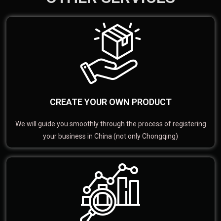
CREATE YOUR OWN PRODUCT
We will guide you smoothly through the process of registering
your business in China (not only Chongqing)