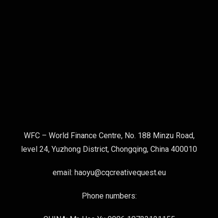
WFC – World Finance Centre, No. 188 Minzu Road,
level 24, Yuzhong District, Chongqing, China 400010
email: haoyu@cqcreativequest.eu
Phone numbers: