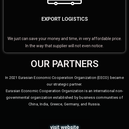
EXPORT LOGISTICS
We just can save your money and time, in very affordable price.
In the way that supplier will not even notice.
OUR PARTNERS
In 2021 Eurasian Economic Cooperation Organization (EECO) became
our strategic partner.
Eurasian Economic Cooperation Organization is an international non-
governmental organization established by business communities of
China, India, Greece, Germany, and Russia.
visit website