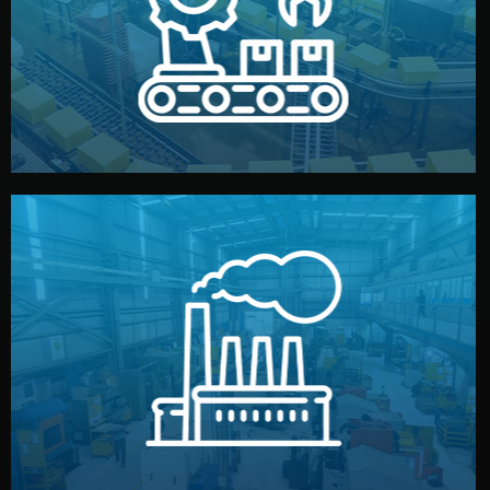
production samples, on-site inspections, and photo
We supervise production directly in China. Pre-
Production & Quality Control
middlemen.
prices and reliable quality — without unnecessary
international standards (ISO, SGS, BSCI). You get fair
type. Every manufacturer we work with meets
We choose the best verified factory for your product
Factory Selection