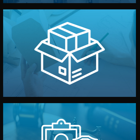
handled by professional studios in China.
make your brand stand out. Printing and packaging are
We design your logo, packaging, and visual identity to
Branding & Packaging
fully confidential.