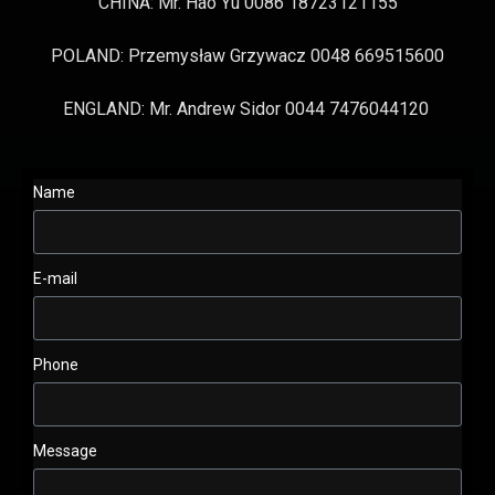
CHINA: Mr. Hao Yu 0086 18723121155
POLAND: Przemysław Grzywacz 0048 669515600
ENGLAND: Mr. Andrew Sidor 0044 7476044120
Name
E-mail
Phone
Message