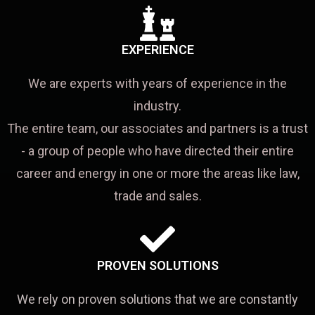
EXPERIENCE
We are experts with years of experience in the
industry.
The entire team, our associates and partners is a trust
- a group of people who have directed their entire
career and energy in one or more the areas like law,
trade and sales.
PROVEN SOLUTIONS
We rely on proven solutions that we are constantly