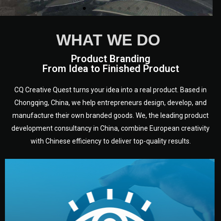
We are European experts from a
WHAT WE DO
variety of countries and
disciplines who have been
Product Branding
From Idea to Finished Product
working in Chongqing, in
Sichuan - heart of China, for a
long time.
CQ Creative Quest turns your idea into a real product. Based in
Chongqing, China, we help entrepreneurs design, develop, and
manufacture their own branded goods. We, the leading product
development consultancy in China, combine European creativity
with Chinese efficiency to deliver top-quality results.
development.
target audience — building a clear plan for your product’s