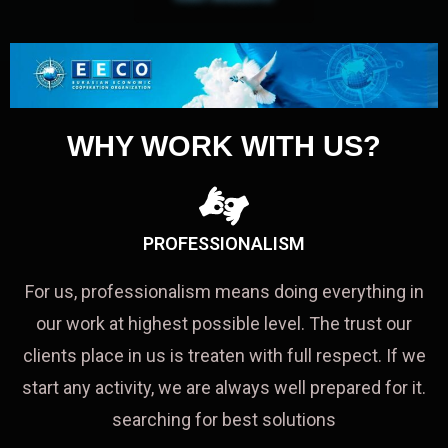
WHY WORK WITH US?
PROFESSIONALISM
For us, professionalism means doing everything in
our work at highest possible level. The trust our
clients place in us is treaten with full respect. If we
start any activity, we are always well prepared for it.
searching for best solutions