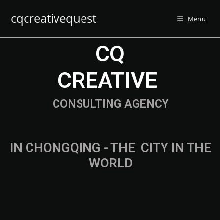
cqcreativequest
Menu
CQ
CREATIVE
CONSULTING AGENCY
IN CHONGQING - THE
F
A
S
T
E
CITY IN
THE WORLD