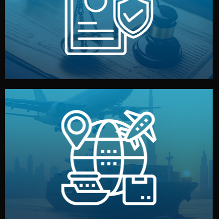
by both sides and the factory. Your idea and design stay
We protect your intellectual property with NDAs signed
Legal Safety & NDA
and all documentation included.
— by sea, air, or rail — with customs clearance, insurance,
We manage transport from factory to your warehouse
Logistics & Delivery