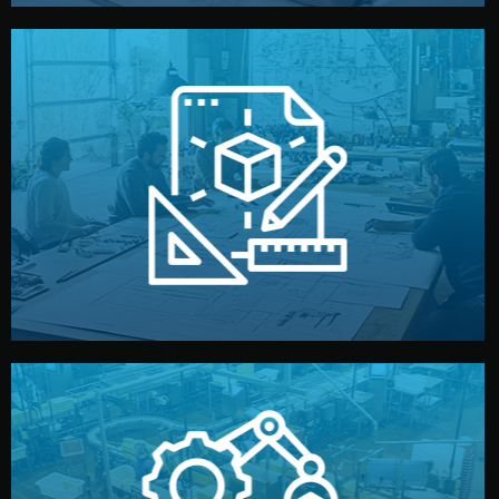
materials, color, and packaging before moving forward.
technical drawings. You can adjust details such as
Our design team prepares sketches, 3D models, and
Design
quality control before shipment.
reports keep you updated. All items go through final