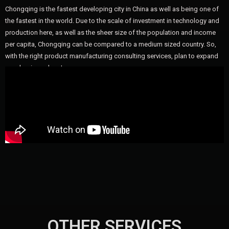
Chongqing is the fastest developing city in China as well as being one of
the fastest in the world. Due to the scale of investment in technology and
production here, as well as the sheer size of the population and income
per capita, Chongqing can be compared to a medium sized country. So,
with the right product manufacturing consulting services, plan to expand
your business here!
OTHER SERVICES