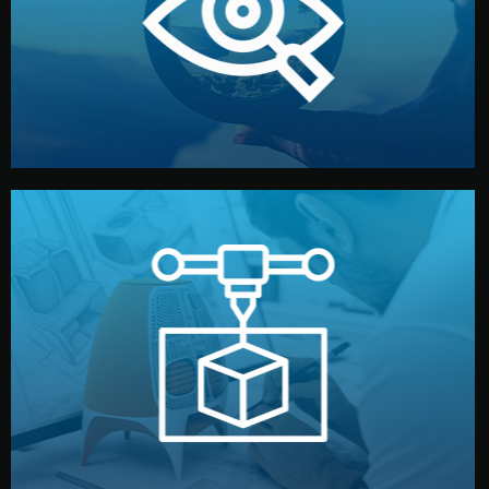
market. Together, we define the concept, style, and
We start by listening to your goals and analyzing your
Understanding Your Vision
manufacturing begins.
design details, and confirm every element before
or sample for your approval. You can test quality, adjust
Before full production, we create a functional prototype
Prototyping