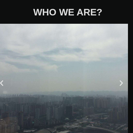
WHO WE ARE?