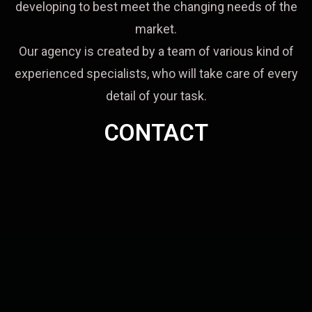
developing to best meet the changing needs of the
market.
Our agency is created by a team of various kind of
experienced specialists, who will take care of every
detail of your task.
CONTACT