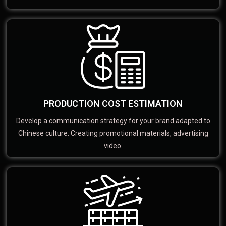
PRODUCTION COST ESTIMATION
Develop a communication strategy for your brand adapted to
Chinese culture. Creating promotional materials, advertising
video.