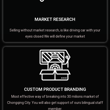
MARKET RESEARCH
Selling without market research, is like driving car with your
eyes closed We will define your market
CUSTOM PRODUCT BRANDING
Most effective way of breaking into 30 milions market of
Chongqing City. You will also get support of ours bilingual staff
member.