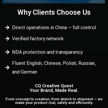
Why Clients Choose Us
Direct operations in China — full control
Verified factory network
NDA protection and transparency
Fluent English, Chinese, Polish, Russian,
and German
CQ Creative Quest
Your Brand, Made Real.
From concept to creation, from sketch to shipment — we
make your product real, safely and efficiently.