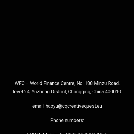
WFC – World Finance Centre, No. 188 Minzu Road,
level 24, Yuzhong District, Chongqing, China 400010
email: haoyu@cqcreativequest.eu
Phone numbers: