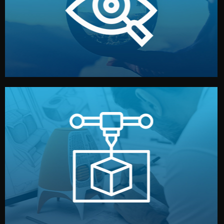
market. Together, we define the concept, style, and
We start by listening to your goals and analyzing your
Understanding Your Vision
manufacturing begins.
design details, and confirm every element before
or sample for your approval. You can test quality, adjust
Before full production, we create a functional prototype
Prototyping