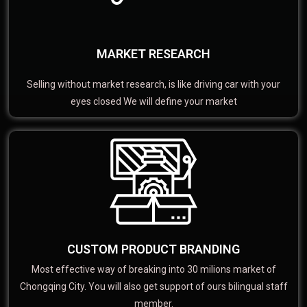
MARKET RESEARCH
Selling without market research, is like driving car with your
eyes closed We will define your market
CUSTOM PRODUCT BRANDING
Most effective way of breaking into 30 milions market of
Chongqing City. You will also get support of ours bilingual staff
member.