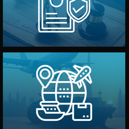
by both sides and the factory. Your idea and design stay
We protect your intellectual property with NDAs signed
Legal Safety & NDA
and all documentation included.
— by sea, air, or rail — with customs clearance, insurance,
We manage transport from factory to your warehouse
Logistics & Delivery