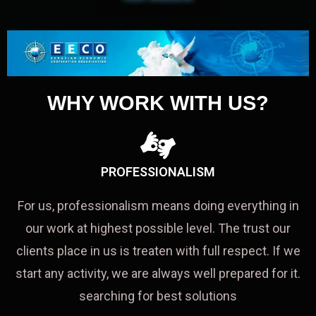
WHY WORK WITH US?
PROFESSIONALISM
For us, professionalism means doing everything in
our work at highest possible level. The trust our
clients place in us is treaten with full respect. If we
start any activity, we are always well prepared for it.
searching for best solutions