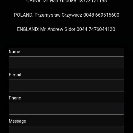
CHINA: Mr. Hao Yu 0086 18723121155
POLAND: Przemysław Grzywacz 0048 669515600
ENGLAND: Mr. Andrew Sidor 0044 7476044120
Name
E-mail
Phone
Message