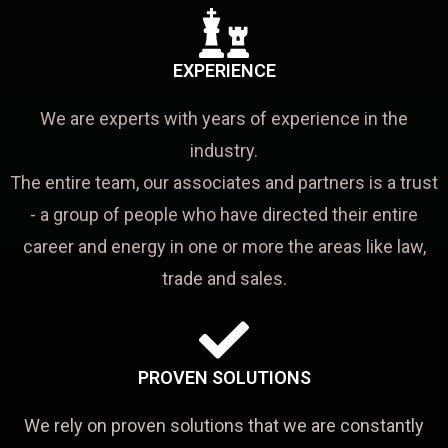
EXPERIENCE
We are experts with years of experience in the
industry.
The entire team, our associates and partners is a trust
- a group of people who have directed their entire
career and energy in one or more the areas like law,
trade and sales.
PROVEN SOLUTIONS
We rely on proven solutions that we are constantly