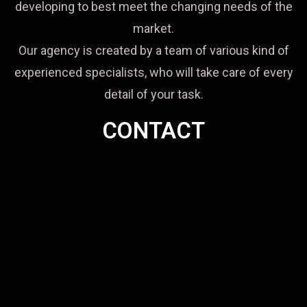
developing to best meet the changing needs of the
market.
Our agency is created by a team of various kind of
experienced specialists, who will take care of every
detail of your task.
CONTACT