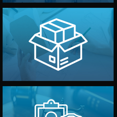
handled by professional studios in China.
make your brand stand out. Printing and packaging are
We design your logo, packaging, and visual identity to
Branding & Packaging
fully confidential.