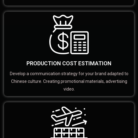
PRODUCTION COST ESTIMATION
Develop a communication strategy for your brand adapted to
Chinese culture. Creating promotional materials, advertising
video.