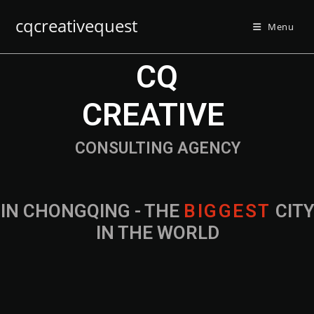
cqcreativequest
Menu
CQ
CREATIVE
CONSULTING AGENCY
IN CHONGQING - THE
B
I
G
G
E
S
T
CIT
IN THE WORLD