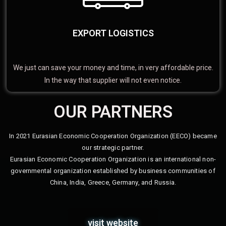
EXPORT LOGISTICS
We just can save your money and time, in very affordable price.
In the way that supplier will not even notice.
OUR PARTNERS
In 2021 Eurasian Economic Cooperation Organization (EECO) became
our strategic partner.
Eurasian Economic Cooperation Organization is an international non-
governmental organization established by business communities of
China, India, Greece, Germany, and Russia.
visit website