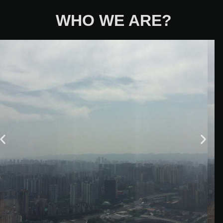
WHO WE ARE?