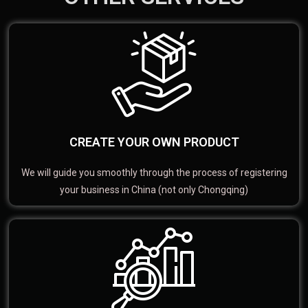
CREATE YOUR OWN PRODUCT
We will guide you smoothly through the process of registering
your business in China (not only Chongqing)