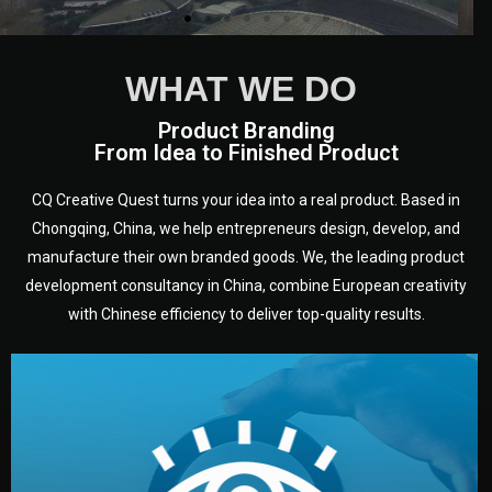
WHAT WE DO
Product Branding
From Idea to Finished Product
CQ Creative Quest turns your idea into a real product. Based in
Chongqing, China, we help entrepreneurs design, develop, and
manufacture their own branded goods. We, the leading product
development consultancy in China, combine European creativity
with Chinese efficiency to deliver top-quality results.
development.
target audience — building a clear plan for your product’s