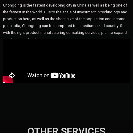
Chongqing is the fastest developing city in China as well as being one of
the fastest in the world. Due to the scale of investment in technology and
production here, as well as the sheer size of the population and income
per capita, Chongqing can be compared to a medium sized country. So,
with the right product manufacturing consulting services, plan to expand
your business here!
OTHER SERVICES