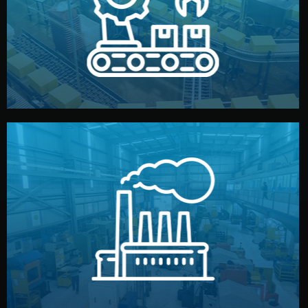
production samples, on-site inspections, and photo
We supervise production directly in China. Pre-
Production & Quality Control
middlemen.
prices and reliable quality — without unnecessary
international standards (ISO, SGS, BSCI). You get fair
type. Every manufacturer we work with meets
We choose the best verified factory for your product
Factory Selection