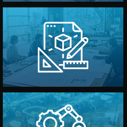
materials, color, and packaging before moving forward.
technical drawings. You can adjust details such as
Our design team prepares sketches, 3D models, and
Design
quality control before shipment.
reports keep you updated. All items go through final