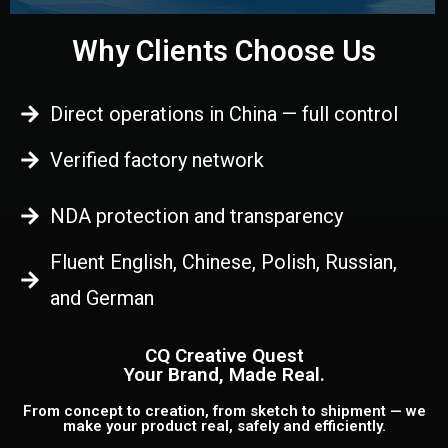
Why Clients Choose Us
Direct operations in China — full control
Verified factory network
NDA protection and transparency
Fluent English, Chinese, Polish, Russian,
and German
CQ Creative Quest
Your Brand, Made Real.
From concept to creation, from sketch to shipment — we
make your product real, safely and efficiently.