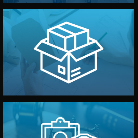
handled by professional studios in China.
make your brand stand out. Printing and packaging are
We design your logo, packaging, and visual identity to
Branding & Packaging
fully confidential.