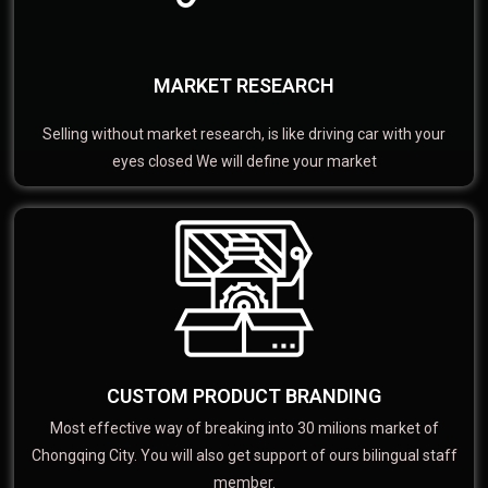
MARKET RESEARCH
Selling without market research, is like driving car with your
eyes closed We will define your market
CUSTOM PRODUCT BRANDING
Most effective way of breaking into 30 milions market of
Chongqing City. You will also get support of ours bilingual staff
member.