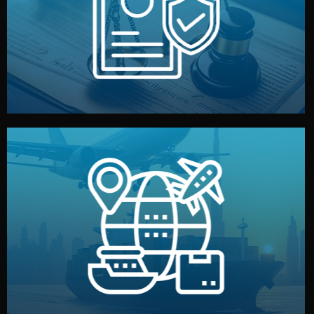
by both sides and the factory. Your idea and design stay
We protect your intellectual property with NDAs signed
Legal Safety & NDA
and all documentation included.
— by sea, air, or rail — with customs clearance, insurance,
We manage transport from factory to your warehouse
Logistics & Delivery