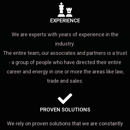
EXPERIENCE
We are experts with years of experience in the
industry.
The entire team, our associates and partners is a trust
- a group of people who have directed their entire
career and energy in one or more the areas like law,
trade and sales.
PROVEN SOLUTIONS
We rely on proven solutions that we are constantly