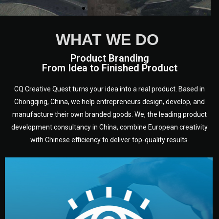
WHAT WE DO
Product Branding
From Idea to Finished Product
CQ Creative Quest turns your idea into a real product. Based in
Chongqing, China, we help entrepreneurs design, develop, and
manufacture their own branded goods. We, the leading product
development consultancy in China, combine European creativity
with Chinese efficiency to deliver top-quality results.
development.
target audience — building a clear plan for your product’s