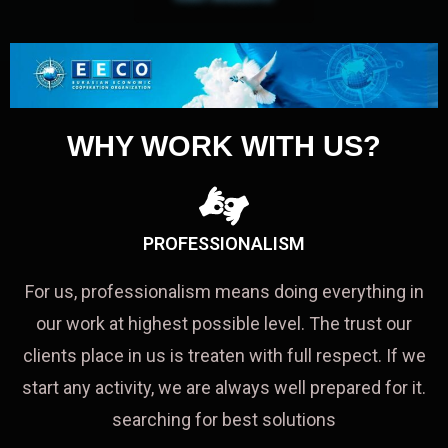
WHY WORK WITH US?
PROFESSIONALISM
For us, professionalism means doing everything in
our work at highest possible level. The trust our
clients place in us is treaten with full respect. If we
start any activity, we are always well prepared for it.
searching for best solutions