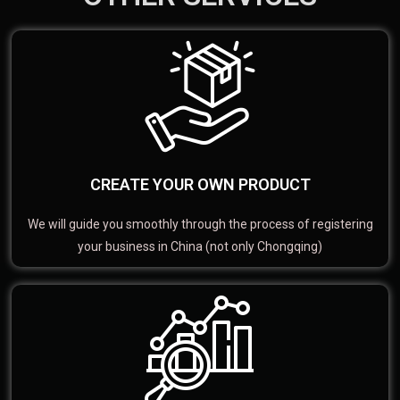
CREATE YOUR OWN PRODUCT
We will guide you smoothly through the process of registering
your business in China (not only Chongqing)