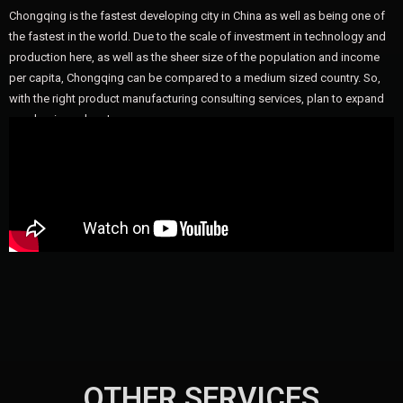
Chongqing is the fastest developing city in China as well as being one of
the fastest in the world. Due to the scale of investment in technology and
production here, as well as the sheer size of the population and income
per capita, Chongqing can be compared to a medium sized country. So,
with the right product manufacturing consulting services, plan to expand
your business here!
OTHER SERVICES