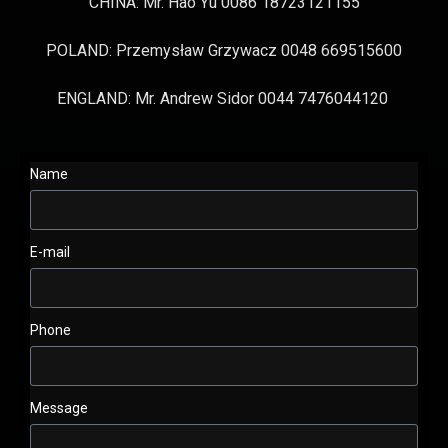
CHINA: Mr. Hao Yu 0086 18723121155
POLAND: Przemysław Grzywacz 0048 669515600
ENGLAND: Mr. Andrew Sidor 0044 7476044120
Name
E-mail
Phone
Message