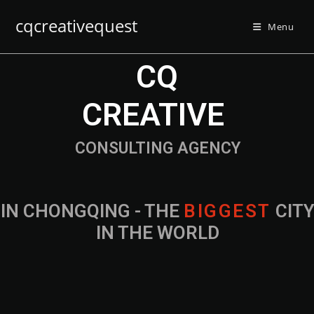
cqcreativequest
Menu
CQ
CREATIVE
CONSULTING AGENCY
IN CHONGQING - THE
B
I
G
G
E
S
T
CIT
IN THE WORLD