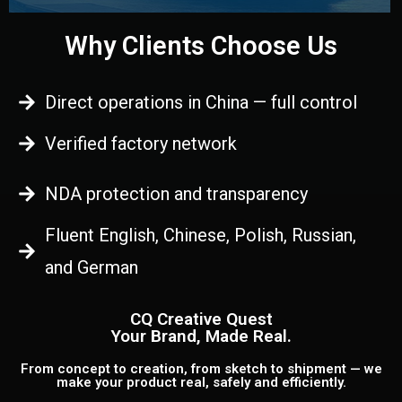
Why Clients Choose Us
Direct operations in China — full control
Verified factory network
NDA protection and transparency
Fluent English, Chinese, Polish, Russian,
and German
CQ Creative Quest
Your Brand, Made Real.
From concept to creation, from sketch to shipment — we
make your product real, safely and efficiently.