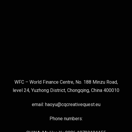
WFC – World Finance Centre, No. 188 Minzu Road,
level 24, Yuzhong District, Chongqing, China 400010
email: haoyu@cqcreativequest.eu
Phone numbers: