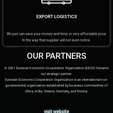
EXPORT LOGISTICS
We just can save your money and time, in very affordable price.
In the way that supplier will not even notice.
OUR PARTNERS
In 2021 Eurasian Economic Cooperation Organization (EECO) became
our strategic partner.
Eurasian Economic Cooperation Organization is an international non-
governmental organization established by business communities of
China, India, Greece, Germany, and Russia.
visit website