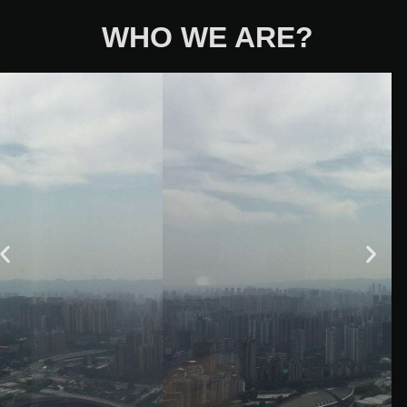
WHO WE ARE?