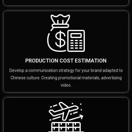
PRODUCTION COST ESTIMATION
Develop a communication strategy for your brand adapted to
Chinese culture. Creating promotional materials, advertising
video.