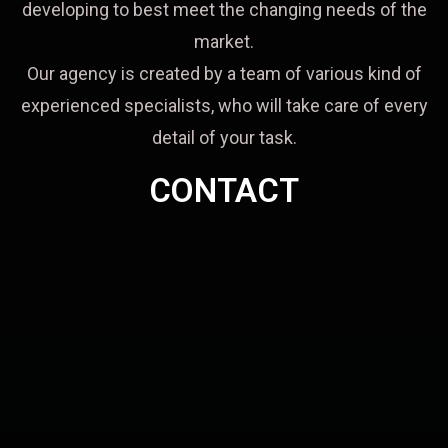
developing to best meet the changing needs of the
market.
Our agency is created by a team of various kind of
experienced specialists, who will take care of every
detail of your task.
CONTACT