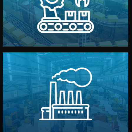
production samples, on-site inspections, and photo
We supervise production directly in China. Pre-
Production & Quality Control
middlemen.
prices and reliable quality — without unnecessary
international standards (ISO, SGS, BSCI). You get fair
type. Every manufacturer we work with meets
We choose the best verified factory for your product
Factory Selection