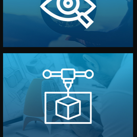
market. Together, we define the concept, style, and
We start by listening to your goals and analyzing your
Understanding Your Vision
manufacturing begins.
design details, and confirm every element before
or sample for your approval. You can test quality, adjust
Before full production, we create a functional prototype
Prototyping