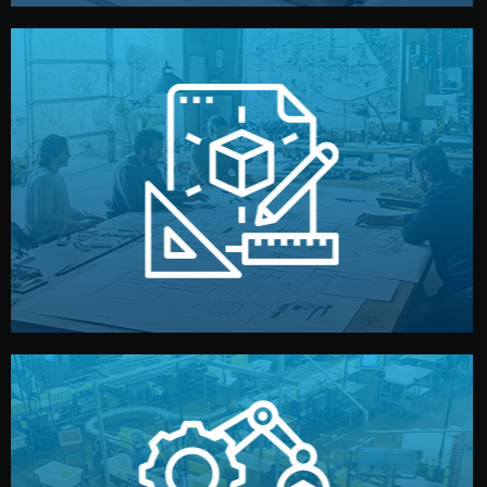
materials, color, and packaging before moving forward.
technical drawings. You can adjust details such as
Our design team prepares sketches, 3D models, and
Design
quality control before shipment.
reports keep you updated. All items go through final