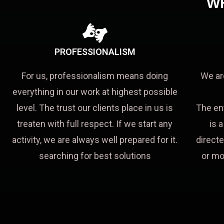
W
PROFESSIONALISM
For us, professionalism means doing
We ar
everything in our work at highest possible
level. The trust our clients place in us is
The en
treaten with full respect. If we start any
is 
activity, we are always well prepared for it.
directe
searching for best solutions
or mo