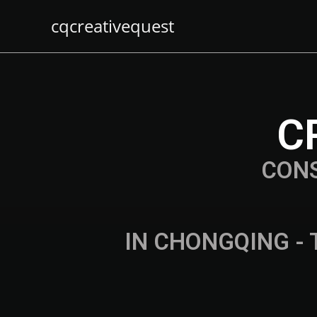
cqcreativequest
C
CON
IN CHONGQING - 