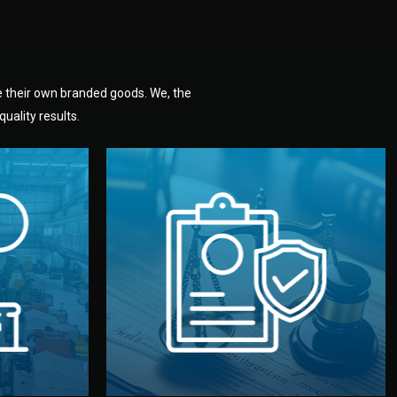
e their own branded goods. We, the
uality results.
dlemen.
uality —
fully confidential.
. You get
the factory. Your idea and design stay
national
with NDAs signed by both sides and
nufacturer
We protect your intellectual property
factory for
Legal Safety & NDA
tion