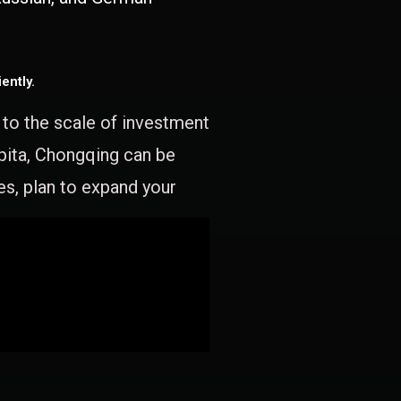
ently.
e to the scale of investment
apita, Chongqing can be
es, plan to expand your