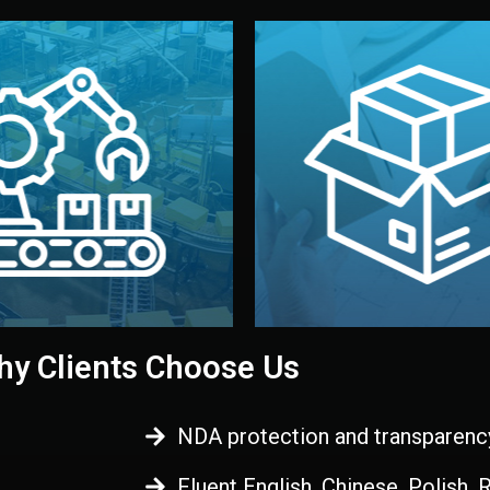
 control before shipment.
China.
d. All items go through final
handled by professional st
ons, and photo reports keep
stand out. Printing and pac
-production samples, on-site
visual identity to make yo
vise production directly in
We design your logo, packa
Control
Branding & Pac
ction & Quality
y Clients Choose Us
NDA protection and transparenc
Fluent English, Chinese, Polish,