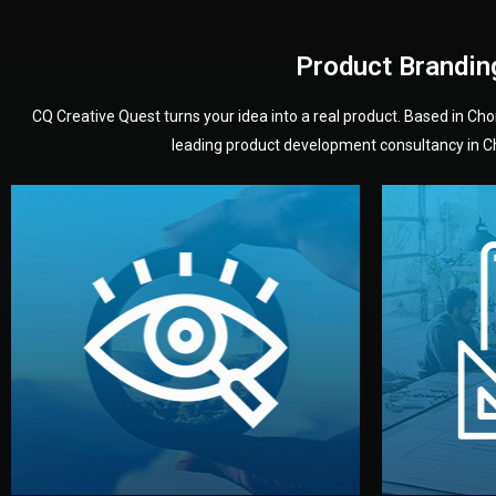
Product Brandin
CQ Creative Quest turns your idea into a real product. Based in C
leading product development consultancy in Chi
your product’s development.
audience — building a clear plan for
material
define the concept, style, and target
You 
analyzing your market. Together, we
3D mod
We start by listening to your goals and
Our des
Vision
Understanding Your