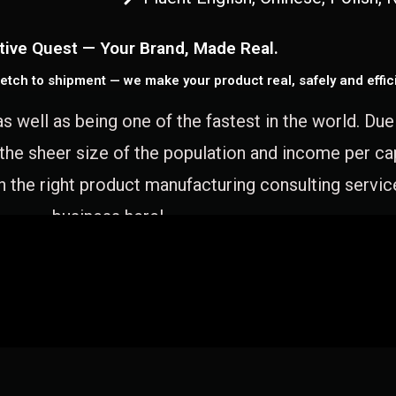
tive Quest — Your Brand, Made Real.
etch to shipment — we make your product real, safely and effici
as well as being one of the fastest in the world. Du
 the sheer size of the population and income per c
 the right product manufacturing consulting servic
business here!