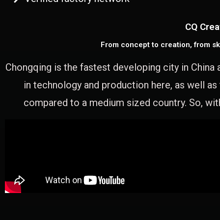
CQ Crea
From concept to creation, from sk
Chongqing is the fastest developing city in China 
in technology and production here, as well as
compared to a medium sized country. So, with