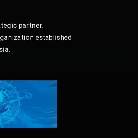
tegic partner.
ganization established
sia.