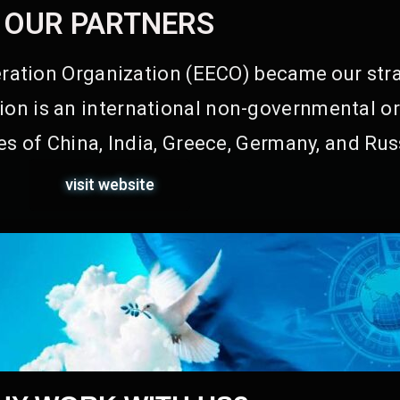
OUR PARTNERS
ation Organization (EECO) became our stra
on is an international non-governmental or
s of China, India, Greece, Germany, and Rus
visit website