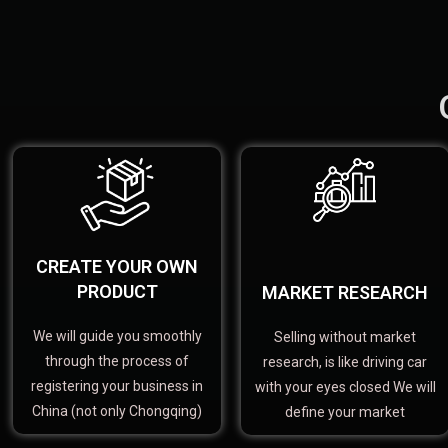
CREATE YOUR OWN
PRODUCT
MARKET RESEARCH
We will guide you smoothly
Selling without market
through the process of
research, is like driving car
registering your business in
with your eyes closed We will
China (not only Chongqing)
define your market