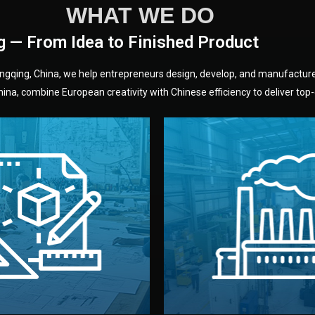
WHAT WE DO
g — From Idea to Finished Product
hongqing, China, we help entrepreneurs design, develop, and manufactur
na, combine European creativity with Chinese efficiency to deliver top-q
without unnecessary mid
fair prices and reliable q
moving forward.
s, color, and packaging before
standards (ISO, SGS, BSCI)
can adjust details such as
we work with meets inter
els, and technical drawings.
your product type. Every ma
ign team prepares sketches,
We choose the best verified 
Design
Factory Selec