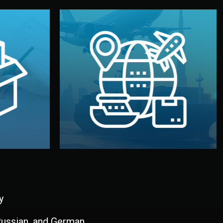
and all documentation included.
udios in
with customs clearance, insurance,
kaging are
your warehouse — by sea, air, or rail —
ur brand
We manage transport from factory to
ging, and
Logistics & Delivery
kaging
y
 Russian, and German