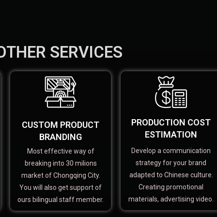
OTHER SERVICES
PRODUCTION COST
CUSTOM PRODUCT
ESTIMATION
BRANDING
Develop a communication
Most effective way of
strategy for your brand
breaking into 30 milions
adapted to Chinese culture.
market of Chongqing City.
Creating promotional
You will also get support of
materials, advertising video.
ours bilingual staff member.