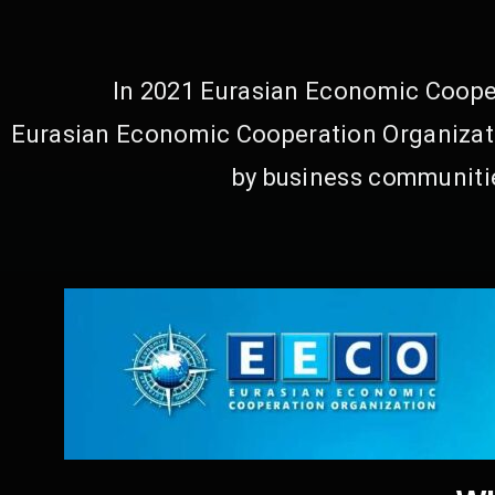
In 2021 Eurasian Economic Cooper
Eurasian Economic Cooperation Organizati
by business communitie