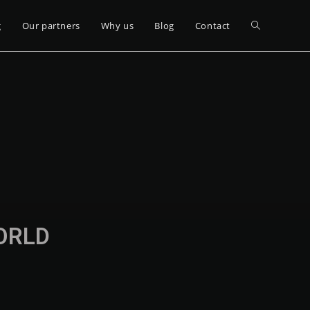
g
Our partners
Why us
Blog
Contact
WORLD