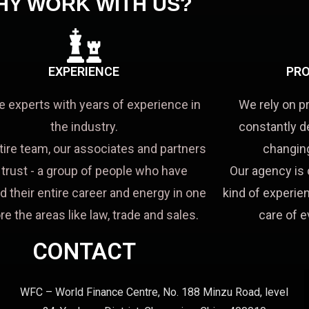
HY WORK WITH US?
EXPERIENCE
PRO
e experts with years of experience in
We rely on p
the industry.
constantly d
tire team, our associates and partners
changing
a trust - a group of people who have
Our agency is 
d their entire career and energy in one
kind of experien
re the areas like law, trade and sales.
care of e
CONTACT
WFC – World Finance Centre, No. 188 Minzu Road, level