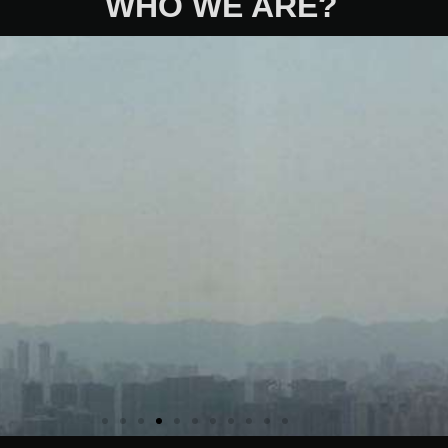
WHO WE ARE?