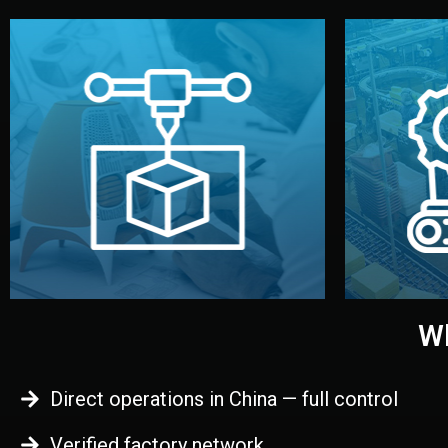
begins.
quality
every element before manufacturing
you update
adjust design details, and confirm
inspecti
your approval. You can test quality,
China. Pre
functional prototype or sample for
We super
Before full production, we create a
Produ
Prototyping
Wh
Direct operations in China — full control
Verified factory network