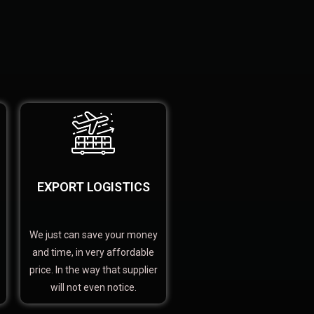
EXPORT LOGISTICS
We just can save your money
and time, in very affordable
price. In the way that supplier
will not even notice.