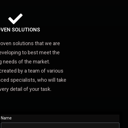
VEN SOLUTIONS
roven solutions that we are
eveloping to best meet the
 needs of the market.
created by a team of various
ced specialists, who will take
very detail of your task.
Name