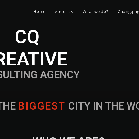
Home
About us
What we do?
Chongqin
CQ
REATIVE
SULTING AGENCY
THE
B
I
G
G
E
S
T
CITY IN THE 