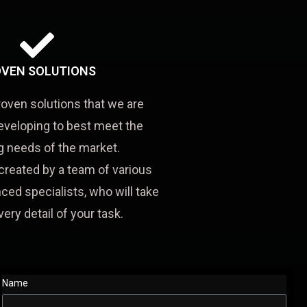
VEN SOLUTIONS
roven solutions that we are
eveloping to best meet the
 needs of the market.
created by a team of various
ced specialists, who will take
very detail of your task.
Name