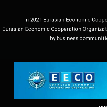
In 2021 Eurasian Economic Cooper
Eurasian Economic Cooperation Organizati
by business communitie