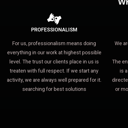
W
PROFESSIONALISM
For us, professionalism means doing
We ar
everything in our work at highest possible
level. The trust our clients place in us is
The en
treaten with full respect. If we start any
is 
activity, we are always well prepared for it.
directe
searching for best solutions
or mo