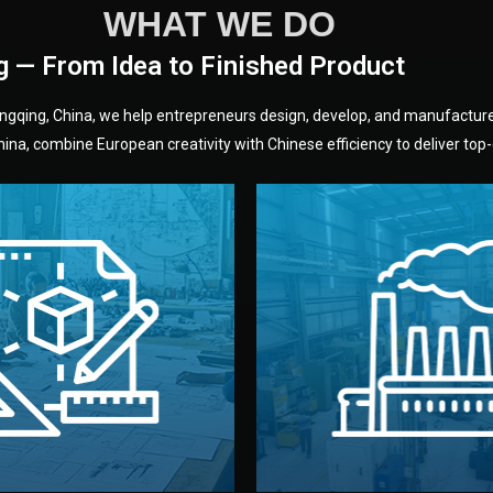
WHAT WE DO
g — From Idea to Finished Product
hongqing, China, we help entrepreneurs design, develop, and manufactur
na, combine European creativity with Chinese efficiency to deliver top-q
without unnecessary mid
fair prices and reliable q
moving forward.
s, color, and packaging before
standards (ISO, SGS, BSCI)
can adjust details such as
we work with meets inter
els, and technical drawings.
your product type. Every ma
ign team prepares sketches,
We choose the best verified 
Design
Factory Selec