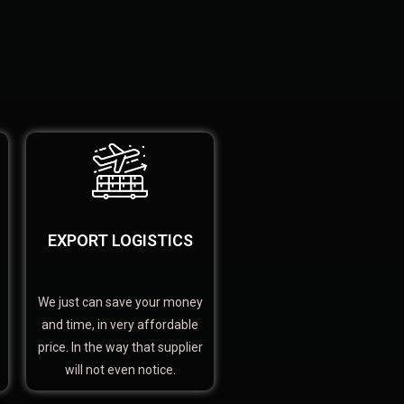
EXPORT LOGISTICS
We just can save your money
and time, in very affordable
price. In the way that supplier
will not even notice.