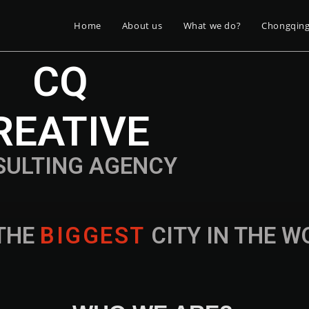
Home
About us
What we do?
Chongqin
CQ
REATIVE
SULTING AGENCY
THE
B
I
G
G
E
S
T
CITY IN THE 