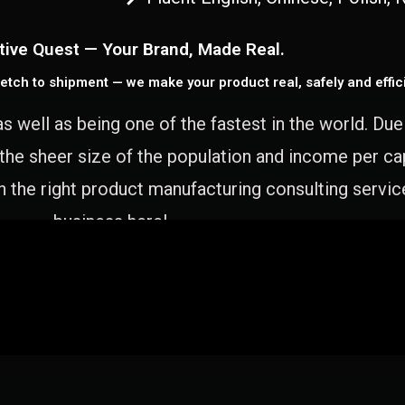
tive Quest — Your Brand, Made Real.
etch to shipment — we make your product real, safely and effici
as well as being one of the fastest in the world. Du
 the sheer size of the population and income per c
 the right product manufacturing consulting servic
business here!