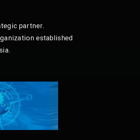
tegic partner.
ganization established
sia.