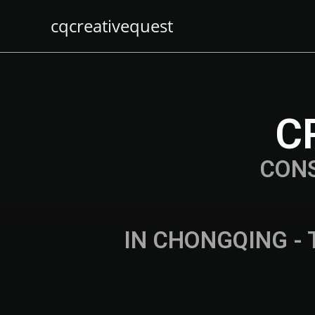
cqcreativequest
C
CON
IN CHONGQING - 