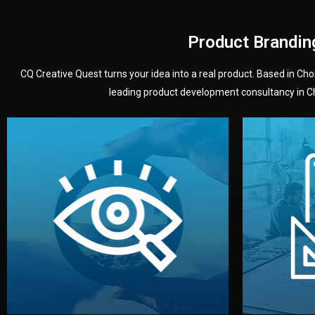
Product Brandin
CQ Creative Quest turns your idea into a real product. Based in C
leading product development consultancy in Chi
your product’s development.
audience — building a clear plan for
material
define the concept, style, and target
You 
analyzing your market. Together, we
3D mod
We start by listening to your goals and
Our des
Vision
Understanding Your