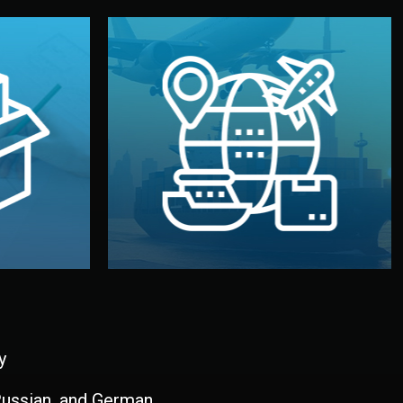
and all documentation included.
udios in
with customs clearance, insurance,
kaging are
your warehouse — by sea, air, or rail —
ur brand
We manage transport from factory to
ging, and
Logistics & Delivery
kaging
y
 Russian, and German