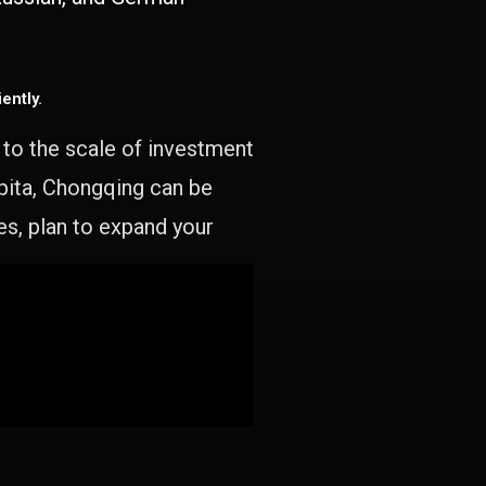
ently.
e to the scale of investment
apita, Chongqing can be
es, plan to expand your