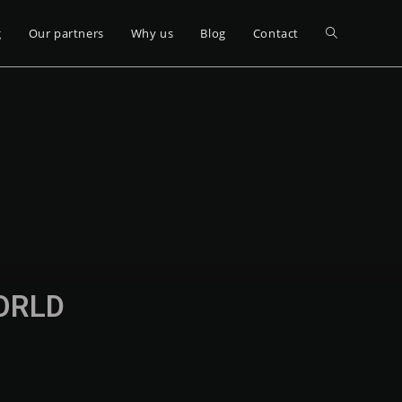
g
Our partners
Why us
Blog
Contact
WORLD