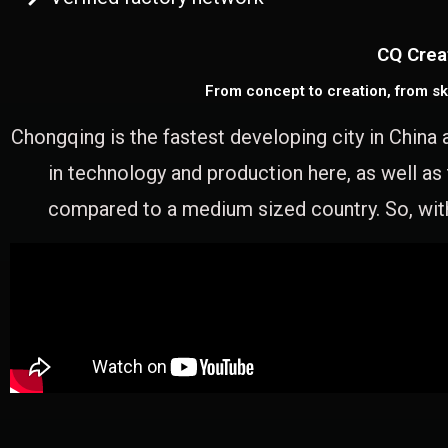
CQ Crea
From concept to creation, from sk
Chongqing is the fastest developing city in China 
in technology and production here, as well as
compared to a medium sized country. So, with