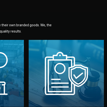
e their own branded goods. We, the
uality results.
dlemen.
uality —
fully confidential.
. You get
the factory. Your idea and design stay
national
with NDAs signed by both sides and
nufacturer
We protect your intellectual property
factory for
Legal Safety & NDA
tion