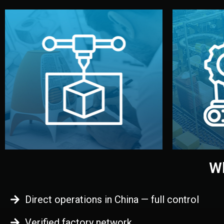
begins.
quality
every element before manufacturing
you update
adjust design details, and confirm
inspecti
your approval. You can test quality,
China. Pre
functional prototype or sample for
We super
Before full production, we create a
Produ
Prototyping
Wh
Direct operations in China — full control
Verified factory network