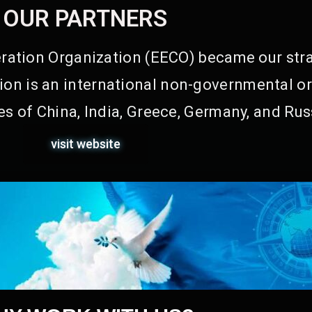
OUR PARTNERS
ation Organization (EECO) became our stra
on is an international non-governmental or
s of China, India, Greece, Germany, and Rus
visit website