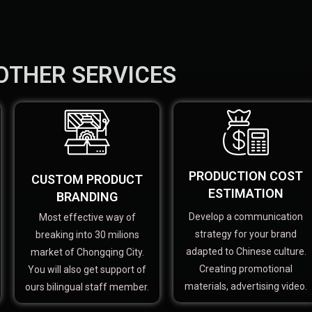
OTHER SERVICES
PRODUCTION COST
CUSTOM PRODUCT
ESTIMATION
BRANDING
Develop a communication
Most effective way of
strategy for your brand
breaking into 30 milions
adapted to Chinese culture.
market of Chongqing City.
Creating promotional
You will also get support of
materials, advertising video.
ours bilingual staff member.