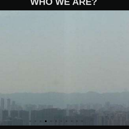
WHO WE ARE?