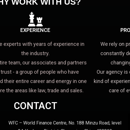
HY WORK WITH US?
EXPERIENCE
PRO
e experts with years of experience in
We rely on p
the industry.
constantly d
tire team, our associates and partners
changing
a trust - a group of people who have
Our agency is 
d their entire career and energy in one
kind of experien
re the areas like law, trade and sales.
care of e
CONTACT
WFC – World Finance Centre, No. 188 Minzu Road, level