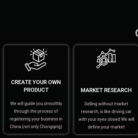
CREATE YOUR OWN
PRODUCT
MARKET RESEARCH
We will guide you smoothly
Selling without market
through the process of
research, is like driving car
registering your business in
with your eyes closed We will
China (not only Chongqing)
define your market