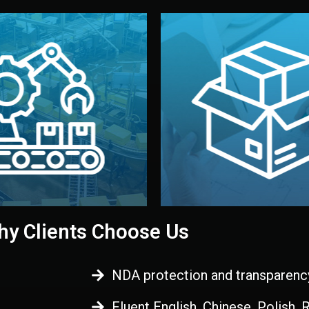
 control before shipment.
China.
d. All items go through final
handled by professional st
ons, and photo reports keep
stand out. Printing and pac
-production samples, on-site
visual identity to make yo
vise production directly in
We design your logo, packa
Control
Branding & Pac
ction & Quality
y Clients Choose Us
NDA protection and transparenc
Fluent English, Chinese, Polish,