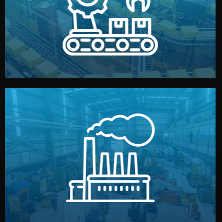
production samples, on-site inspections, and photo
We supervise production directly in China. Pre-
Production & Quality Control
middlemen.
prices and reliable quality — without unnecessary
international standards (ISO, SGS, BSCI). You get fair
type. Every manufacturer we work with meets
We choose the best verified factory for your product
Factory Selection