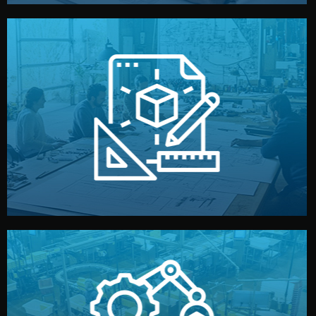
materials, color, and packaging before moving forward.
technical drawings. You can adjust details such as
Our design team prepares sketches, 3D models, and
Design
quality control before shipment.
reports keep you updated. All items go through final