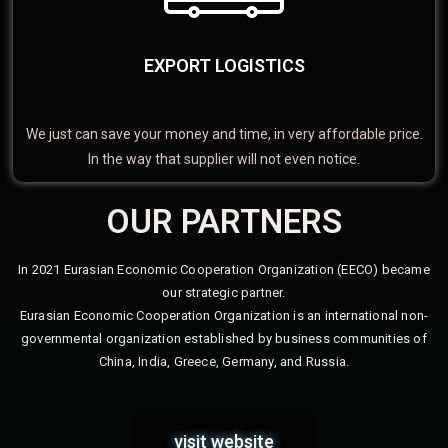
EXPORT LOGISTICS
We just can save your money and time, in very affordable price.
In the way that supplier will not even notice.
OUR PARTNERS
In 2021 Eurasian Economic Cooperation Organization (EECO) became
our strategic partner.
Eurasian Economic Cooperation Organization is an international non-
governmental organization established by business communities of
China, India, Greece, Germany, and Russia.
visit website