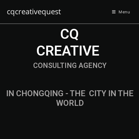
cqcreativequest
Menu
CQ
CREATIVE
CONSULTING AGENCY
IN CHONGQING - THE
F
A
S
T
CITY IN
THE WORLD