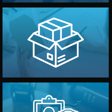
handled by professional studios in China.
make your brand stand out. Printing and packaging are
We design your logo, packaging, and visual identity to
Branding & Packaging
fully confidential.