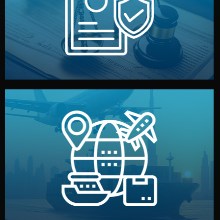
by both sides and the factory. Your idea and design stay
We protect your intellectual property with NDAs signed
Legal Safety & NDA
and all documentation included.
— by sea, air, or rail — with customs clearance, insurance,
We manage transport from factory to your warehouse
Logistics & Delivery