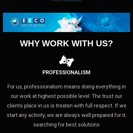
WHY WORK WITH US?
PROFESSIONALISM
For us, professionalism means doing everything in
our work at highest possible level. The trust our
clients place in us is treaten with full respect. If we
start any activity, we are always well prepared for it.
searching for best solutions