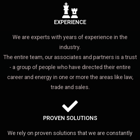
EXPERIENCE
We are experts with years of experience in the
industry.
The entire team, our associates and partners is a trust
- a group of people who have directed their entire
career and energy in one or more the areas like law,
trade and sales.
PROVEN SOLUTIONS
We rely on proven solutions that we are constantly