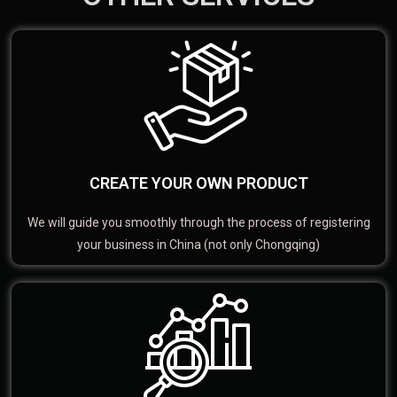
CREATE YOUR OWN PRODUCT
We will guide you smoothly through the process of registering
your business in China (not only Chongqing)