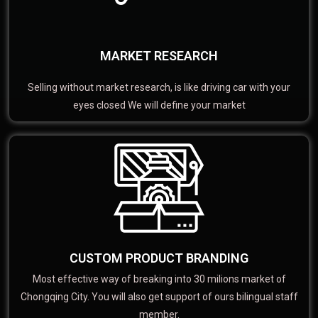
MARKET RESEARCH
Selling without market research, is like driving car with your
eyes closed We will define your market
CUSTOM PRODUCT BRANDING
Most effective way of breaking into 30 milions market of
Chongqing City. You will also get support of ours bilingual staff
member.