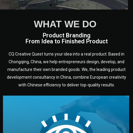
We are European experts from a
WHAT WE DO
variety of countries and
disciplines who have been
Product Branding
From Idea to Finished Product
working in Chongqing, in
Sichuan - heart of China, for a
long time.
CQ Creative Quest turns your idea into a real product. Based in
Chongqing, China, we help entrepreneurs design, develop, and
manufacture their own branded goods. We, the leading product
development consultancy in China, combine European creativity
with Chinese efficiency to deliver top-quality results.
development.
target audience — building a clear plan for your product’s