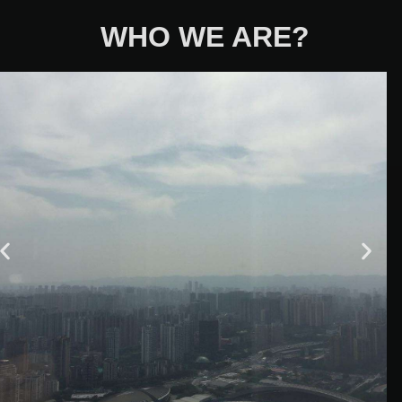
WHO WE ARE?