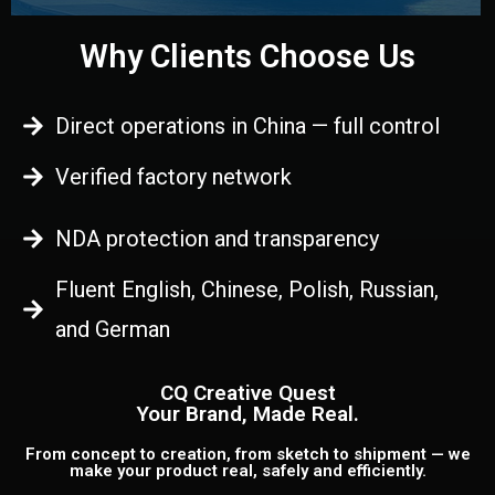
Why Clients Choose Us
Direct operations in China — full control
Verified factory network
NDA protection and transparency
Fluent English, Chinese, Polish, Russian,
and German
CQ Creative Quest
Your Brand, Made Real.
From concept to creation, from sketch to shipment — we
make your product real, safely and efficiently.