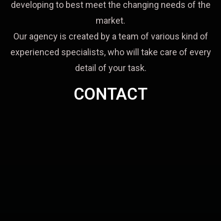
developing to best meet the changing needs of the
market.
Our agency is created by a team of various kind of
experienced specialists, who will take care of every
detail of your task.
CONTACT