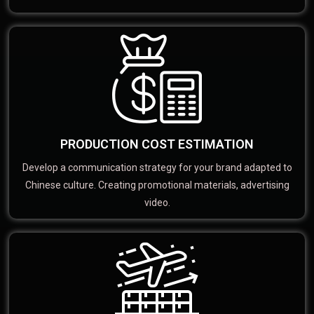
PRODUCTION COST ESTIMATION
Develop a communication strategy for your brand adapted to
Chinese culture. Creating promotional materials, advertising
video.