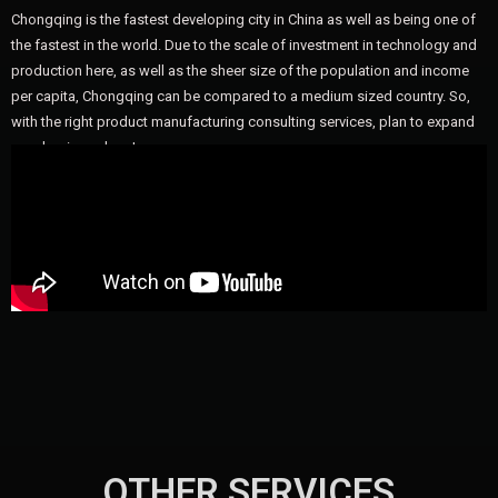
Chongqing is the fastest developing city in China as well as being one of
the fastest in the world. Due to the scale of investment in technology and
production here, as well as the sheer size of the population and income
per capita, Chongqing can be compared to a medium sized country. So,
with the right product manufacturing consulting services, plan to expand
your business here!
OTHER SERVICES