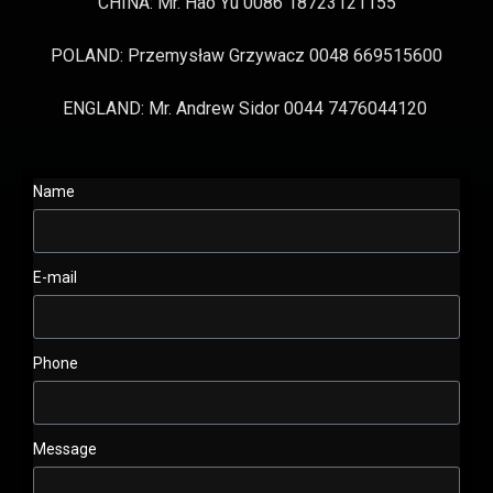
CHINA: Mr. Hao Yu 0086 18723121155
POLAND: Przemysław Grzywacz 0048 669515600
ENGLAND: Mr. Andrew Sidor 0044 7476044120
Name
E-mail
Phone
Message