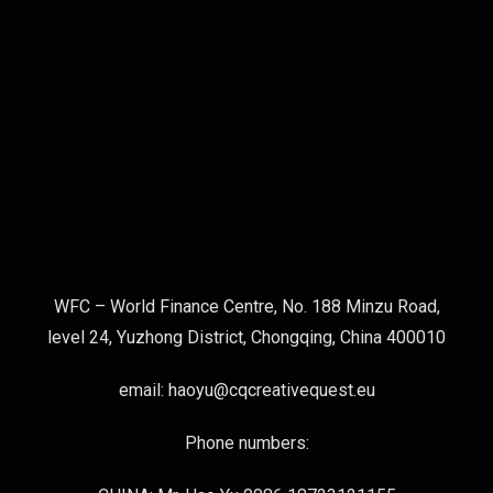
WFC – World Finance Centre, No. 188 Minzu Road,
level 24, Yuzhong District, Chongqing, China 400010
email: haoyu@cqcreativequest.eu
Phone numbers: