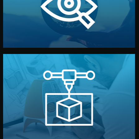
market. Together, we define the concept, style, and
We start by listening to your goals and analyzing your
Understanding Your Vision
manufacturing begins.
design details, and confirm every element before
or sample for your approval. You can test quality, adjust
Before full production, we create a functional prototype
Prototyping