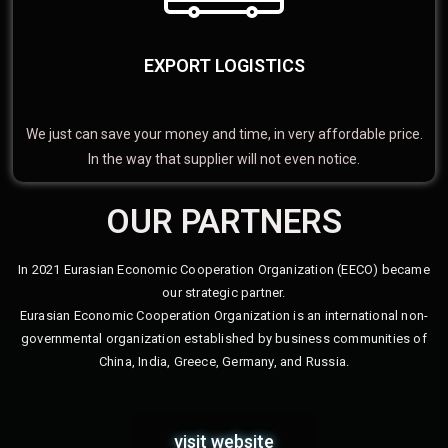
EXPORT LOGISTICS
We just can save your money and time, in very affordable price.
In the way that supplier will not even notice.
OUR PARTNERS
In 2021 Eurasian Economic Cooperation Organization (EECO) became
our strategic partner.
Eurasian Economic Cooperation Organization is an international non-
governmental organization established by business communities of
China, India, Greece, Germany, and Russia.
visit website