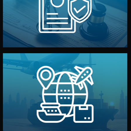
by both sides and the factory. Your idea and design stay
We protect your intellectual property with NDAs signed
Legal Safety & NDA
and all documentation included.
— by sea, air, or rail — with customs clearance, insurance,
We manage transport from factory to your warehouse
Logistics & Delivery