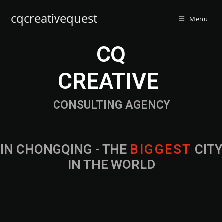
cqcreativequest
Menu
CQ
CREATIVE
CONSULTING AGENCY
IN CHONGQING - THE
B
I
G
G
E
S
T
CIT
IN THE WORLD