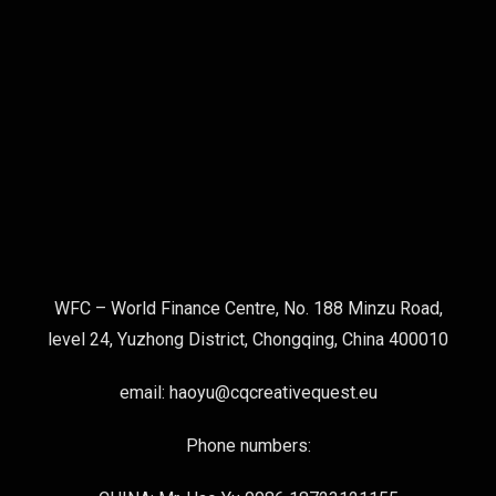
WFC – World Finance Centre, No. 188 Minzu Road,
level 24, Yuzhong District, Chongqing, China 400010
email: haoyu@cqcreativequest.eu
Phone numbers: