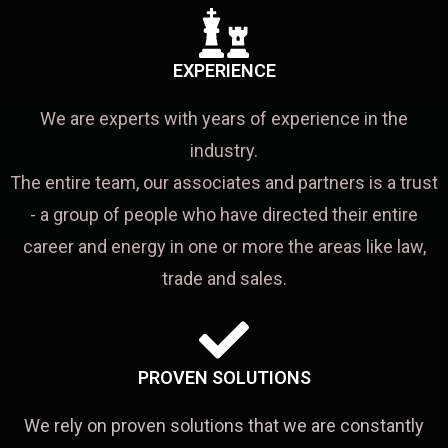
EXPERIENCE
We are experts with years of experience in the
industry.
The entire team, our associates and partners is a trust
- a group of people who have directed their entire
career and energy in one or more the areas like law,
trade and sales.
PROVEN SOLUTIONS
We rely on proven solutions that we are constantly