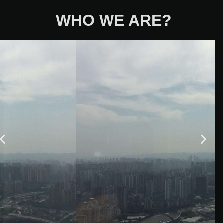
WHO WE ARE?