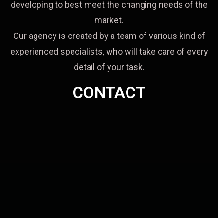
developing to best meet the changing needs of the
market.
Our agency is created by a team of various kind of
experienced specialists, who will take care of every
detail of your task.
CONTACT