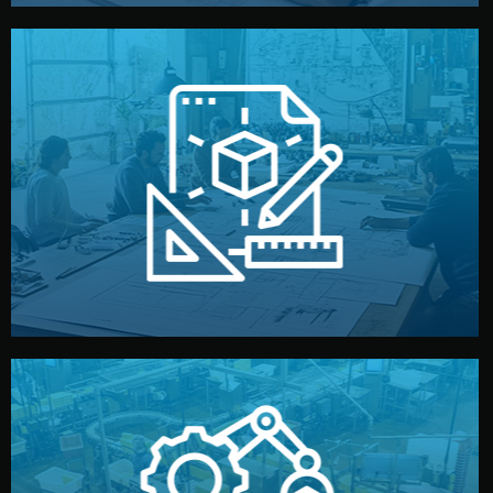
materials, color, and packaging before moving forward.
technical drawings. You can adjust details such as
Our design team prepares sketches, 3D models, and
Design
quality control before shipment.
reports keep you updated. All items go through final