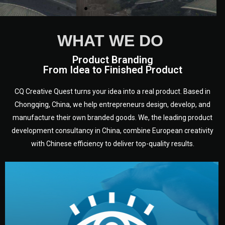
WHAT WE DO
Product Branding
From Idea to Finished Product
CQ Creative Quest turns your idea into a real product. Based in
Chongqing, China, we help entrepreneurs design, develop, and
manufacture their own branded goods. We, the leading product
development consultancy in China, combine European creativity
with Chinese efficiency to deliver top-quality results.
development.
target audience — building a clear plan for your product’s