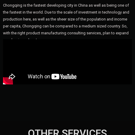
Chongqing is the fastest developing city in China as well as being one of
the fastest in the world. Due to the scale of investment in technology and
production here, as well as the sheer size of the population and income
per capita, Chongqing can be compared to a medium sized country. So,
with the right product manufacturing consulting services, plan to expand
your business here!
OTHER SERVICES