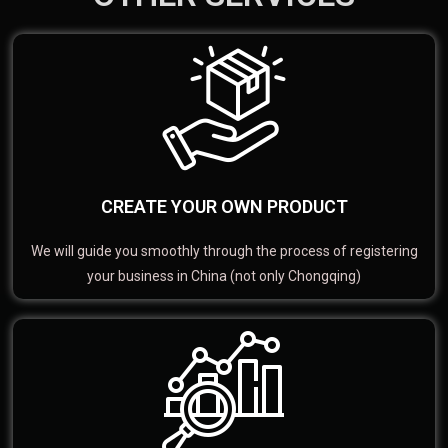
CREATE YOUR OWN PRODUCT
We will guide you smoothly through the process of registering
your business in China (not only Chongqing)