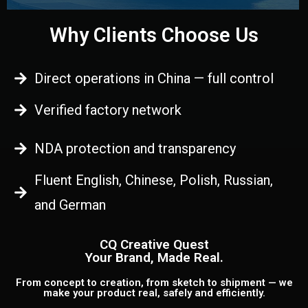
Why Clients Choose Us
Direct operations in China — full control
Verified factory network
NDA protection and transparency
Fluent English, Chinese, Polish, Russian,
and German
CQ Creative Quest
Your Brand, Made Real.
From concept to creation, from sketch to shipment — we
make your product real, safely and efficiently.