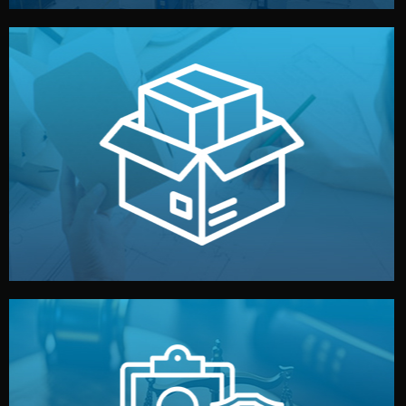
handled by professional studios in China.
make your brand stand out. Printing and packaging are
We design your logo, packaging, and visual identity to
Branding & Packaging
fully confidential.