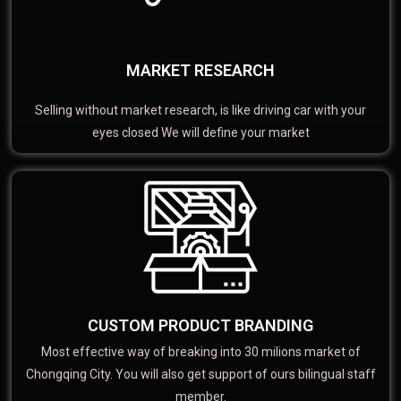
MARKET RESEARCH
Selling without market research, is like driving car with your
eyes closed We will define your market
CUSTOM PRODUCT BRANDING
Most effective way of breaking into 30 milions market of
Chongqing City. You will also get support of ours bilingual staff
member.