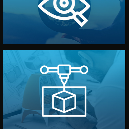
market. Together, we define the concept, style, and
We start by listening to your goals and analyzing your
Understanding Your Vision
manufacturing begins.
design details, and confirm every element before
or sample for your approval. You can test quality, adjust
Before full production, we create a functional prototype
Prototyping