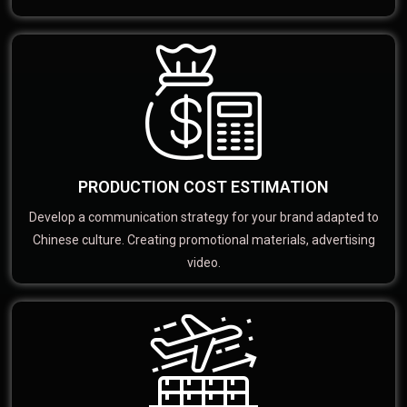
PRODUCTION COST ESTIMATION
Develop a communication strategy for your brand adapted to
Chinese culture. Creating promotional materials, advertising
video.