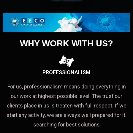
WHY WORK WITH US?
PROFESSIONALISM
For us, professionalism means doing everything in
our work at highest possible level. The trust our
clients place in us is treaten with full respect. If we
start any activity, we are always well prepared for it.
searching for best solutions