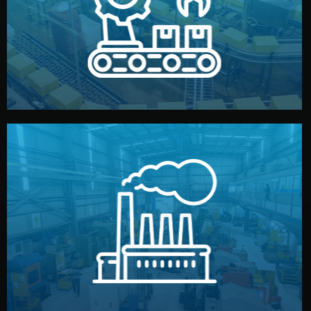
production samples, on-site inspections, and photo
We supervise production directly in China. Pre-
Production & Quality Control
middlemen.
prices and reliable quality — without unnecessary
international standards (ISO, SGS, BSCI). You get fair
type. Every manufacturer we work with meets
We choose the best verified factory for your product
Factory Selection