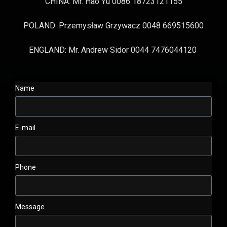
CHINA: Mr. Hao Yu 0086 18723121155
POLAND: Przemysław Grzywacz 0048 669515600
ENGLAND: Mr. Andrew Sidor 0044 7476044120
Name
E-mail
Phone
Message