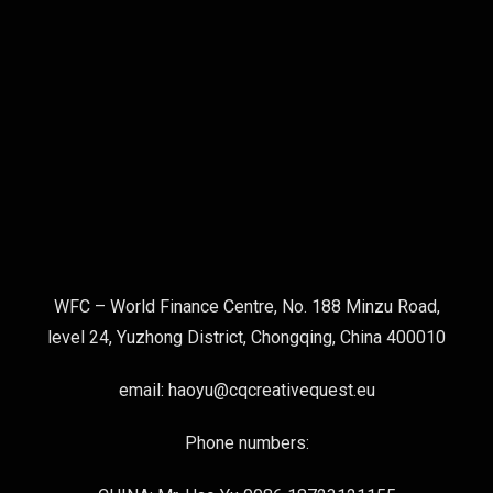
WFC – World Finance Centre, No. 188 Minzu Road,
level 24, Yuzhong District, Chongqing, China 400010
email: haoyu@cqcreativequest.eu
Phone numbers: