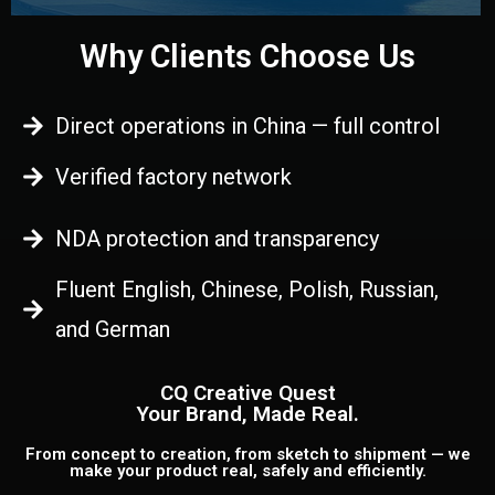
Why Clients Choose Us
Direct operations in China — full control
Verified factory network
NDA protection and transparency
Fluent English, Chinese, Polish, Russian,
and German
CQ Creative Quest
Your Brand, Made Real.
From concept to creation, from sketch to shipment — we
make your product real, safely and efficiently.