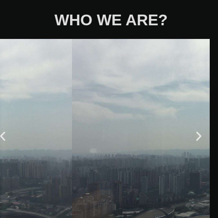
WHO WE ARE?