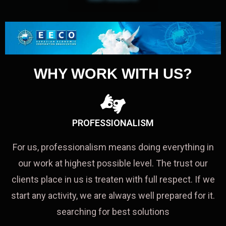
WHY WORK WITH US?
PROFESSIONALISM
For us, professionalism means doing everything in
our work at highest possible level. The trust our
clients place in us is treaten with full respect. If we
start any activity, we are always well prepared for it.
searching for best solutions