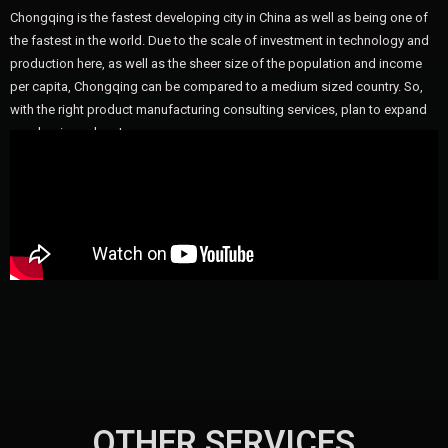
Chongqing is the fastest developing city in China as well as being one of
the fastest in the world. Due to the scale of investment in technology and
production here, as well as the sheer size of the population and income
per capita, Chongqing can be compared to a medium sized country. So,
with the right product manufacturing consulting services, plan to expand
your business here!
OTHER SERVICES