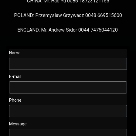
CHINA: Mr. Hao Yu 0086 18723121155
POLAND: Przemysław Grzywacz 0048 669515600
ENGLAND: Mr. Andrew Sidor 0044 7476044120
Name
E-mail
Phone
Message