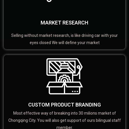
MARKET RESEARCH
Selling without market research, is like driving car with your
eyes closed We will define your market
CUSTOM PRODUCT BRANDING
Most effective way of breaking into 30 milions market of
Chongqing City. You will also get support of ours bilingual staff
member.