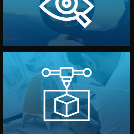
market. Together, we define the concept, style, and
We start by listening to your goals and analyzing your
Understanding Your Vision
manufacturing begins.
design details, and confirm every element before
or sample for your approval. You can test quality, adjust
Before full production, we create a functional prototype
Prototyping