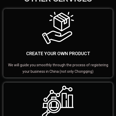
CREATE YOUR OWN PRODUCT
We will guide you smoothly through the process of registering
your business in China (not only Chongqing)