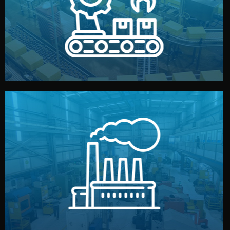
production samples, on-site inspections, and photo
We supervise production directly in China. Pre-
Production & Quality Control
middlemen.
prices and reliable quality — without unnecessary
international standards (ISO, SGS, BSCI). You get fair
type. Every manufacturer we work with meets
We choose the best verified factory for your product
Factory Selection