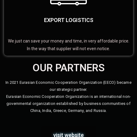
EXPORT LOGISTICS
We just can save your money and time, in very affordable price.
In the way that supplier will not even notice.
OUR PARTNERS
In 2021 Eurasian Economic Cooperation Organization (EECO) became
our strategic partner.
Eurasian Economic Cooperation Organization is an international non-
governmental organization established by business communities of
China, India, Greece, Germany, and Russia.
visit website