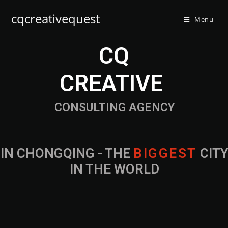
cqcreativequest
Menu
CQ
CREATIVE
CONSULTING AGENCY
IN CHONGQING - THE
B
I
G
G
E
S
T
CIT
IN THE WORLD