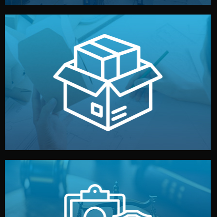
handled by professional studios in China.
make your brand stand out. Printing and packaging are
We design your logo, packaging, and visual identity to
Branding & Packaging
fully confidential.