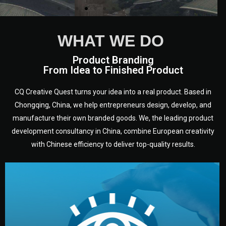
WHAT WE DO
Product Branding
From Idea to Finished Product
CQ Creative Quest turns your idea into a real product. Based in
Chongqing, China, we help entrepreneurs design, develop, and
manufacture their own branded goods. We, the leading product
development consultancy in China, combine European creativity
with Chinese efficiency to deliver top-quality results.
development.
target audience — building a clear plan for your product’s