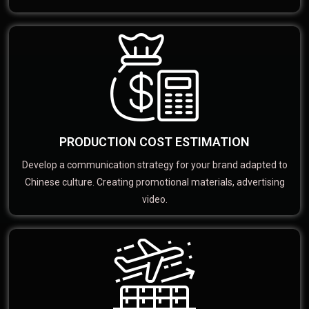
PRODUCTION COST ESTIMATION
Develop a communication strategy for your brand adapted to
Chinese culture. Creating promotional materials, advertising
video.