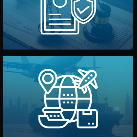
by both sides and the factory. Your idea and design stay
We protect your intellectual property with NDAs signed
Legal Safety & NDA
and all documentation included.
— by sea, air, or rail — with customs clearance, insurance,
We manage transport from factory to your warehouse
Logistics & Delivery