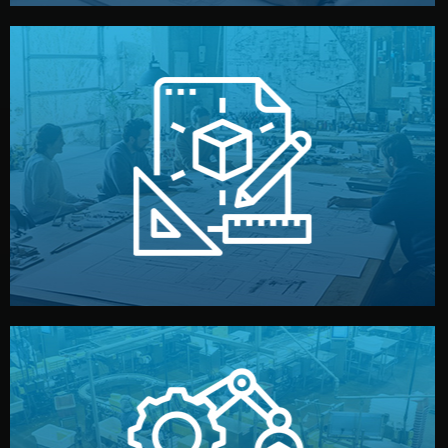
materials, color, and packaging before moving forward.
technical drawings. You can adjust details such as
Our design team prepares sketches, 3D models, and
Design
quality control before shipment.
reports keep you updated. All items go through final