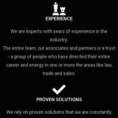
EXPERIENCE
We are experts with years of experience in the
industry.
The entire team, our associates and partners is a trust
- a group of people who have directed their entire
career and energy in one or more the areas like law,
trade and sales.
PROVEN SOLUTIONS
We rely on proven solutions that we are constantly