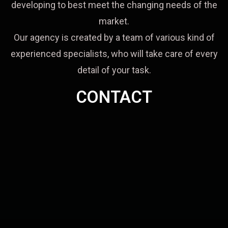
developing to best meet the changing needs of the
market.
Our agency is created by a team of various kind of
experienced specialists, who will take care of every
detail of your task.
CONTACT