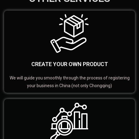
CREATE YOUR OWN PRODUCT
We will guide you smoothly through the process of registering
your business in China (not only Chongqing)