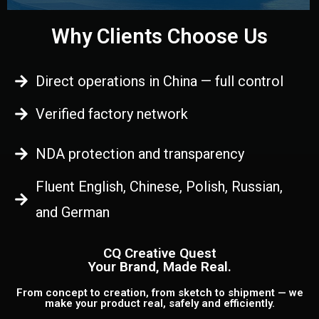
Why Clients Choose Us
Direct operations in China — full control
Verified factory network
NDA protection and transparency
Fluent English, Chinese, Polish, Russian,
and German
CQ Creative Quest
Your Brand, Made Real.
From concept to creation, from sketch to shipment — we
make your product real, safely and efficiently.