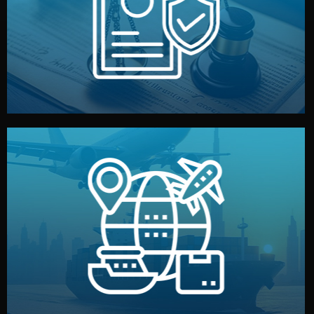
by both sides and the factory. Your idea and design stay
We protect your intellectual property with NDAs signed
Legal Safety & NDA
and all documentation included.
— by sea, air, or rail — with customs clearance, insurance,
We manage transport from factory to your warehouse
Logistics & Delivery