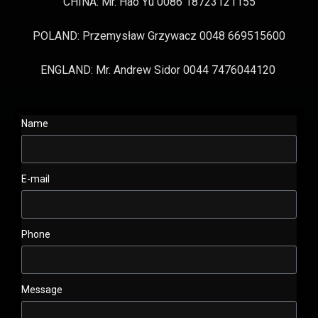
CHINA: Mr. Hao Yu 0086 18723121155
POLAND: Przemysław Grzywacz 0048 669515600
ENGLAND: Mr. Andrew Sidor 0044 7476044120
Name
E-mail
Phone
Message