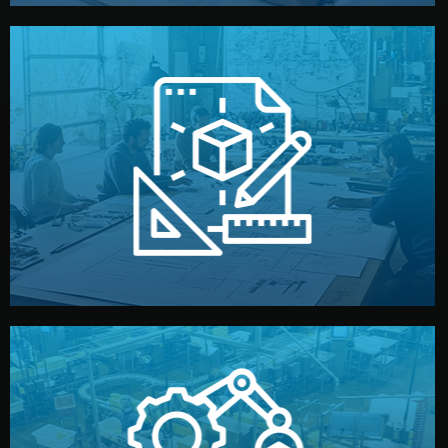
materials, color, and packaging before moving forward.
technical drawings. You can adjust details such as
Our design team prepares sketches, 3D models, and
Design
quality control before shipment.
reports keep you updated. All items go through final