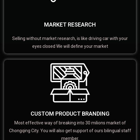
MARKET RESEARCH
Selling without market research, is like driving car with your
eyes closed We will define your market
CUSTOM PRODUCT BRANDING
Most effective way of breaking into 30 milions market of
Chongqing City. You will also get support of ours bilingual staff
member.