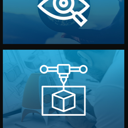
market. Together, we define the concept, style, and
We start by listening to your goals and analyzing your
Understanding Your Vision
manufacturing begins.
design details, and confirm every element before
or sample for your approval. You can test quality, adjust
Before full production, we create a functional prototype
Prototyping