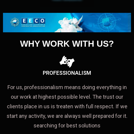
WHY WORK WITH US?
PROFESSIONALISM
For us, professionalism means doing everything in
our work at highest possible level. The trust our
clients place in us is treaten with full respect. If we
start any activity, we are always well prepared for it.
searching for best solutions