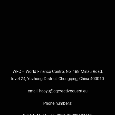
WFC – World Finance Centre, No. 188 Minzu Road,
level 24, Yuzhong District, Chongqing, China 400010
email: haoyu@cqcreativequest.eu
Phone numbers: