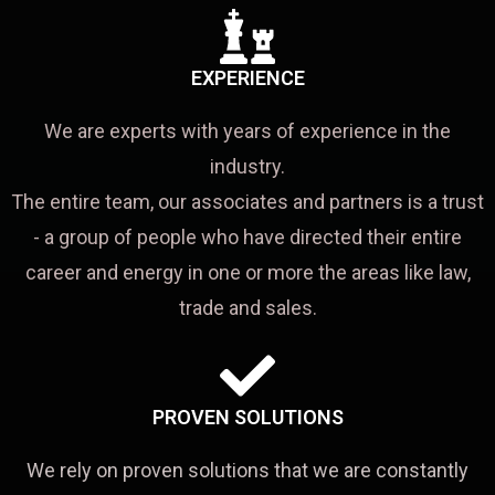
EXPERIENCE
We are experts with years of experience in the
industry.
The entire team, our associates and partners is a trust
- a group of people who have directed their entire
career and energy in one or more the areas like law,
trade and sales.
PROVEN SOLUTIONS
We rely on proven solutions that we are constantly