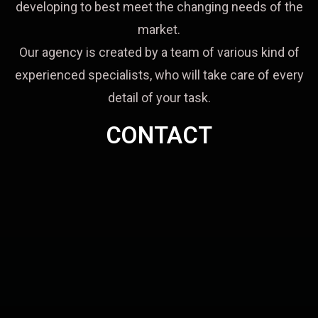
developing to best meet the changing needs of the
market.
Our agency is created by a team of various kind of
experienced specialists, who will take care of every
detail of your task.
CONTACT