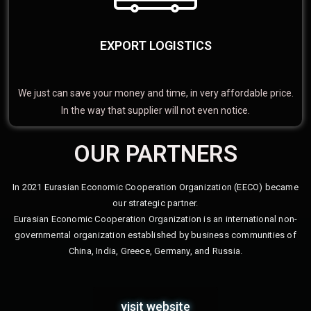
EXPORT LOGISTICS
We just can save your money and time, in very affordable price.
In the way that supplier will not even notice.
OUR PARTNERS
In 2021 Eurasian Economic Cooperation Organization (EECO) became
our strategic partner.
Eurasian Economic Cooperation Organization is an international non-
governmental organization established by business communities of
China, India, Greece, Germany, and Russia.
visit website