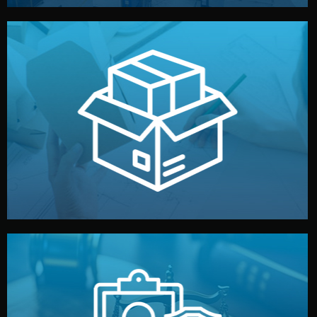
handled by professional studios in China.
make your brand stand out. Printing and packaging are
We design your logo, packaging, and visual identity to
Branding & Packaging
fully confidential.