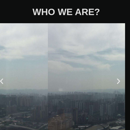
WHO WE ARE?