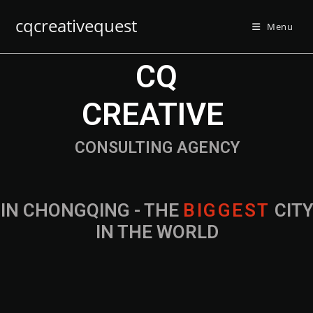
cqcreativequest
Menu
CQ
CREATIVE
CONSULTING AGENCY
IN CHONGQING - THE
B
I
G
G
E
S
T
CIT
IN THE WORLD