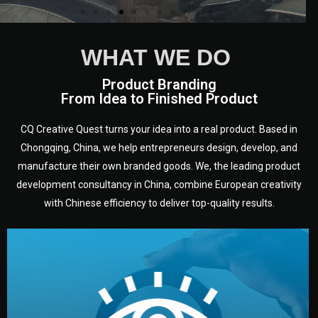
WHAT WE DO
Product Branding
From Idea to Finished Product
CQ Creative Quest turns your idea into a real product. Based in
Chongqing, China, we help entrepreneurs design, develop, and
manufacture their own branded goods. We, the leading product
development consultancy in China, combine European creativity
with Chinese efficiency to deliver top-quality results.
development.
target audience — building a clear plan for your product’s