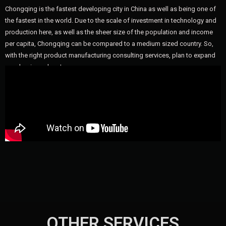
Chongqing is the fastest developing city in China as well as being one of
the fastest in the world. Due to the scale of investment in technology and
production here, as well as the sheer size of the population and income
per capita, Chongqing can be compared to a medium sized country. So,
with the right product manufacturing consulting services, plan to expand
your business here!
OTHER SERVICES