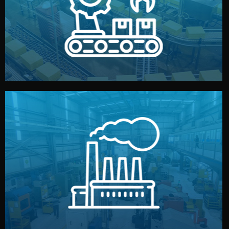
production samples, on-site inspections, and photo
We supervise production directly in China. Pre-
Production & Quality Control
middlemen.
prices and reliable quality — without unnecessary
international standards (ISO, SGS, BSCI). You get fair
type. Every manufacturer we work with meets
We choose the best verified factory for your product
Factory Selection