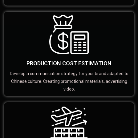
PRODUCTION COST ESTIMATION
Develop a communication strategy for your brand adapted to
Chinese culture. Creating promotional materials, advertising
video.