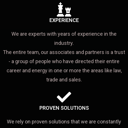
EXPERIENCE
We are experts with years of experience in the
industry.
The entire team, our associates and partners is a trust
- a group of people who have directed their entire
career and energy in one or more the areas like law,
trade and sales.
PROVEN SOLUTIONS
We rely on proven solutions that we are constantly