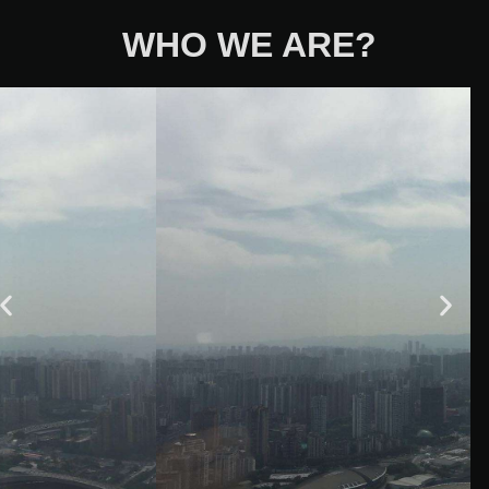
WHO WE ARE?