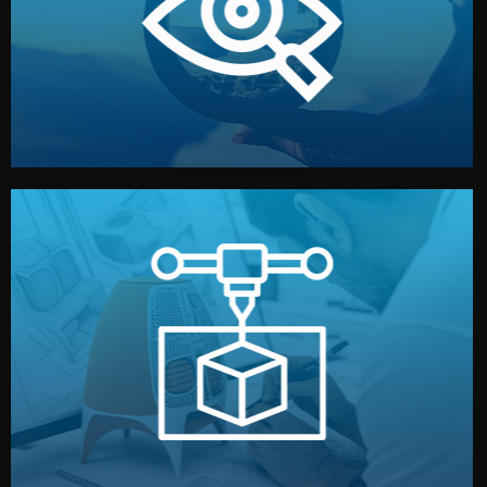
market. Together, we define the concept, style, and
We start by listening to your goals and analyzing your
Understanding Your Vision
manufacturing begins.
design details, and confirm every element before
or sample for your approval. You can test quality, adjust
Before full production, we create a functional prototype
Prototyping