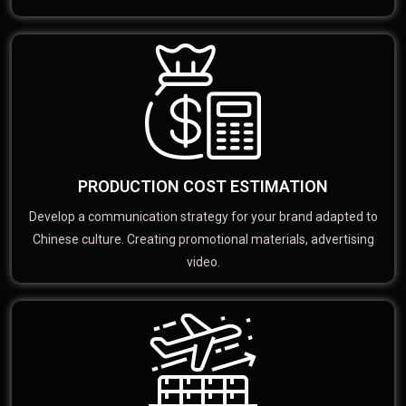
PRODUCTION COST ESTIMATION
Develop a communication strategy for your brand adapted to
Chinese culture. Creating promotional materials, advertising
video.