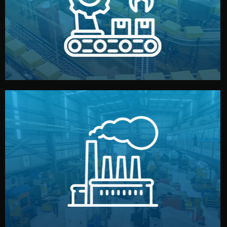
production samples, on-site inspections, and photo
We supervise production directly in China. Pre-
Production & Quality Control
middlemen.
prices and reliable quality — without unnecessary
international standards (ISO, SGS, BSCI). You get fair
type. Every manufacturer we work with meets
We choose the best verified factory for your product
Factory Selection