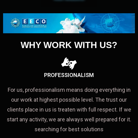
WHY WORK WITH US?
PROFESSIONALISM
For us, professionalism means doing everything in
our work at highest possible level. The trust our
clients place in us is treaten with full respect. If we
start any activity, we are always well prepared for it.
searching for best solutions