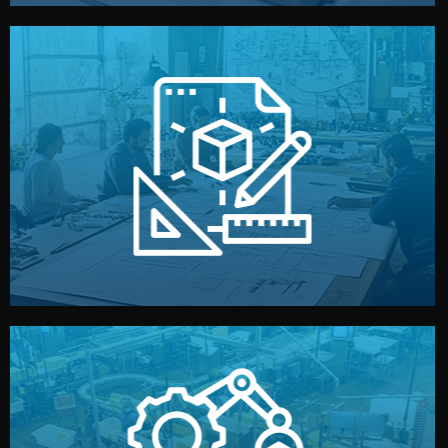
materials, color, and packaging before moving forward.
technical drawings. You can adjust details such as
Our design team prepares sketches, 3D models, and
Design
quality control before shipment.
reports keep you updated. All items go through final