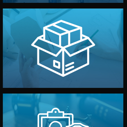
handled by professional studios in China.
make your brand stand out. Printing and packaging are
We design your logo, packaging, and visual identity to
Branding & Packaging
fully confidential.