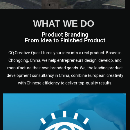
WHAT WE DO
Product Branding
From Idea to Finished Product
CQ Creative Quest turns your idea into a real product. Based in
Chongqing, China, we help entrepreneurs design, develop, and
manufacture their own branded goods. We, the leading product
development consultancy in China, combine European creativity
with Chinese efficiency to deliver top-quality results.
development.
target audience — building a clear plan for your product’s