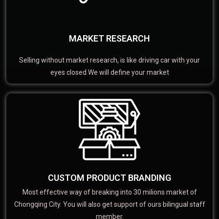
MARKET RESEARCH
Selling without market research, is like driving car with your
eyes closed We will define your market
CUSTOM PRODUCT BRANDING
Most effective way of breaking into 30 milions market of
Chongqing City. You will also get support of ours bilingual staff
member.