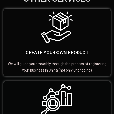
CREATE YOUR OWN PRODUCT
We will guide you smoothly through the process of registering
your business in China (not only Chongqing)