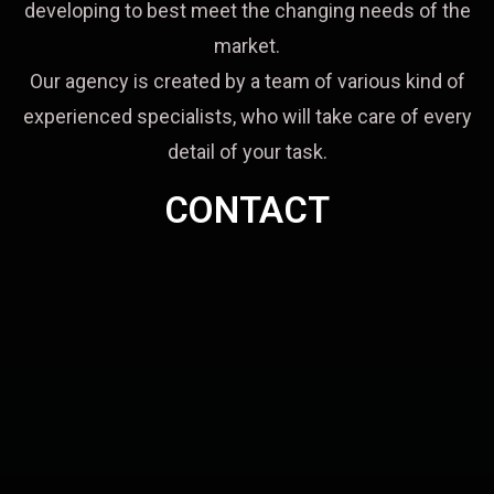
developing to best meet the changing needs of the
market.
Our agency is created by a team of various kind of
experienced specialists, who will take care of every
detail of your task.
CONTACT