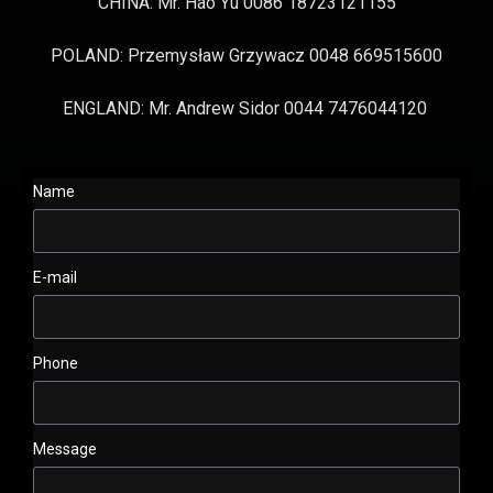
CHINA: Mr. Hao Yu 0086 18723121155
POLAND: Przemysław Grzywacz 0048 669515600
ENGLAND: Mr. Andrew Sidor 0044 7476044120
Name
E-mail
Phone
Message