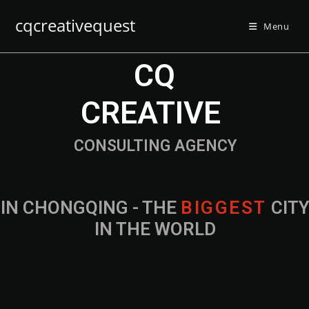
cqcreativequest
Menu
CQ
CREATIVE
CONSULTING AGENCY
IN CHONGQING - THE
B
I
G
G
E
S
T
CIT
IN THE WORLD