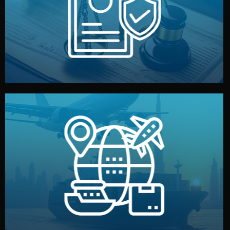
by both sides and the factory. Your idea and design stay
We protect your intellectual property with NDAs signed
Legal Safety & NDA
and all documentation included.
— by sea, air, or rail — with customs clearance, insurance,
We manage transport from factory to your warehouse
Logistics & Delivery