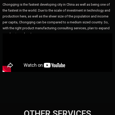
Chongqing is the fastest developing city in China as well as being one of
the fastest in the world. Due to the scale of investment in technology and
production here, as well as the sheer size of the population and income
per capita, Chongqing can be compared to a medium sized country. So,
with the right product manufacturing consulting services, plan to expand
your business here!
OTHER SERVICES