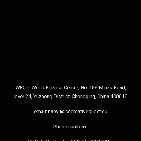
WFC – World Finance Centre, No. 188 Minzu Road,
level 24, Yuzhong District, Chongqing, China 400010
email: haoyu@cqcreativequest.eu
Phone numbers: