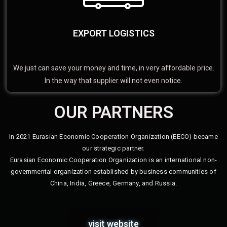
EXPORT LOGISTICS
We just can save your money and time, in very affordable price.
In the way that supplier will not even notice.
OUR PARTNERS
In 2021 Eurasian Economic Cooperation Organization (EECO) became
our strategic partner.
Eurasian Economic Cooperation Organization is an international non-
governmental organization established by business communities of
China, India, Greece, Germany, and Russia.
visit website