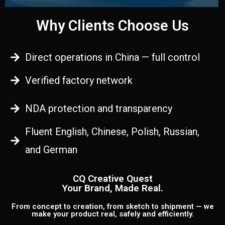
Why Clients Choose Us
Direct operations in China — full control
Verified factory network
NDA protection and transparency
Fluent English, Chinese, Polish, Russian,
and German
CQ Creative Quest
Your Brand, Made Real.
From concept to creation, from sketch to shipment — we
make your product real, safely and efficiently.