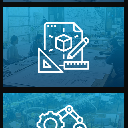
materials, color, and packaging before moving forward.
technical drawings. You can adjust details such as
Our design team prepares sketches, 3D models, and
Design
quality control before shipment.
reports keep you updated. All items go through final