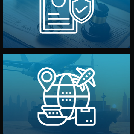
by both sides and the factory. Your idea and design stay
We protect your intellectual property with NDAs signed
Legal Safety & NDA
and all documentation included.
— by sea, air, or rail — with customs clearance, insurance,
We manage transport from factory to your warehouse
Logistics & Delivery