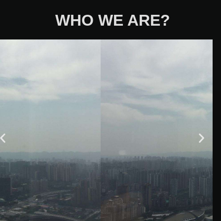
WHO WE ARE?