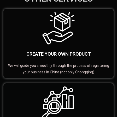
CREATE YOUR OWN PRODUCT
We will guide you smoothly through the process of registering
your business in China (not only Chongqing)