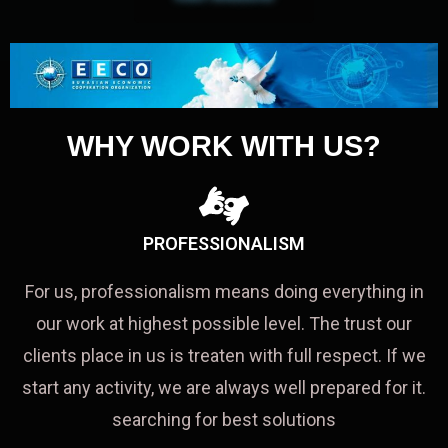
WHY WORK WITH US?
PROFESSIONALISM
For us, professionalism means doing everything in
our work at highest possible level. The trust our
clients place in us is treaten with full respect. If we
start any activity, we are always well prepared for it.
searching for best solutions