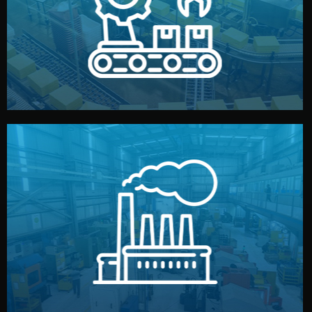
production samples, on-site inspections, and photo
We supervise production directly in China. Pre-
Production & Quality Control
middlemen.
prices and reliable quality — without unnecessary
international standards (ISO, SGS, BSCI). You get fair
type. Every manufacturer we work with meets
We choose the best verified factory for your product
Factory Selection