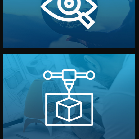
market. Together, we define the concept, style, and
We start by listening to your goals and analyzing your
Understanding Your Vision
manufacturing begins.
design details, and confirm every element before
or sample for your approval. You can test quality, adjust
Before full production, we create a functional prototype
Prototyping