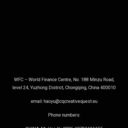
WFC – World Finance Centre, No. 188 Minzu Road,
level 24, Yuzhong District, Chongqing, China 400010
email: haoyu@cqcreativequest.eu
Phone numbers: