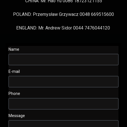
CHINA: Mr. Hao Yu 0086 18723121155
POLAND: Przemysław Grzywacz 0048 669515600
ENGLAND: Mr. Andrew Sidor 0044 7476044120
Name
E-mail
Phone
Message