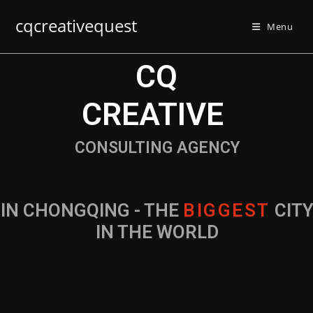
cqcreativequest
Menu
CQ
CREATIVE
CONSULTING AGENCY
IN CHONGQING - THE
B
I
G
G
E
S
T
CIT
IN THE WORLD