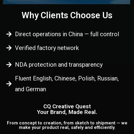
Why Clients Choose Us
Direct operations in China — full control
Verified factory network
NDA protection and transparency
Fluent English, Chinese, Polish, Russian,
and German
CQ Creative Quest
Your Brand, Made Real.
From concept to creation, from sketch to shipment — we
make your product real, safely and efficiently.