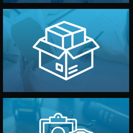
handled by professional studios in China.
make your brand stand out. Printing and packaging are
We design your logo, packaging, and visual identity to
Branding & Packaging
fully confidential.