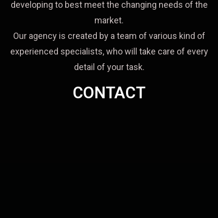
developing to best meet the changing needs of the
market.
Our agency is created by a team of various kind of
experienced specialists, who will take care of every
detail of your task.
CONTACT