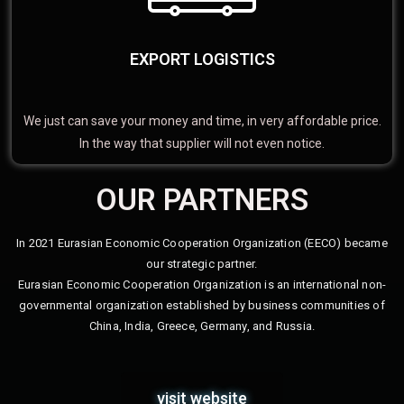
EXPORT LOGISTICS
We just can save your money and time, in very affordable price.
In the way that supplier will not even notice.
OUR PARTNERS
In 2021 Eurasian Economic Cooperation Organization (EECO) became
our strategic partner.
Eurasian Economic Cooperation Organization is an international non-
governmental organization established by business communities of
China, India, Greece, Germany, and Russia.
visit website