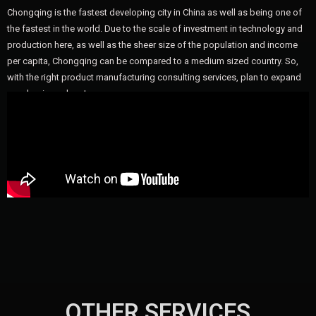
Chongqing is the fastest developing city in China as well as being one of
the fastest in the world. Due to the scale of investment in technology and
production here, as well as the sheer size of the population and income
per capita, Chongqing can be compared to a medium sized country. So,
with the right product manufacturing consulting services, plan to expand
your business here!
OTHER SERVICES