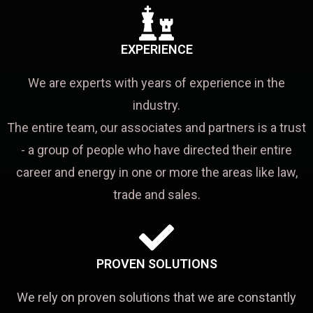
EXPERIENCE
We are experts with years of experience in the
industry.
The entire team, our associates and partners is a trust
- a group of people who have directed their entire
career and energy in one or more the areas like law,
trade and sales.
PROVEN SOLUTIONS
We rely on proven solutions that we are constantly