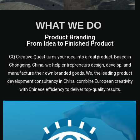
WHAT WE DO
Product Branding
From Idea to Finished Product
CQ Creative Quest turns your idea into a real product. Based in
Chongqing, China, we help entrepreneurs design, develop, and
manufacture their own branded goods. We, the leading product
development consultancy in China, combine European creativity
with Chinese efficiency to deliver top-quality results.
development.
target audience — building a clear plan for your product’s