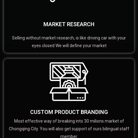
MARKET RESEARCH
Selling without market research, is like driving car with your
eyes closed We will define your market
CUSTOM PRODUCT BRANDING
Most effective way of breaking into 30 milions market of
Chongqing City. You will also get support of ours bilingual staff
member.