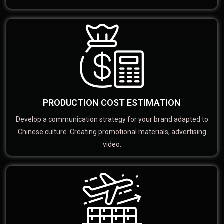
PRODUCTION COST ESTIMATION
Develop a communication strategy for your brand adapted to
Chinese culture. Creating promotional materials, advertising
video.