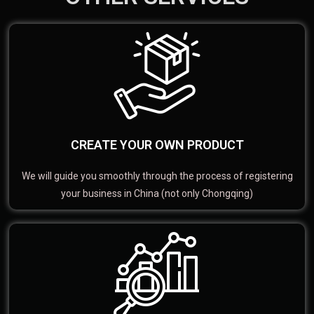
CREATE YOUR OWN PRODUCT
We will guide you smoothly through the process of registering
your business in China (not only Chongqing)