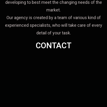
developing to best meet the changing needs of the
market.
Our agency is created by a team of various kind of
experienced specialists, who will take care of every
detail of your task.
CONTACT