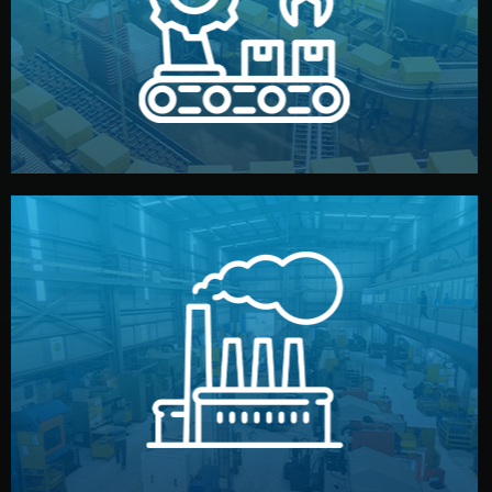
production samples, on-site inspections, and photo
We supervise production directly in China. Pre-
Production & Quality Control
middlemen.
prices and reliable quality — without unnecessary
international standards (ISO, SGS, BSCI). You get fair
type. Every manufacturer we work with meets
We choose the best verified factory for your product
Factory Selection