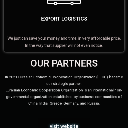
EXPORT LOGISTICS
We just can save your money and time, in very affordable price.
In the way that supplier will not even notice.
OUR PARTNERS
In 2021 Eurasian Economic Cooperation Organization (EECO) became
our strategic partner.
Eurasian Economic Cooperation Organization is an international non-
governmental organization established by business communities of
China, India, Greece, Germany, and Russia.
visit website