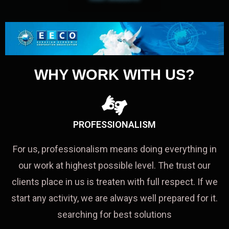
WHY WORK WITH US?
PROFESSIONALISM
For us, professionalism means doing everything in
our work at highest possible level. The trust our
clients place in us is treaten with full respect. If we
start any activity, we are always well prepared for it.
searching for best solutions