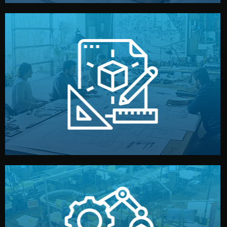
materials, color, and packaging before moving forward.
technical drawings. You can adjust details such as
Our design team prepares sketches, 3D models, and
Design
quality control before shipment.
reports keep you updated. All items go through final