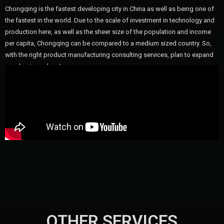
Chongqing is the fastest developing city in China as well as being one of
the fastest in the world. Due to the scale of investment in technology and
production here, as well as the sheer size of the population and income
per capita, Chongqing can be compared to a medium sized country. So,
with the right product manufacturing consulting services, plan to expand
your business here!
OTHER SERVICES