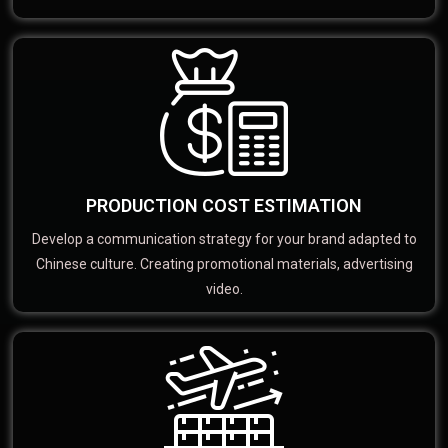
PRODUCTION COST ESTIMATION
Develop a communication strategy for your brand adapted to
Chinese culture. Creating promotional materials, advertising
video.