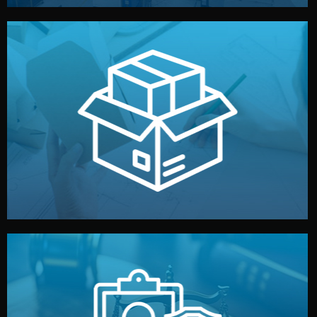
handled by professional studios in China.
make your brand stand out. Printing and packaging are
We design your logo, packaging, and visual identity to
Branding & Packaging
fully confidential.