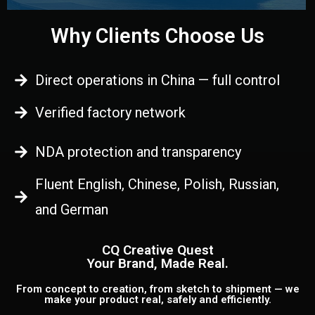
Why Clients Choose Us
Direct operations in China — full control
Verified factory network
NDA protection and transparency
Fluent English, Chinese, Polish, Russian,
and German
CQ Creative Quest
Your Brand, Made Real.
From concept to creation, from sketch to shipment — we
make your product real, safely and efficiently.