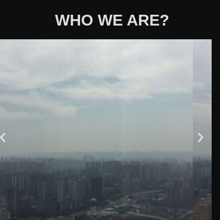
WHO WE ARE?