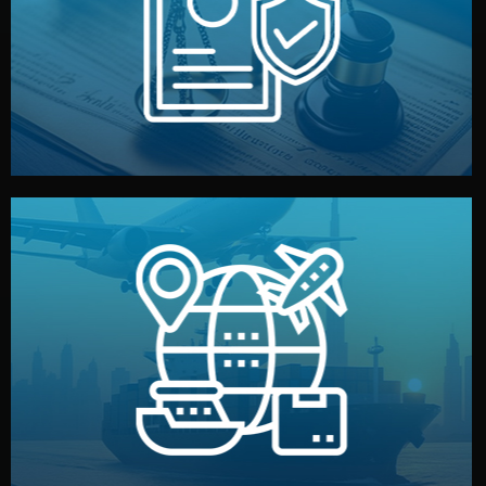
by both sides and the factory. Your idea and design stay
We protect your intellectual property with NDAs signed
Legal Safety & NDA
and all documentation included.
— by sea, air, or rail — with customs clearance, insurance,
We manage transport from factory to your warehouse
Logistics & Delivery