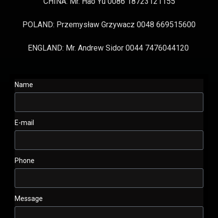
CHINA: Mr. Hao Yu 0086 18723121155
POLAND: Przemysław Grzywacz 0048 669515600
ENGLAND: Mr. Andrew Sidor 0044 7476044120
Name
E-mail
Phone
Message