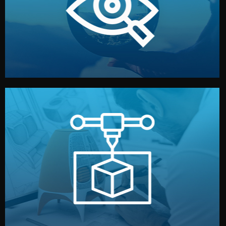
market. Together, we define the concept, style, and
We start by listening to your goals and analyzing your
Understanding Your Vision
manufacturing begins.
design details, and confirm every element before
or sample for your approval. You can test quality, adjust
Before full production, we create a functional prototype
Prototyping