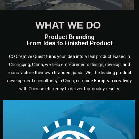
WHAT WE DO
Product Branding
From Idea to Finished Product
CQ Creative Quest turns your idea into a real product. Based in
Chongqing, China, we help entrepreneurs design, develop, and
manufacture their own branded goods. We, the leading product
development consultancy in China, combine European creativity
with Chinese efficiency to deliver top-quality results.
development.
target audience — building a clear plan for your product’s