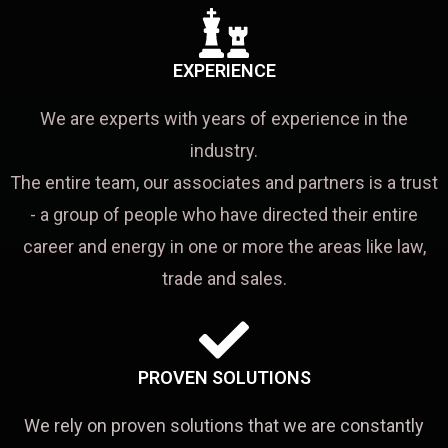
EXPERIENCE
We are experts with years of experience in the
industry.
The entire team, our associates and partners is a trust
- a group of people who have directed their entire
career and energy in one or more the areas like law,
trade and sales.
PROVEN SOLUTIONS
We rely on proven solutions that we are constantly