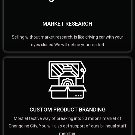
MARKET RESEARCH
Selling without market research, is like driving car with your
eyes closed We will define your market
CUSTOM PRODUCT BRANDING
Most effective way of breaking into 30 milions market of
Chongqing City. You will also get support of ours bilingual staff
member.