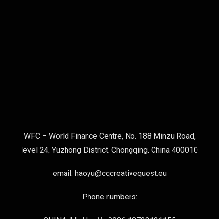
WFC – World Finance Centre, No. 188 Minzu Road,
level 24, Yuzhong District, Chongqing, China 400010
email: haoyu@cqcreativequest.eu
Phone numbers: