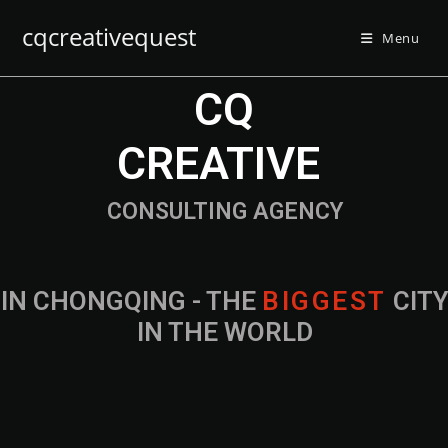
cqcreativequest
Menu
CQ
CREATIVE
CONSULTING AGENCY
IN CHONGQING - THE
B
I
G
G
E
S
T
CIT
IN THE WORLD