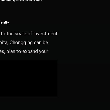
ently.
e to the scale of investment
apita, Chongqing can be
es, plan to expand your