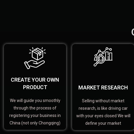
CREATE YOUR OWN
PRODUCT
MARKET RESEARCH
We will guide you smoothly
Selling without market
through the process of
research, is like driving car
registering your business in
with your eyes closed We will
China (not only Chongqing)
define your market