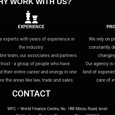
HY WORK WITH US?
EXPERIENCE
PRO
e experts with years of experience in
We rely on p
the industry.
constantly d
tire team, our associates and partners
changing
a trust - a group of people who have
Our agency is 
d their entire career and energy in one
kind of experien
re the areas like law, trade and sales.
care of e
CONTACT
WFC – World Finance Centre, No. 188 Minzu Road, level