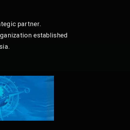
tegic partner.
ganization established
sia.