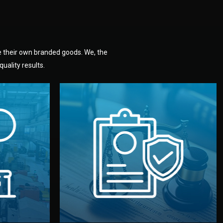
e their own branded goods. We, the
uality results.
dlemen.
uality —
fully confidential.
. You get
the factory. Your idea and design stay
national
with NDAs signed by both sides and
nufacturer
We protect your intellectual property
factory for
Legal Safety & NDA
tion