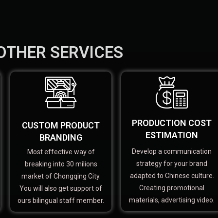
OTHER SERVICES
PRODUCTION COST
CUSTOM PRODUCT
ESTIMATION
BRANDING
Develop a communication
Most effective way of
strategy for your brand
breaking into 30 milions
adapted to Chinese culture.
market of Chongqing City.
Creating promotional
You will also get support of
materials, advertising video.
ours bilingual staff member.