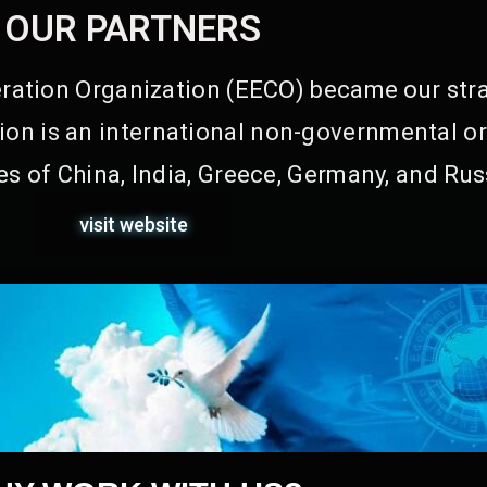
OUR PARTNERS
ation Organization (EECO) became our stra
on is an international non-governmental or
s of China, India, Greece, Germany, and Rus
visit website