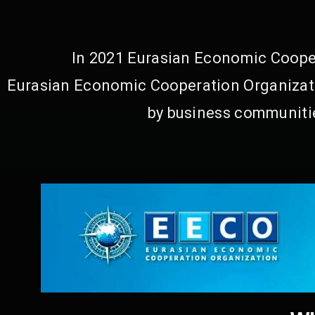
In 2021 Eurasian Economic Cooper
Eurasian Economic Cooperation Organizati
by business communitie