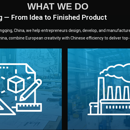
WHAT WE DO
g — From Idea to Finished Product
hongqing, China, we help entrepreneurs design, develop, and manufactur
na, combine European creativity with Chinese efficiency to deliver top-q
without unnecessary mid
fair prices and reliable q
moving forward.
s, color, and packaging before
standards (ISO, SGS, BSCI)
can adjust details such as
we work with meets inter
els, and technical drawings.
your product type. Every ma
ign team prepares sketches,
We choose the best verified 
Design
Factory Selec