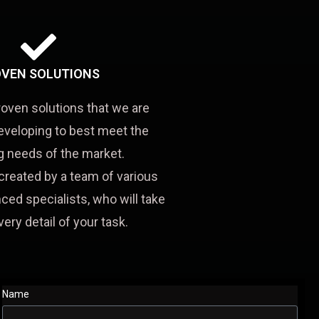
VEN SOLUTIONS
roven solutions that we are
eveloping to best meet the
 needs of the market.
created by a team of various
ced specialists, who will take
very detail of your task.
Name