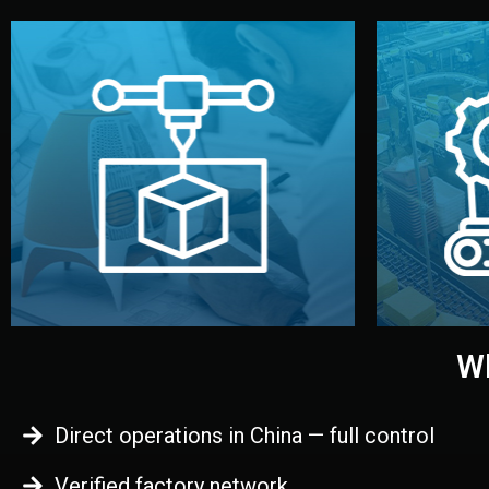
begins.
quality
every element before manufacturing
you update
adjust design details, and confirm
inspecti
your approval. You can test quality,
China. Pre
functional prototype or sample for
We super
Before full production, we create a
Produ
Prototyping
Wh
Direct operations in China — full control
Verified factory network