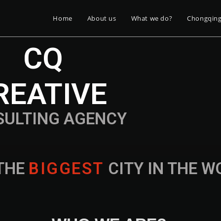
Home
About us
What we do?
Chongqin
CQ
REATIVE
SULTING AGENCY
THE
B
I
G
G
E
S
T
CITY IN THE 