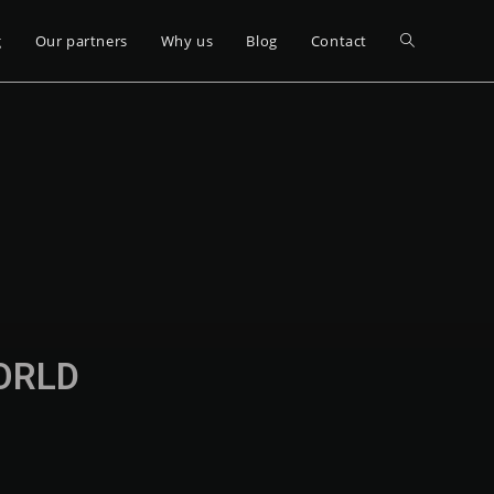
g
Our partners
Why us
Blog
Contact
WORLD