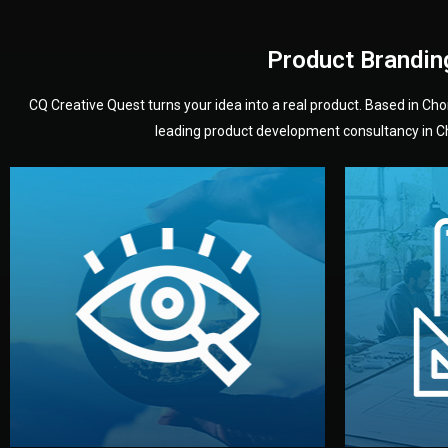
Product Brandin
CQ Creative Quest turns your idea into a real product. Based in C
leading product development consultancy in Chi
your product’s development.
audience — building a clear plan for
material
define the concept, style, and target
You 
analyzing your market. Together, we
3D mod
We start by listening to your goals and
Our des
Vision
Understanding Your