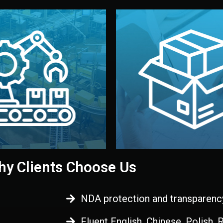
 control before shipment.
China.
d. All items go through final
handled by professional st
ons, and photo reports keep
stand out. Printing and pac
-production samples, on-site
visual identity to make yo
vise production directly in
We design your logo, packa
Control
Branding & Pac
ction & Quality
y Clients Choose Us
NDA protection and transparenc
Fluent English, Chinese, Polish,