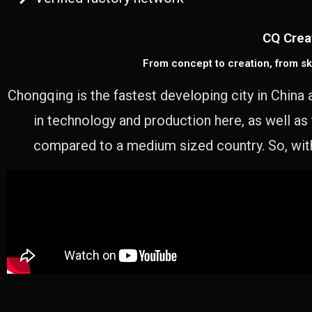
CQ Crea
From concept to creation, from sk
Chongqing is the fastest developing city in China 
in technology and production here, as well as
compared to a medium sized country. So, with