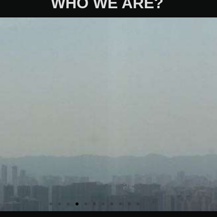
WHO WE ARE?