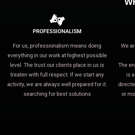
W
PROFESSIONALISM
For us, professionalism means doing
We ar
everything in our work at highest possible
level. The trust our clients place in us is
The en
treaten with full respect. If we start any
is 
activity, we are always well prepared for it.
directe
searching for best solutions
or mo