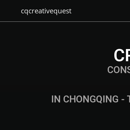
cqcreativequest
C
CON
IN CHONGQING - 