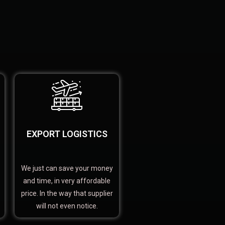
EXPORT LOGISTICS
We just can save your money
and time, in very affordable
price. In the way that supplier
will not even notice.