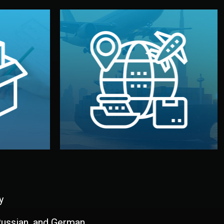
and all documentation included.
udios in
with customs clearance, insurance,
kaging are
your warehouse — by sea, air, or rail —
ur brand
We manage transport from factory to
ging, and
Logistics & Delivery
kaging
y
 Russian, and German