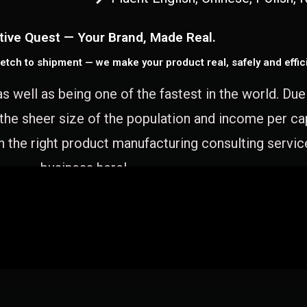
tive Quest — Your Brand, Made Real.
etch to shipment — we make your product real, safely and effici
as well as being one of the fastest in the world. Du
 the sheer size of the population and income per c
 the right product manufacturing consulting servic
business here!