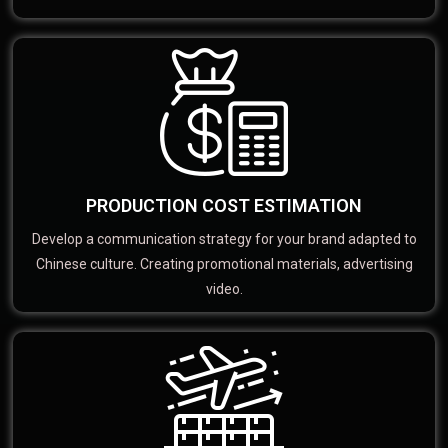
PRODUCTION COST ESTIMATION
Develop a communication strategy for your brand adapted to
Chinese culture. Creating promotional materials, advertising
video.