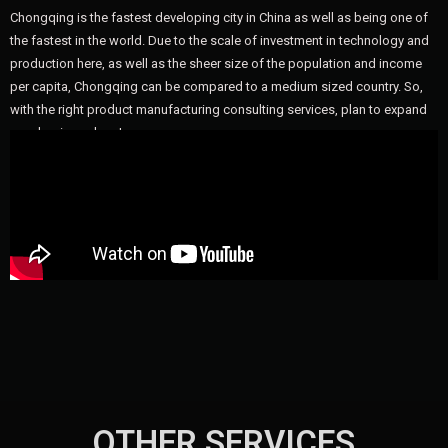
Chongqing is the fastest developing city in China as well as being one of
the fastest in the world. Due to the scale of investment in technology and
production here, as well as the sheer size of the population and income
per capita, Chongqing can be compared to a medium sized country. So,
with the right product manufacturing consulting services, plan to expand
your business here!
OTHER SERVICES