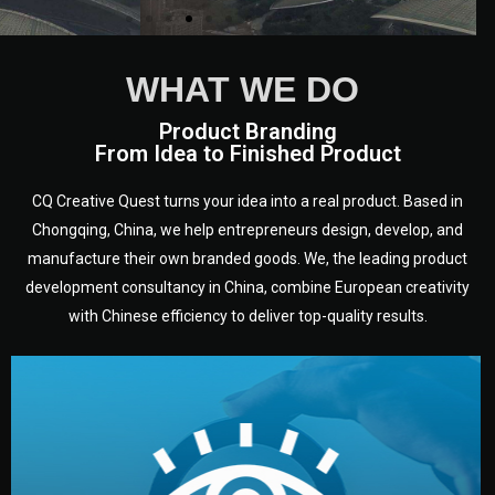
WHAT WE DO
Product Branding
From Idea to Finished Product
CQ Creative Quest turns your idea into a real product. Based in
Chongqing, China, we help entrepreneurs design, develop, and
manufacture their own branded goods. We, the leading product
development consultancy in China, combine European creativity
with Chinese efficiency to deliver top-quality results.
development.
target audience — building a clear plan for your product’s