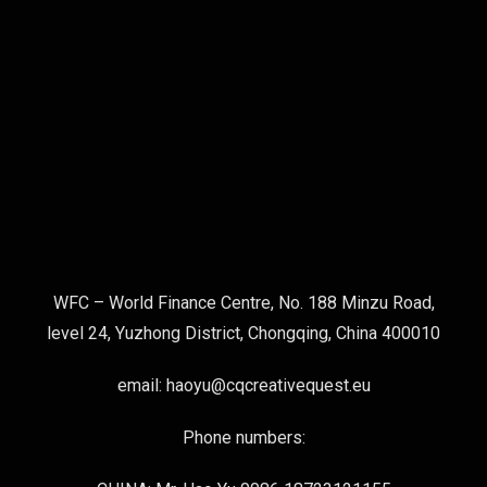
WFC – World Finance Centre, No. 188 Minzu Road,
level 24, Yuzhong District, Chongqing, China 400010
email: haoyu@cqcreativequest.eu
Phone numbers: