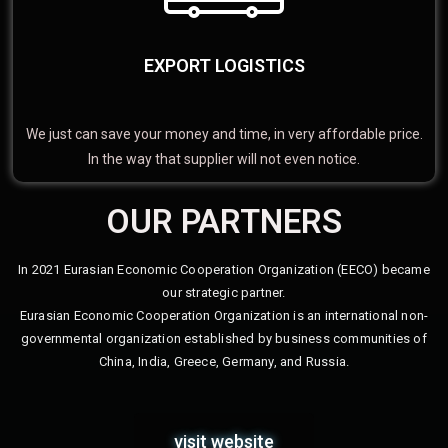
EXPORT LOGISTICS
We just can save your money and time, in very affordable price.
In the way that supplier will not even notice.
OUR PARTNERS
In 2021 Eurasian Economic Cooperation Organization (EECO) became
our strategic partner.
Eurasian Economic Cooperation Organization is an international non-
governmental organization established by business communities of
China, India, Greece, Germany, and Russia.
visit website