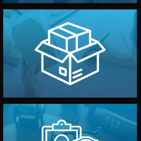
handled by professional studios in China.
make your brand stand out. Printing and packaging are
We design your logo, packaging, and visual identity to
Branding & Packaging
fully confidential.