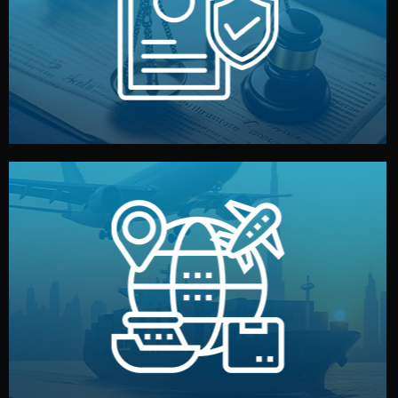
by both sides and the factory. Your idea and design stay
We protect your intellectual property with NDAs signed
Legal Safety & NDA
and all documentation included.
— by sea, air, or rail — with customs clearance, insurance,
We manage transport from factory to your warehouse
Logistics & Delivery