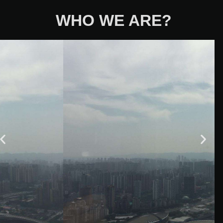
WHO WE ARE?