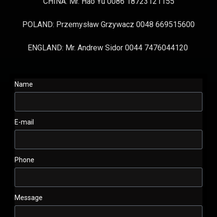
CHINA: Mr. Hao Yu 0086 18723121155
POLAND: Przemysław Grzywacz 0048 669515600
ENGLAND: Mr. Andrew Sidor 0044 7476044120
Name
E-mail
Phone
Message