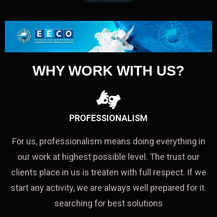
WHY WORK WITH US?
PROFESSIONALISM
For us, professionalism means doing everything in
our work at highest possible level. The trust our
clients place in us is treaten with full respect. If we
start any activity, we are always well prepared for it.
searching for best solutions