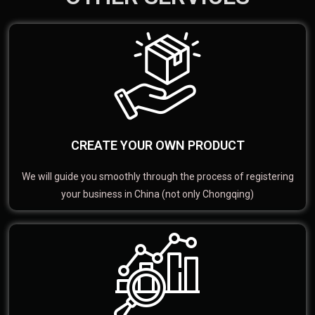
CREATE YOUR OWN PRODUCT
We will guide you smoothly through the process of registering
your business in China (not only Chongqing)