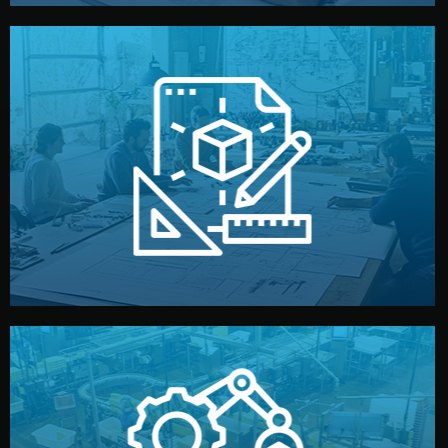
materials, color, and packaging before moving forward.
technical drawings. You can adjust details such as
Our design team prepares sketches, 3D models, and
Design
quality control before shipment.
reports keep you updated. All items go through final