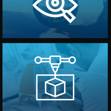
market. Together, we define the concept, style, and
We start by listening to your goals and analyzing your
Understanding Your Vision
manufacturing begins.
design details, and confirm every element before
or sample for your approval. You can test quality, adjust
Before full production, we create a functional prototype
Prototyping