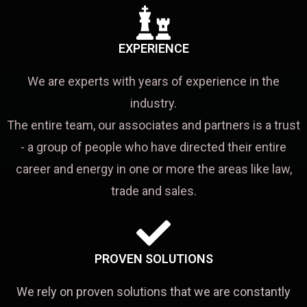
EXPERIENCE
We are experts with years of experience in the
industry.
The entire team, our associates and partners is a trust
- a group of people who have directed their entire
career and energy in one or more the areas like law,
trade and sales.
PROVEN SOLUTIONS
We rely on proven solutions that we are constantly