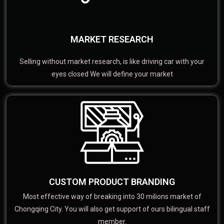
MARKET RESEARCH
Selling without market research, is like driving car with your
eyes closed We will define your market
CUSTOM PRODUCT BRANDING
Most effective way of breaking into 30 milions market of
Chongqing City. You will also get support of ours bilingual staff
member.