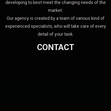
developing to best meet the changing needs of the
market.
Our agency is created by a team of various kind of
experienced specialists, who will take care of every
detail of your task.
CONTACT