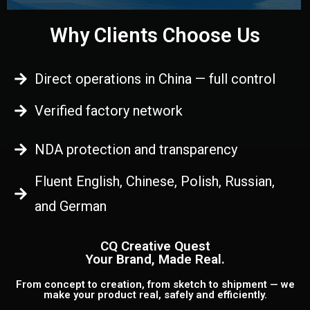
Why Clients Choose Us
Direct operations in China — full control
Verified factory network
NDA protection and transparency
Fluent English, Chinese, Polish, Russian,
and German
CQ Creative Quest
Your Brand, Made Real.
From concept to creation, from sketch to shipment — we
make your product real, safely and efficiently.