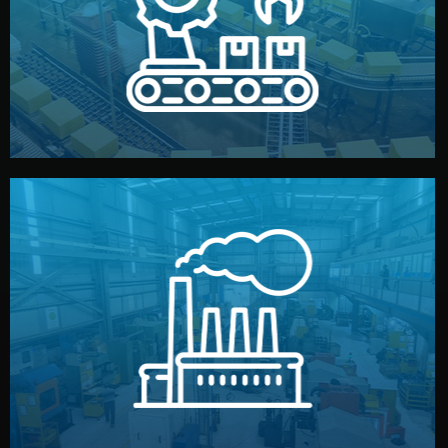
production samples, on-site inspections, and photo
We supervise production directly in China. Pre-
Production & Quality Control
middlemen.
prices and reliable quality — without unnecessary
international standards (ISO, SGS, BSCI). You get fair
type. Every manufacturer we work with meets
We choose the best verified factory for your product
Factory Selection