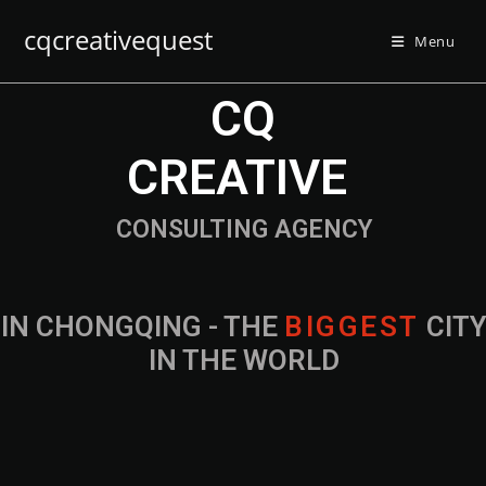
cqcreativequest
Menu
CQ
CREATIVE
CONSULTING AGENCY
IN CHONGQING - THE
CITY IN THE
WORLD