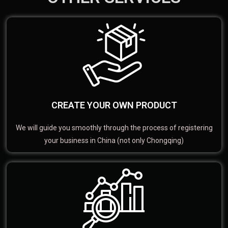
CREATE YOUR OWN PRODUCT
We will guide you smoothly through the process of registering
your business in China (not only Chongqing)