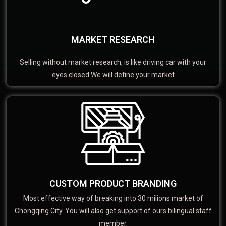
MARKET RESEARCH
Selling without market research, is like driving car with your
eyes closed We will define your market
CUSTOM PRODUCT BRANDING
Most effective way of breaking into 30 milions market of
Chongqing City. You will also get support of ours bilingual staff
member.