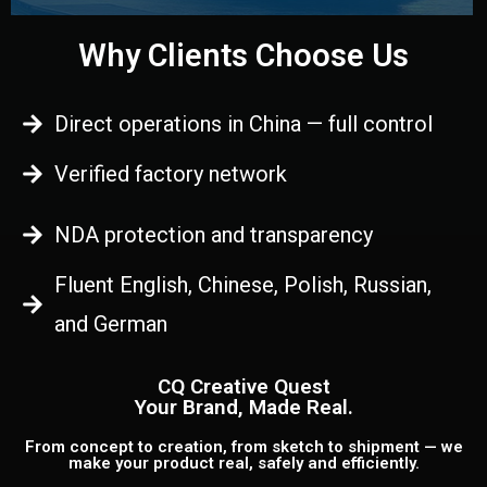
Why Clients Choose Us
Direct operations in China — full control
Verified factory network
NDA protection and transparency
Fluent English, Chinese, Polish, Russian,
and German
CQ Creative Quest
Your Brand, Made Real.
From concept to creation, from sketch to shipment — we
make your product real, safely and efficiently.