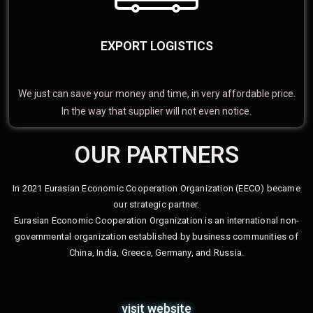
EXPORT LOGISTICS
We just can save your money and time, in very affordable price.
In the way that supplier will not even notice.
OUR PARTNERS
In 2021 Eurasian Economic Cooperation Organization (EECO) became
our strategic partner.
Eurasian Economic Cooperation Organization is an international non-
governmental organization established by business communities of
China, India, Greece, Germany, and Russia.
visit website