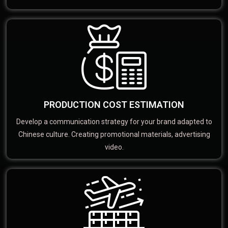
PRODUCTION COST ESTIMATION
Develop a communication strategy for your brand adapted to
Chinese culture. Creating promotional materials, advertising
video.