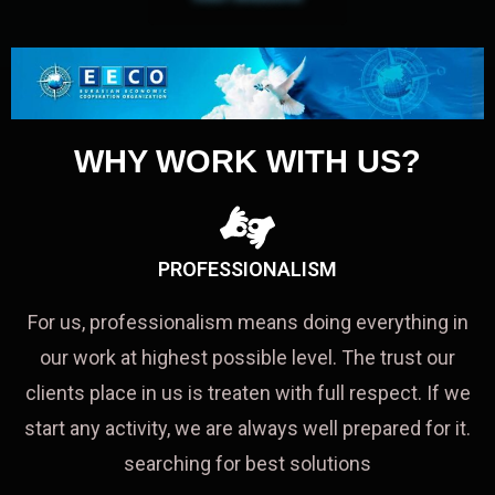
WHY WORK WITH US?
PROFESSIONALISM
For us, professionalism means doing everything in
our work at highest possible level. The trust our
clients place in us is treaten with full respect. If we
start any activity, we are always well prepared for it.
searching for best solutions