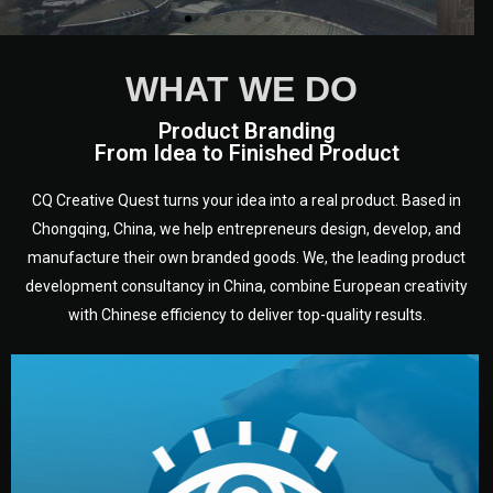
WHAT WE DO
Product Branding
From Idea to Finished Product
CQ Creative Quest turns your idea into a real product. Based in
Chongqing, China, we help entrepreneurs design, develop, and
manufacture their own branded goods. We, the leading product
development consultancy in China, combine European creativity
with Chinese efficiency to deliver top-quality results.
development.
target audience — building a clear plan for your product’s