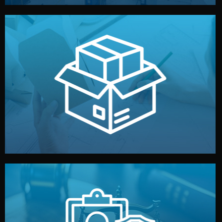
handled by professional studios in China.
make your brand stand out. Printing and packaging are
We design your logo, packaging, and visual identity to
Branding & Packaging
fully confidential.