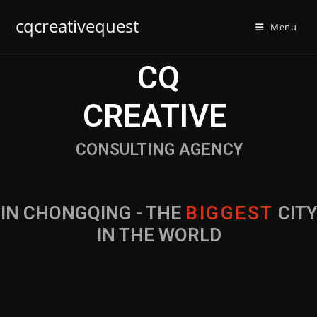
cqcreativequest
Menu
CQ
CREATIVE
CONSULTING AGENCY
IN CHONGQING - THE
B
I
G
G
E
S
T
CIT
IN THE WORLD