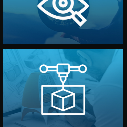
market. Together, we define the concept, style, and
We start by listening to your goals and analyzing your
Understanding Your Vision
manufacturing begins.
design details, and confirm every element before
or sample for your approval. You can test quality, adjust
Before full production, we create a functional prototype
Prototyping