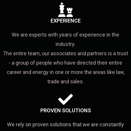
EXPERIENCE
We are experts with years of experience in the
industry.
The entire team, our associates and partners is a trust
- a group of people who have directed their entire
career and energy in one or more the areas like law,
trade and sales.
PROVEN SOLUTIONS
We rely on proven solutions that we are constantly