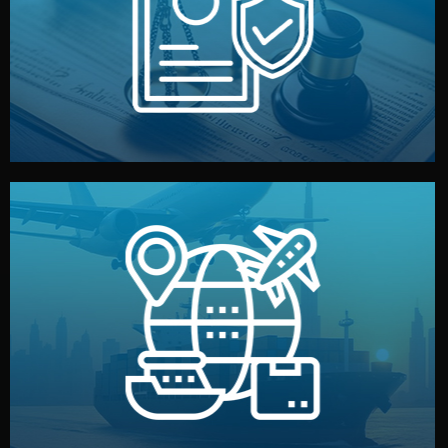
by both sides and the factory. Your idea and design stay
We protect your intellectual property with NDAs signed
Legal Safety & NDA
and all documentation included.
— by sea, air, or rail — with customs clearance, insurance,
We manage transport from factory to your warehouse
Logistics & Delivery