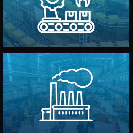
production samples, on-site inspections, and photo
We supervise production directly in China. Pre-
Production & Quality Control
middlemen.
prices and reliable quality — without unnecessary
international standards (ISO, SGS, BSCI). You get fair
type. Every manufacturer we work with meets
We choose the best verified factory for your product
Factory Selection