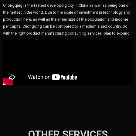
Chongqing is the fastest developing city in China as well as being one of
the fastest in the world. Due to the scale of investment in technology and
production here, as well as the sheer size of the population and income
per capita, Chongqing can be compared to a medium sized country. So,
with the right product manufacturing consulting services, plan to expand
your business here!
OTHER SERVICES