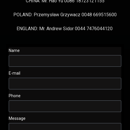
CHINA: Mr. Hao Yu 0086 18723121155
POLAND: Przemysław Grzywacz 0048 669515600
ENGLAND: Mr. Andrew Sidor 0044 7476044120
Name
E-mail
Phone
Message