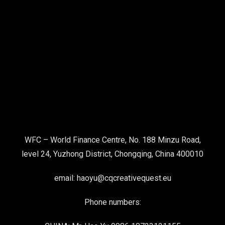
WFC – World Finance Centre, No. 188 Minzu Road,
level 24, Yuzhong District, Chongqing, China 400010
email: haoyu@cqcreativequest.eu
Phone numbers: