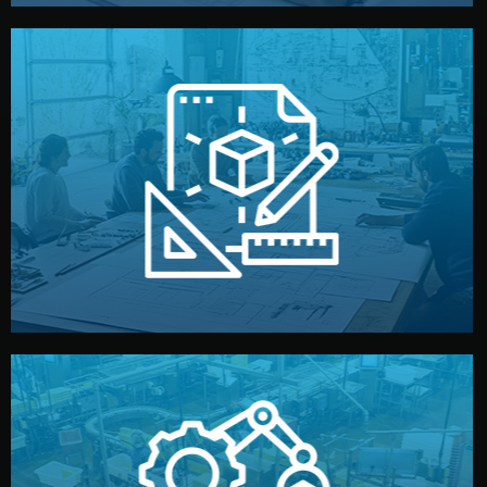
materials, color, and packaging before moving forward.
technical drawings. You can adjust details such as
Our design team prepares sketches, 3D models, and
Design
quality control before shipment.
reports keep you updated. All items go through final