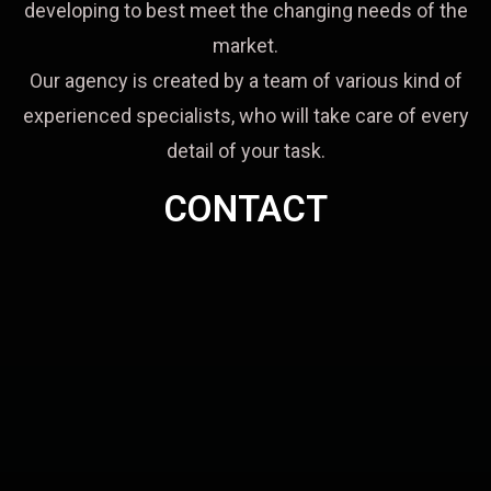
developing to best meet the changing needs of the
market.
Our agency is created by a team of various kind of
experienced specialists, who will take care of every
detail of your task.
CONTACT