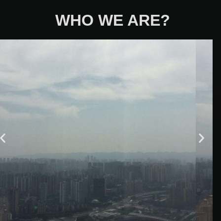
WHO WE ARE?