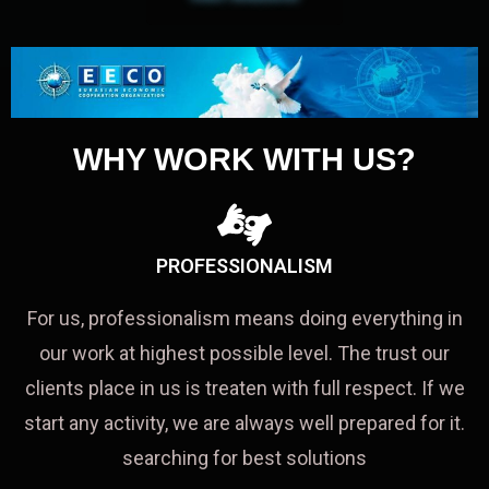
WHY WORK WITH US?
PROFESSIONALISM
For us, professionalism means doing everything in
our work at highest possible level. The trust our
clients place in us is treaten with full respect. If we
start any activity, we are always well prepared for it.
searching for best solutions