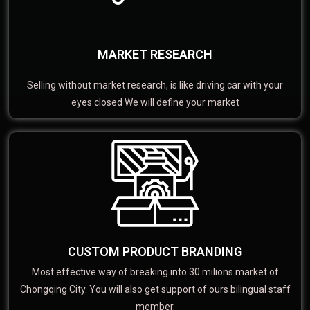
MARKET RESEARCH
Selling without market research, is like driving car with your
eyes closed We will define your market
CUSTOM PRODUCT BRANDING
Most effective way of breaking into 30 milions market of
Chongqing City. You will also get support of ours bilingual staff
member.