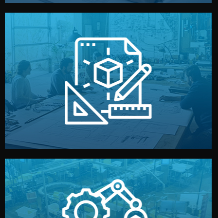
materials, color, and packaging before moving forward.
technical drawings. You can adjust details such as
Our design team prepares sketches, 3D models, and
Design
quality control before shipment.
reports keep you updated. All items go through final