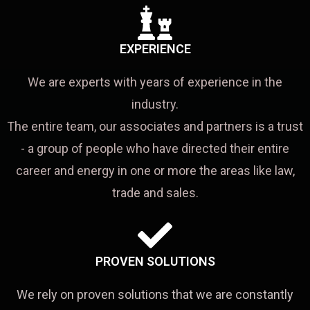
EXPERIENCE
We are experts with years of experience in the
industry.
The entire team, our associates and partners is a trust
- a group of people who have directed their entire
career and energy in one or more the areas like law,
trade and sales.
PROVEN SOLUTIONS
We rely on proven solutions that we are constantly