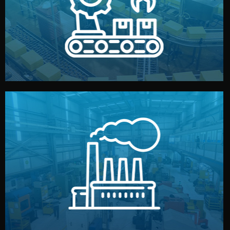
production samples, on-site inspections, and photo
We supervise production directly in China. Pre-
Production & Quality Control
middlemen.
prices and reliable quality — without unnecessary
international standards (ISO, SGS, BSCI). You get fair
type. Every manufacturer we work with meets
We choose the best verified factory for your product
Factory Selection