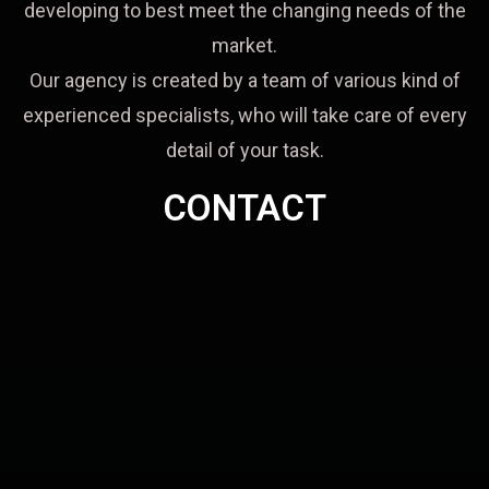
developing to best meet the changing needs of the
market.
Our agency is created by a team of various kind of
experienced specialists, who will take care of every
detail of your task.
CONTACT