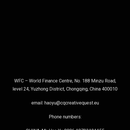
WFC – World Finance Centre, No. 188 Minzu Road,
level 24, Yuzhong District, Chongqing, China 400010
email: haoyu@cqcreativequest.eu
Phone numbers: