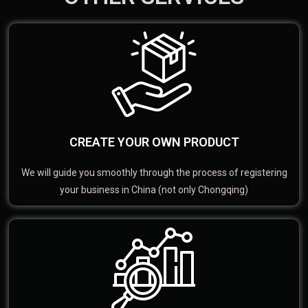
CREATE YOUR OWN PRODUCT
We will guide you smoothly through the process of registering
your business in China (not only Chongqing)