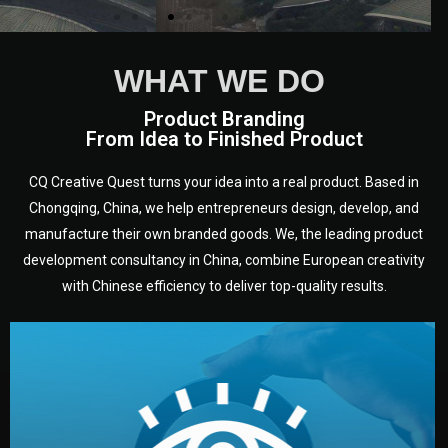
WHAT WE DO
Product Branding
From Idea to Finished Product
CQ Creative Quest turns your idea into a real product. Based in
Chongqing, China, we help entrepreneurs design, develop, and
manufacture their own branded goods. We, the leading product
development consultancy in China, combine European creativity
with Chinese efficiency to deliver top-quality results.
development.
target audience — building a clear plan for your product’s