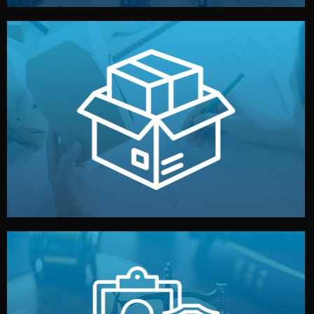
handled by professional studios in China.
make your brand stand out. Printing and packaging are
We design your logo, packaging, and visual identity to
Branding & Packaging
fully confidential.