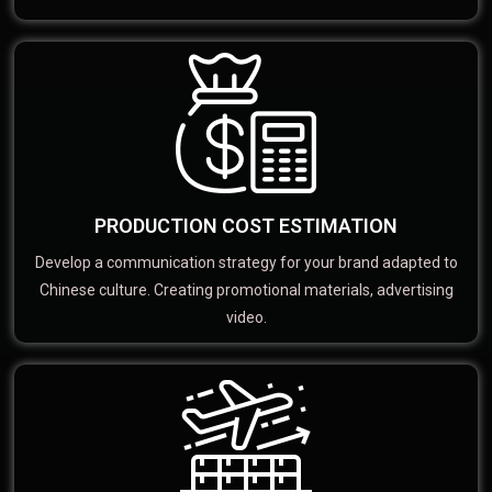
PRODUCTION COST ESTIMATION
Develop a communication strategy for your brand adapted to
Chinese culture. Creating promotional materials, advertising
video.