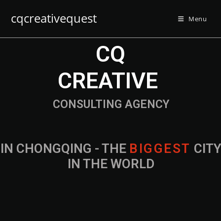
cqcreativequest
Menu
CQ
CREATIVE
CONSULTING AGENCY
IN CHONGQING - THE
B
I
G
G
E
S
T
CIT
IN THE WORLD