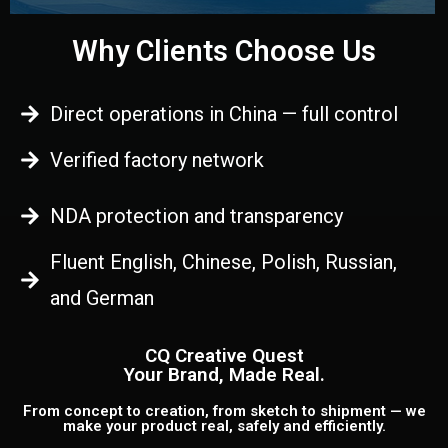
Why Clients Choose Us
Direct operations in China — full control
Verified factory network
NDA protection and transparency
Fluent English, Chinese, Polish, Russian,
and German
CQ Creative Quest
Your Brand, Made Real.
From concept to creation, from sketch to shipment — we
make your product real, safely and efficiently.