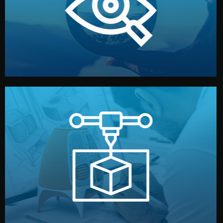
market. Together, we define the concept, style, and
We start by listening to your goals and analyzing your
Understanding Your Vision
manufacturing begins.
design details, and confirm every element before
or sample for your approval. You can test quality, adjust
Before full production, we create a functional prototype
Prototyping