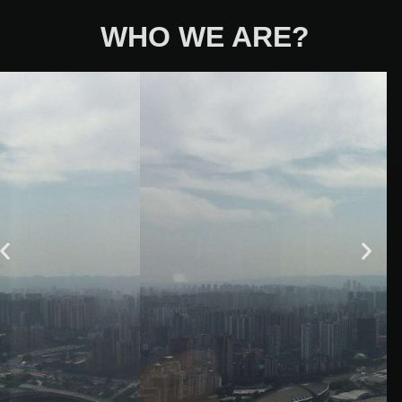
WHO WE ARE?