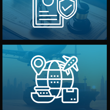
by both sides and the factory. Your idea and design stay
We protect your intellectual property with NDAs signed
Legal Safety & NDA
and all documentation included.
— by sea, air, or rail — with customs clearance, insurance,
We manage transport from factory to your warehouse
Logistics & Delivery