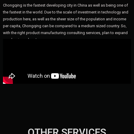
Chongqing is the fastest developing city in China as well as being one of
the fastest in the world. Due to the scale of investment in technology and
production here, as well as the sheer size of the population and income
per capita, Chongqing can be compared to a medium sized country. So,
with the right product manufacturing consulting services, plan to expand
your business here!
OTHER SERVICES