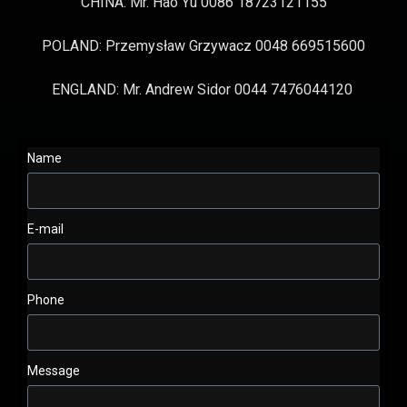
CHINA: Mr. Hao Yu 0086 18723121155
POLAND: Przemysław Grzywacz 0048 669515600
ENGLAND: Mr. Andrew Sidor 0044 7476044120
Name
E-mail
Phone
Message