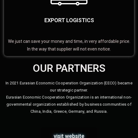
EXPORT LOGISTICS
We just can save your money and time, in very affordable price.
In the way that supplier will not even notice.
OUR PARTNERS
In 2021 Eurasian Economic Cooperation Organization (EECO) became
our strategic partner.
Eurasian Economic Cooperation Organization is an international non-
governmental organization established by business communities of
China, India, Greece, Germany, and Russia.
visit website