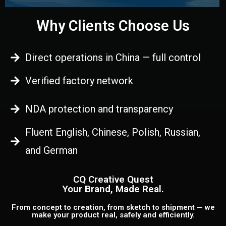
Why Clients Choose Us
Direct operations in China — full control
Verified factory network
NDA protection and transparency
Fluent English, Chinese, Polish, Russian,
and German
CQ Creative Quest
Your Brand, Made Real.
From concept to creation, from sketch to shipment — we
make your product real, safely and efficiently.