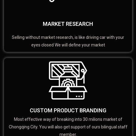
MARKET RESEARCH
Selling without market research, is like driving car with your
eyes closed We will define your market
CUSTOM PRODUCT BRANDING
Most effective way of breaking into 30 milions market of
Chongqing City. You will also get support of ours bilingual staff
member.