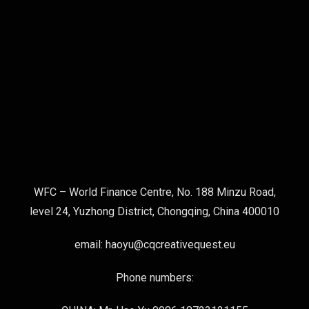
WFC – World Finance Centre, No. 188 Minzu Road,
level 24, Yuzhong District, Chongqing, China 400010
email: haoyu@cqcreativequest.eu
Phone numbers: