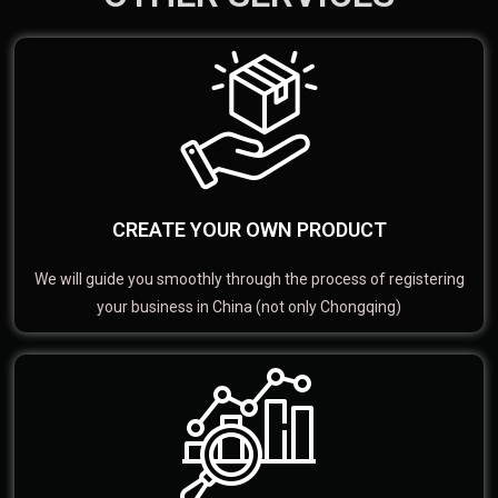
CREATE YOUR OWN PRODUCT
We will guide you smoothly through the process of registering
your business in China (not only Chongqing)