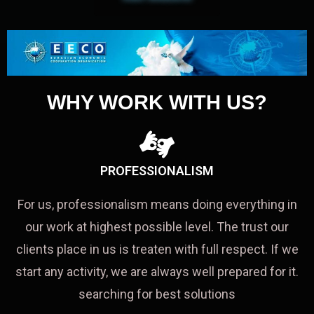
WHY WORK WITH US?
PROFESSIONALISM
For us, professionalism means doing everything in
our work at highest possible level. The trust our
clients place in us is treaten with full respect. If we
start any activity, we are always well prepared for it.
searching for best solutions