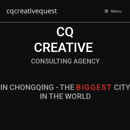
cqcreativequest
Menu
CQ
CREATIVE
CONSULTING AGENCY
IN CHONGQING - THE
CITY IN THE
WORLD