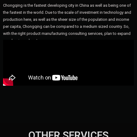
Chongqing is the fastest developing city in China as well as being one of
the fastest in the world. Due to the scale of investment in technology and
production here, as well as the sheer size of the population and income
per capita, Chongqing can be compared to a medium sized country. So,
with the right product manufacturing consulting services, plan to expand
your business here!
OTHER SERVICES