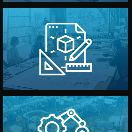
materials, color, and packaging before moving forward.
technical drawings. You can adjust details such as
Our design team prepares sketches, 3D models, and
Design
quality control before shipment.
reports keep you updated. All items go through final