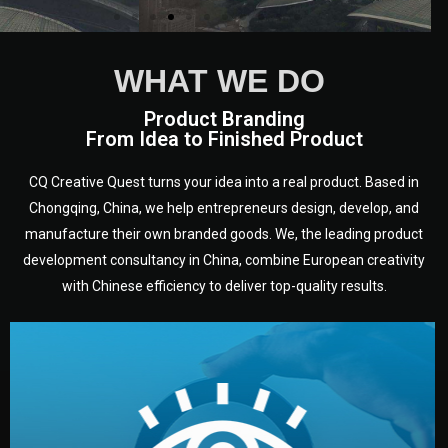
WHAT WE DO
Product Branding
From Idea to Finished Product
CQ Creative Quest turns your idea into a real product. Based in
Chongqing, China, we help entrepreneurs design, develop, and
manufacture their own branded goods. We, the leading product
development consultancy in China, combine European creativity
with Chinese efficiency to deliver top-quality results.
development.
target audience — building a clear plan for your product’s