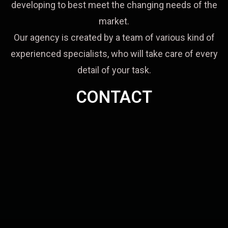
developing to best meet the changing needs of the
market.
Our agency is created by a team of various kind of
experienced specialists, who will take care of every
detail of your task.
CONTACT