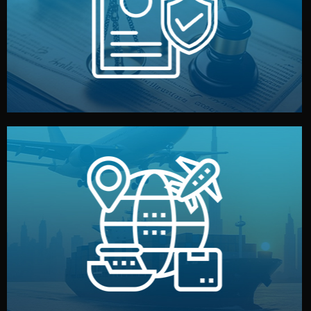
by both sides and the factory. Your idea and design stay
We protect your intellectual property with NDAs signed
Legal Safety & NDA
and all documentation included.
— by sea, air, or rail — with customs clearance, insurance,
We manage transport from factory to your warehouse
Logistics & Delivery