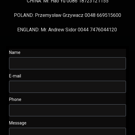
CHINA: Mr. Hao Yu 0086 18723121155
POLAND: Przemysław Grzywacz 0048 669515600
ENGLAND: Mr. Andrew Sidor 0044 7476044120
Name
E-mail
Phone
Message