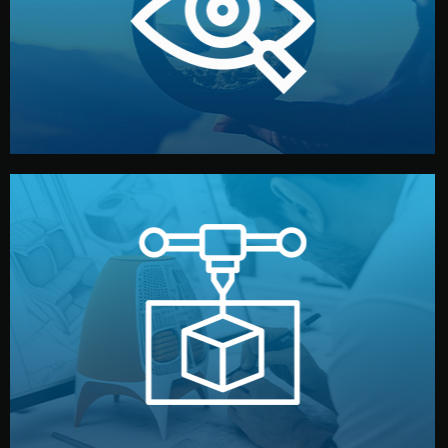
market. Together, we define the concept, style, and
We start by listening to your goals and analyzing your
Understanding Your Vision
manufacturing begins.
design details, and confirm every element before
or sample for your approval. You can test quality, adjust
Before full production, we create a functional prototype
Prototyping