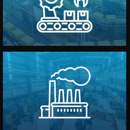
production samples, on-site inspections, and photo
We supervise production directly in China. Pre-
Production & Quality Control
middlemen.
prices and reliable quality — without unnecessary
international standards (ISO, SGS, BSCI). You get fair
type. Every manufacturer we work with meets
We choose the best verified factory for your product
Factory Selection