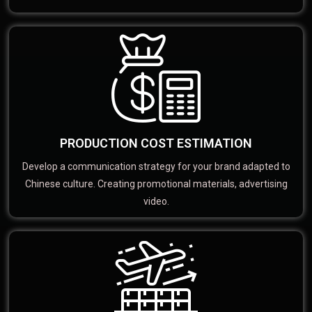
PRODUCTION COST ESTIMATION
Develop a communication strategy for your brand adapted to
Chinese culture. Creating promotional materials, advertising
video.