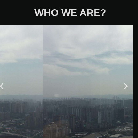
WHO WE ARE?