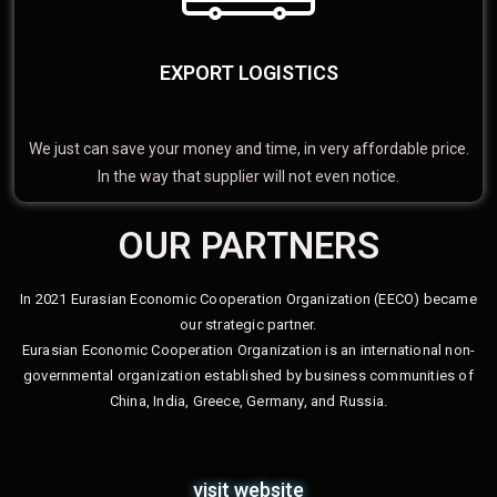
EXPORT LOGISTICS
We just can save your money and time, in very affordable price.
In the way that supplier will not even notice.
OUR PARTNERS
In 2021 Eurasian Economic Cooperation Organization (EECO) became
our strategic partner.
Eurasian Economic Cooperation Organization is an international non-
governmental organization established by business communities of
China, India, Greece, Germany, and Russia.
visit website