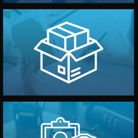
handled by professional studios in China.
make your brand stand out. Printing and packaging are
We design your logo, packaging, and visual identity to
Branding & Packaging
fully confidential.