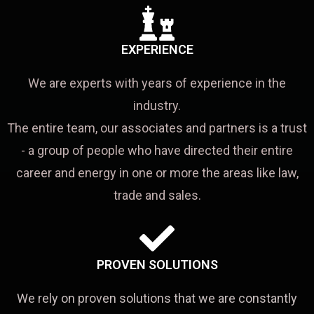
EXPERIENCE
We are experts with years of experience in the
industry.
The entire team, our associates and partners is a trust
- a group of people who have directed their entire
career and energy in one or more the areas like law,
trade and sales.
PROVEN SOLUTIONS
We rely on proven solutions that we are constantly