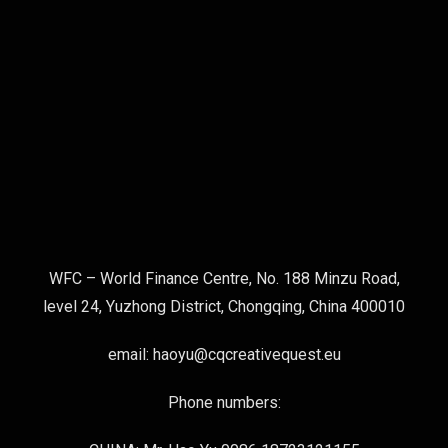
WFC – World Finance Centre, No. 188 Minzu Road,
level 24, Yuzhong District, Chongqing, China 400010
email: haoyu@cqcreativequest.eu
Phone numbers: