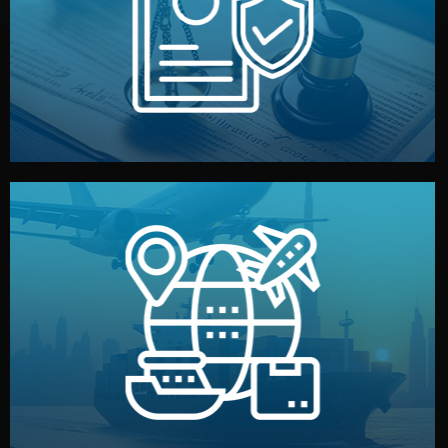
by both sides and the factory. Your idea and design stay
We protect your intellectual property with NDAs signed
Legal Safety & NDA
and all documentation included.
— by sea, air, or rail — with customs clearance, insurance,
We manage transport from factory to your warehouse
Logistics & Delivery