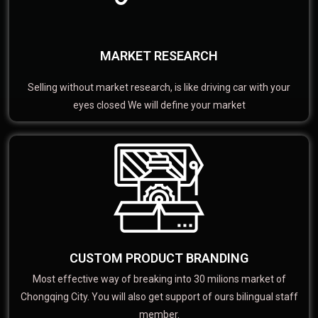
MARKET RESEARCH
Selling without market research, is like driving car with your
eyes closed We will define your market
CUSTOM PRODUCT BRANDING
Most effective way of breaking into 30 milions market of
Chongqing City. You will also get support of ours bilingual staff
member.