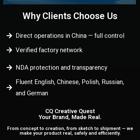
Why Clients Choose Us
Direct operations in China — full control
Verified factory network
NDA protection and transparency
Fluent English, Chinese, Polish, Russian,
and German
CQ Creative Quest
Your Brand, Made Real.
From concept to creation, from sketch to shipment — we
make your product real, safely and efficiently.