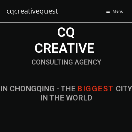
cqcreativequest
Menu
CQ
CREATIVE
CONSULTING AGENCY
IN CHONGQING - THE
B
I
G
G
E
S
T
CIT
IN THE WORLD