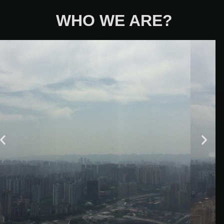
WHO WE ARE?