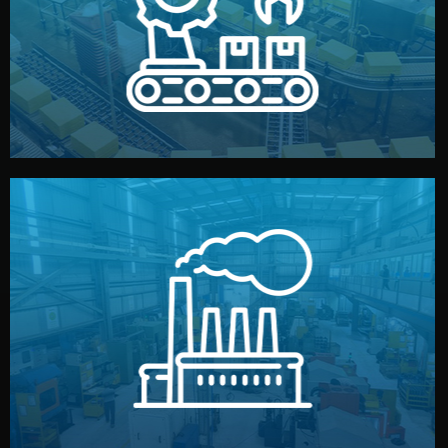
production samples, on-site inspections, and photo
We supervise production directly in China. Pre-
Production & Quality Control
middlemen.
prices and reliable quality — without unnecessary
international standards (ISO, SGS, BSCI). You get fair
type. Every manufacturer we work with meets
We choose the best verified factory for your product
Factory Selection