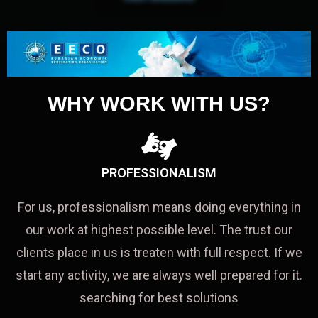
WHY WORK WITH US?
PROFESSIONALISM
For us, professionalism means doing everything in
our work at highest possible level. The trust our
clients place in us is treaten with full respect. If we
start any activity, we are always well prepared for it.
searching for best solutions