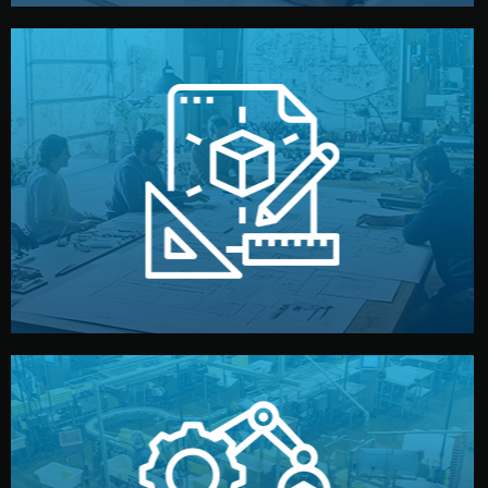
materials, color, and packaging before moving forward.
technical drawings. You can adjust details such as
Our design team prepares sketches, 3D models, and
Design
quality control before shipment.
reports keep you updated. All items go through final