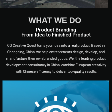
WHAT WE DO
Product Branding
From Idea to Finished Product
CQ Creative Quest turns your idea into a real product. Based in
Chongqing, China, we help entrepreneurs design, develop, and
manufacture their own branded goods. We, the leading product
development consultancy in China, combine European creativity
with Chinese efficiency to deliver top-quality results.
development.
target audience — building a clear plan for your product’s