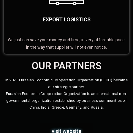
EXPORT LOGISTICS
We just can save your money and time, in very affordable price.
In the way that supplier will not even notice.
OUR PARTNERS
In 2021 Eurasian Economic Cooperation Organization (EECO) became
our strategic partner.
Eurasian Economic Cooperation Organization is an international non-
governmental organization established by business communities of
China, India, Greece, Germany, and Russia.
visit website