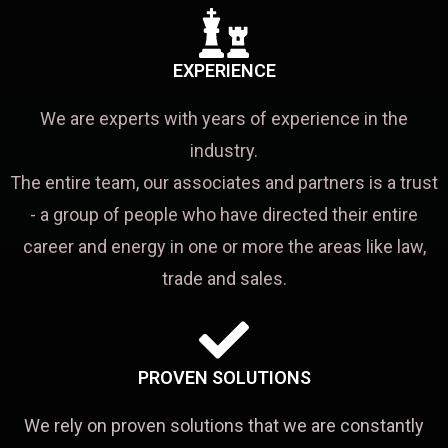
EXPERIENCE
We are experts with years of experience in the
industry.
The entire team, our associates and partners is a trust
- a group of people who have directed their entire
career and energy in one or more the areas like law,
trade and sales.
PROVEN SOLUTIONS
We rely on proven solutions that we are constantly