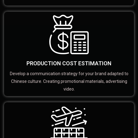
PRODUCTION COST ESTIMATION
Develop a communication strategy for your brand adapted to
Chinese culture. Creating promotional materials, advertising
video.