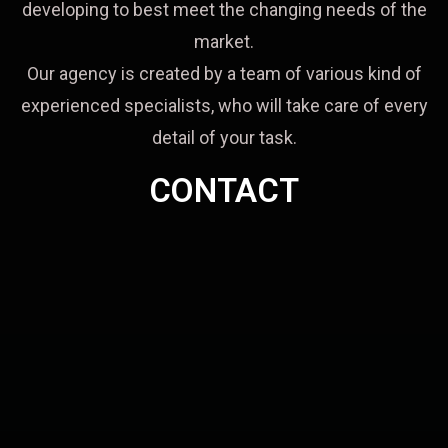
developing to best meet the changing needs of the
market.
Our agency is created by a team of various kind of
experienced specialists, who will take care of every
detail of your task.
CONTACT