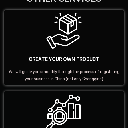
CREATE YOUR OWN PRODUCT
We will guide you smoothly through the process of registering
your business in China (not only Chongqing)