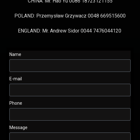
CHINA: Mr. Hao Yu 0086 18723121155
POLAND: Przemysław Grzywacz 0048 669515600
ENGLAND: Mr. Andrew Sidor 0044 7476044120
Name
E-mail
Phone
Message