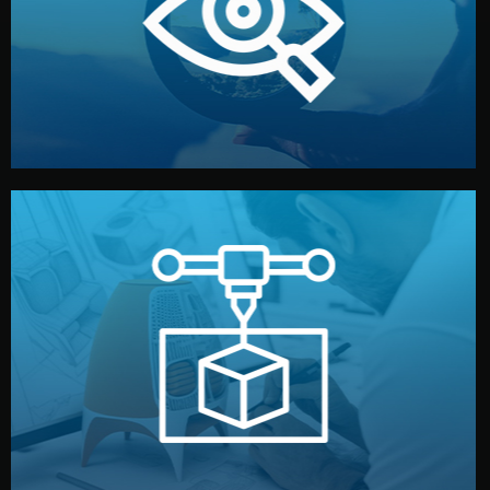
market. Together, we define the concept, style, and
We start by listening to your goals and analyzing your
Understanding Your Vision
manufacturing begins.
design details, and confirm every element before
or sample for your approval. You can test quality, adjust
Before full production, we create a functional prototype
Prototyping