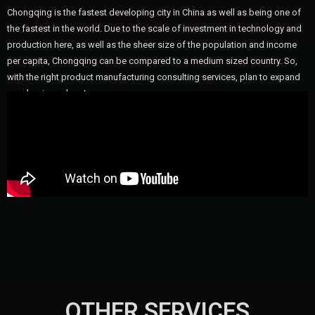
Chongqing is the fastest developing city in China as well as being one of
the fastest in the world. Due to the scale of investment in technology and
production here, as well as the sheer size of the population and income
per capita, Chongqing can be compared to a medium sized country. So,
with the right product manufacturing consulting services, plan to expand
your business here!
OTHER SERVICES