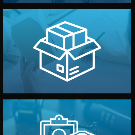
handled by professional studios in China.
make your brand stand out. Printing and packaging are
We design your logo, packaging, and visual identity to
Branding & Packaging
fully confidential.