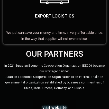
EXPORT LOGISTICS
We just can save your money and time, in very affordable price.
In the way that supplier will not even notice.
OUR PARTNERS
In 2021 Eurasian Economic Cooperation Organization (EECO) became
our strategic partner.
Eurasian Economic Cooperation Organization is an international non-
governmental organization established by business communities of
China, India, Greece, Germany, and Russia.
visit website