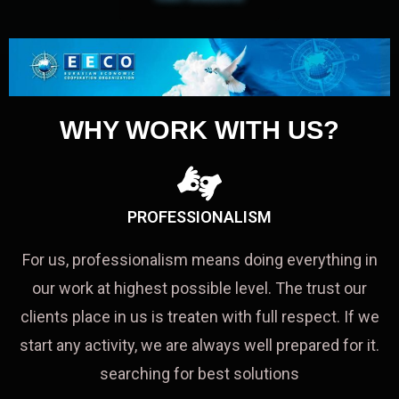
WHY WORK WITH US?
PROFESSIONALISM
For us, professionalism means doing everything in
our work at highest possible level. The trust our
clients place in us is treaten with full respect. If we
start any activity, we are always well prepared for it.
searching for best solutions