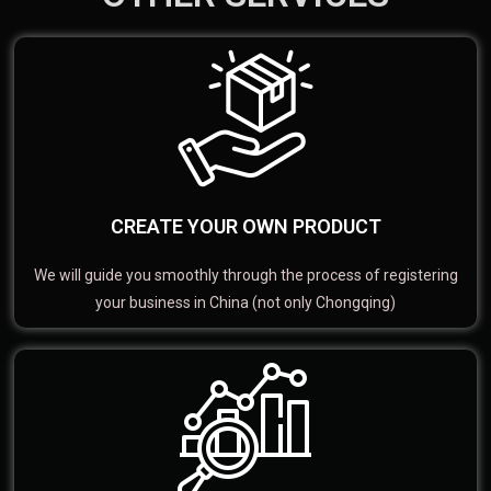
CREATE YOUR OWN PRODUCT
We will guide you smoothly through the process of registering
your business in China (not only Chongqing)