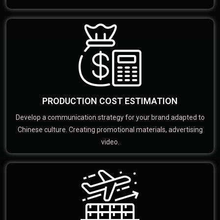
PRODUCTION COST ESTIMATION
Develop a communication strategy for your brand adapted to
Chinese culture. Creating promotional materials, advertising
video.