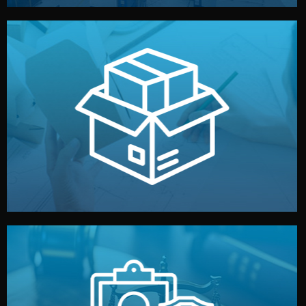
handled by professional studios in China.
make your brand stand out. Printing and packaging are
We design your logo, packaging, and visual identity to
Branding & Packaging
fully confidential.