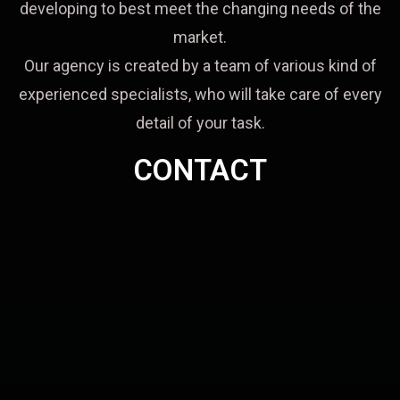
developing to best meet the changing needs of the
market.
Our agency is created by a team of various kind of
experienced specialists, who will take care of every
detail of your task.
CONTACT