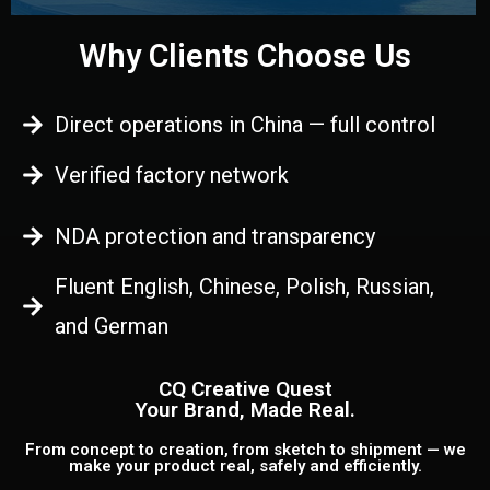
Why Clients Choose Us
Direct operations in China — full control
Verified factory network
NDA protection and transparency
Fluent English, Chinese, Polish, Russian,
and German
CQ Creative Quest
Your Brand, Made Real.
From concept to creation, from sketch to shipment — we
make your product real, safely and efficiently.