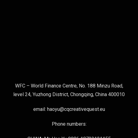
WFC – World Finance Centre, No. 188 Minzu Road,
level 24, Yuzhong District, Chongqing, China 400010
email: haoyu@cqcreativequest.eu
Phone numbers: