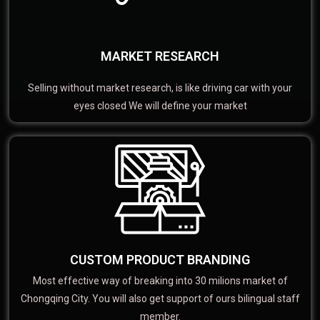
MARKET RESEARCH
Selling without market research, is like driving car with your
eyes closed We will define your market
CUSTOM PRODUCT BRANDING
Most effective way of breaking into 30 milions market of
Chongqing City. You will also get support of ours bilingual staff
member.