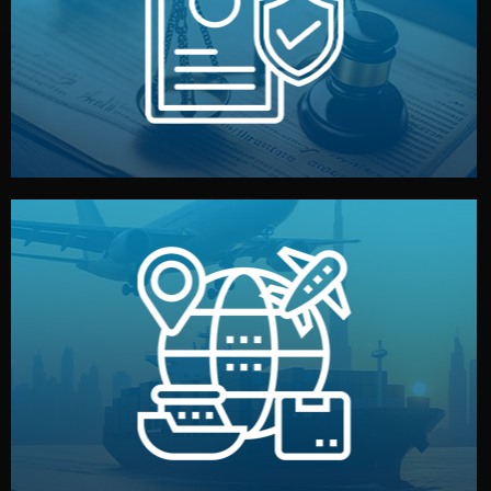
by both sides and the factory. Your idea and design stay
We protect your intellectual property with NDAs signed
Legal Safety & NDA
and all documentation included.
— by sea, air, or rail — with customs clearance, insurance,
We manage transport from factory to your warehouse
Logistics & Delivery