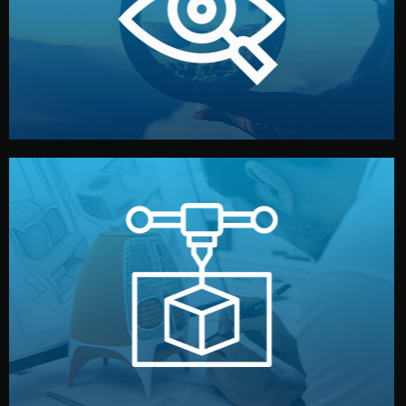
market. Together, we define the concept, style, and
We start by listening to your goals and analyzing your
Understanding Your Vision
manufacturing begins.
design details, and confirm every element before
or sample for your approval. You can test quality, adjust
Before full production, we create a functional prototype
Prototyping