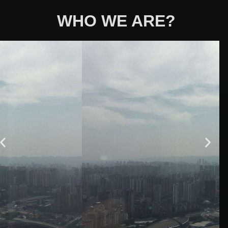
WHO WE ARE?