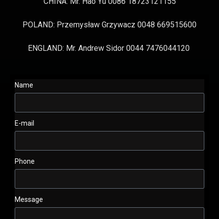
CHINA: Mr. Hao Yu 0086 18723121155
POLAND: Przemysław Grzywacz 0048 669515600
ENGLAND: Mr. Andrew Sidor 0044 7476044120
Name
E-mail
Phone
Message