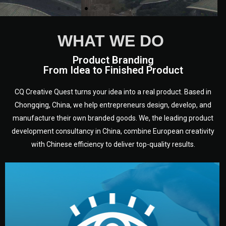
WHAT WE DO
Product Branding
From Idea to Finished Product
CQ Creative Quest turns your idea into a real product. Based in
Chongqing, China, we help entrepreneurs design, develop, and
manufacture their own branded goods. We, the leading product
development consultancy in China, combine European creativity
with Chinese efficiency to deliver top-quality results.
development.
target audience — building a clear plan for your product’s