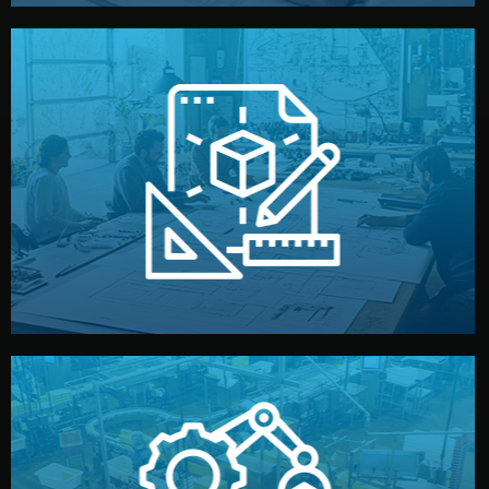
materials, color, and packaging before moving forward.
technical drawings. You can adjust details such as
Our design team prepares sketches, 3D models, and
Design
quality control before shipment.
reports keep you updated. All items go through final