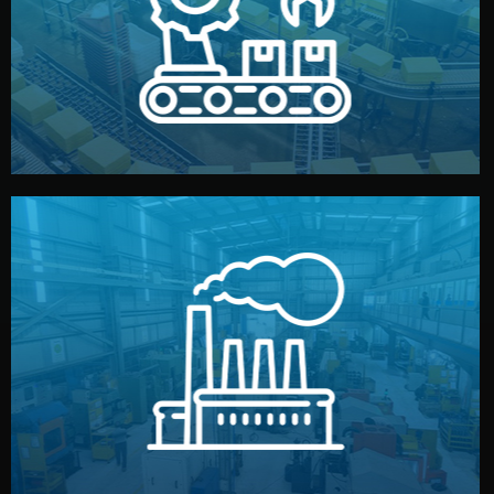
production samples, on-site inspections, and photo
We supervise production directly in China. Pre-
Production & Quality Control
middlemen.
prices and reliable quality — without unnecessary
international standards (ISO, SGS, BSCI). You get fair
type. Every manufacturer we work with meets
We choose the best verified factory for your product
Factory Selection