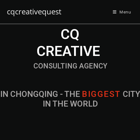
cqcreativequest
Menu
CQ
CREATIVE
CONSULTING AGENCY
IN CHONGQING - THE
B
I
G
G
E
S
T
CIT
IN THE WORLD