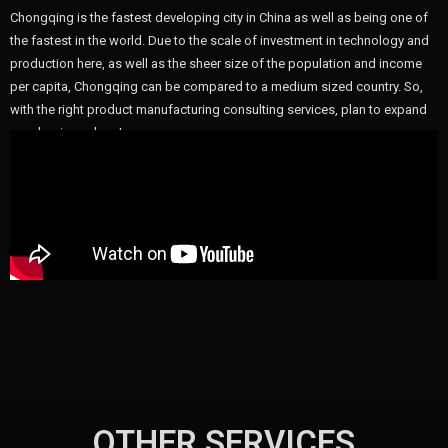
Chongqing is the fastest developing city in China as well as being one of
the fastest in the world. Due to the scale of investment in technology and
production here, as well as the sheer size of the population and income
per capita, Chongqing can be compared to a medium sized country. So,
with the right product manufacturing consulting services, plan to expand
your business here!
OTHER SERVICES