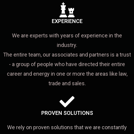
EXPERIENCE
We are experts with years of experience in the
industry.
The entire team, our associates and partners is a trust
- a group of people who have directed their entire
career and energy in one or more the areas like law,
trade and sales.
PROVEN SOLUTIONS
We rely on proven solutions that we are constantly