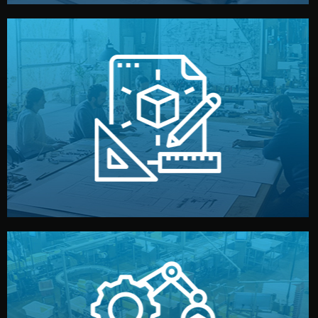
materials, color, and packaging before moving forward.
technical drawings. You can adjust details such as
Our design team prepares sketches, 3D models, and
Design
quality control before shipment.
reports keep you updated. All items go through final