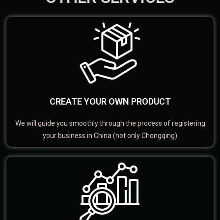
CREATE YOUR OWN PRODUCT
We will guide you smoothly through the process of registering
your business in China (not only Chongqing)