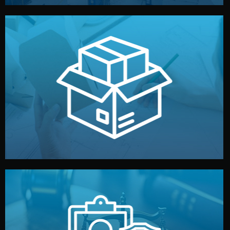
handled by professional studios in China.
make your brand stand out. Printing and packaging are
We design your logo, packaging, and visual identity to
Branding & Packaging
fully confidential.