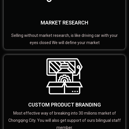
MARKET RESEARCH
Selling without market research, is like driving car with your
eyes closed We will define your market
CUSTOM PRODUCT BRANDING
Most effective way of breaking into 30 milions market of
Chongqing City. You will also get support of ours bilingual staff
member.