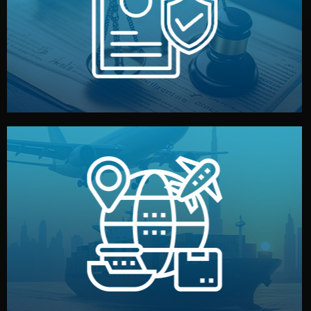
by both sides and the factory. Your idea and design stay
We protect your intellectual property with NDAs signed
Legal Safety & NDA
and all documentation included.
— by sea, air, or rail — with customs clearance, insurance,
We manage transport from factory to your warehouse
Logistics & Delivery