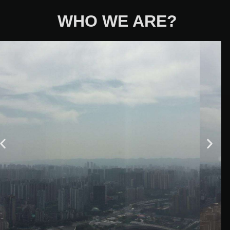
WHO WE ARE?