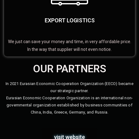
EXPORT LOGISTICS
We just can save your money and time, in very affordable price.
In the way that supplier will not even notice.
OUR PARTNERS
In 2021 Eurasian Economic Cooperation Organization (EECO) became
our strategic partner.
Eurasian Economic Cooperation Organization is an international non-
governmental organization established by business communities of
China, India, Greece, Germany, and Russia.
visit website