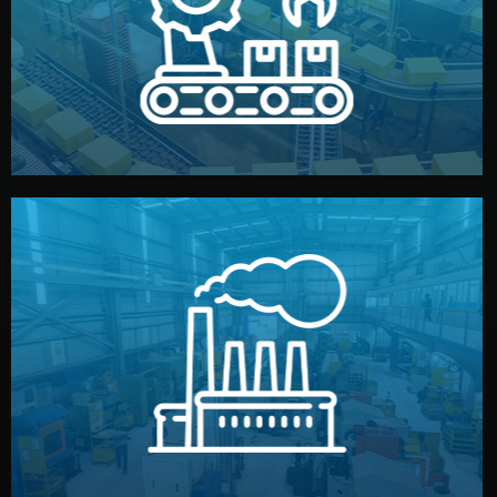
production samples, on-site inspections, and photo
We supervise production directly in China. Pre-
Production & Quality Control
middlemen.
prices and reliable quality — without unnecessary
international standards (ISO, SGS, BSCI). You get fair
type. Every manufacturer we work with meets
We choose the best verified factory for your product
Factory Selection