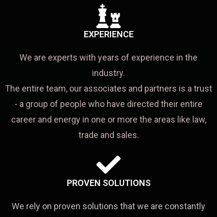
EXPERIENCE
We are experts with years of experience in the
industry.
The entire team, our associates and partners is a trust
- a group of people who have directed their entire
career and energy in one or more the areas like law,
trade and sales.
PROVEN SOLUTIONS
We rely on proven solutions that we are constantly