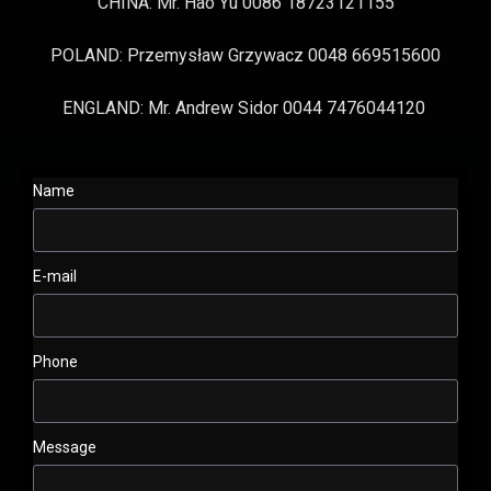
CHINA: Mr. Hao Yu 0086 18723121155
POLAND: Przemysław Grzywacz 0048 669515600
ENGLAND: Mr. Andrew Sidor 0044 7476044120
Name
E-mail
Phone
Message