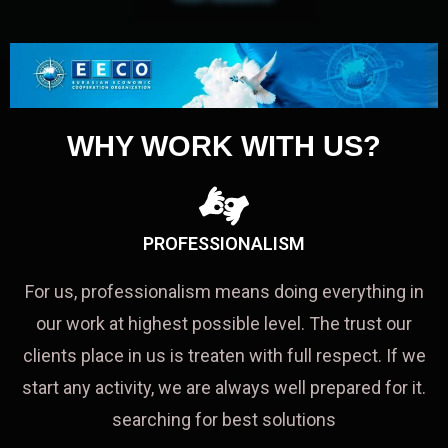
WHY WORK WITH US?
PROFESSIONALISM
For us, professionalism means doing everything in
our work at highest possible level. The trust our
clients place in us is treaten with full respect. If we
start any activity, we are always well prepared for it.
searching for best solutions