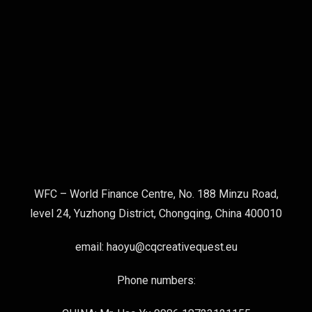
WFC – World Finance Centre, No. 188 Minzu Road,
level 24, Yuzhong District, Chongqing, China 400010
email: haoyu@cqcreativequest.eu
Phone numbers: