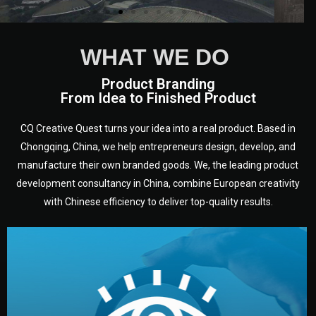
WHAT WE DO
Product Branding
From Idea to Finished Product
CQ Creative Quest turns your idea into a real product. Based in
Chongqing, China, we help entrepreneurs design, develop, and
manufacture their own branded goods. We, the leading product
development consultancy in China, combine European creativity
with Chinese efficiency to deliver top-quality results.
development.
target audience — building a clear plan for your product’s