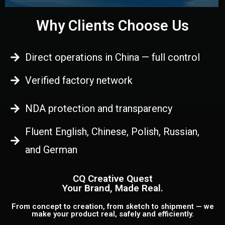
Why Clients Choose Us
Direct operations in China — full control
Verified factory network
NDA protection and transparency
Fluent English, Chinese, Polish, Russian,
and German
CQ Creative Quest
Your Brand, Made Real.
From concept to creation, from sketch to shipment — we
make your product real, safely and efficiently.