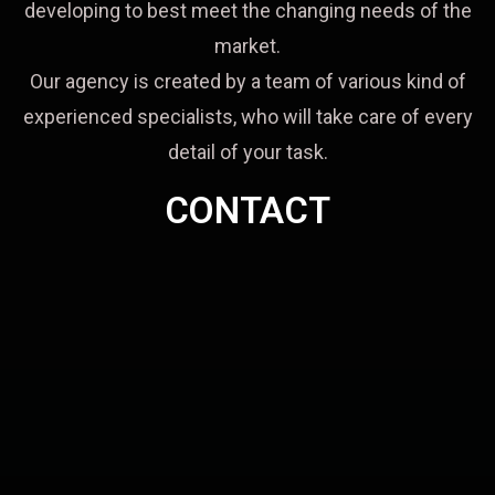
developing to best meet the changing needs of the
market.
Our agency is created by a team of various kind of
experienced specialists, who will take care of every
detail of your task.
CONTACT