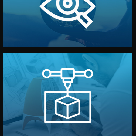
market. Together, we define the concept, style, and
We start by listening to your goals and analyzing your
Understanding Your Vision
manufacturing begins.
design details, and confirm every element before
or sample for your approval. You can test quality, adjust
Before full production, we create a functional prototype
Prototyping