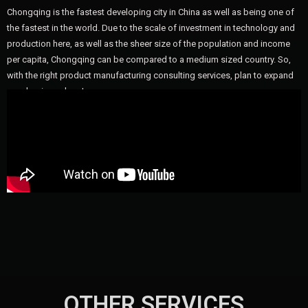
Chongqing is the fastest developing city in China as well as being one of
the fastest in the world. Due to the scale of investment in technology and
production here, as well as the sheer size of the population and income
per capita, Chongqing can be compared to a medium sized country. So,
with the right product manufacturing consulting services, plan to expand
your business here!
OTHER SERVICES