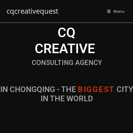
cqcreativequest
Menu
CQ
CREATIVE
CONSULTING AGENCY
IN CHONGQING - THE
B
I
G
G
E
S
T
CIT
IN THE WORLD