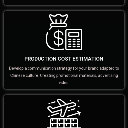
PRODUCTION COST ESTIMATION
Develop a communication strategy for your brand adapted to
Chinese culture. Creating promotional materials, advertising
video.