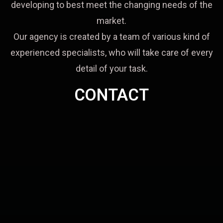
developing to best meet the changing needs of the
market.
Our agency is created by a team of various kind of
experienced specialists, who will take care of every
detail of your task.
CONTACT