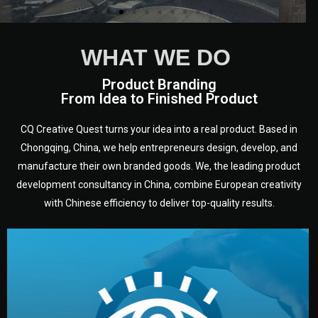
WHAT WE DO
Product Branding
From Idea to Finished Product
CQ Creative Quest turns your idea into a real product. Based in
Chongqing, China, we help entrepreneurs design, develop, and
manufacture their own branded goods. We, the leading product
development consultancy in China, combine European creativity
with Chinese efficiency to deliver top-quality results.
development.
target audience — building a clear plan for your product’s