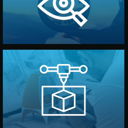
market. Together, we define the concept, style, and
We start by listening to your goals and analyzing your
Understanding Your Vision
manufacturing begins.
design details, and confirm every element before
or sample for your approval. You can test quality, adjust
Before full production, we create a functional prototype
Prototyping