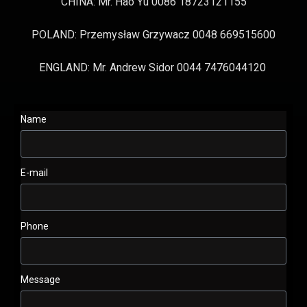
CHINA: Mr. Hao Yu 0086 18723121155
POLAND: Przemysław Grzywacz 0048 669515600
ENGLAND: Mr. Andrew Sidor 0044 7476044120
Name
E-mail
Phone
Message