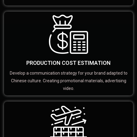
PRODUCTION COST ESTIMATION
Develop a communication strategy for your brand adapted to
Chinese culture. Creating promotional materials, advertising
video.