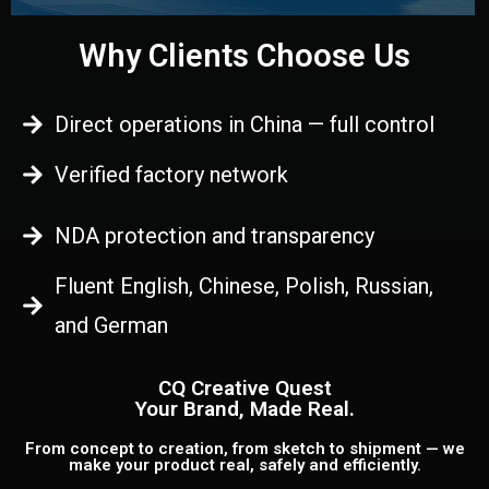
Why Clients Choose Us
Direct operations in China — full control
Verified factory network
NDA protection and transparency
Fluent English, Chinese, Polish, Russian,
and German
CQ Creative Quest
Your Brand, Made Real.
From concept to creation, from sketch to shipment — we
make your product real, safely and efficiently.