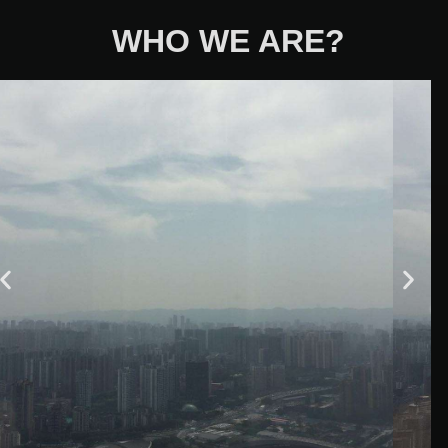
WHO WE ARE?