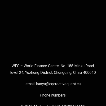
WFC – World Finance Centre, No. 188 Minzu Road,
level 24, Yuzhong District, Chongqing, China 400010
email: haoyu@cqcreativequest.eu
Phone numbers: