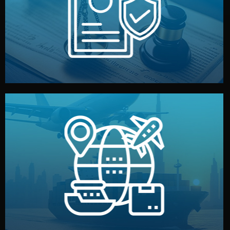
by both sides and the factory. Your idea and design stay
We protect your intellectual property with NDAs signed
Legal Safety & NDA
and all documentation included.
— by sea, air, or rail — with customs clearance, insurance,
We manage transport from factory to your warehouse
Logistics & Delivery