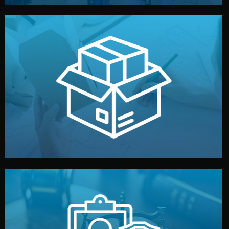
handled by professional studios in China.
make your brand stand out. Printing and packaging are
We design your logo, packaging, and visual identity to
Branding & Packaging
fully confidential.