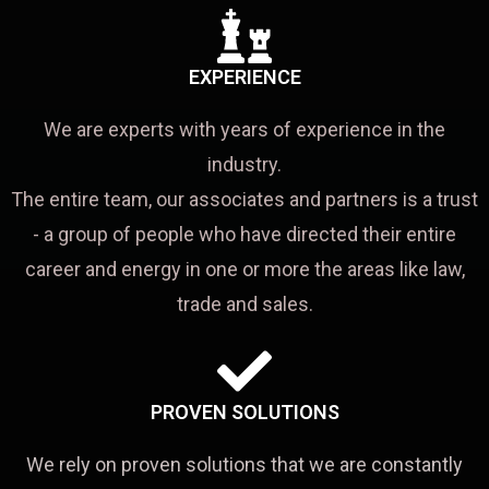
EXPERIENCE
We are experts with years of experience in the
industry.
The entire team, our associates and partners is a trust
- a group of people who have directed their entire
career and energy in one or more the areas like law,
trade and sales.
PROVEN SOLUTIONS
We rely on proven solutions that we are constantly