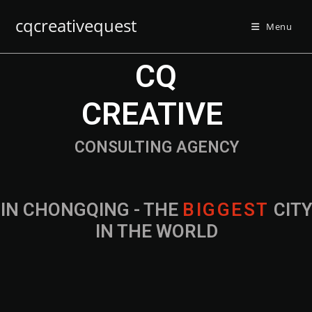
cqcreativequest
Menu
CQ
CREATIVE
CONSULTING AGENCY
IN CHONGQING - THE
B
I
G
G
E
S
T
CIT
IN THE WORLD