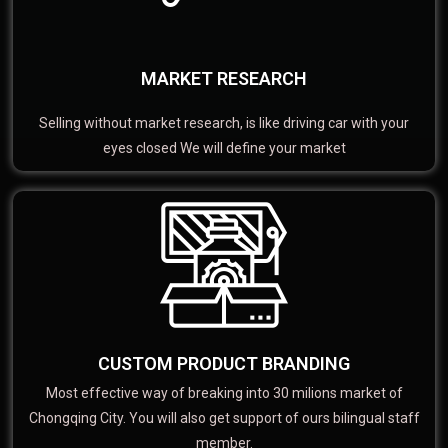
MARKET RESEARCH
Selling without market research, is like driving car with your
eyes closed We will define your market
CUSTOM PRODUCT BRANDING
Most effective way of breaking into 30 milions market of
Chongqing City. You will also get support of ours bilingual staff
member.