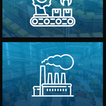
production samples, on-site inspections, and photo
We supervise production directly in China. Pre-
Production & Quality Control
middlemen.
prices and reliable quality — without unnecessary
international standards (ISO, SGS, BSCI). You get fair
type. Every manufacturer we work with meets
We choose the best verified factory for your product
Factory Selection