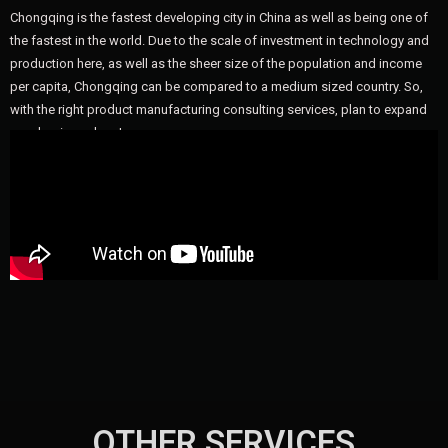
Chongqing is the fastest developing city in China as well as being one of
the fastest in the world. Due to the scale of investment in technology and
production here, as well as the sheer size of the population and income
per capita, Chongqing can be compared to a medium sized country. So,
with the right product manufacturing consulting services, plan to expand
your business here!
OTHER SERVICES