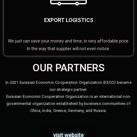
EXPORT LOGISTICS
We just can save your money and time, in very affordable price.
In the way that supplier will not even notice.
OUR PARTNERS
In 2021 Eurasian Economic Cooperation Organization (EECO) became
our strategic partner.
Eurasian Economic Cooperation Organization is an international non-
governmental organization established by business communities of
China, India, Greece, Germany, and Russia.
visit website