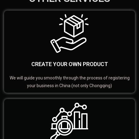
CREATE YOUR OWN PRODUCT
We will guide you smoothly through the process of registering
your business in China (not only Chongqing)