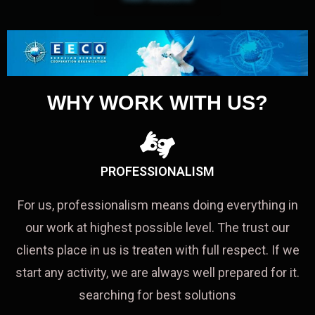
WHY WORK WITH US?
PROFESSIONALISM
For us, professionalism means doing everything in
our work at highest possible level. The trust our
clients place in us is treaten with full respect. If we
start any activity, we are always well prepared for it.
searching for best solutions