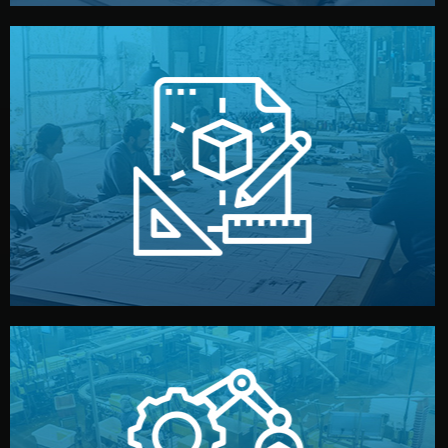
materials, color, and packaging before moving forward.
technical drawings. You can adjust details such as
Our design team prepares sketches, 3D models, and
Design
quality control before shipment.
reports keep you updated. All items go through final