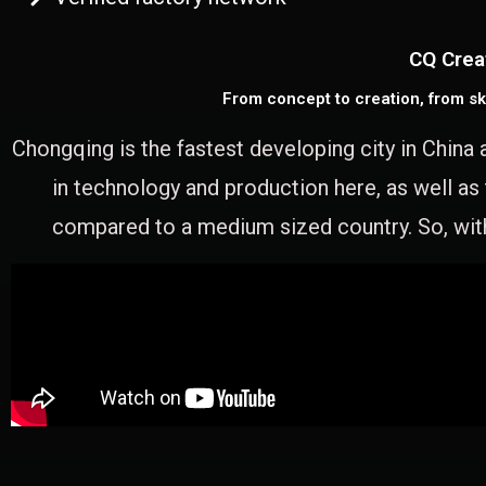
CQ Crea
From concept to creation, from sk
Chongqing is the fastest developing city in China 
in technology and production here, as well as
compared to a medium sized country. So, with