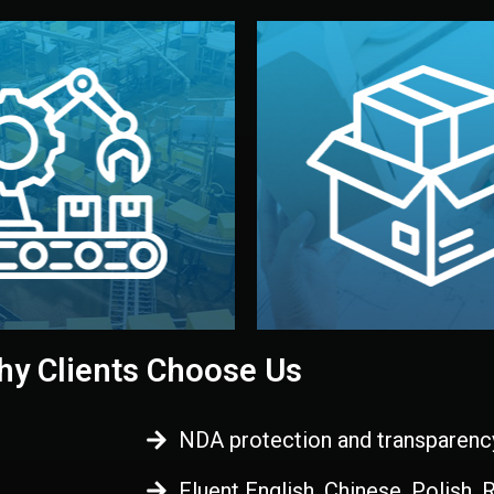
 control before shipment.
China.
d. All items go through final
handled by professional st
ons, and photo reports keep
stand out. Printing and pac
-production samples, on-site
visual identity to make yo
vise production directly in
We design your logo, packa
Control
Branding & Pac
ction & Quality
y Clients Choose Us
NDA protection and transparenc
Fluent English, Chinese, Polish,