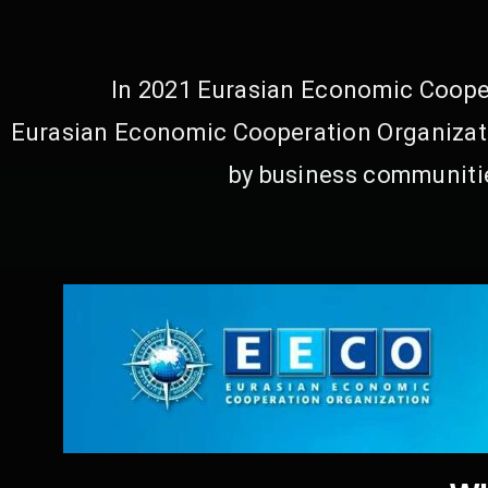
In 2021 Eurasian Economic Cooper
Eurasian Economic Cooperation Organizati
by business communitie