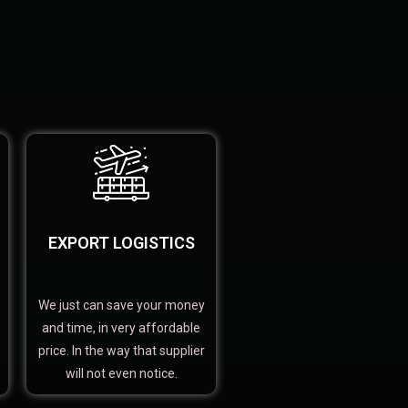
EXPORT LOGISTICS
We just can save your money
and time, in very affordable
price. In the way that supplier
will not even notice.