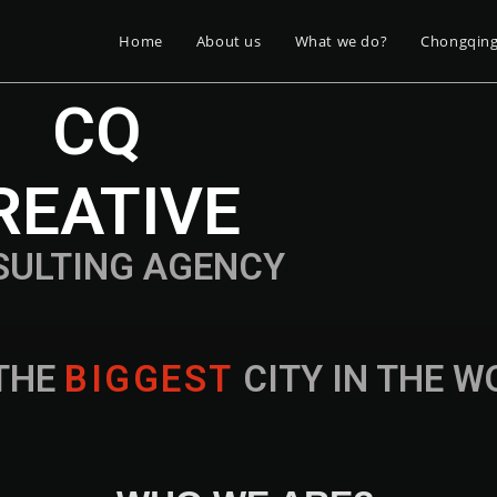
Home
About us
What we do?
Chongqin
CQ
REATIVE
SULTING AGENCY
THE
B
I
G
G
E
S
T
CITY IN THE 