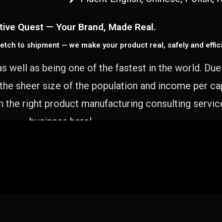
tive Quest — Your Brand, Made Real.
etch to shipment — we make your product real, safely and effici
as well as being one of the fastest in the world. Du
 the sheer size of the population and income per c
 the right product manufacturing consulting servic
business here!