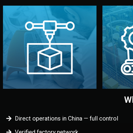
begins.
quality
every element before manufacturing
you update
adjust design details, and confirm
inspecti
your approval. You can test quality,
China. Pre
functional prototype or sample for
We super
Before full production, we create a
Produ
Prototyping
Wh
Direct operations in China — full control
Verified factory network