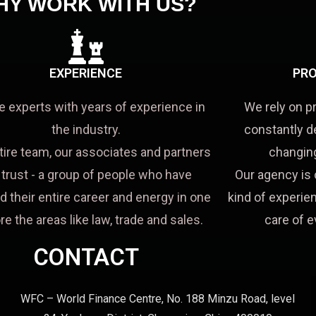
HY WORK WITH US?
EXPERIENCE
PRO
e experts with years of experience in
We rely on p
the industry.
constantly d
tire team, our associates and partners
changing
a trust - a group of people who have
Our agency is 
d their entire career and energy in one
kind of experien
re the areas like law, trade and sales.
care of e
CONTACT
WFC – World Finance Centre, No. 188 Minzu Road, level