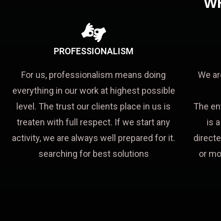
W
PROFESSIONALISM
For us, professionalism means doing
We ar
everything in our work at highest possible
level. The trust our clients place in us is
The en
treaten with full respect. If we start any
is 
activity, we are always well prepared for it.
directe
searching for best solutions
or mo