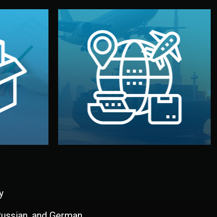
and all documentation included.
udios in
with customs clearance, insurance,
kaging are
your warehouse — by sea, air, or rail —
ur brand
We manage transport from factory to
ging, and
Logistics & Delivery
kaging
y
 Russian, and German