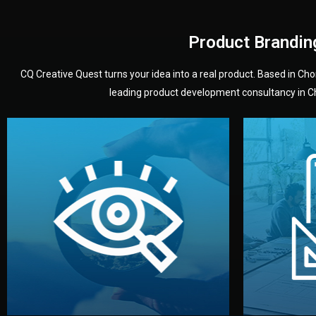
Product Brandin
CQ Creative Quest turns your idea into a real product. Based in C
leading product development consultancy in Chi
your product’s development.
audience — building a clear plan for
material
define the concept, style, and target
You 
analyzing your market. Together, we
3D mod
We start by listening to your goals and
Our des
Vision
Understanding Your