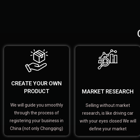
CREATE YOUR OWN
PRODUCT
MARKET RESEARCH
We will guide you smoothly
Selling without market
through the process of
research, is like driving car
registering your business in
with your eyes closed We will
China (not only Chongqing)
define your market