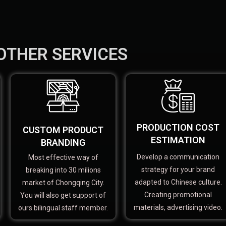
OTHER SERVICES
PRODUCTION COST
CUSTOM PRODUCT
ESTIMATION
BRANDING
Develop a communication
Most effective way of
strategy for your brand
breaking into 30 milions
adapted to Chinese culture.
market of Chongqing City.
Creating promotional
You will also get support of
materials, advertising video.
ours bilingual staff member.