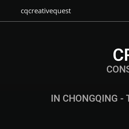
cqcreativequest
C
CON
IN CHONGQING - 