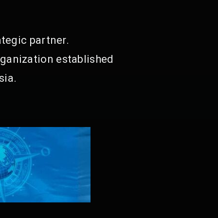
tegic partner.
ganization established
sia.