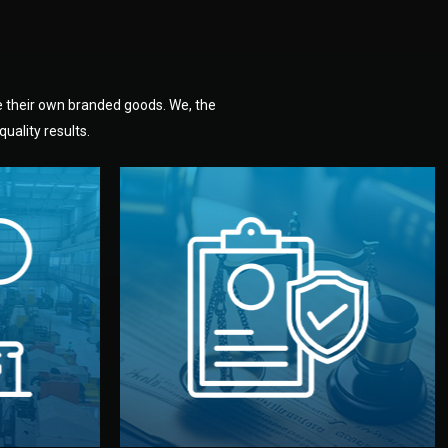
e their own branded goods. We, the
uality results.
dlemen.
uality —
fully confidential.
. You get
the factory. Your idea and design stay
national
with NDAs signed by both sides and
nufacturer
We protect your intellectual property
factory for
Legal Safety & NDA
tion