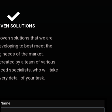
VEN SOLUTIONS
roven solutions that we are
eveloping to best meet the
 needs of the market.
created by a team of various
ced specialists, who will take
very detail of your task.
Name