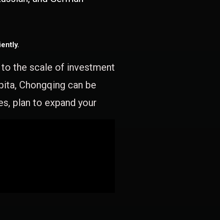
ently.
e to the scale of investment
apita, Chongqing can be
es, plan to expand your