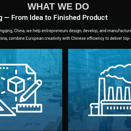
WHAT WE DO
g — From Idea to Finished Product
hongqing, China, we help entrepreneurs design, develop, and manufactur
na, combine European creativity with Chinese efficiency to deliver top-q
without unnecessary mid
fair prices and reliable q
moving forward.
s, color, and packaging before
standards (ISO, SGS, BSCI)
can adjust details such as
we work with meets inter
els, and technical drawings.
your product type. Every ma
ign team prepares sketches,
We choose the best verified 
Design
Factory Selec