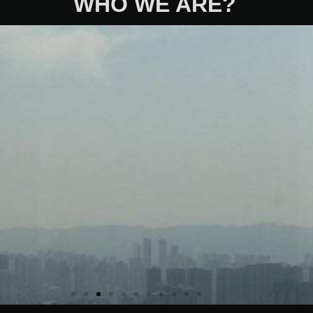
WHO WE ARE?