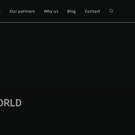
g
Our partners
Why us
Blog
Contact
WORLD