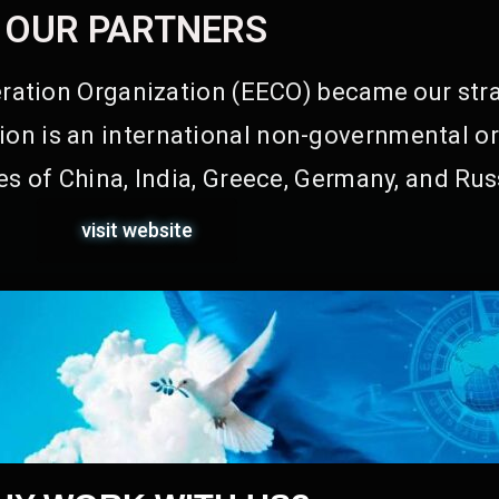
OUR PARTNERS
ation Organization (EECO) became our stra
on is an international non-governmental or
s of China, India, Greece, Germany, and Rus
visit website