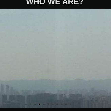
WHO WE ARE?