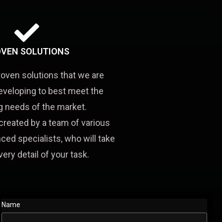
VEN SOLUTIONS
roven solutions that we are
eveloping to best meet the
 needs of the market.
created by a team of various
ced specialists, who will take
very detail of your task.
Name