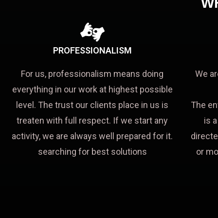
W
PROFESSIONALISM
For us, professionalism means doing
We ar
everything in our work at highest possible
level. The trust our clients place in us is
The en
treaten with full respect. If we start any
is 
activity, we are always well prepared for it.
directe
searching for best solutions
or mo