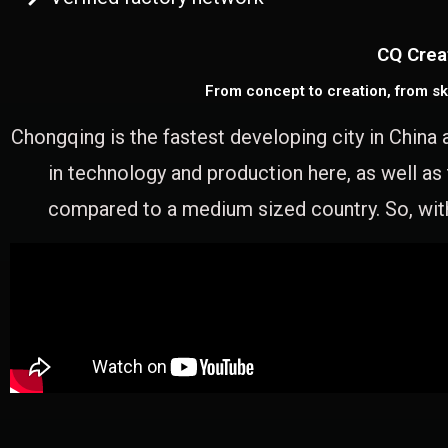
CQ Crea
From concept to creation, from sk
Chongqing is the fastest developing city in China 
in technology and production here, as well as
compared to a medium sized country. So, with