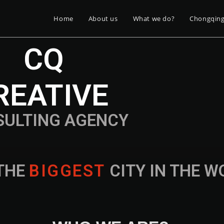
Home
About us
What we do?
Chongqin
CQ
REATIVE
SULTING AGENCY
THE
B
I
G
G
E
S
T
CITY IN THE 