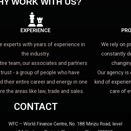
HY WORK WITH US?
EXPERIENCE
PRO
e experts with years of experience in
We rely on p
the industry.
constantly d
tire team, our associates and partners
changing
a trust - a group of people who have
Our agency is 
d their entire career and energy in one
kind of experien
re the areas like law, trade and sales.
care of e
CONTACT
WFC – World Finance Centre, No. 188 Minzu Road, level