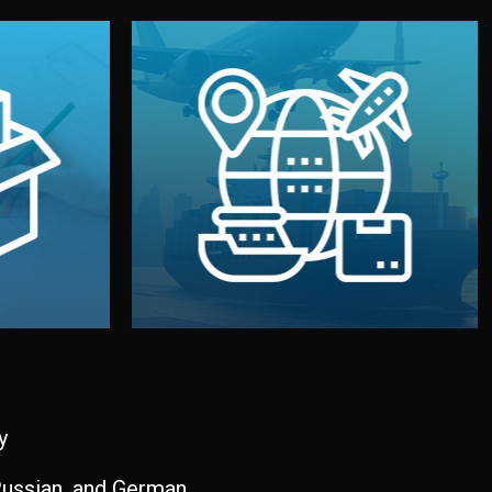
and all documentation included.
udios in
with customs clearance, insurance,
kaging are
your warehouse — by sea, air, or rail —
ur brand
We manage transport from factory to
ging, and
Logistics & Delivery
kaging
y
 Russian, and German