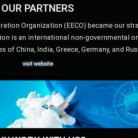
OUR PARTNERS
ation Organization (EECO) became our stra
on is an international non-governmental or
s of China, India, Greece, Germany, and Rus
visit website