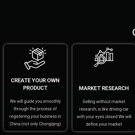
CREATE YOUR OWN
PRODUCT
MARKET RESEARCH
We will guide you smoothly
Selling without market
through the process of
research, is like driving car
registering your business in
with your eyes closed We will
China (not only Chongqing)
define your market