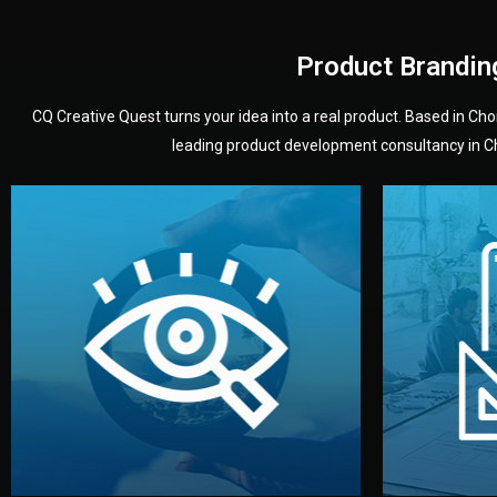
Product Brandin
CQ Creative Quest turns your idea into a real product. Based in C
leading product development consultancy in Chi
your product’s development.
audience — building a clear plan for
material
define the concept, style, and target
You 
analyzing your market. Together, we
3D mod
We start by listening to your goals and
Our des
Vision
Understanding Your