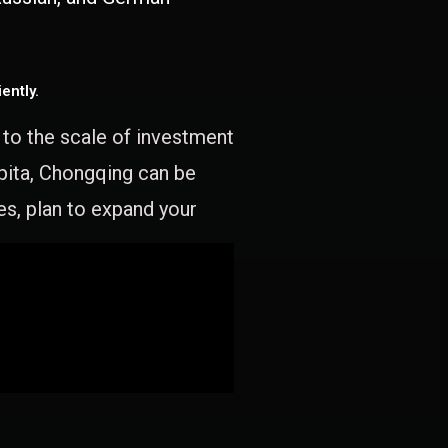
ently.
e to the scale of investment
apita, Chongqing can be
es, plan to expand your