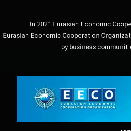
In 2021 Eurasian Economic Cooper
Eurasian Economic Cooperation Organizati
by business communitie