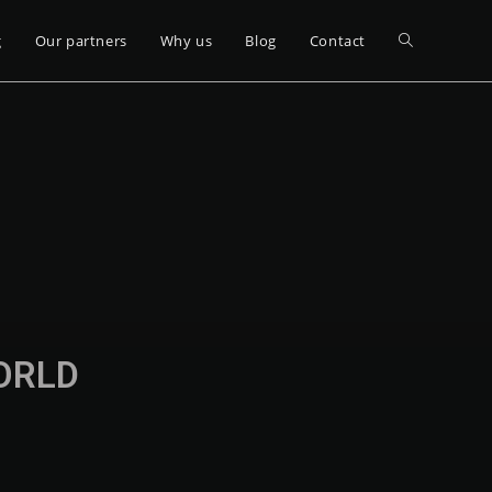
g
Our partners
Why us
Blog
Contact
WORLD