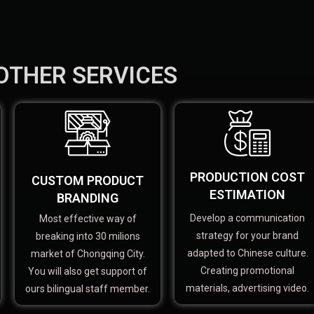
OTHER SERVICES
PRODUCTION COST
CUSTOM PRODUCT
ESTIMATION
BRANDING
Develop a communication
Most effective way of
strategy for your brand
breaking into 30 milions
adapted to Chinese culture.
market of Chongqing City.
Creating promotional
You will also get support of
materials, advertising video.
ours bilingual staff member.