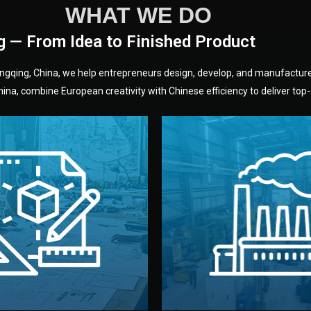
WHAT WE DO
g — From Idea to Finished Product
hongqing, China, we help entrepreneurs design, develop, and manufactur
na, combine European creativity with Chinese efficiency to deliver top-q
without unnecessary mid
fair prices and reliable q
moving forward.
s, color, and packaging before
standards (ISO, SGS, BSCI)
can adjust details such as
we work with meets inter
els, and technical drawings.
your product type. Every ma
ign team prepares sketches,
We choose the best verified 
Design
Factory Selec