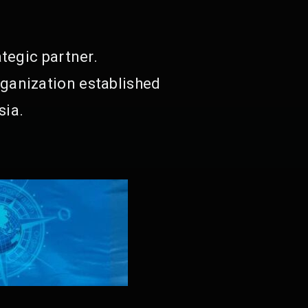
tegic partner.
ganization established
sia.