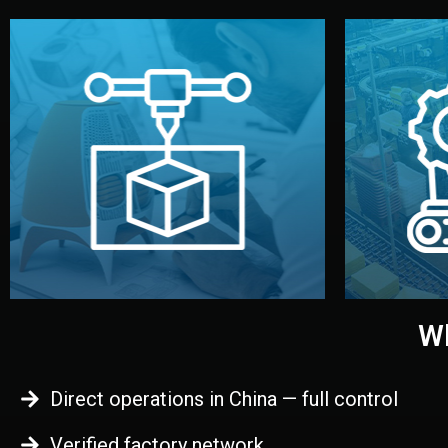
begins.
quality
every element before manufacturing
you update
adjust design details, and confirm
inspecti
your approval. You can test quality,
China. Pre
functional prototype or sample for
We super
Before full production, we create a
Produ
Prototyping
Wh
Direct operations in China — full control
Verified factory network