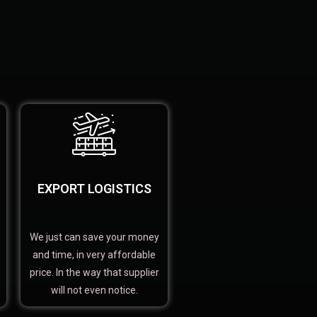
EXPORT LOGISTICS
We just can save your money
and time, in very affordable
price. In the way that supplier
will not even notice.