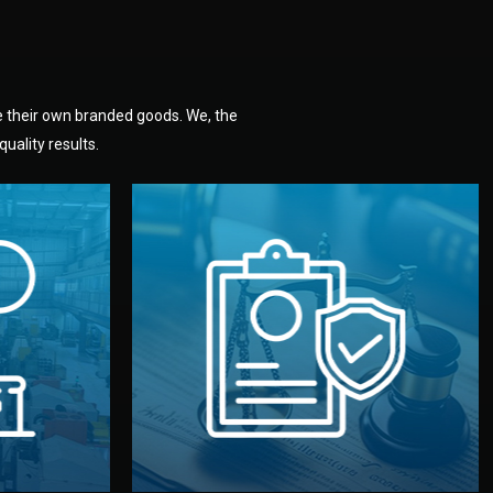
e their own branded goods. We, the
uality results.
dlemen.
uality —
fully confidential.
. You get
the factory. Your idea and design stay
national
with NDAs signed by both sides and
nufacturer
We protect your intellectual property
factory for
Legal Safety & NDA
tion