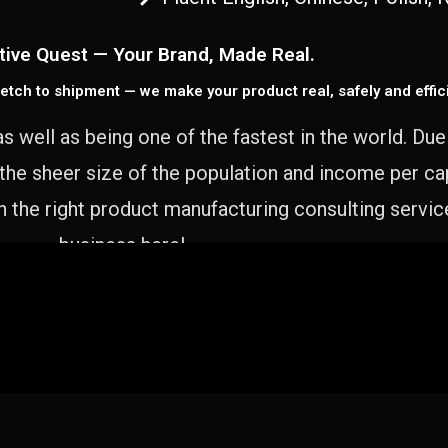
tive Quest — Your Brand, Made Real.
etch to shipment — we make your product real, safely and effici
as well as being one of the fastest in the world. Du
 the sheer size of the population and income per c
 the right product manufacturing consulting servic
business here!