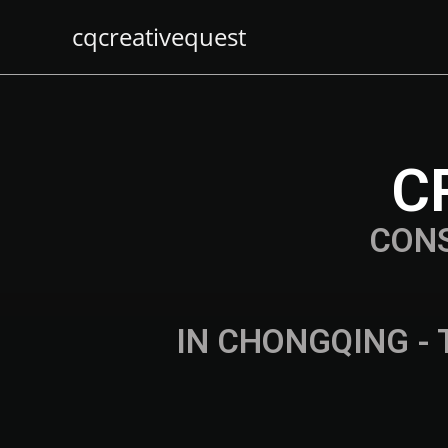
cqcreativequest
C
CON
IN CHONGQING - 