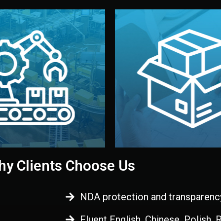
 control before shipment.
China.
d. All items go through final
handled by professional st
ons, and photo reports keep
stand out. Printing and pac
-production samples, on-site
visual identity to make yo
vise production directly in
We design your logo, packa
Control
Branding & Pac
ction & Quality
y Clients Choose Us
NDA protection and transparenc
Fluent English, Chinese, Polish,