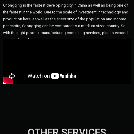
Chongqing is the fastest developing city in China as well as being one of
the fastest in the world. Due to the scale of investment in technology and
production here, as well as the sheer size of the population and income
per capita, Chongqing can be compared to a medium sized country. So,
with the right product manufacturing consulting services, plan to expand
your business here!
OTHER SERVICES