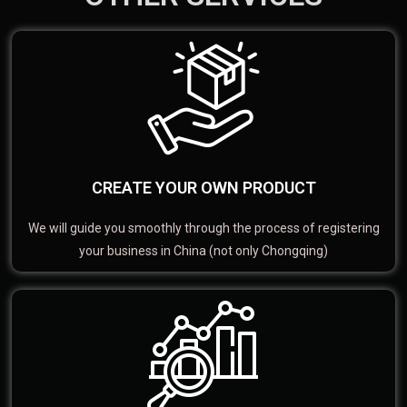
CREATE YOUR OWN PRODUCT
We will guide you smoothly through the process of registering
your business in China (not only Chongqing)