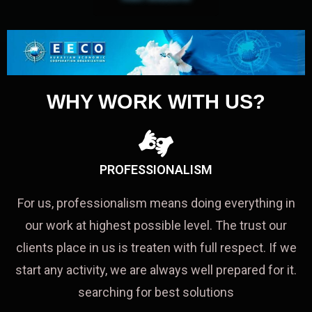
WHY WORK WITH US?
PROFESSIONALISM
For us, professionalism means doing everything in
our work at highest possible level. The trust our
clients place in us is treaten with full respect. If we
start any activity, we are always well prepared for it.
searching for best solutions