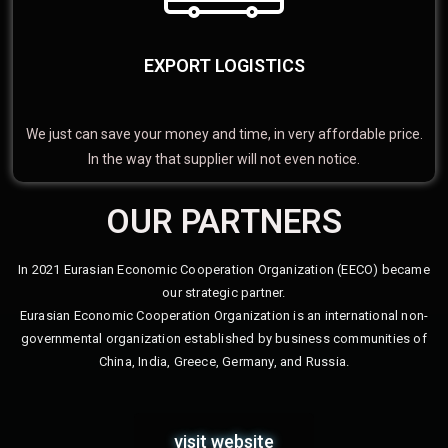
EXPORT LOGISTICS
We just can save your money and time, in very affordable price.
In the way that supplier will not even notice.
OUR PARTNERS
In 2021 Eurasian Economic Cooperation Organization (EECO) became
our strategic partner.
Eurasian Economic Cooperation Organization is an international non-
governmental organization established by business communities of
China, India, Greece, Germany, and Russia.
visit website