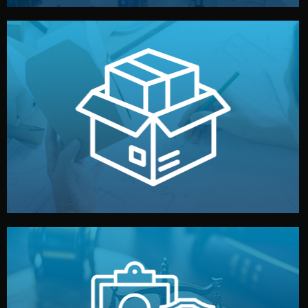
handled by professional studios in China.
make your brand stand out. Printing and packaging are
We design your logo, packaging, and visual identity to
Branding & Packaging
fully confidential.