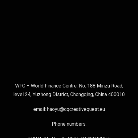
WFC – World Finance Centre, No. 188 Minzu Road,
level 24, Yuzhong District, Chongqing, China 400010
email: haoyu@cqcreativequest.eu
Phone numbers: