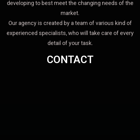
developing to best meet the changing needs of the
market.
Our agency is created by a team of various kind of
experienced specialists, who will take care of every
detail of your task.
CONTACT