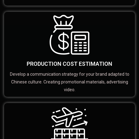
PRODUCTION COST ESTIMATION
Develop a communication strategy for your brand adapted to
Chinese culture. Creating promotional materials, advertising
video.