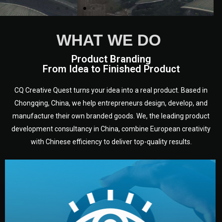
WHAT WE DO
Product Branding
From Idea to Finished Product
CQ Creative Quest turns your idea into a real product. Based in
Chongqing, China, we help entrepreneurs design, develop, and
manufacture their own branded goods. We, the leading product
development consultancy in China, combine European creativity
with Chinese efficiency to deliver top-quality results.
development.
target audience — building a clear plan for your product’s