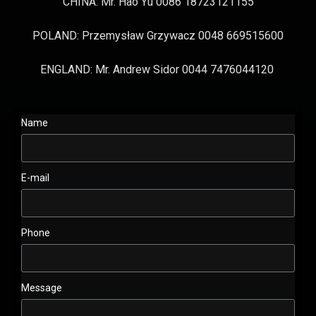
CHINA: Mr. Hao Yu 0086 18723121155
POLAND: Przemysław Grzywacz 0048 669515600
ENGLAND: Mr. Andrew Sidor 0044 7476044120
Name
E-mail
Phone
Message