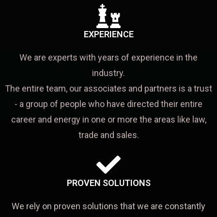
EXPERIENCE
We are experts with years of experience in the
industry.
The entire team, our associates and partners is a trust
- a group of people who have directed their entire
career and energy in one or more the areas like law,
trade and sales.
PROVEN SOLUTIONS
We rely on proven solutions that we are constantly