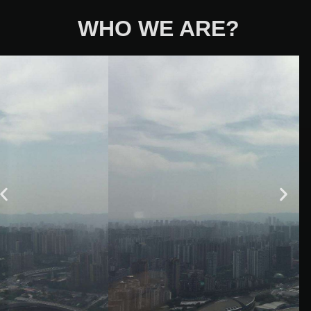
WHO WE ARE?