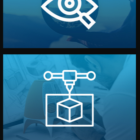
market. Together, we define the concept, style, and
We start by listening to your goals and analyzing your
Understanding Your Vision
manufacturing begins.
design details, and confirm every element before
or sample for your approval. You can test quality, adjust
Before full production, we create a functional prototype
Prototyping