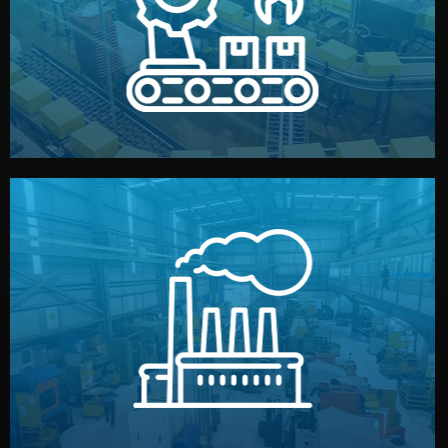
production samples, on-site inspections, and photo
We supervise production directly in China. Pre-
Production & Quality Control
middlemen.
prices and reliable quality — without unnecessary
international standards (ISO, SGS, BSCI). You get fair
type. Every manufacturer we work with meets
We choose the best verified factory for your product
Factory Selection