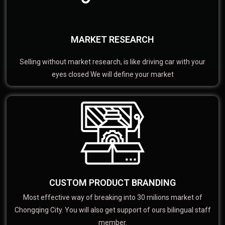
MARKET RESEARCH
Selling without market research, is like driving car with your
eyes closed We will define your market
CUSTOM PRODUCT BRANDING
Most effective way of breaking into 30 milions market of
Chongqing City. You will also get support of ours bilingual staff
member.