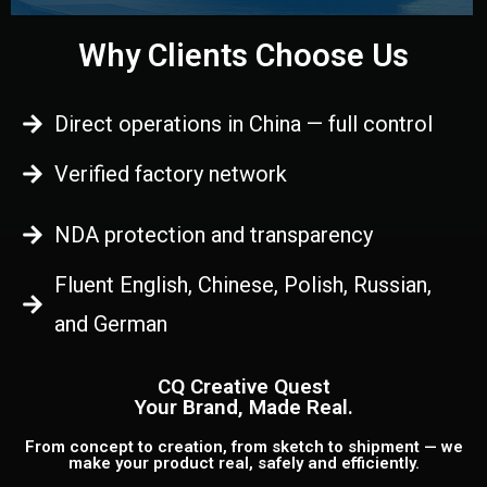
Why Clients Choose Us
Direct operations in China — full control
Verified factory network
NDA protection and transparency
Fluent English, Chinese, Polish, Russian,
and German
CQ Creative Quest
Your Brand, Made Real.
From concept to creation, from sketch to shipment — we
make your product real, safely and efficiently.