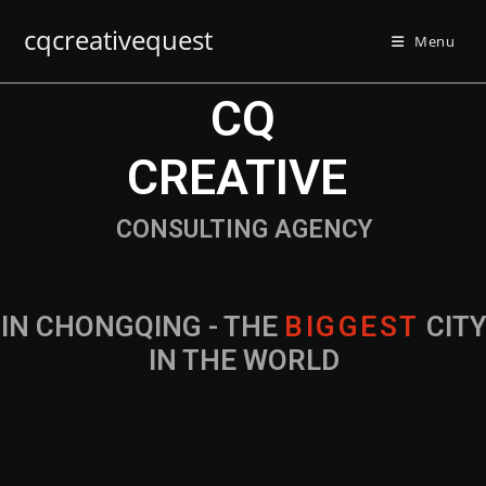
cqcreativequest
Menu
CQ
CREATIVE
CONSULTING AGENCY
IN CHONGQING - THE
B
I
G
G
E
S
T
CIT
IN THE WORLD