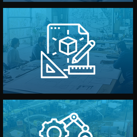
materials, color, and packaging before moving forward.
technical drawings. You can adjust details such as
Our design team prepares sketches, 3D models, and
Design
quality control before shipment.
reports keep you updated. All items go through final