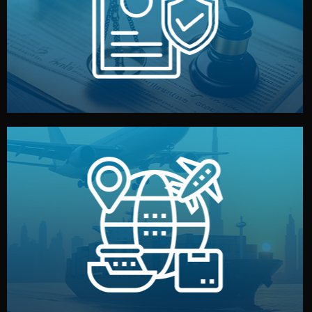
by both sides and the factory. Your idea and design stay
We protect your intellectual property with NDAs signed
Legal Safety & NDA
and all documentation included.
— by sea, air, or rail — with customs clearance, insurance,
We manage transport from factory to your warehouse
Logistics & Delivery