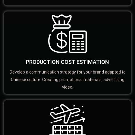
PRODUCTION COST ESTIMATION
Develop a communication strategy for your brand adapted to
Chinese culture. Creating promotional materials, advertising
video.