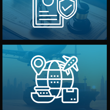
by both sides and the factory. Your idea and design stay
We protect your intellectual property with NDAs signed
Legal Safety & NDA
and all documentation included.
— by sea, air, or rail — with customs clearance, insurance,
We manage transport from factory to your warehouse
Logistics & Delivery