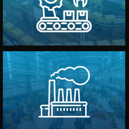
production samples, on-site inspections, and photo
We supervise production directly in China. Pre-
Production & Quality Control
middlemen.
prices and reliable quality — without unnecessary
international standards (ISO, SGS, BSCI). You get fair
type. Every manufacturer we work with meets
We choose the best verified factory for your product
Factory Selection