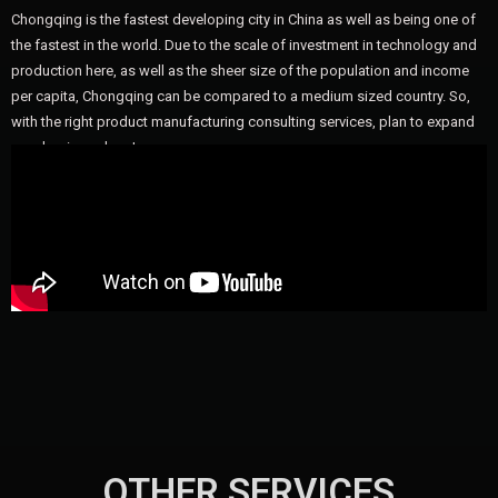
Chongqing is the fastest developing city in China as well as being one of
the fastest in the world. Due to the scale of investment in technology and
production here, as well as the sheer size of the population and income
per capita, Chongqing can be compared to a medium sized country. So,
with the right product manufacturing consulting services, plan to expand
your business here!
OTHER SERVICES