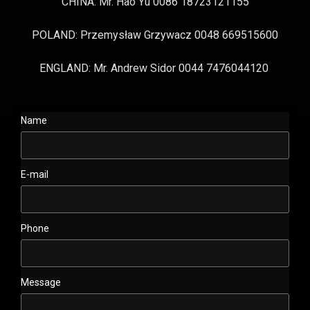
CHINA: Mr. Hao Yu 0086 18723121155
POLAND: Przemysław Grzywacz 0048 669515600
ENGLAND: Mr. Andrew Sidor 0044 7476044120
Name
E-mail
Phone
Message