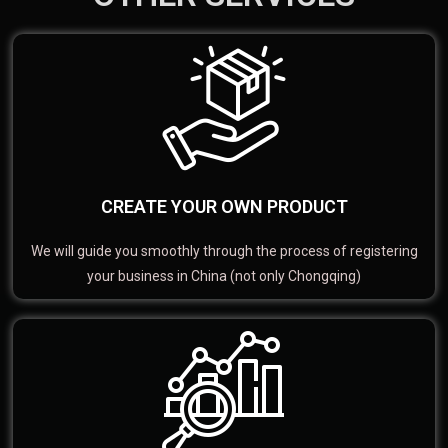
CREATE YOUR OWN PRODUCT
We will guide you smoothly through the process of registering
your business in China (not only Chongqing)