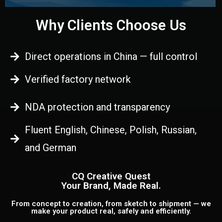
Why Clients Choose Us
Direct operations in China — full control
Verified factory network
NDA protection and transparency
Fluent English, Chinese, Polish, Russian,
and German
CQ Creative Quest
Your Brand, Made Real.
From concept to creation, from sketch to shipment — we
make your product real, safely and efficiently.