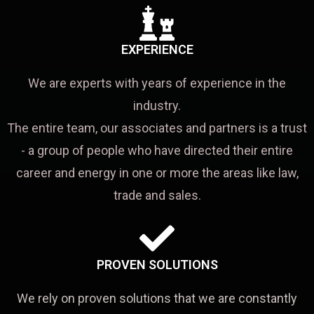
EXPERIENCE
We are experts with years of experience in the
industry.
The entire team, our associates and partners is a trust
- a group of people who have directed their entire
career and energy in one or more the areas like law,
trade and sales.
PROVEN SOLUTIONS
We rely on proven solutions that we are constantly