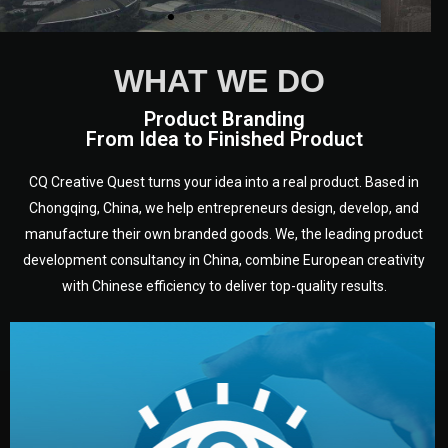
WHAT WE DO
Product Branding
From Idea to Finished Product
CQ Creative Quest turns your idea into a real product. Based in
Chongqing, China, we help entrepreneurs design, develop, and
manufacture their own branded goods. We, the leading product
development consultancy in China, combine European creativity
with Chinese efficiency to deliver top-quality results.
development.
target audience — building a clear plan for your product’s