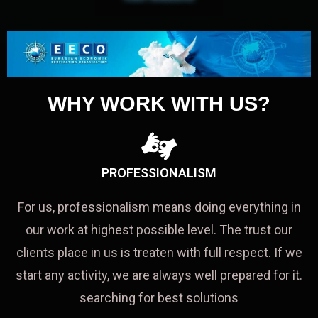
WHY WORK WITH US?
PROFESSIONALISM
For us, professionalism means doing everything in
our work at highest possible level. The trust our
clients place in us is treaten with full respect. If we
start any activity, we are always well prepared for it.
searching for best solutions