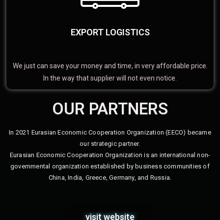
EXPORT LOGISTICS
We just can save your money and time, in very affordable price.
In the way that supplier will not even notice.
OUR PARTNERS
In 2021 Eurasian Economic Cooperation Organization (EECO) became
our strategic partner.
Eurasian Economic Cooperation Organization is an international non-
governmental organization established by business communities of
China, India, Greece, Germany, and Russia.
visit website