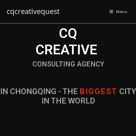
cqcreativequest
Menu
CQ
CREATIVE
CONSULTING AGENCY
IN CHONGQING - THE
B
I
G
G
E
S
T
CIT
IN THE WORLD