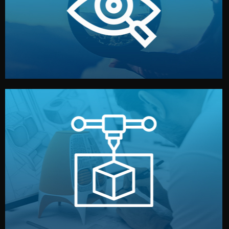
market. Together, we define the concept, style, and
We start by listening to your goals and analyzing your
Understanding Your Vision
manufacturing begins.
design details, and confirm every element before
or sample for your approval. You can test quality, adjust
Before full production, we create a functional prototype
Prototyping