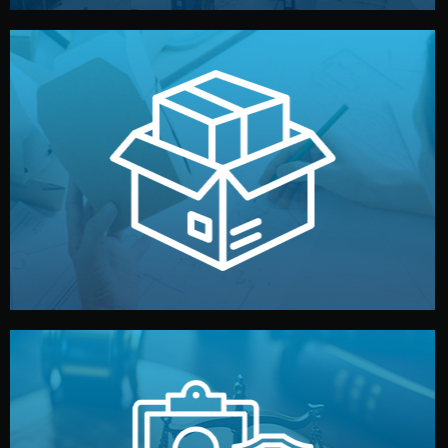
handled by professional studios in China.
make your brand stand out. Printing and packaging are
We design your logo, packaging, and visual identity to
Branding & Packaging
fully confidential.