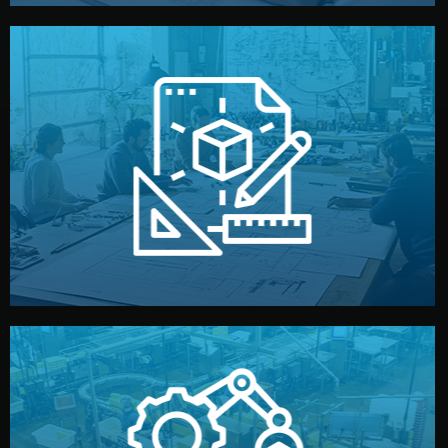
materials, color, and packaging before moving forward.
technical drawings. You can adjust details such as
Our design team prepares sketches, 3D models, and
Design
quality control before shipment.
reports keep you updated. All items go through final