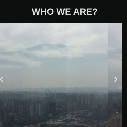
WHO WE ARE?