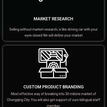
MARKET RESEARCH
Selling without market research, is like driving car with your
eyes closed We will define your market
CUSTOM PRODUCT BRANDING
Most effective way of breaking into 30 milions market of
Chongqing City. You will also get support of ours bilingual staff
member.