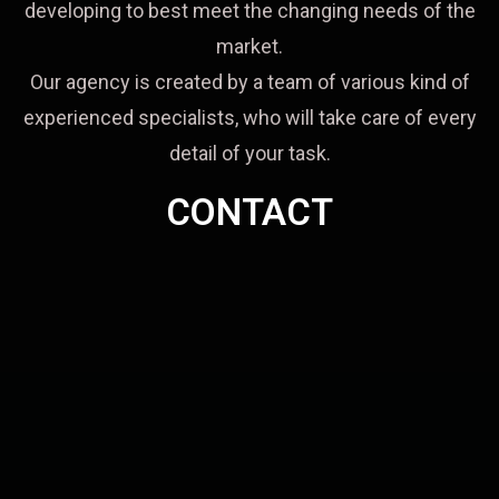
developing to best meet the changing needs of the
market.
Our agency is created by a team of various kind of
experienced specialists, who will take care of every
detail of your task.
CONTACT