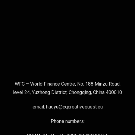
WFC – World Finance Centre, No. 188 Minzu Road,
level 24, Yuzhong District, Chongqing, China 400010
email: haoyu@cqcreativequest.eu
Phone numbers: