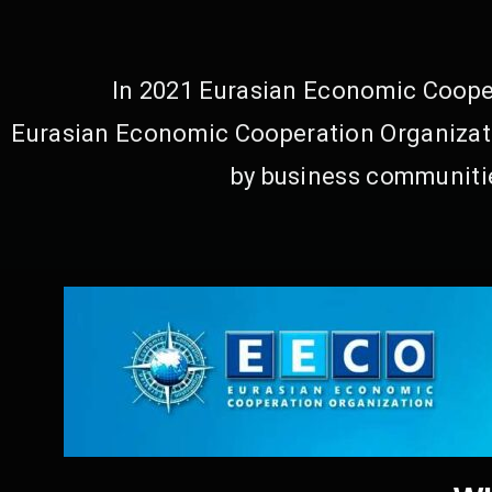
In 2021 Eurasian Economic Cooper
Eurasian Economic Cooperation Organizati
by business communitie