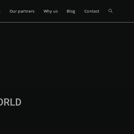
g
Our partners
Why us
Blog
Contact
WORLD