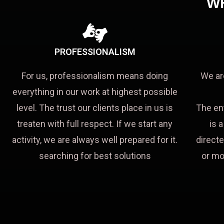
W
PROFESSIONALISM
For us, professionalism means doing
We ar
everything in our work at highest possible
level. The trust our clients place in us is
The en
treaten with full respect. If we start any
is 
activity, we are always well prepared for it.
directe
searching for best solutions
or mo