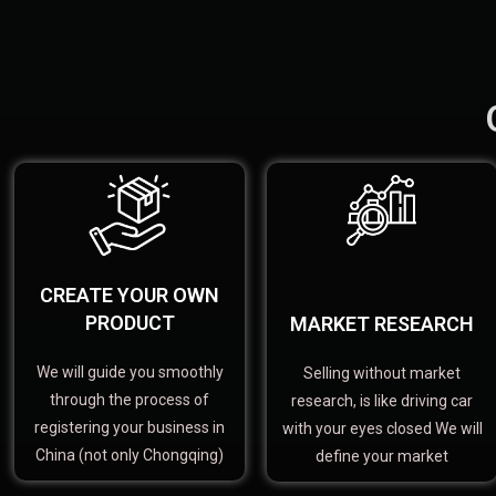
CREATE YOUR OWN
PRODUCT
MARKET RESEARCH
We will guide you smoothly
Selling without market
through the process of
research, is like driving car
registering your business in
with your eyes closed We will
China (not only Chongqing)
define your market