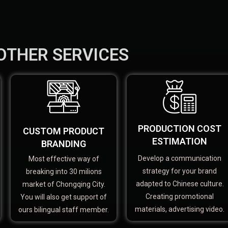
OTHER SERVICES
PRODUCTION COST
CUSTOM PRODUCT
ESTIMATION
BRANDING
Develop a communication
Most effective way of
strategy for your brand
breaking into 30 milions
adapted to Chinese culture.
market of Chongqing City.
Creating promotional
You will also get support of
materials, advertising video.
ours bilingual staff member.