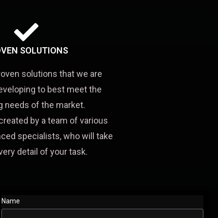
VEN SOLUTIONS
roven solutions that we are
eveloping to best meet the
 needs of the market.
created by a team of various
ced specialists, who will take
very detail of your task.
Name