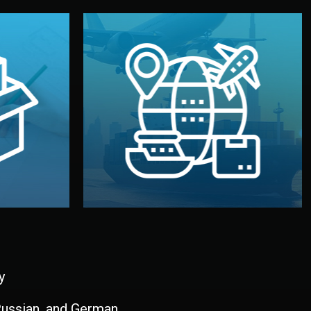
and all documentation included.
udios in
with customs clearance, insurance,
kaging are
your warehouse — by sea, air, or rail —
ur brand
We manage transport from factory to
ging, and
Logistics & Delivery
kaging
y
 Russian, and German