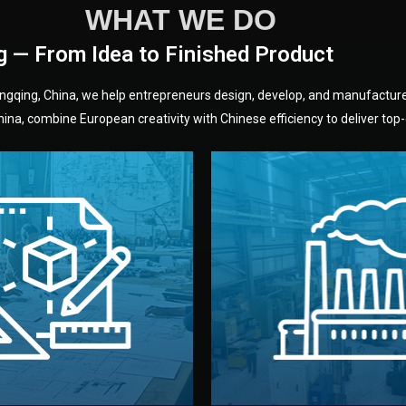
WHAT WE DO
g — From Idea to Finished Product
hongqing, China, we help entrepreneurs design, develop, and manufactur
na, combine European creativity with Chinese efficiency to deliver top-q
without unnecessary mid
fair prices and reliable q
moving forward.
s, color, and packaging before
standards (ISO, SGS, BSCI)
can adjust details such as
we work with meets inter
els, and technical drawings.
your product type. Every ma
ign team prepares sketches,
We choose the best verified 
Design
Factory Selec