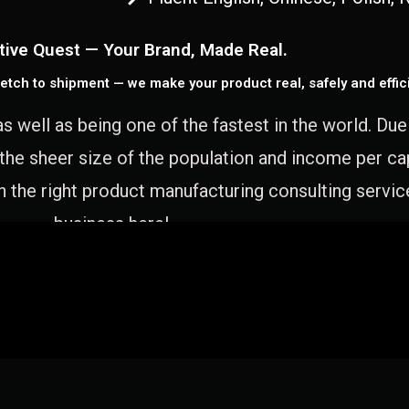
tive Quest — Your Brand, Made Real.
etch to shipment — we make your product real, safely and effici
as well as being one of the fastest in the world. Du
 the sheer size of the population and income per c
 the right product manufacturing consulting servic
business here!