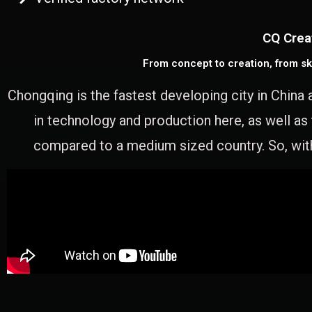
CQ Crea
From concept to creation, from sk
Chongqing is the fastest developing city in China 
in technology and production here, as well as
compared to a medium sized country. So, with