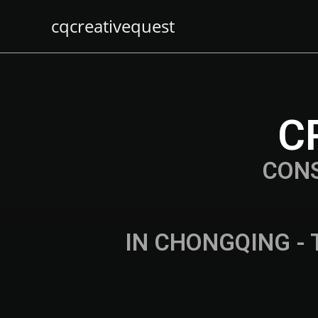
cqcreativequest
C
CON
IN CHONGQING - 