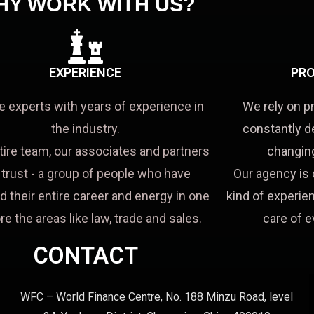
HY WORK WITH US?
EXPERIENCE
PRO
e experts with years of experience in
We rely on p
the industry.
constantly d
tire team, our associates and partners
changing
a trust - a group of people who have
Our agency is 
d their entire career and energy in one
kind of experien
re the areas like law, trade and sales.
care of e
CONTACT
WFC – World Finance Centre, No. 188 Minzu Road, level