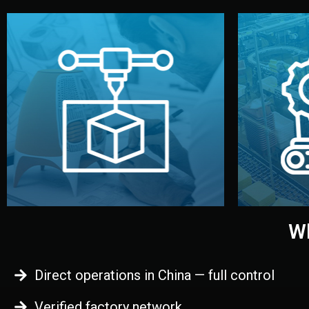
begins.
quality
every element before manufacturing
you update
adjust design details, and confirm
inspecti
your approval. You can test quality,
China. Pre
functional prototype or sample for
We super
Before full production, we create a
Produ
Prototyping
Wh
Direct operations in China — full control
Verified factory network