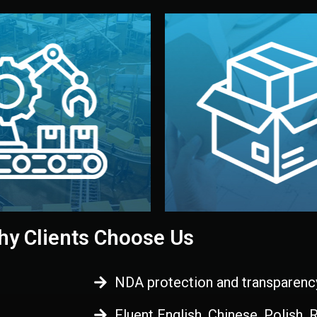
 control before shipment.
China.
d. All items go through final
handled by professional st
ons, and photo reports keep
stand out. Printing and pac
-production samples, on-site
visual identity to make yo
vise production directly in
We design your logo, packa
Control
Branding & Pac
ction & Quality
y Clients Choose Us
NDA protection and transparenc
Fluent English, Chinese, Polish,