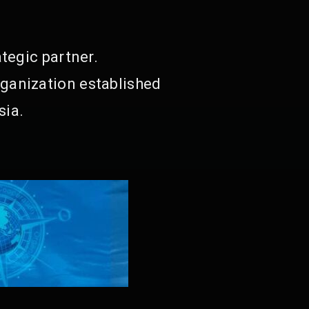
tegic partner.
ganization established
sia.