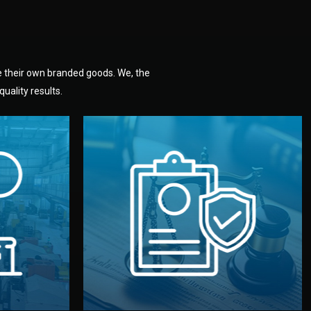
e their own branded goods. We, the
uality results.
dlemen.
uality —
fully confidential.
. You get
the factory. Your idea and design stay
national
with NDAs signed by both sides and
nufacturer
We protect your intellectual property
factory for
Legal Safety & NDA
tion