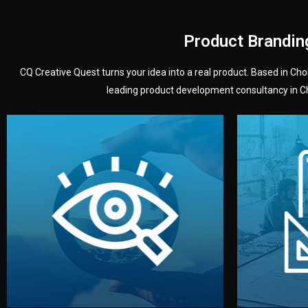
Product Brandin
CQ Creative Quest turns your idea into a real product. Based in C
leading product development consultancy in Chi
your product’s development.
audience — building a clear plan for
material
define the concept, style, and target
You 
analyzing your market. Together, we
3D mod
We start by listening to your goals and
Our des
Vision
Understanding Your