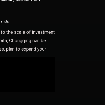
ently.
e to the scale of investment
apita, Chongqing can be
es, plan to expand your