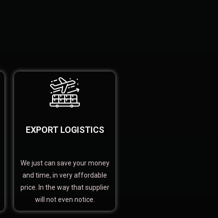
EXPORT LOGISTICS
We just can save your money
and time, in very affordable
price. In the way that supplier
will not even notice.