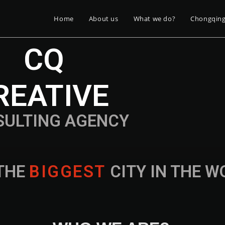
Home
About us
What we do?
Chongqin
CQ
REATIVE
SULTING AGENCY
THE
B
I
G
G
E
S
T
CITY IN THE 