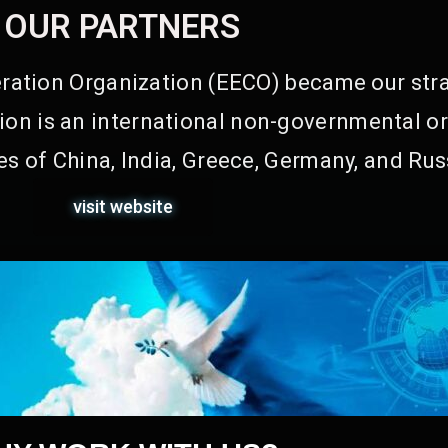
OUR PARTNERS
ation Organization (EECO) became our stra
on is an international non-governmental or
s of China, India, Greece, Germany, and Rus
visit website