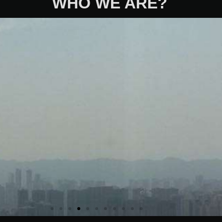
WHO WE ARE?