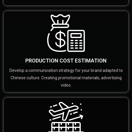
PRODUCTION COST ESTIMATION
Develop a communication strategy for your brand adapted to
Chinese culture. Creating promotional materials, advertising
video.