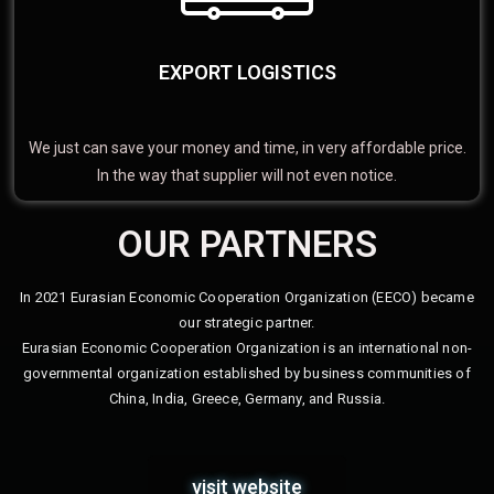
EXPORT LOGISTICS
We just can save your money and time, in very affordable price.
In the way that supplier will not even notice.
OUR PARTNERS
In 2021 Eurasian Economic Cooperation Organization (EECO) became
our strategic partner.
Eurasian Economic Cooperation Organization is an international non-
governmental organization established by business communities of
China, India, Greece, Germany, and Russia.
visit website