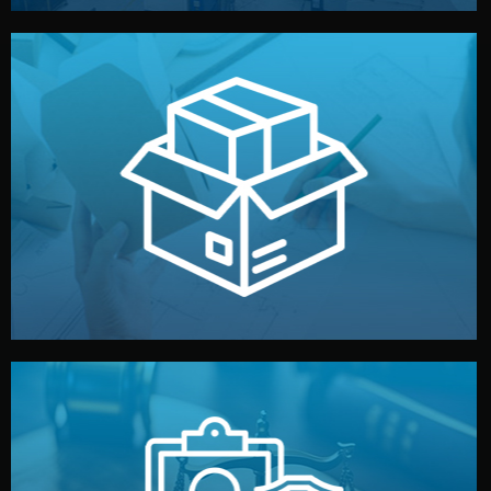
handled by professional studios in China.
make your brand stand out. Printing and packaging are
We design your logo, packaging, and visual identity to
Branding & Packaging
fully confidential.