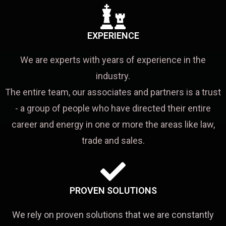
EXPERIENCE
We are experts with years of experience in the
industry.
The entire team, our associates and partners is a trust
- a group of people who have directed their entire
career and energy in one or more the areas like law,
trade and sales.
PROVEN SOLUTIONS
We rely on proven solutions that we are constantly