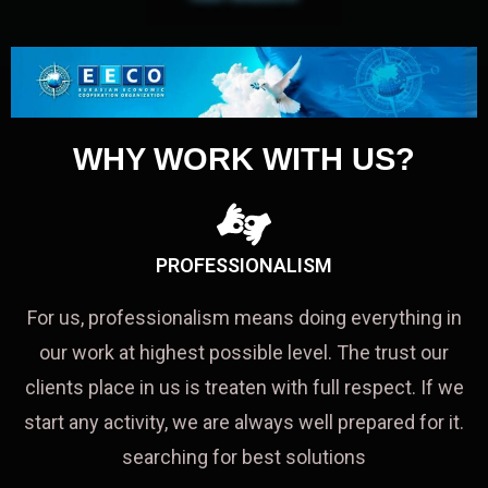
WHY WORK WITH US?
PROFESSIONALISM
For us, professionalism means doing everything in
our work at highest possible level. The trust our
clients place in us is treaten with full respect. If we
start any activity, we are always well prepared for it.
searching for best solutions