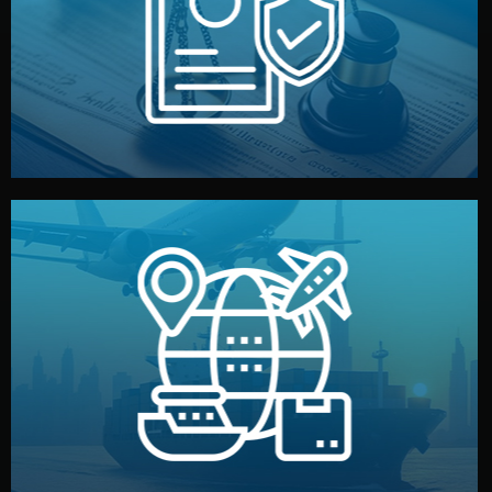
by both sides and the factory. Your idea and design stay
We protect your intellectual property with NDAs signed
Legal Safety & NDA
and all documentation included.
— by sea, air, or rail — with customs clearance, insurance,
We manage transport from factory to your warehouse
Logistics & Delivery