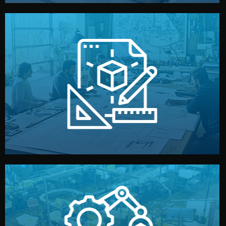
materials, color, and packaging before moving forward.
technical drawings. You can adjust details such as
Our design team prepares sketches, 3D models, and
Design
quality control before shipment.
reports keep you updated. All items go through final