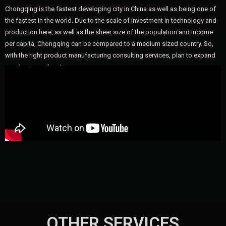
Chongqing is the fastest developing city in China as well as being one of
the fastest in the world. Due to the scale of investment in technology and
production here, as well as the sheer size of the population and income
per capita, Chongqing can be compared to a medium sized country. So,
with the right product manufacturing consulting services, plan to expand
your business here!
OTHER SERVICES