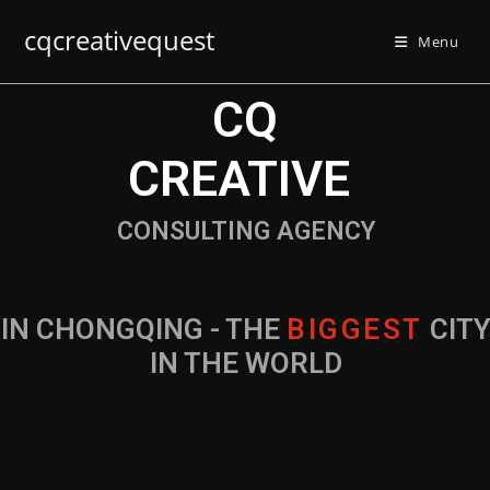
cqcreativequest
Menu
CQ
CREATIVE
CONSULTING AGENCY
IN CHONGQING - THE
B
I
G
G
E
S
T
CIT
IN THE WORLD