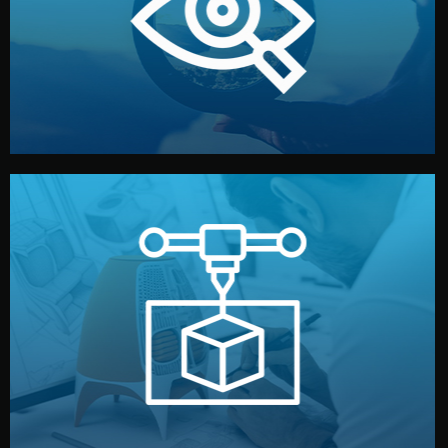
market. Together, we define the concept, style, and
We start by listening to your goals and analyzing your
Understanding Your Vision
manufacturing begins.
design details, and confirm every element before
or sample for your approval. You can test quality, adjust
Before full production, we create a functional prototype
Prototyping