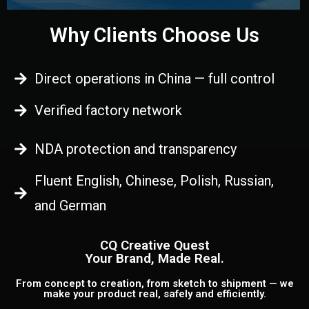
Why Clients Choose Us
Direct operations in China — full control
Verified factory network
NDA protection and transparency
Fluent English, Chinese, Polish, Russian,
and German
CQ Creative Quest
Your Brand, Made Real.
From concept to creation, from sketch to shipment — we
make your product real, safely and efficiently.