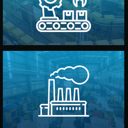
production samples, on-site inspections, and photo
We supervise production directly in China. Pre-
Production & Quality Control
middlemen.
prices and reliable quality — without unnecessary
international standards (ISO, SGS, BSCI). You get fair
type. Every manufacturer we work with meets
We choose the best verified factory for your product
Factory Selection