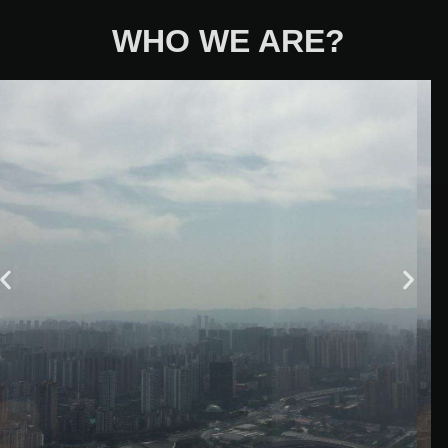
WHO WE ARE?