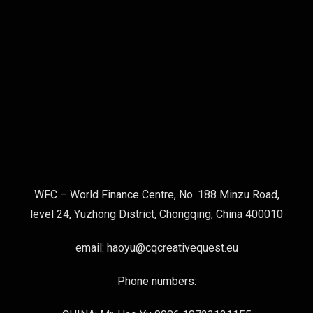
WFC – World Finance Centre, No. 188 Minzu Road,
level 24, Yuzhong District, Chongqing, China 400010
email: haoyu@cqcreativequest.eu
Phone numbers: