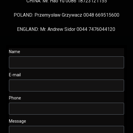
CHINA: Mr. Hao Yu 0086 18723121155
POLAND: Przemysław Grzywacz 0048 669515600
ENGLAND: Mr. Andrew Sidor 0044 7476044120
Name
E-mail
Phone
Message