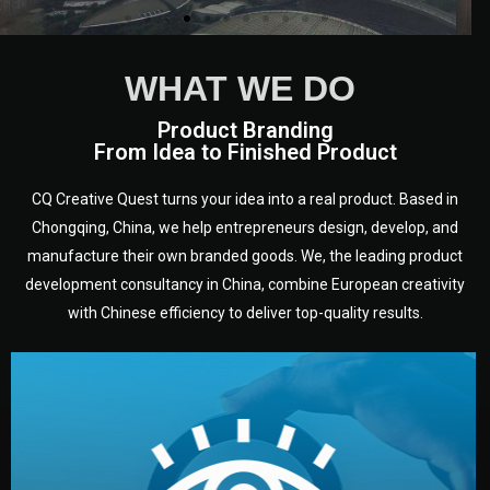
WHAT WE DO
Product Branding
From Idea to Finished Product
CQ Creative Quest turns your idea into a real product. Based in
Chongqing, China, we help entrepreneurs design, develop, and
manufacture their own branded goods. We, the leading product
development consultancy in China, combine European creativity
with Chinese efficiency to deliver top-quality results.
development.
target audience — building a clear plan for your product’s