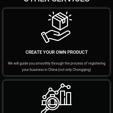
CREATE YOUR OWN PRODUCT
We will guide you smoothly through the process of registering
your business in China (not only Chongqing)