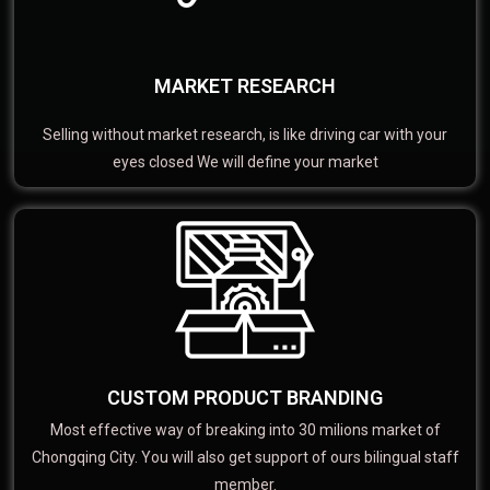
MARKET RESEARCH
Selling without market research, is like driving car with your
eyes closed We will define your market
CUSTOM PRODUCT BRANDING
Most effective way of breaking into 30 milions market of
Chongqing City. You will also get support of ours bilingual staff
member.