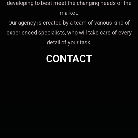
developing to best meet the changing needs of the
market.
Our agency is created by a team of various kind of
experienced specialists, who will take care of every
detail of your task.
CONTACT