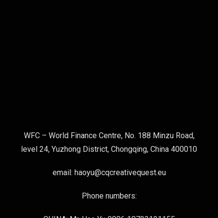
WFC – World Finance Centre, No. 188 Minzu Road,
level 24, Yuzhong District, Chongqing, China 400010
email: haoyu@cqcreativequest.eu
Phone numbers: