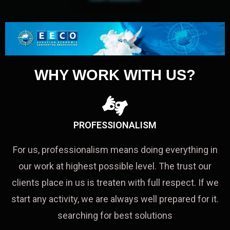
WHY WORK WITH US?
PROFESSIONALISM
For us, professionalism means doing everything in
our work at highest possible level. The trust our
clients place in us is treaten with full respect. If we
start any activity, we are always well prepared for it.
searching for best solutions