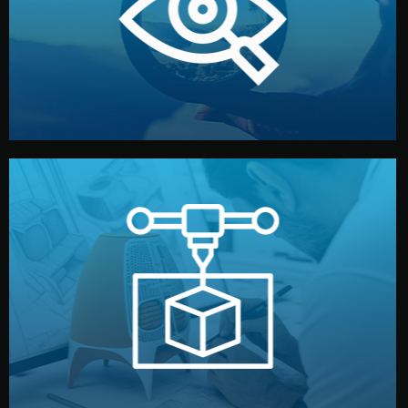
market. Together, we define the concept, style, and
We start by listening to your goals and analyzing your
Understanding Your Vision
manufacturing begins.
design details, and confirm every element before
or sample for your approval. You can test quality, adjust
Before full production, we create a functional prototype
Prototyping