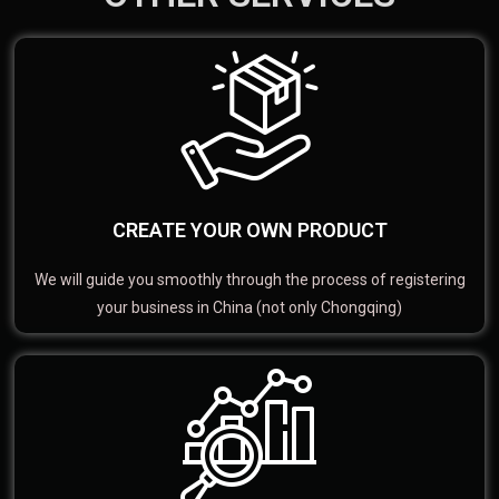
CREATE YOUR OWN PRODUCT
We will guide you smoothly through the process of registering
your business in China (not only Chongqing)