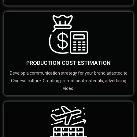
PRODUCTION COST ESTIMATION
Develop a communication strategy for your brand adapted to
Chinese culture. Creating promotional materials, advertising
video.