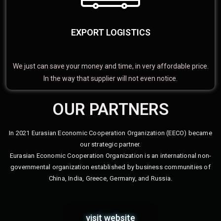
EXPORT LOGISTICS
We just can save your money and time, in very affordable price.
In the way that supplier will not even notice.
OUR PARTNERS
In 2021 Eurasian Economic Cooperation Organization (EECO) became
our strategic partner.
Eurasian Economic Cooperation Organization is an international non-
governmental organization established by business communities of
China, India, Greece, Germany, and Russia.
visit website