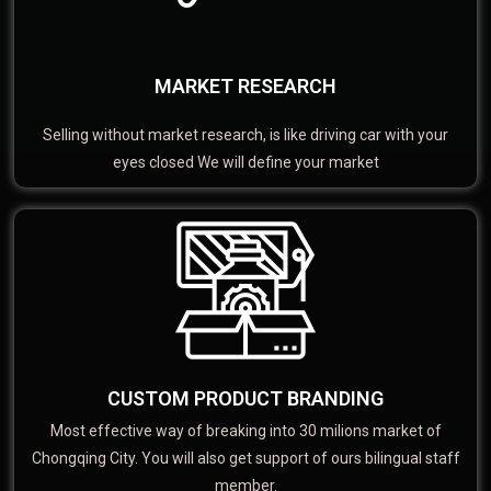
MARKET RESEARCH
Selling without market research, is like driving car with your
eyes closed We will define your market
CUSTOM PRODUCT BRANDING
Most effective way of breaking into 30 milions market of
Chongqing City. You will also get support of ours bilingual staff
member.