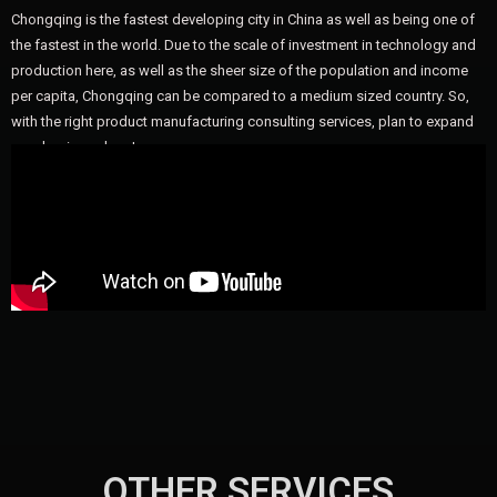
Chongqing is the fastest developing city in China as well as being one of
the fastest in the world. Due to the scale of investment in technology and
production here, as well as the sheer size of the population and income
per capita, Chongqing can be compared to a medium sized country. So,
with the right product manufacturing consulting services, plan to expand
your business here!
OTHER SERVICES