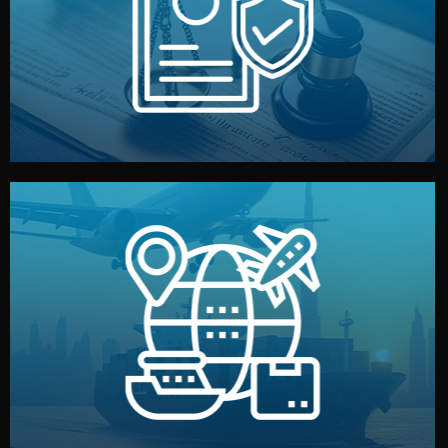
by both sides and the factory. Your idea and design stay
We protect your intellectual property with NDAs signed
Legal Safety & NDA
and all documentation included.
— by sea, air, or rail — with customs clearance, insurance,
We manage transport from factory to your warehouse
Logistics & Delivery