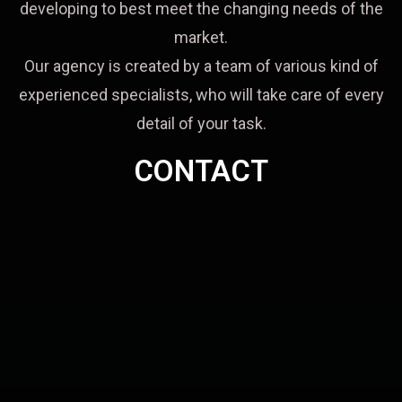
developing to best meet the changing needs of the
market.
Our agency is created by a team of various kind of
experienced specialists, who will take care of every
detail of your task.
CONTACT