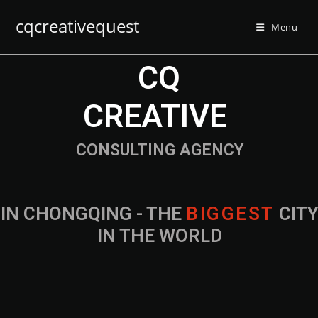
cqcreativequest
Menu
CQ
CREATIVE
CONSULTING AGENCY
IN CHONGQING - THE
B
I
G
G
E
S
T
CIT
IN THE WORLD