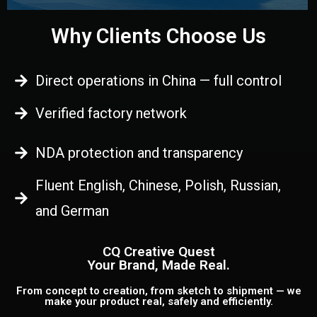
Why Clients Choose Us
Direct operations in China — full control
Verified factory network
NDA protection and transparency
Fluent English, Chinese, Polish, Russian,
and German
CQ Creative Quest
Your Brand, Made Real.
From concept to creation, from sketch to shipment — we
make your product real, safely and efficiently.