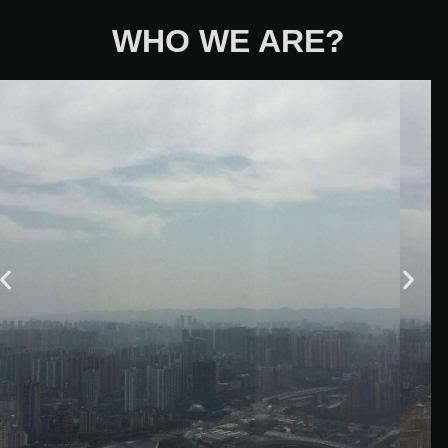
WHO WE ARE?