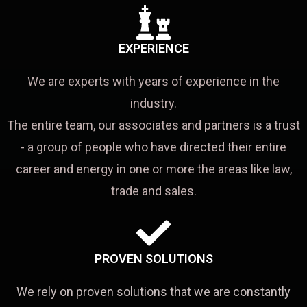
EXPERIENCE
We are experts with years of experience in the
industry.
The entire team, our associates and partners is a trust
- a group of people who have directed their entire
career and energy in one or more the areas like law,
trade and sales.
PROVEN SOLUTIONS
We rely on proven solutions that we are constantly