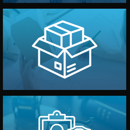
handled by professional studios in China.
make your brand stand out. Printing and packaging are
We design your logo, packaging, and visual identity to
Branding & Packaging
fully confidential.