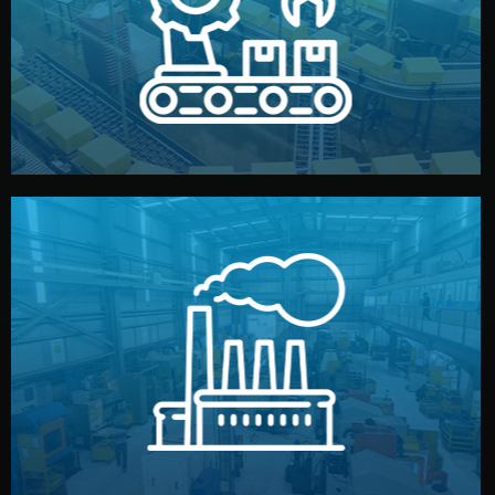
production samples, on-site inspections, and photo
We supervise production directly in China. Pre-
Production & Quality Control
middlemen.
prices and reliable quality — without unnecessary
international standards (ISO, SGS, BSCI). You get fair
type. Every manufacturer we work with meets
We choose the best verified factory for your product
Factory Selection