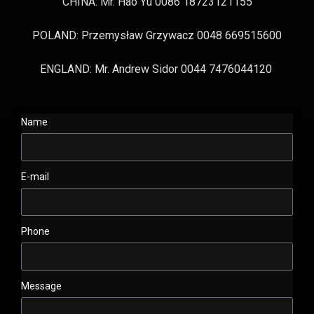
CHINA: Mr. Hao Yu 0086 18723121155
POLAND: Przemysław Grzywacz 0048 669515600
ENGLAND: Mr. Andrew Sidor 0044 7476044120
Name
E-mail
Phone
Message