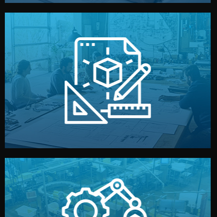
materials, color, and packaging before moving forward.
technical drawings. You can adjust details such as
Our design team prepares sketches, 3D models, and
Design
quality control before shipment.
reports keep you updated. All items go through final