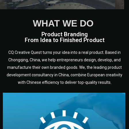
WHAT WE DO
Product Branding
From Idea to Finished Product
CQ Creative Quest turns your idea into a real product. Based in
Chongqing, China, we help entrepreneurs design, develop, and
manufacture their own branded goods. We, the leading product
development consultancy in China, combine European creativity
with Chinese efficiency to deliver top-quality results.
development.
target audience — building a clear plan for your product’s