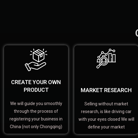
CREATE YOUR OWN
PRODUCT
MARKET RESEARCH
We will guide you smoothly
Selling without market
through the process of
research, is like driving car
registering your business in
with your eyes closed We will
China (not only Chongqing)
define your market