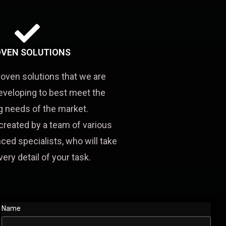
VEN SOLUTIONS
roven solutions that we are
eveloping to best meet the
 needs of the market.
created by a team of various
ced specialists, who will take
very detail of your task.
Name