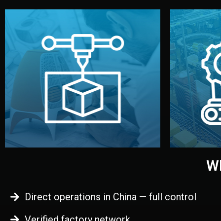
begins.
quality
every element before manufacturing
you update
adjust design details, and confirm
inspecti
your approval. You can test quality,
China. Pre
functional prototype or sample for
We super
Before full production, we create a
Produ
Prototyping
Wh
Direct operations in China — full control
Verified factory network