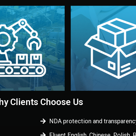
 control before shipment.
China.
d. All items go through final
handled by professional st
ons, and photo reports keep
stand out. Printing and pac
-production samples, on-site
visual identity to make yo
vise production directly in
We design your logo, packa
Control
Branding & Pac
ction & Quality
y Clients Choose Us
NDA protection and transparenc
Fluent English, Chinese, Polish,