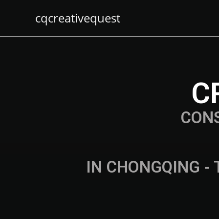
cqcreativequest
C
CON
IN CHONGQING - 