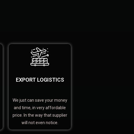
EXPORT LOGISTICS
We just can save your money
and time, in very affordable
price. In the way that supplier
will not even notice.