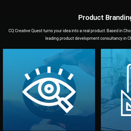
Product Brandin
CQ Creative Quest turns your idea into a real product. Based in C
leading product development consultancy in Chi
your product’s development.
audience — building a clear plan for
material
define the concept, style, and target
You 
analyzing your market. Together, we
3D mod
We start by listening to your goals and
Our des
Vision
Understanding Your