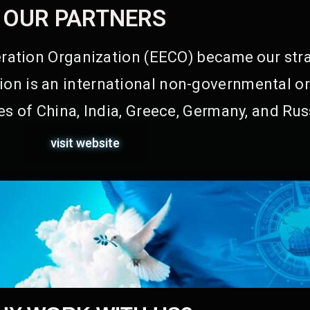
OUR PARTNERS
ation Organization (EECO) became our stra
on is an international non-governmental or
s of China, India, Greece, Germany, and Rus
visit website