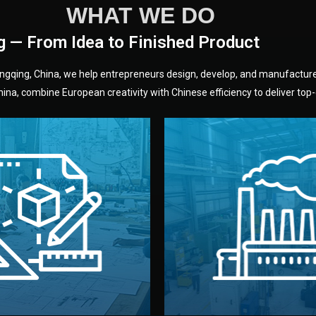
WHAT WE DO
g — From Idea to Finished Product
hongqing, China, we help entrepreneurs design, develop, and manufactur
na, combine European creativity with Chinese efficiency to deliver top-q
without unnecessary mid
fair prices and reliable q
moving forward.
s, color, and packaging before
standards (ISO, SGS, BSCI)
can adjust details such as
we work with meets inter
els, and technical drawings.
your product type. Every ma
ign team prepares sketches,
We choose the best verified 
Design
Factory Selec