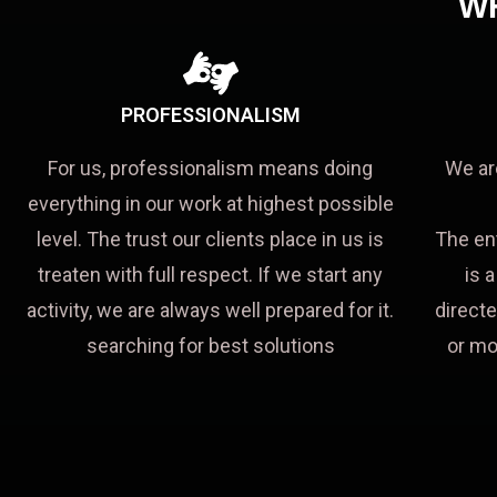
W
PROFESSIONALISM
For us, professionalism means doing
We ar
everything in our work at highest possible
level. The trust our clients place in us is
The en
treaten with full respect. If we start any
is 
activity, we are always well prepared for it.
directe
searching for best solutions
or mo