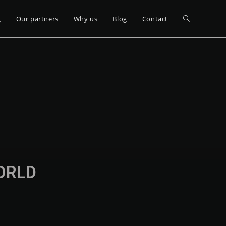
g
Our partners
Why us
Blog
Contact
WORLD