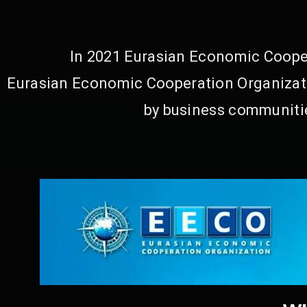
In 2021 Eurasian Economic Cooper
Eurasian Economic Cooperation Organizati
by business communitie