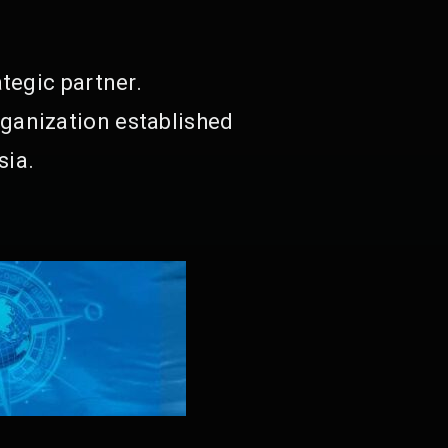
tegic partner.
ganization established
sia.