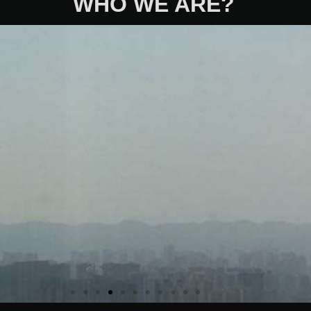
WHO WE ARE?