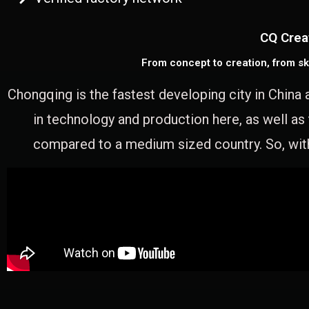
CQ Crea
From concept to creation, from sk
Chongqing is the fastest developing city in China 
in technology and production here, as well as
compared to a medium sized country. So, with