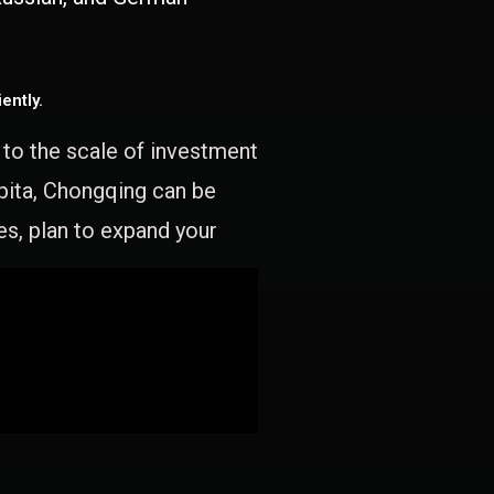
ently.
e to the scale of investment
apita, Chongqing can be
es, plan to expand your