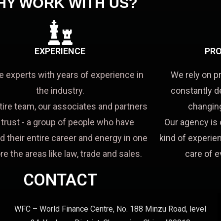
HY WORK WITH US?
EXPERIENCE
PRO
e experts with years of experience in
We rely on p
the industry.
constantly d
tire team, our associates and partners
changing
a trust - a group of people who have
Our agency is 
d their entire career and energy in one
kind of experien
re the areas like law, trade and sales.
care of e
CONTACT
WFC – World Finance Centre, No. 188 Minzu Road, level