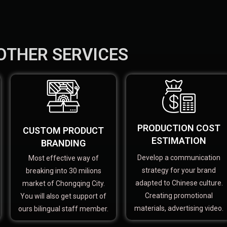
OTHER SERVICES
PRODUCTION COST
CUSTOM PRODUCT
ESTIMATION
BRANDING
Develop a communication
Most effective way of
strategy for your brand
breaking into 30 milions
adapted to Chinese culture.
market of Chongqing City.
Creating promotional
You will also get support of
materials, advertising video.
ours bilingual staff member.