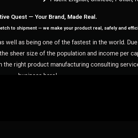
tive Quest — Your Brand, Made Real.
etch to shipment — we make your product real, safely and effici
as well as being one of the fastest in the world. Du
 the sheer size of the population and income per c
 the right product manufacturing consulting servic
business here!