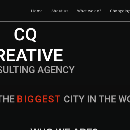
Home
About us
What we do?
Chongqin
CQ
REATIVE
SULTING AGENCY
THE
B
I
G
G
E
S
T
CITY IN THE 