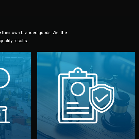
e their own branded goods. We, the
uality results.
dlemen.
uality —
fully confidential.
. You get
the factory. Your idea and design stay
national
with NDAs signed by both sides and
nufacturer
We protect your intellectual property
factory for
Legal Safety & NDA
tion