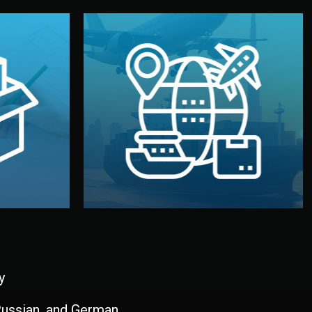
and all documentation included.
udios in
with customs clearance, insurance,
kaging are
your warehouse — by sea, air, or rail —
ur brand
We manage transport from factory to
ging, and
Logistics & Delivery
kaging
y
 Russian, and German