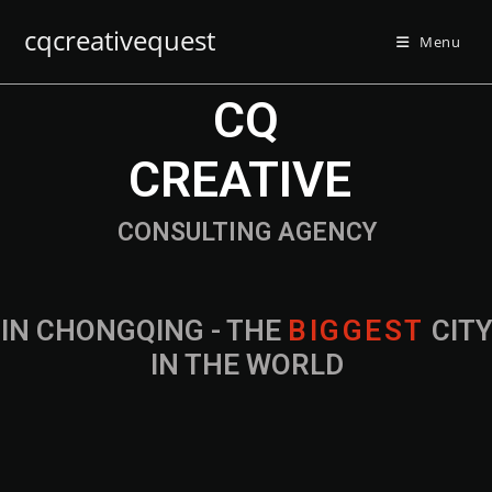
cqcreativequest
Menu
CQ
CREATIVE
CONSULTING AGENCY
IN CHONGQING - THE
B
I
G
G
E
S
T
CIT
IN THE WORLD