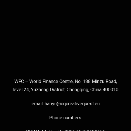
WFC – World Finance Centre, No. 188 Minzu Road,
level 24, Yuzhong District, Chongqing, China 400010
email: haoyu@cqcreativequest.eu
Phone numbers: