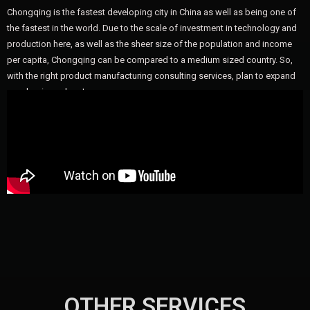
Chongqing is the fastest developing city in China as well as being one of
the fastest in the world. Due to the scale of investment in technology and
production here, as well as the sheer size of the population and income
per capita, Chongqing can be compared to a medium sized country. So,
with the right product manufacturing consulting services, plan to expand
your business here!
OTHER SERVICES