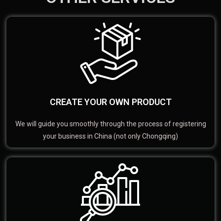
CREATE YOUR OWN PRODUCT
We will guide you smoothly through the process of registering
your business in China (not only Chongqing)