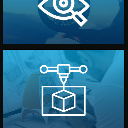
market. Together, we define the concept, style, and
We start by listening to your goals and analyzing your
Understanding Your Vision
manufacturing begins.
design details, and confirm every element before
or sample for your approval. You can test quality, adjust
Before full production, we create a functional prototype
Prototyping