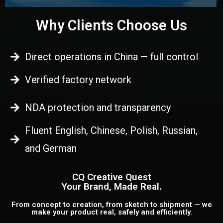
Why Clients Choose Us
Direct operations in China — full control
Verified factory network
NDA protection and transparency
Fluent English, Chinese, Polish, Russian,
and German
CQ Creative Quest
Your Brand, Made Real.
From concept to creation, from sketch to shipment — we
make your product real, safely and efficiently.