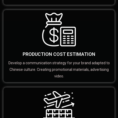
PRODUCTION COST ESTIMATION
Develop a communication strategy for your brand adapted to
Chinese culture. Creating promotional materials, advertising
video.