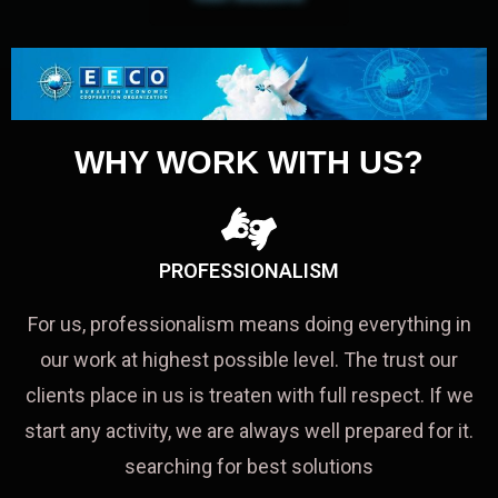
WHY WORK WITH US?
PROFESSIONALISM
For us, professionalism means doing everything in
our work at highest possible level. The trust our
clients place in us is treaten with full respect. If we
start any activity, we are always well prepared for it.
searching for best solutions