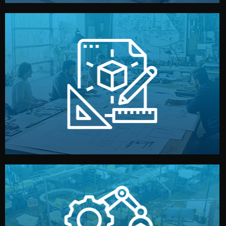
materials, color, and packaging before moving forward.
technical drawings. You can adjust details such as
Our design team prepares sketches, 3D models, and
Design
quality control before shipment.
reports keep you updated. All items go through final