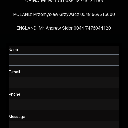
CHINA: Mr. Hao Yu 0086 18723121155
POLAND: Przemysław Grzywacz 0048 669515600
ENGLAND: Mr. Andrew Sidor 0044 7476044120
Name
E-mail
Phone
Message