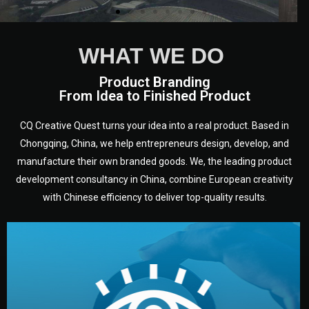
WHAT WE DO
Product Branding
From Idea to Finished Product
CQ Creative Quest turns your idea into a real product. Based in
Chongqing, China, we help entrepreneurs design, develop, and
manufacture their own branded goods. We, the leading product
development consultancy in China, combine European creativity
with Chinese efficiency to deliver top-quality results.
development.
target audience — building a clear plan for your product’s