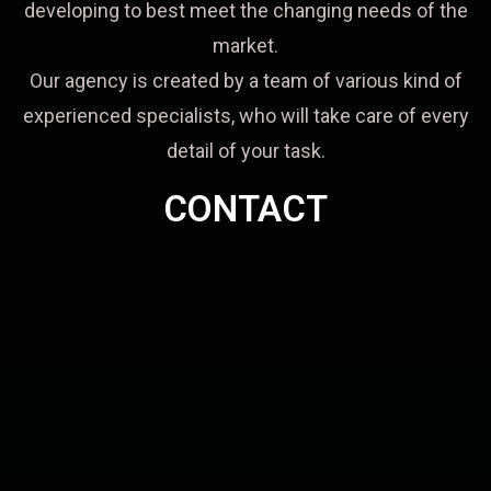
developing to best meet the changing needs of the
market.
Our agency is created by a team of various kind of
experienced specialists, who will take care of every
detail of your task.
CONTACT