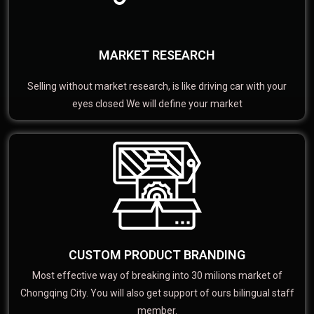
MARKET RESEARCH
Selling without market research, is like driving car with your
eyes closed We will define your market
CUSTOM PRODUCT BRANDING
Most effective way of breaking into 30 milions market of
Chongqing City. You will also get support of ours bilingual staff
member.