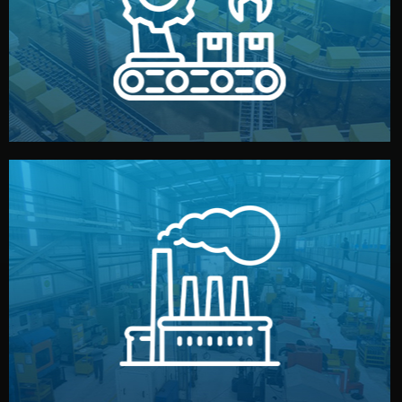
production samples, on-site inspections, and photo
We supervise production directly in China. Pre-
Production & Quality Control
middlemen.
prices and reliable quality — without unnecessary
international standards (ISO, SGS, BSCI). You get fair
type. Every manufacturer we work with meets
We choose the best verified factory for your product
Factory Selection