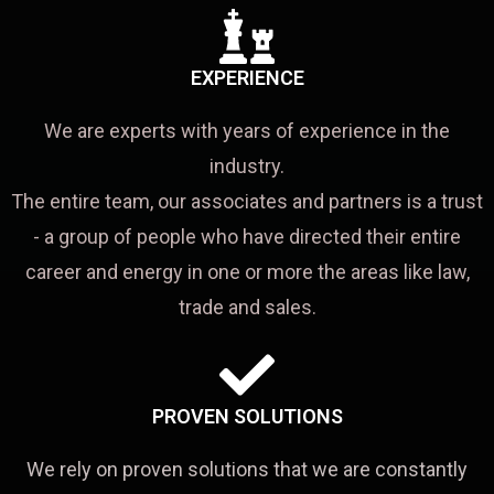
EXPERIENCE
We are experts with years of experience in the
industry.
The entire team, our associates and partners is a trust
- a group of people who have directed their entire
career and energy in one or more the areas like law,
trade and sales.
PROVEN SOLUTIONS
We rely on proven solutions that we are constantly