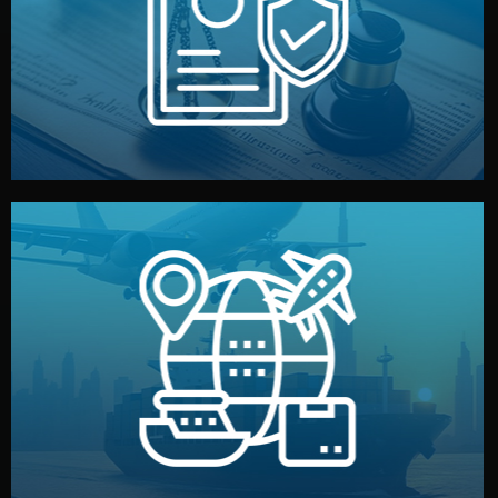
by both sides and the factory. Your idea and design stay
We protect your intellectual property with NDAs signed
Legal Safety & NDA
and all documentation included.
— by sea, air, or rail — with customs clearance, insurance,
We manage transport from factory to your warehouse
Logistics & Delivery