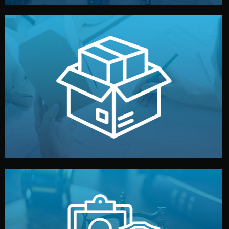
handled by professional studios in China.
make your brand stand out. Printing and packaging are
We design your logo, packaging, and visual identity to
Branding & Packaging
fully confidential.