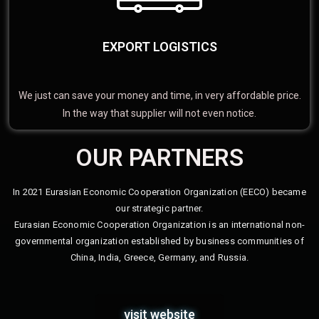
EXPORT LOGISTICS
We just can save your money and time, in very affordable price.
In the way that supplier will not even notice.
OUR PARTNERS
In 2021 Eurasian Economic Cooperation Organization (EECO) became
our strategic partner.
Eurasian Economic Cooperation Organization is an international non-
governmental organization established by business communities of
China, India, Greece, Germany, and Russia.
visit website