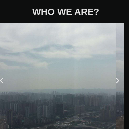
WHO WE ARE?