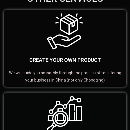
CREATE YOUR OWN PRODUCT
We will guide you smoothly through the process of registering
your business in China (not only Chongqing)