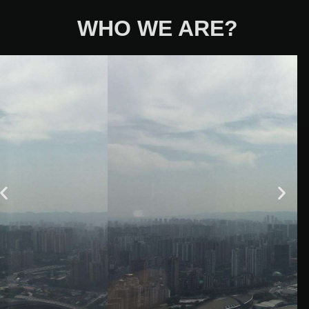
WHO WE ARE?