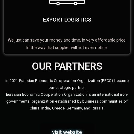
EXPORT LOGISTICS
We just can save your money and time, in very affordable price.
In the way that supplier will not even notice.
OUR PARTNERS
In 2021 Eurasian Economic Cooperation Organization (EECO) became
our strategic partner.
Eurasian Economic Cooperation Organization is an international non-
governmental organization established by business communities of
China, India, Greece, Germany, and Russia.
visit website