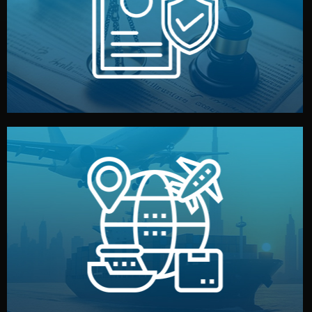
by both sides and the factory. Your idea and design stay
We protect your intellectual property with NDAs signed
Legal Safety & NDA
and all documentation included.
— by sea, air, or rail — with customs clearance, insurance,
We manage transport from factory to your warehouse
Logistics & Delivery