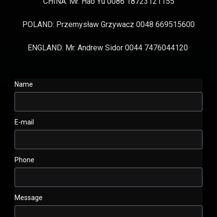
CHINA: Mr. Hao Yu 0086 18723121155
POLAND: Przemysław Grzywacz 0048 669515600
ENGLAND: Mr. Andrew Sidor 0044 7476044120
Name
E-mail
Phone
Message