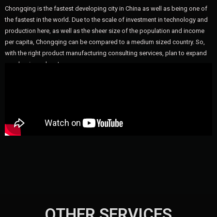
Chongqing is the fastest developing city in China as well as being one of
the fastest in the world. Due to the scale of investment in technology and
production here, as well as the sheer size of the population and income
per capita, Chongqing can be compared to a medium sized country. So,
with the right product manufacturing consulting services, plan to expand
your business here!
OTHER SERVICES