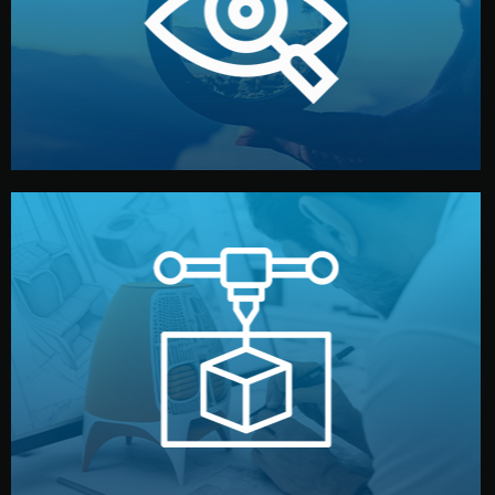
market. Together, we define the concept, style, and
We start by listening to your goals and analyzing your
Understanding Your Vision
manufacturing begins.
design details, and confirm every element before
or sample for your approval. You can test quality, adjust
Before full production, we create a functional prototype
Prototyping