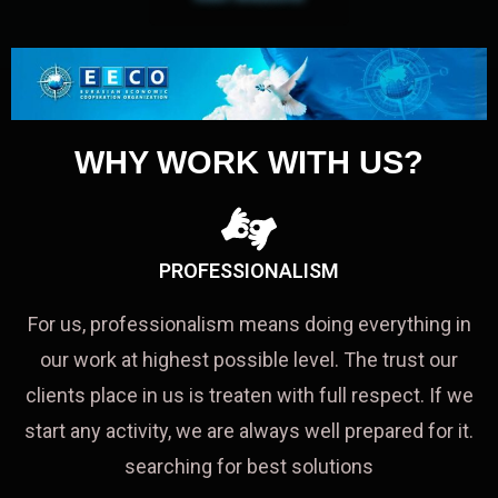
WHY WORK WITH US?
PROFESSIONALISM
For us, professionalism means doing everything in
our work at highest possible level. The trust our
clients place in us is treaten with full respect. If we
start any activity, we are always well prepared for it.
searching for best solutions