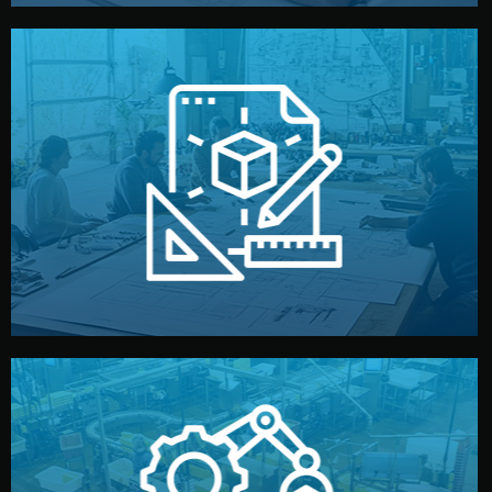
materials, color, and packaging before moving forward.
technical drawings. You can adjust details such as
Our design team prepares sketches, 3D models, and
Design
quality control before shipment.
reports keep you updated. All items go through final