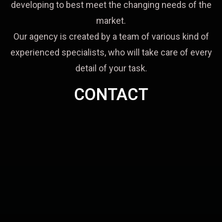
developing to best meet the changing needs of the
market.
Our agency is created by a team of various kind of
experienced specialists, who will take care of every
detail of your task.
CONTACT