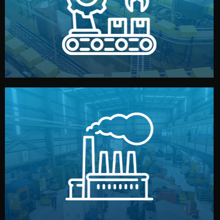
production samples, on-site inspections, and photo
We supervise production directly in China. Pre-
Production & Quality Control
middlemen.
prices and reliable quality — without unnecessary
international standards (ISO, SGS, BSCI). You get fair
type. Every manufacturer we work with meets
We choose the best verified factory for your product
Factory Selection