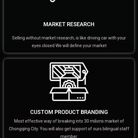
MARKET RESEARCH
Selling without market research, is like driving car with your
eyes closed We will define your market
CUSTOM PRODUCT BRANDING
Most effective way of breaking into 30 milions market of
Chongqing City. You will also get support of ours bilingual staff
member.