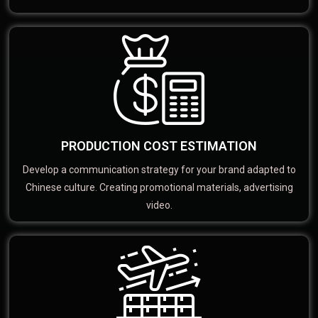
PRODUCTION COST ESTIMATION
Develop a communication strategy for your brand adapted to
Chinese culture. Creating promotional materials, advertising
video.