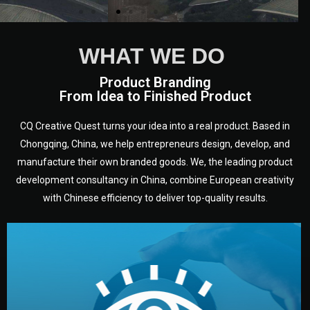
WHAT WE DO
Product Branding
From Idea to Finished Product
CQ Creative Quest turns your idea into a real product. Based in
Chongqing, China, we help entrepreneurs design, develop, and
manufacture their own branded goods. We, the leading product
development consultancy in China, combine European creativity
with Chinese efficiency to deliver top-quality results.
development.
target audience — building a clear plan for your product’s