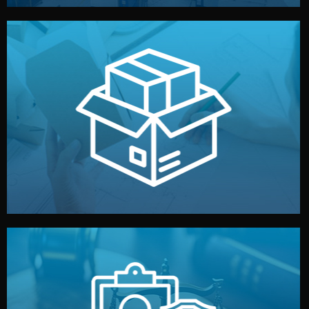
handled by professional studios in China.
make your brand stand out. Printing and packaging are
We design your logo, packaging, and visual identity to
Branding & Packaging
fully confidential.