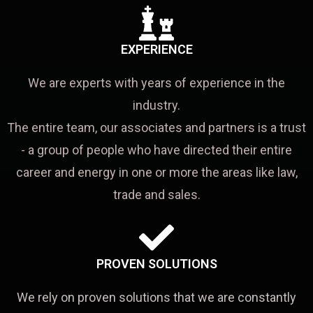
EXPERIENCE
We are experts with years of experience in the
industry.
The entire team, our associates and partners is a trust
- a group of people who have directed their entire
career and energy in one or more the areas like law,
trade and sales.
PROVEN SOLUTIONS
We rely on proven solutions that we are constantly