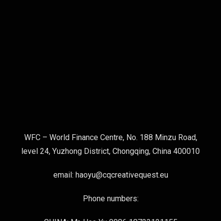
WFC – World Finance Centre, No. 188 Minzu Road,
level 24, Yuzhong District, Chongqing, China 400010
email: haoyu@cqcreativequest.eu
Phone numbers: