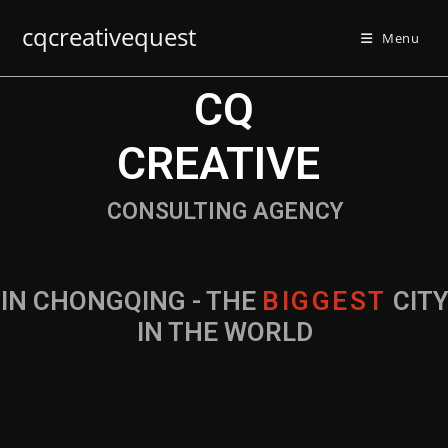
cqcreativequest
Menu
CQ
CREATIVE
CONSULTING AGENCY
IN CHONGQING - THE
B
I
G
G
E
S
T
CIT
IN THE WORLD