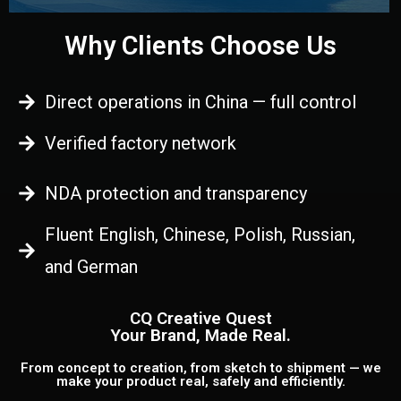
Why Clients Choose Us
Direct operations in China — full control
Verified factory network
NDA protection and transparency
Fluent English, Chinese, Polish, Russian,
and German
CQ Creative Quest
Your Brand, Made Real.
From concept to creation, from sketch to shipment — we
make your product real, safely and efficiently.