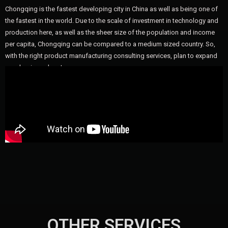
Chongqing is the fastest developing city in China as well as being one of
the fastest in the world. Due to the scale of investment in technology and
production here, as well as the sheer size of the population and income
per capita, Chongqing can be compared to a medium sized country. So,
with the right product manufacturing consulting services, plan to expand
your business here!
OTHER SERVICES