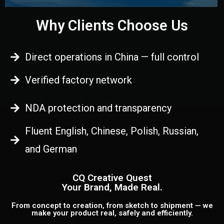
Why Clients Choose Us
Direct operations in China — full control
Verified factory network
NDA protection and transparency
Fluent English, Chinese, Polish, Russian,
and German
CQ Creative Quest
Your Brand, Made Real.
From concept to creation, from sketch to shipment — we
make your product real, safely and efficiently.