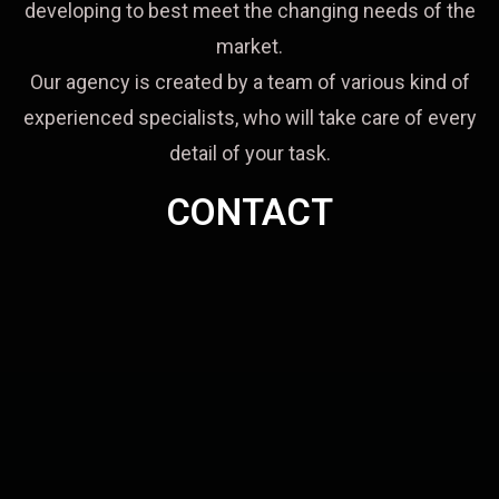
developing to best meet the changing needs of the
market.
Our agency is created by a team of various kind of
experienced specialists, who will take care of every
detail of your task.
CONTACT