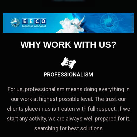
WHY WORK WITH US?
PROFESSIONALISM
For us, professionalism means doing everything in
our work at highest possible level. The trust our
clients place in us is treaten with full respect. If we
start any activity, we are always well prepared for it.
searching for best solutions