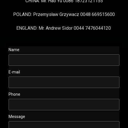
CHINA: Mr. Hao Yu 0086 18723121155
POLAND: Przemysław Grzywacz 0048 669515600
ENGLAND: Mr. Andrew Sidor 0044 7476044120
Name
E-mail
Phone
Message