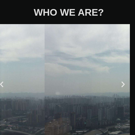
WHO WE ARE?