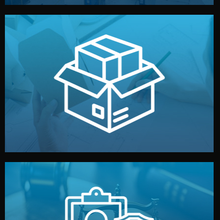
handled by professional studios in China.
make your brand stand out. Printing and packaging are
We design your logo, packaging, and visual identity to
Branding & Packaging
fully confidential.