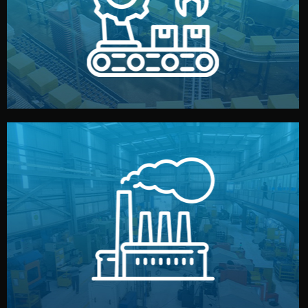
production samples, on-site inspections, and photo
We supervise production directly in China. Pre-
Production & Quality Control
middlemen.
prices and reliable quality — without unnecessary
international standards (ISO, SGS, BSCI). You get fair
type. Every manufacturer we work with meets
We choose the best verified factory for your product
Factory Selection