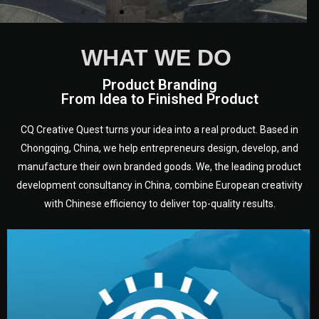
WHAT WE DO
Product Branding
From Idea to Finished Product
CQ Creative Quest turns your idea into a real product. Based in
Chongqing, China, we help entrepreneurs design, develop, and
manufacture their own branded goods. We, the leading product
development consultancy in China, combine European creativity
with Chinese efficiency to deliver top-quality results.
development.
target audience — building a clear plan for your product’s