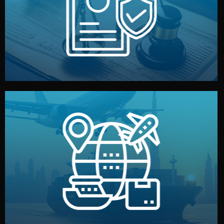
by both sides and the factory. Your idea and design stay
We protect your intellectual property with NDAs signed
Legal Safety & NDA
and all documentation included.
— by sea, air, or rail — with customs clearance, insurance,
We manage transport from factory to your warehouse
Logistics & Delivery