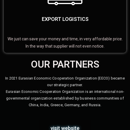
EXPORT LOGISTICS
We just can save your money and time, in very affordable price.
In the way that supplier will not even notice.
OUR PARTNERS
In 2021 Eurasian Economic Cooperation Organization (EECO) became
our strategic partner.
Eurasian Economic Cooperation Organization is an international non-
governmental organization established by business communities of
China, India, Greece, Germany, and Russia.
visit website