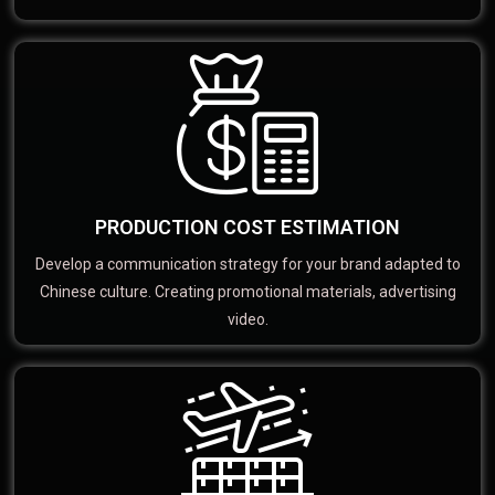
PRODUCTION COST ESTIMATION
Develop a communication strategy for your brand adapted to
Chinese culture. Creating promotional materials, advertising
video.