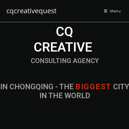
cqcreativequest
Menu
CQ
CREATIVE
CONSULTING AGENCY
IN CHONGQING - THE
B
I
G
G
E
S
T
CIT
IN THE WORLD