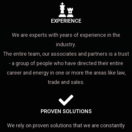
EXPERIENCE
We are experts with years of experience in the
industry.
The entire team, our associates and partners is a trust
- a group of people who have directed their entire
career and energy in one or more the areas like law,
trade and sales.
PROVEN SOLUTIONS
We rely on proven solutions that we are constantly