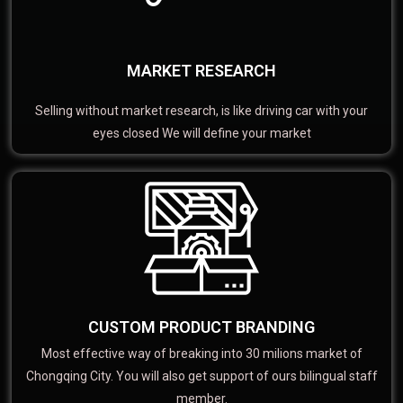
MARKET RESEARCH
Selling without market research, is like driving car with your
eyes closed We will define your market
CUSTOM PRODUCT BRANDING
Most effective way of breaking into 30 milions market of
Chongqing City. You will also get support of ours bilingual staff
member.