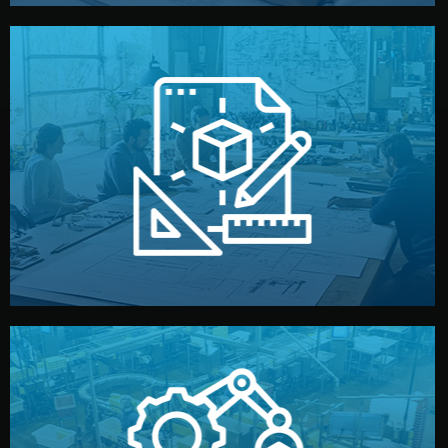
materials, color, and packaging before moving forward.
technical drawings. You can adjust details such as
Our design team prepares sketches, 3D models, and
Design
quality control before shipment.
reports keep you updated. All items go through final