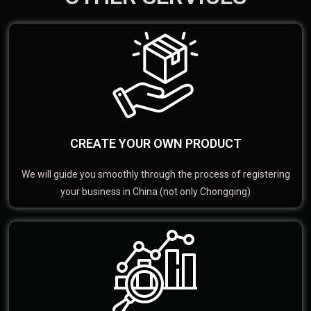
CREATE YOUR OWN PRODUCT
We will guide you smoothly through the process of registering
your business in China (not only Chongqing)