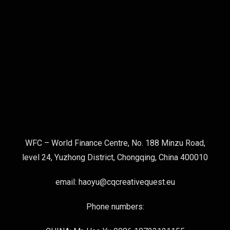
WFC – World Finance Centre, No. 188 Minzu Road,
level 24, Yuzhong District, Chongqing, China 400010
email: haoyu@cqcreativequest.eu
Phone numbers: