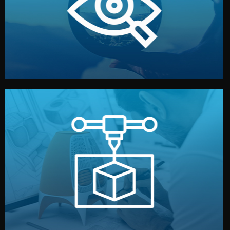
market. Together, we define the concept, style, and
We start by listening to your goals and analyzing your
Understanding Your Vision
manufacturing begins.
design details, and confirm every element before
or sample for your approval. You can test quality, adjust
Before full production, we create a functional prototype
Prototyping