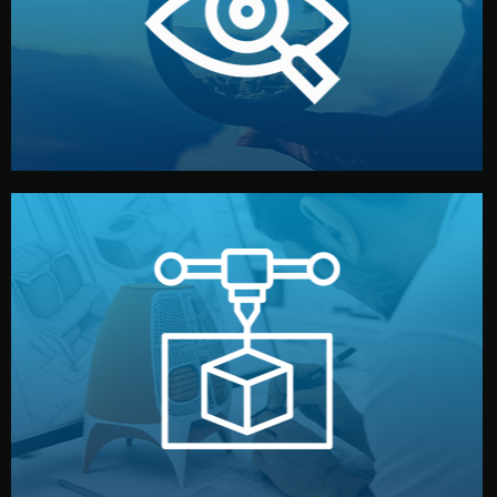
market. Together, we define the concept, style, and
We start by listening to your goals and analyzing your
Understanding Your Vision
manufacturing begins.
design details, and confirm every element before
or sample for your approval. You can test quality, adjust
Before full production, we create a functional prototype
Prototyping