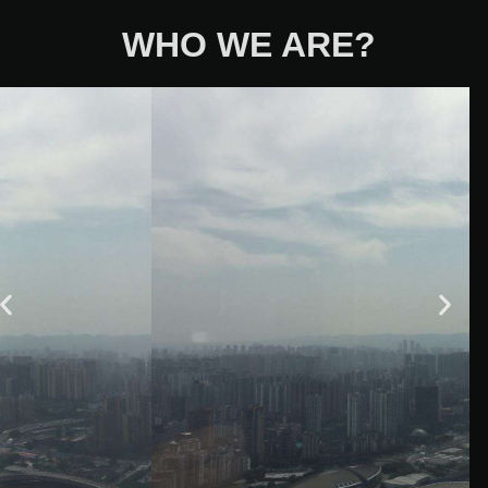
WHO WE ARE?