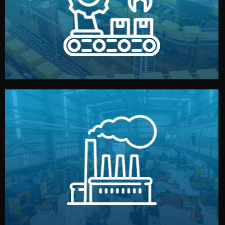
production samples, on-site inspections, and photo
We supervise production directly in China. Pre-
Production & Quality Control
middlemen.
prices and reliable quality — without unnecessary
international standards (ISO, SGS, BSCI). You get fair
type. Every manufacturer we work with meets
We choose the best verified factory for your product
Factory Selection