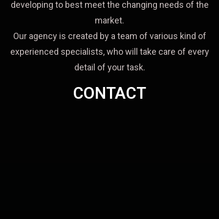
developing to best meet the changing needs of the
market.
Our agency is created by a team of various kind of
experienced specialists, who will take care of every
detail of your task.
CONTACT