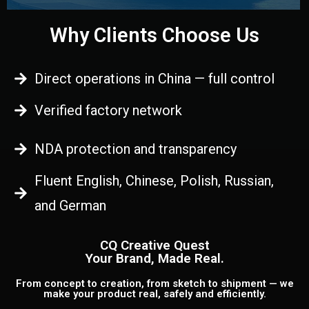
Why Clients Choose Us
Direct operations in China — full control
Verified factory network
NDA protection and transparency
Fluent English, Chinese, Polish, Russian,
and German
CQ Creative Quest
Your Brand, Made Real.
From concept to creation, from sketch to shipment — we
make your product real, safely and efficiently.