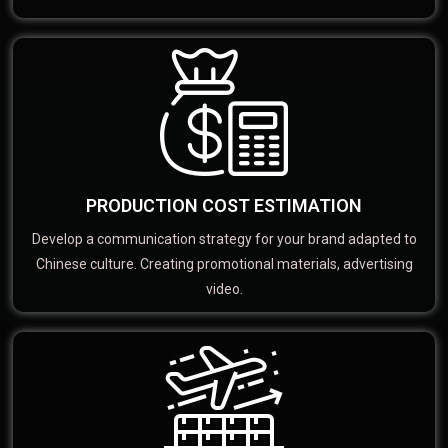
PRODUCTION COST ESTIMATION
Develop a communication strategy for your brand adapted to
Chinese culture. Creating promotional materials, advertising
video.