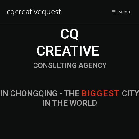
cqcreativequest
Menu
CQ
CREATIVE
CONSULTING AGENCY
IN CHONGQING - THE
B
I
G
G
E
S
T
CIT
IN THE WORLD