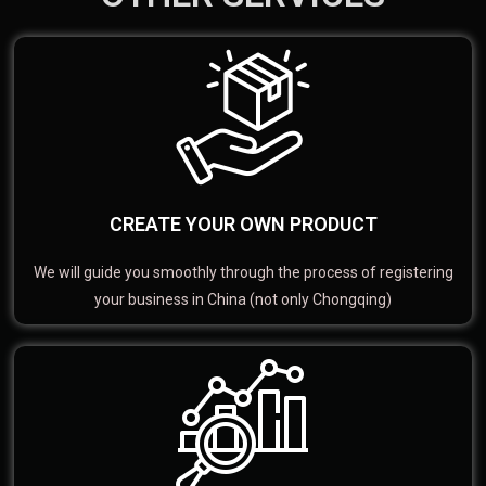
CREATE YOUR OWN PRODUCT
We will guide you smoothly through the process of registering
your business in China (not only Chongqing)