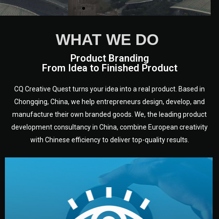
WHAT WE DO
Product Branding
From Idea to Finished Product
CQ Creative Quest turns your idea into a real product. Based in
Chongqing, China, we help entrepreneurs design, develop, and
manufacture their own branded goods. We, the leading product
development consultancy in China, combine European creativity
with Chinese efficiency to deliver top-quality results.
development.
target audience — building a clear plan for your product’s