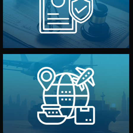
by both sides and the factory. Your idea and design stay
We protect your intellectual property with NDAs signed
Legal Safety & NDA
and all documentation included.
— by sea, air, or rail — with customs clearance, insurance,
We manage transport from factory to your warehouse
Logistics & Delivery