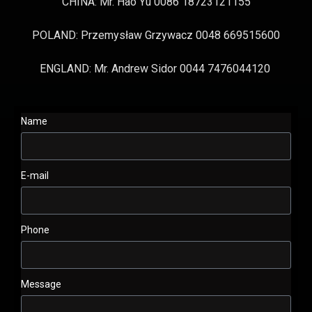
CHINA: Mr. Hao Yu 0086 18723121155
POLAND: Przemysław Grzywacz 0048 669515600
ENGLAND: Mr. Andrew Sidor 0044 7476044120
Name
E-mail
Phone
Message