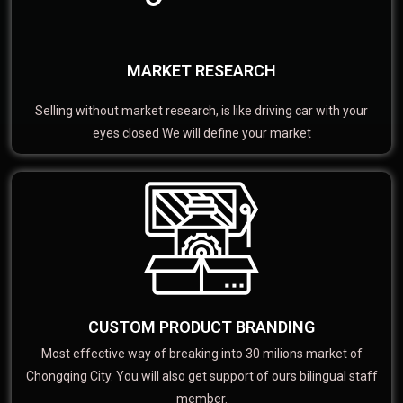
MARKET RESEARCH
Selling without market research, is like driving car with your
eyes closed We will define your market
CUSTOM PRODUCT BRANDING
Most effective way of breaking into 30 milions market of
Chongqing City. You will also get support of ours bilingual staff
member.