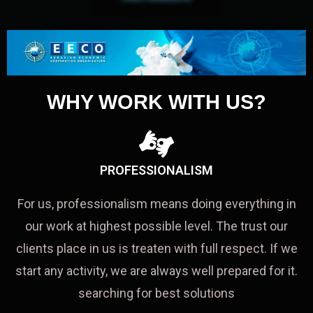
WHY WORK WITH US?
PROFESSIONALISM
For us, professionalism means doing everything in
our work at highest possible level. The trust our
clients place in us is treaten with full respect. If we
start any activity, we are always well prepared for it.
searching for best solutions