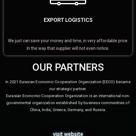
EXPORT LOGISTICS
We just can save your money and time, in very affordable price.
In the way that supplier will not even notice.
OUR PARTNERS
In 2021 Eurasian Economic Cooperation Organization (EECO) became
our strategic partner.
Eurasian Economic Cooperation Organization is an international non-
governmental organization established by business communities of
China, India, Greece, Germany, and Russia.
visit website