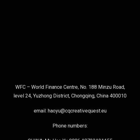
WFC – World Finance Centre, No. 188 Minzu Road,
level 24, Yuzhong District, Chongqing, China 400010
email: haoyu@cqcreativequest.eu
Phone numbers: