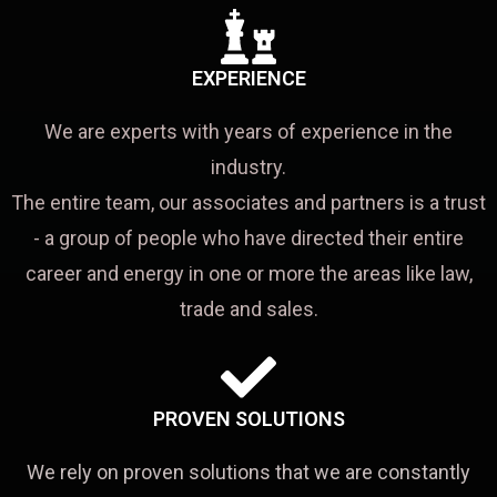
EXPERIENCE
We are experts with years of experience in the
industry.
The entire team, our associates and partners is a trust
- a group of people who have directed their entire
career and energy in one or more the areas like law,
trade and sales.
PROVEN SOLUTIONS
We rely on proven solutions that we are constantly