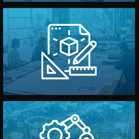
materials, color, and packaging before moving forward.
technical drawings. You can adjust details such as
Our design team prepares sketches, 3D models, and
Design
quality control before shipment.
reports keep you updated. All items go through final