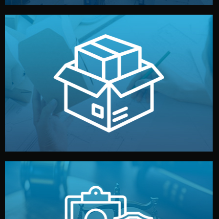
handled by professional studios in China.
make your brand stand out. Printing and packaging are
We design your logo, packaging, and visual identity to
Branding & Packaging
fully confidential.