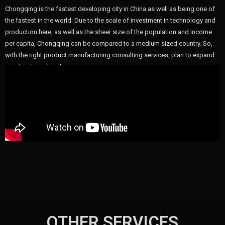
Chongqing is the fastest developing city in China as well as being one of
the fastest in the world. Due to the scale of investment in technology and
production here, as well as the sheer size of the population and income
per capita, Chongqing can be compared to a medium sized country. So,
with the right product manufacturing consulting services, plan to expand
your business here!
OTHER SERVICES