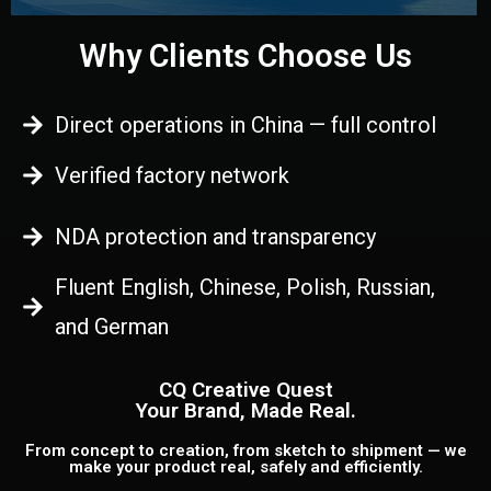
Why Clients Choose Us
Direct operations in China — full control
Verified factory network
NDA protection and transparency
Fluent English, Chinese, Polish, Russian,
and German
CQ Creative Quest
Your Brand, Made Real.
From concept to creation, from sketch to shipment — we
make your product real, safely and efficiently.