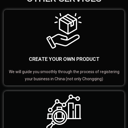
CREATE YOUR OWN PRODUCT
We will guide you smoothly through the process of registering
your business in China (not only Chongqing)