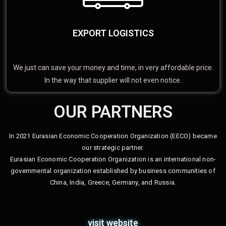
EXPORT LOGISTICS
We just can save your money and time, in very affordable price.
In the way that supplier will not even notice.
OUR PARTNERS
In 2021 Eurasian Economic Cooperation Organization (EECO) became
our strategic partner.
Eurasian Economic Cooperation Organization is an international non-
governmental organization established by business communities of
China, India, Greece, Germany, and Russia.
visit website