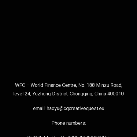
WFC – World Finance Centre, No. 188 Minzu Road,
level 24, Yuzhong District, Chongqing, China 400010
email: haoyu@cqcreativequest.eu
Phone numbers: