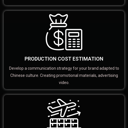
PRODUCTION COST ESTIMATION
Develop a communication strategy for your brand adapted to
Chinese culture. Creating promotional materials, advertising
video.