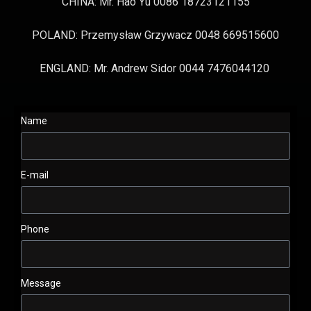
CHINA: Mr. Hao Yu 0086 18723121155
POLAND: Przemysław Grzywacz 0048 669515600
ENGLAND: Mr. Andrew Sidor 0044 7476044120
Name
E-mail
Phone
Message