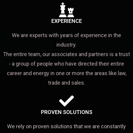
EXPERIENCE
We are experts with years of experience in the
industry.
The entire team, our associates and partners is a trust
- a group of people who have directed their entire
career and energy in one or more the areas like law,
trade and sales.
PROVEN SOLUTIONS
We rely on proven solutions that we are constantly