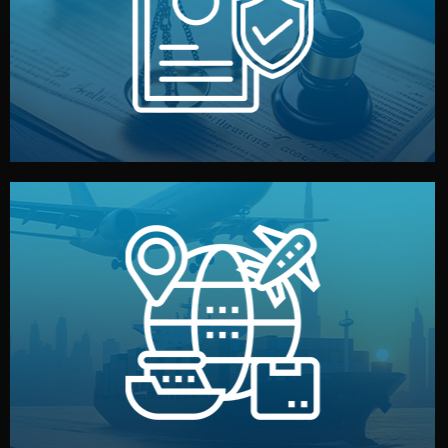
by both sides and the factory. Your idea and design stay
We protect your intellectual property with NDAs signed
Legal Safety & NDA
and all documentation included.
— by sea, air, or rail — with customs clearance, insurance,
We manage transport from factory to your warehouse
Logistics & Delivery