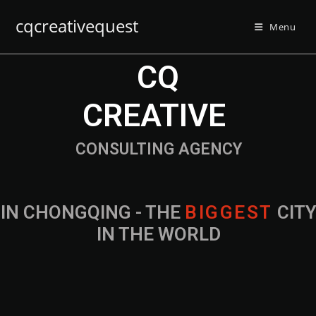
cqcreativequest
Menu
CQ
CREATIVE
CONSULTING AGENCY
IN CHONGQING - THE
CITY IN THE
WORLD