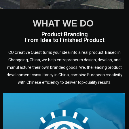
WHAT WE DO
Product Branding
From Idea to Finished Product
CQ Creative Quest turns your idea into a real product. Based in
Chongqing, China, we help entrepreneurs design, develop, and
manufacture their own branded goods. We, the leading product
development consultancy in China, combine European creativity
with Chinese efficiency to deliver top-quality results.
development.
target audience — building a clear plan for your product’s