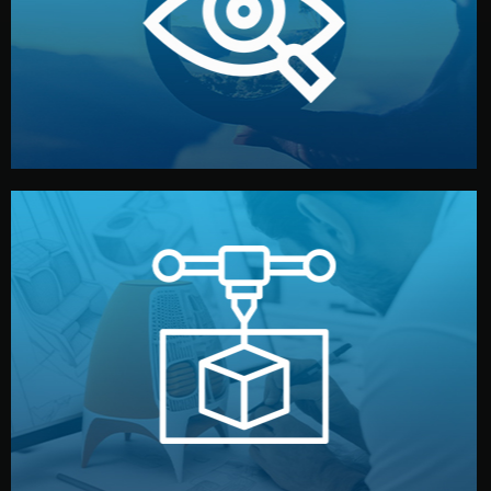
market. Together, we define the concept, style, and
We start by listening to your goals and analyzing your
Understanding Your Vision
manufacturing begins.
design details, and confirm every element before
or sample for your approval. You can test quality, adjust
Before full production, we create a functional prototype
Prototyping