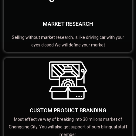
MARKET RESEARCH
Selling without market research, is like driving car with your
eyes closed We will define your market
CUSTOM PRODUCT BRANDING
Most effective way of breaking into 30 milions market of
Chongqing City. You will also get support of ours bilingual staff
member.