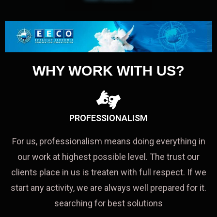
WHY WORK WITH US?
PROFESSIONALISM
For us, professionalism means doing everything in
our work at highest possible level. The trust our
clients place in us is treaten with full respect. If we
start any activity, we are always well prepared for it.
searching for best solutions