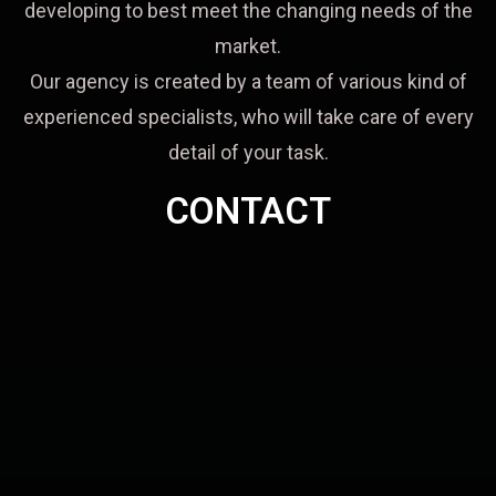
developing to best meet the changing needs of the
market.
Our agency is created by a team of various kind of
experienced specialists, who will take care of every
detail of your task.
CONTACT