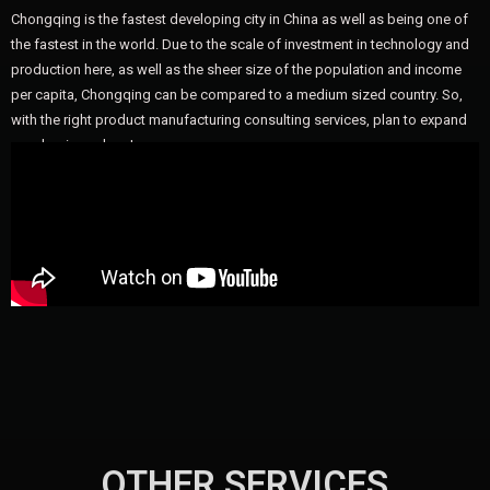
Chongqing is the fastest developing city in China as well as being one of
the fastest in the world. Due to the scale of investment in technology and
production here, as well as the sheer size of the population and income
per capita, Chongqing can be compared to a medium sized country. So,
with the right product manufacturing consulting services, plan to expand
your business here!
OTHER SERVICES