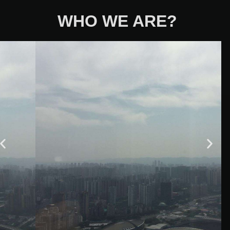
WHO WE ARE?