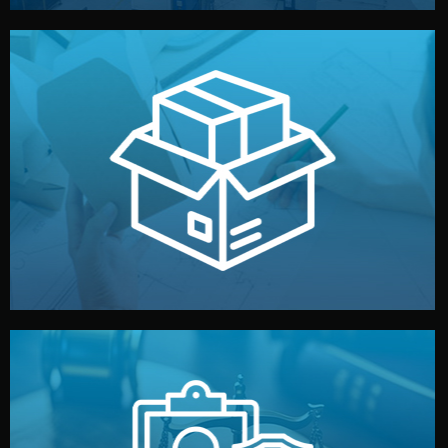
handled by professional studios in China.
make your brand stand out. Printing and packaging are
We design your logo, packaging, and visual identity to
Branding & Packaging
fully confidential.