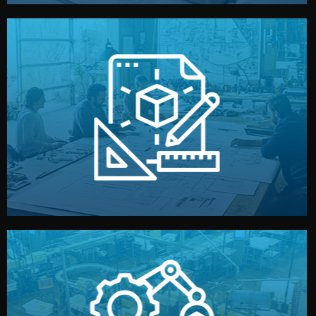
materials, color, and packaging before moving forward.
technical drawings. You can adjust details such as
Our design team prepares sketches, 3D models, and
Design
quality control before shipment.
reports keep you updated. All items go through final