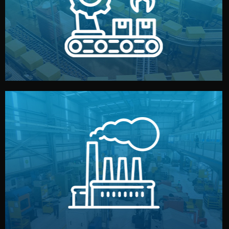
production samples, on-site inspections, and photo
We supervise production directly in China. Pre-
Production & Quality Control
middlemen.
prices and reliable quality — without unnecessary
international standards (ISO, SGS, BSCI). You get fair
type. Every manufacturer we work with meets
We choose the best verified factory for your product
Factory Selection