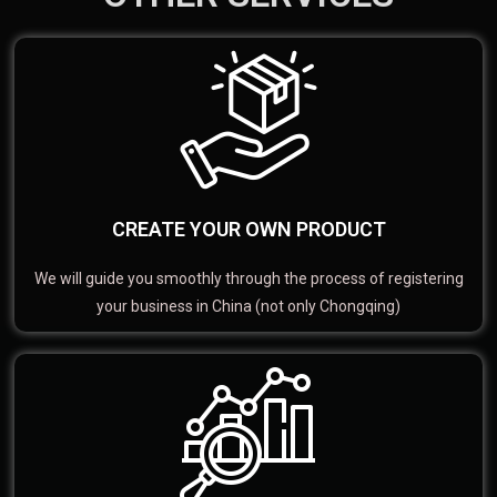
CREATE YOUR OWN PRODUCT
We will guide you smoothly through the process of registering
your business in China (not only Chongqing)