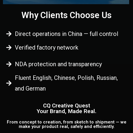
Why Clients Choose Us
Direct operations in China — full control
Verified factory network
NDA protection and transparency
Fluent English, Chinese, Polish, Russian,
and German
CQ Creative Quest
Your Brand, Made Real.
From concept to creation, from sketch to shipment — we
make your product real, safely and efficiently.