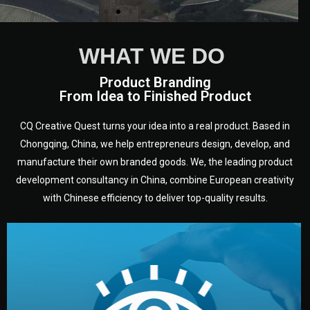
WHAT WE DO
Product Branding
From Idea to Finished Product
CQ Creative Quest turns your idea into a real product. Based in
Chongqing, China, we help entrepreneurs design, develop, and
manufacture their own branded goods. We, the leading product
development consultancy in China, combine European creativity
with Chinese efficiency to deliver top-quality results.
development.
target audience — building a clear plan for your product’s