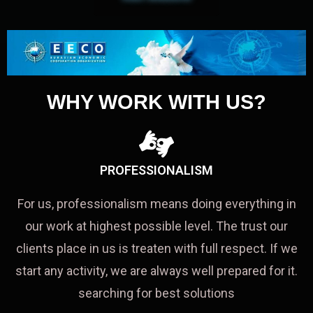
WHY WORK WITH US?
PROFESSIONALISM
For us, professionalism means doing everything in
our work at highest possible level. The trust our
clients place in us is treaten with full respect. If we
start any activity, we are always well prepared for it.
searching for best solutions