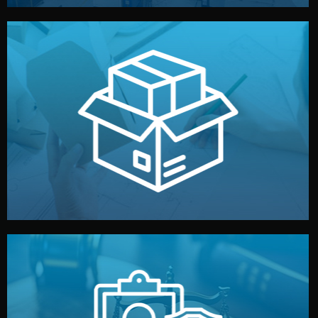
handled by professional studios in China.
make your brand stand out. Printing and packaging are
We design your logo, packaging, and visual identity to
Branding & Packaging
fully confidential.