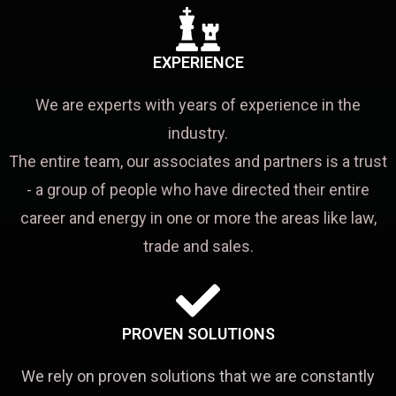
EXPERIENCE
We are experts with years of experience in the
industry.
The entire team, our associates and partners is a trust
- a group of people who have directed their entire
career and energy in one or more the areas like law,
trade and sales.
PROVEN SOLUTIONS
We rely on proven solutions that we are constantly