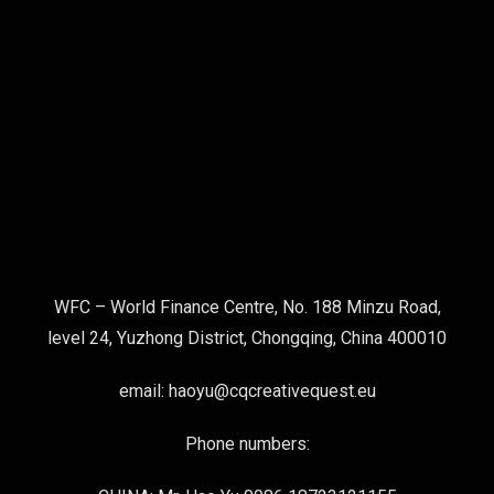
WFC – World Finance Centre, No. 188 Minzu Road,
level 24, Yuzhong District, Chongqing, China 400010
email: haoyu@cqcreativequest.eu
Phone numbers: