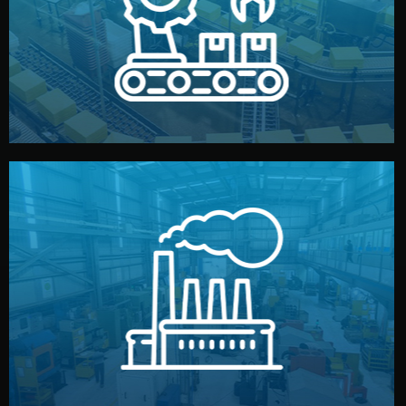
production samples, on-site inspections, and photo
We supervise production directly in China. Pre-
Production & Quality Control
middlemen.
prices and reliable quality — without unnecessary
international standards (ISO, SGS, BSCI). You get fair
type. Every manufacturer we work with meets
We choose the best verified factory for your product
Factory Selection