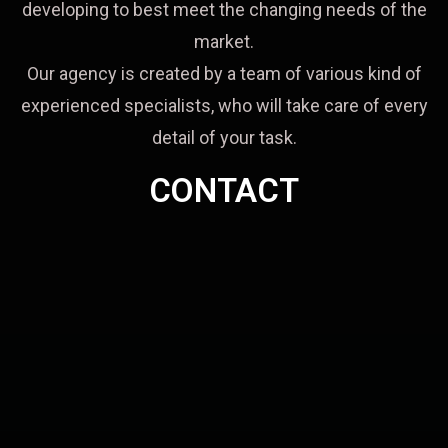
developing to best meet the changing needs of the
market.
Our agency is created by a team of various kind of
experienced specialists, who will take care of every
detail of your task.
CONTACT