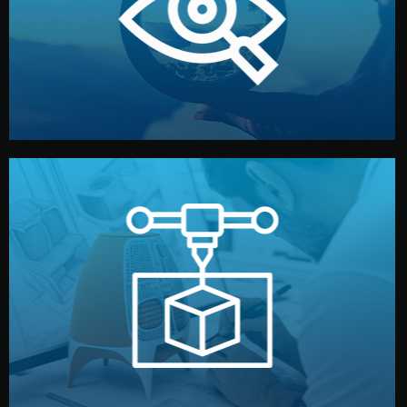
market. Together, we define the concept, style, and
We start by listening to your goals and analyzing your
Understanding Your Vision
manufacturing begins.
design details, and confirm every element before
or sample for your approval. You can test quality, adjust
Before full production, we create a functional prototype
Prototyping