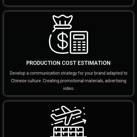
PRODUCTION COST ESTIMATION
Develop a communication strategy for your brand adapted to
Chinese culture. Creating promotional materials, advertising
video.