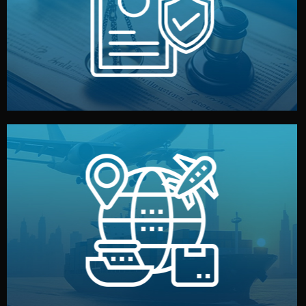
by both sides and the factory. Your idea and design stay
We protect your intellectual property with NDAs signed
Legal Safety & NDA
and all documentation included.
— by sea, air, or rail — with customs clearance, insurance,
We manage transport from factory to your warehouse
Logistics & Delivery