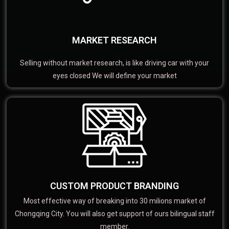
MARKET RESEARCH
Selling without market research, is like driving car with your
eyes closed We will define your market
CUSTOM PRODUCT BRANDING
Most effective way of breaking into 30 milions market of
Chongqing City. You will also get support of ours bilingual staff
member.