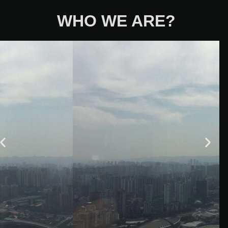
WHO WE ARE?