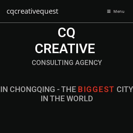
cqcreativequest
Menu
CQ
CREATIVE
CONSULTING AGENCY
IN CHONGQING - THE
B
I
G
G
E
S
T
CIT
IN THE WORLD