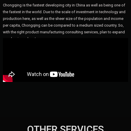
Chongqing is the fastest developing city in China as well as being one of
the fastest in the world. Due to the scale of investment in technology and
production here, as well as the sheer size of the population and income
per capita, Chongqing can be compared to a medium sized country. So,
with the right product manufacturing consulting services, plan to expand
your business here!
OTHER SERVICES