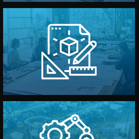
materials, color, and packaging before moving forward.
technical drawings. You can adjust details such as
Our design team prepares sketches, 3D models, and
Design
quality control before shipment.
reports keep you updated. All items go through final