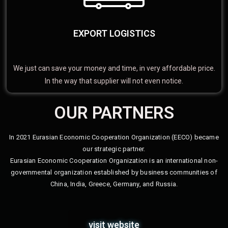
EXPORT LOGISTICS
We just can save your money and time, in very affordable price.
In the way that supplier will not even notice.
OUR PARTNERS
In 2021 Eurasian Economic Cooperation Organization (EECO) became
our strategic partner.
Eurasian Economic Cooperation Organization is an international non-
governmental organization established by business communities of
China, India, Greece, Germany, and Russia.
visit website