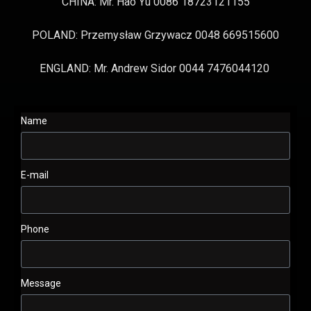
CHINA: Mr. Hao Yu 0086 18723121155
POLAND: Przemysław Grzywacz 0048 669515600
ENGLAND: Mr. Andrew Sidor 0044 7476044120
Name
E-mail
Phone
Message