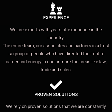
EXPERIENCE
We are experts with years of experience in the
industry.
The entire team, our associates and partners is a trust
- a group of people who have directed their entire
career and energy in one or more the areas like law,
trade and sales.
PROVEN SOLUTIONS
We rely on proven solutions that we are constantly