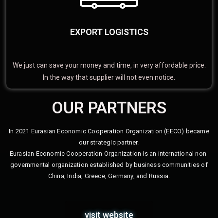
EXPORT LOGISTICS
We just can save your money and time, in very affordable price.
In the way that supplier will not even notice.
OUR PARTNERS
In 2021 Eurasian Economic Cooperation Organization (EECO) became
our strategic partner.
Eurasian Economic Cooperation Organization is an international non-
governmental organization established by business communities of
China, India, Greece, Germany, and Russia.
visit website