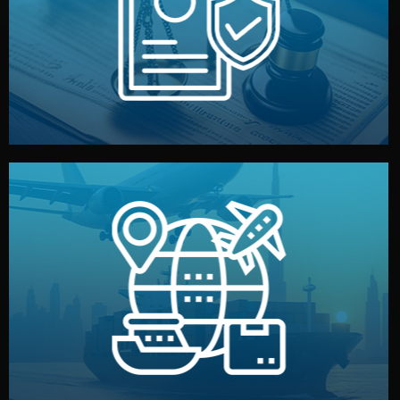
by both sides and the factory. Your idea and design stay
We protect your intellectual property with NDAs signed
Legal Safety & NDA
and all documentation included.
— by sea, air, or rail — with customs clearance, insurance,
We manage transport from factory to your warehouse
Logistics & Delivery