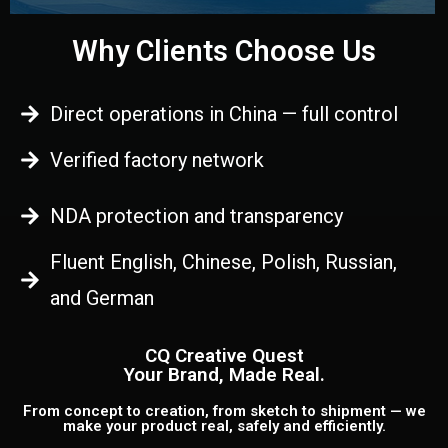
Why Clients Choose Us
Direct operations in China — full control
Verified factory network
NDA protection and transparency
Fluent English, Chinese, Polish, Russian,
and German
CQ Creative Quest
Your Brand, Made Real.
From concept to creation, from sketch to shipment — we
make your product real, safely and efficiently.