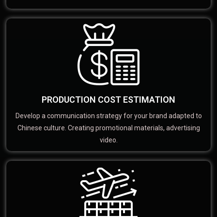
PRODUCTION COST ESTIMATION
Develop a communication strategy for your brand adapted to
Chinese culture. Creating promotional materials, advertising
video.