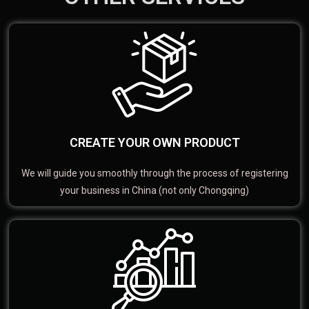
CREATE YOUR OWN PRODUCT
We will guide you smoothly through the process of registering
your business in China (not only Chongqing)