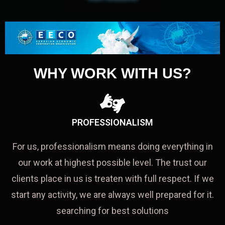
WHY WORK WITH US?
PROFESSIONALISM
For us, professionalism means doing everything in
our work at highest possible level. The trust our
clients place in us is treaten with full respect. If we
start any activity, we are always well prepared for it.
searching for best solutions