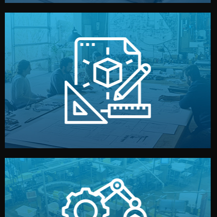
materials, color, and packaging before moving forward.
technical drawings. You can adjust details such as
Our design team prepares sketches, 3D models, and
Design
quality control before shipment.
reports keep you updated. All items go through final