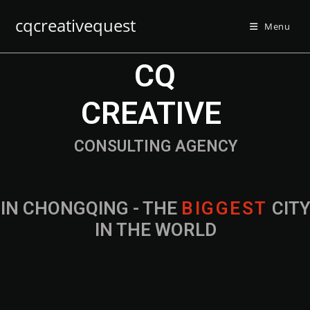
cqcreativequest
Menu
CQ
CREATIVE
CONSULTING AGENCY
IN CHONGQING - THE
B
I
G
G
E
S
T
CIT
IN THE WORLD