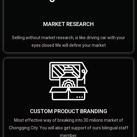
MARKET RESEARCH
Selling without market research, is like driving car with your
eyes closed We will define your market
CUSTOM PRODUCT BRANDING
Most effective way of breaking into 30 milions market of
Chongqing City. You will also get support of ours bilingual staff
member.