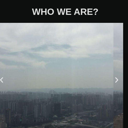
WHO WE ARE?