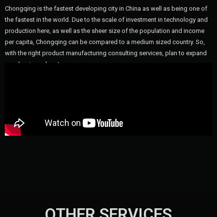
Chongqing is the fastest developing city in China as well as being one of
the fastest in the world. Due to the scale of investment in technology and
production here, as well as the sheer size of the population and income
per capita, Chongqing can be compared to a medium sized country. So,
with the right product manufacturing consulting services, plan to expand
your business here!
OTHER SERVICES