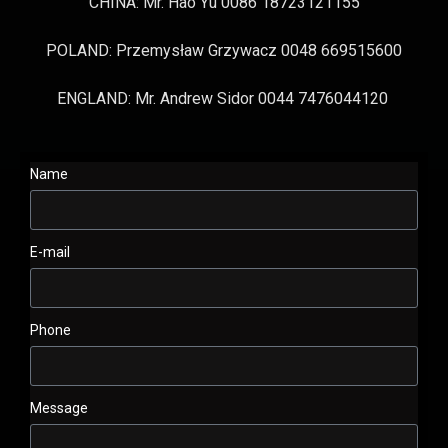
CHINA: Mr. Hao Yu 0086 18723121155
POLAND: Przemysław Grzywacz 0048 669515600
ENGLAND: Mr. Andrew Sidor 0044 7476044120
Name
E-mail
Phone
Message