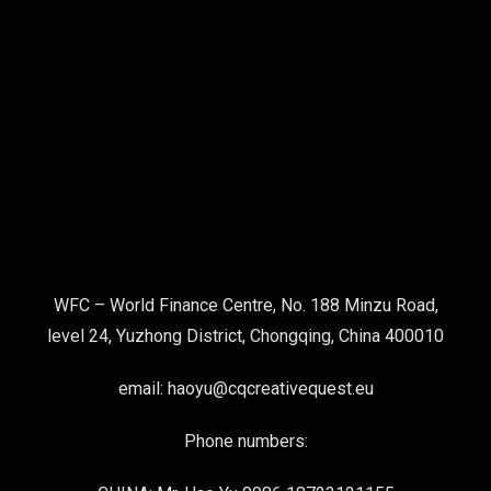
WFC – World Finance Centre, No. 188 Minzu Road,
level 24, Yuzhong District, Chongqing, China 400010
email: haoyu@cqcreativequest.eu
Phone numbers: