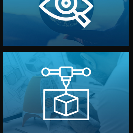
market. Together, we define the concept, style, and
We start by listening to your goals and analyzing your
Understanding Your Vision
manufacturing begins.
design details, and confirm every element before
or sample for your approval. You can test quality, adjust
Before full production, we create a functional prototype
Prototyping