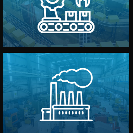
production samples, on-site inspections, and photo
We supervise production directly in China. Pre-
Production & Quality Control
middlemen.
prices and reliable quality — without unnecessary
international standards (ISO, SGS, BSCI). You get fair
type. Every manufacturer we work with meets
We choose the best verified factory for your product
Factory Selection