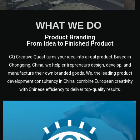
WHAT WE DO
Product Branding
From Idea to Finished Product
CQ Creative Quest turns your idea into a real product. Based in
Chongqing, China, we help entrepreneurs design, develop, and
manufacture their own branded goods. We, the leading product
development consultancy in China, combine European creativity
with Chinese efficiency to deliver top-quality results.
development.
target audience — building a clear plan for your product’s