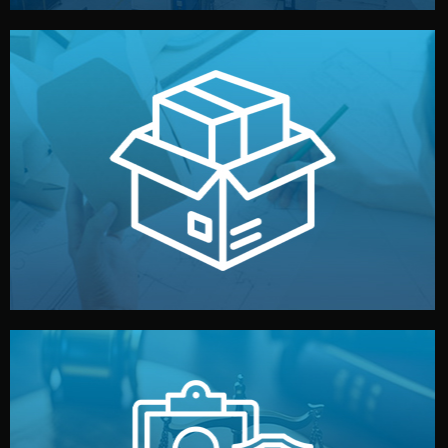
handled by professional studios in China.
make your brand stand out. Printing and packaging are
We design your logo, packaging, and visual identity to
Branding & Packaging
fully confidential.