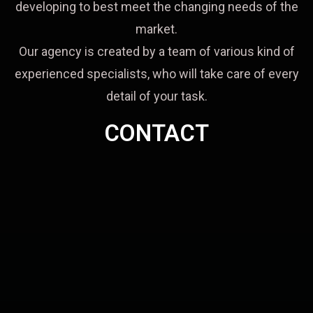
developing to best meet the changing needs of the
market.
Our agency is created by a team of various kind of
experienced specialists, who will take care of every
detail of your task.
CONTACT