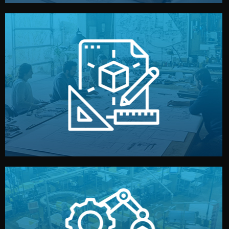
materials, color, and packaging before moving forward.
technical drawings. You can adjust details such as
Our design team prepares sketches, 3D models, and
Design
quality control before shipment.
reports keep you updated. All items go through final