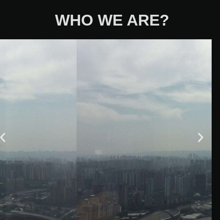
WHO WE ARE?