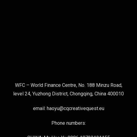
WFC – World Finance Centre, No. 188 Minzu Road,
level 24, Yuzhong District, Chongqing, China 400010
email: haoyu@cqcreativequest.eu
Phone numbers: