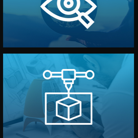
market. Together, we define the concept, style, and
We start by listening to your goals and analyzing your
Understanding Your Vision
manufacturing begins.
design details, and confirm every element before
or sample for your approval. You can test quality, adjust
Before full production, we create a functional prototype
Prototyping