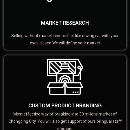
MARKET RESEARCH
Selling without market research, is like driving car with your
eyes closed We will define your market
CUSTOM PRODUCT BRANDING
Most effective way of breaking into 30 milions market of
Chongqing City. You will also get support of ours bilingual staff
member.