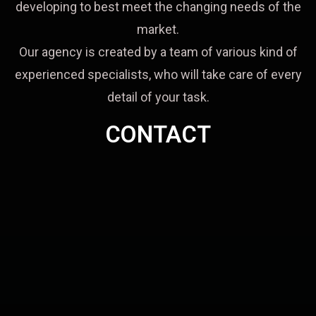
developing to best meet the changing needs of the
market.
Our agency is created by a team of various kind of
experienced specialists, who will take care of every
detail of your task.
CONTACT