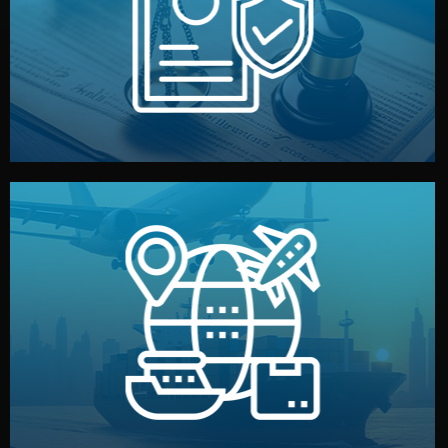
by both sides and the factory. Your idea and design stay
We protect your intellectual property with NDAs signed
Legal Safety & NDA
and all documentation included.
— by sea, air, or rail — with customs clearance, insurance,
We manage transport from factory to your warehouse
Logistics & Delivery