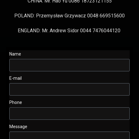
CHINA: Mr. Hao Yu 0086 18723121155
POLAND: Przemysław Grzywacz 0048 669515600
ENGLAND: Mr. Andrew Sidor 0044 7476044120
Name
E-mail
Phone
Message