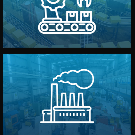
production samples, on-site inspections, and photo
We supervise production directly in China. Pre-
Production & Quality Control
middlemen.
prices and reliable quality — without unnecessary
international standards (ISO, SGS, BSCI). You get fair
type. Every manufacturer we work with meets
We choose the best verified factory for your product
Factory Selection