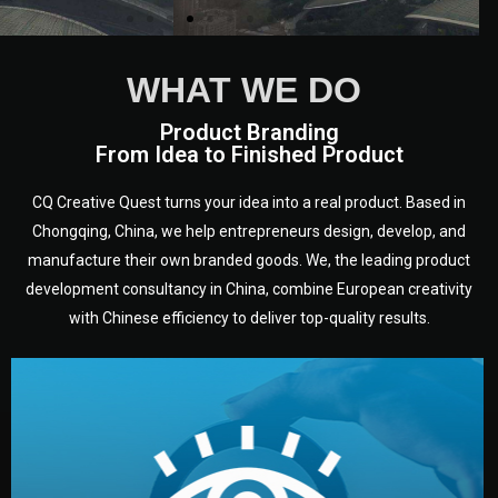
WHAT WE DO
Product Branding
From Idea to Finished Product
CQ Creative Quest turns your idea into a real product. Based in
Chongqing, China, we help entrepreneurs design, develop, and
manufacture their own branded goods. We, the leading product
development consultancy in China, combine European creativity
with Chinese efficiency to deliver top-quality results.
development.
target audience — building a clear plan for your product’s