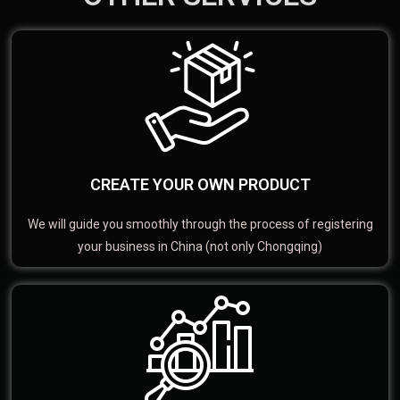
CREATE YOUR OWN PRODUCT
We will guide you smoothly through the process of registering
your business in China (not only Chongqing)