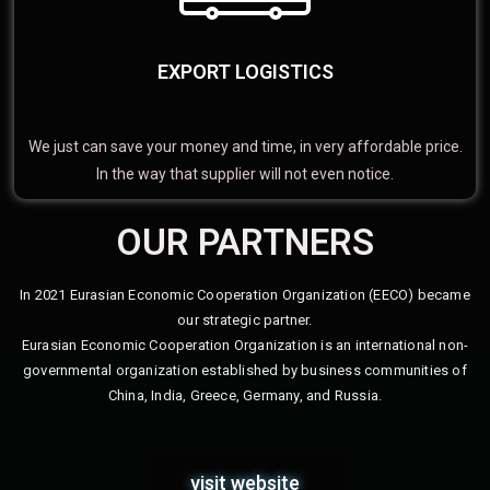
EXPORT LOGISTICS
We just can save your money and time, in very affordable price.
In the way that supplier will not even notice.
OUR PARTNERS
In 2021 Eurasian Economic Cooperation Organization (EECO) became
our strategic partner.
Eurasian Economic Cooperation Organization is an international non-
governmental organization established by business communities of
China, India, Greece, Germany, and Russia.
visit website