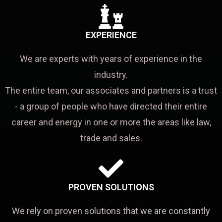
EXPERIENCE
We are experts with years of experience in the
industry.
The entire team, our associates and partners is a trust
- a group of people who have directed their entire
career and energy in one or more the areas like law,
trade and sales.
PROVEN SOLUTIONS
We rely on proven solutions that we are constantly