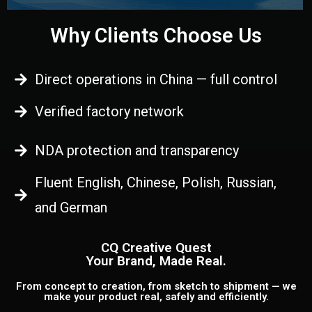
Why Clients Choose Us
Direct operations in China — full control
Verified factory network
NDA protection and transparency
Fluent English, Chinese, Polish, Russian,
and German
CQ Creative Quest
Your Brand, Made Real.
From concept to creation, from sketch to shipment — we
make your product real, safely and efficiently.