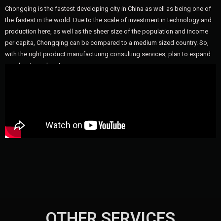
Chongqing is the fastest developing city in China as well as being one of
the fastest in the world. Due to the scale of investment in technology and
production here, as well as the sheer size of the population and income
per capita, Chongqing can be compared to a medium sized country. So,
with the right product manufacturing consulting services, plan to expand
your business here!
OTHER SERVICES