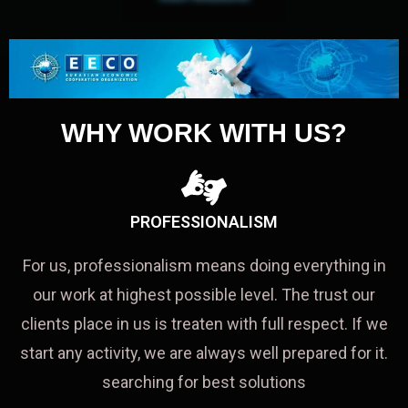
WHY WORK WITH US?
PROFESSIONALISM
For us, professionalism means doing everything in
our work at highest possible level. The trust our
clients place in us is treaten with full respect. If we
start any activity, we are always well prepared for it.
searching for best solutions