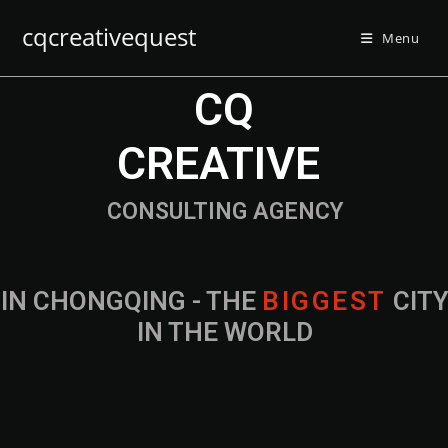
cqcreativequest
Menu
CQ
CREATIVE
CONSULTING AGENCY
IN CHONGQING - THE
B
I
G
G
E
S
T
CIT
IN THE WORLD