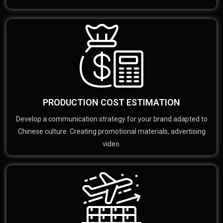
PRODUCTION COST ESTIMATION
Develop a communication strategy for your brand adapted to
Chinese culture. Creating promotional materials, advertising
video.