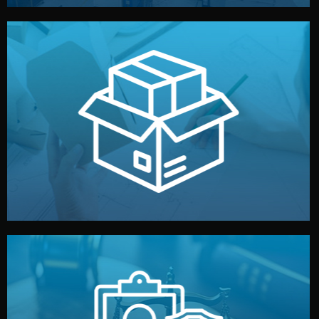
handled by professional studios in China.
make your brand stand out. Printing and packaging are
We design your logo, packaging, and visual identity to
Branding & Packaging
fully confidential.