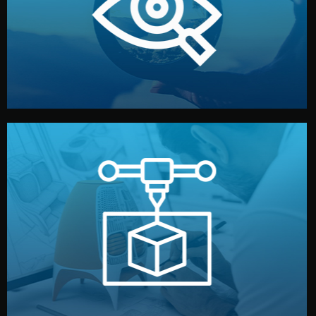
market. Together, we define the concept, style, and
We start by listening to your goals and analyzing your
Understanding Your Vision
manufacturing begins.
design details, and confirm every element before
or sample for your approval. You can test quality, adjust
Before full production, we create a functional prototype
Prototyping