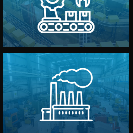
production samples, on-site inspections, and photo
We supervise production directly in China. Pre-
Production & Quality Control
middlemen.
prices and reliable quality — without unnecessary
international standards (ISO, SGS, BSCI). You get fair
type. Every manufacturer we work with meets
We choose the best verified factory for your product
Factory Selection