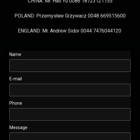
CHINA: Mr. Hao Yu 0086 18723121155
POLAND: Przemysław Grzywacz 0048 669515600
ENGLAND: Mr. Andrew Sidor 0044 7476044120
Name
E-mail
Phone
Message