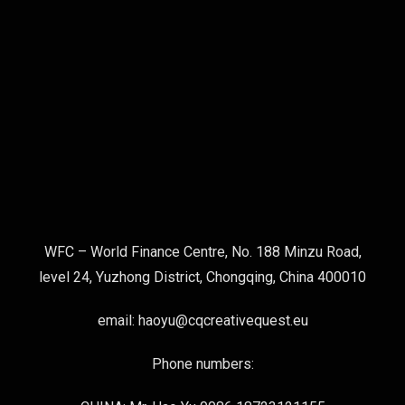
WFC – World Finance Centre, No. 188 Minzu Road,
level 24, Yuzhong District, Chongqing, China 400010
email: haoyu@cqcreativequest.eu
Phone numbers: