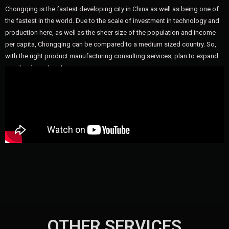
Chongqing is the fastest developing city in China as well as being one of
the fastest in the world. Due to the scale of investment in technology and
production here, as well as the sheer size of the population and income
per capita, Chongqing can be compared to a medium sized country. So,
with the right product manufacturing consulting services, plan to expand
your business here!
OTHER SERVICES