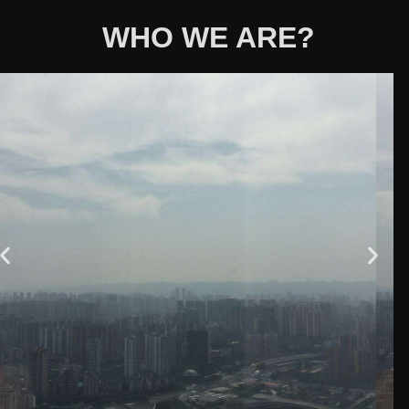
WHO WE ARE?