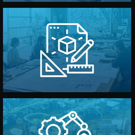
materials, color, and packaging before moving forward.
technical drawings. You can adjust details such as
Our design team prepares sketches, 3D models, and
Design
quality control before shipment.
reports keep you updated. All items go through final