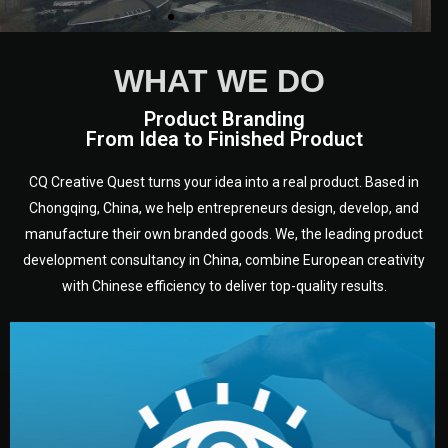
WHAT WE DO
Product Branding
From Idea to Finished Product
CQ Creative Quest turns your idea into a real product. Based in
Chongqing, China, we help entrepreneurs design, develop, and
manufacture their own branded goods. We, the leading product
development consultancy in China, combine European creativity
with Chinese efficiency to deliver top-quality results.
development.
target audience — building a clear plan for your product’s