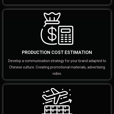
PRODUCTION COST ESTIMATION
Develop a communication strategy for your brand adapted to
Chinese culture. Creating promotional materials, advertising
video.