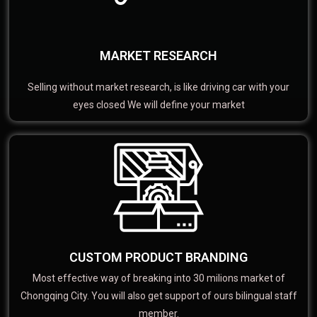
MARKET RESEARCH
Selling without market research, is like driving car with your
eyes closed We will define your market
CUSTOM PRODUCT BRANDING
Most effective way of breaking into 30 milions market of
Chongqing City. You will also get support of ours bilingual staff
member.