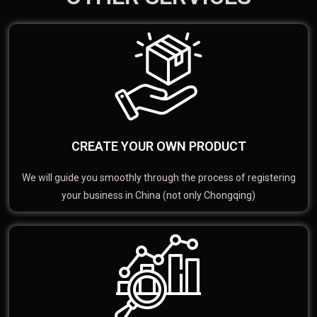
CREATE YOUR OWN PRODUCT
We will guide you smoothly through the process of registering
your business in China (not only Chongqing)