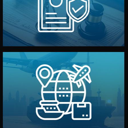
by both sides and the factory. Your idea and design stay
We protect your intellectual property with NDAs signed
Legal Safety & NDA
and all documentation included.
— by sea, air, or rail — with customs clearance, insurance,
We manage transport from factory to your warehouse
Logistics & Delivery