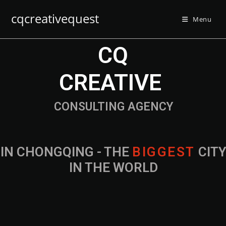
cqcreativequest
Menu
CQ
CREATIVE
CONSULTING AGENCY
IN CHONGQING - THE
B
I
G
G
E
S
T
CIT
IN THE WORLD