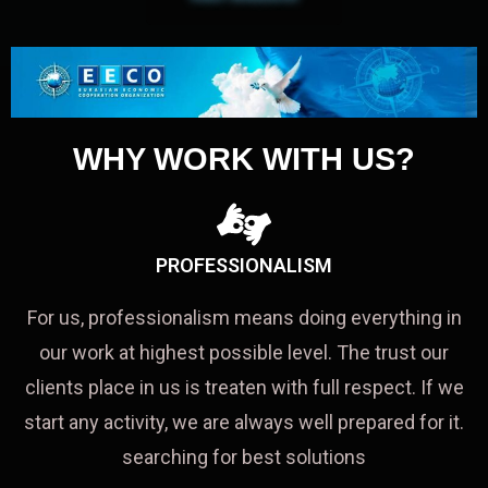
WHY WORK WITH US?
PROFESSIONALISM
For us, professionalism means doing everything in
our work at highest possible level. The trust our
clients place in us is treaten with full respect. If we
start any activity, we are always well prepared for it.
searching for best solutions