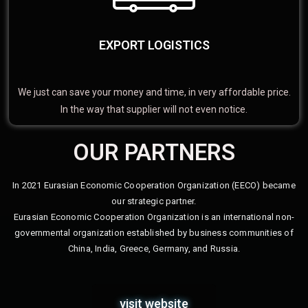
EXPORT LOGISTICS
We just can save your money and time, in very affordable price.
In the way that supplier will not even notice.
OUR PARTNERS
In 2021 Eurasian Economic Cooperation Organization (EECO) became
our strategic partner.
Eurasian Economic Cooperation Organization is an international non-
governmental organization established by business communities of
China, India, Greece, Germany, and Russia.
visit website