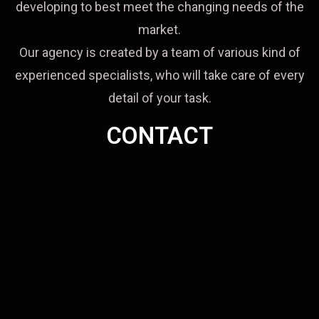
developing to best meet the changing needs of the
market.
Our agency is created by a team of various kind of
experienced specialists, who will take care of every
detail of your task.
CONTACT