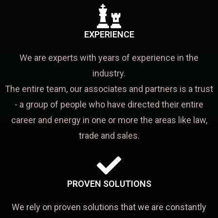
EXPERIENCE
We are experts with years of experience in the
industry.
The entire team, our associates and partners is a trust
- a group of people who have directed their entire
career and energy in one or more the areas like law,
trade and sales.
PROVEN SOLUTIONS
We rely on proven solutions that we are constantly