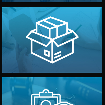
handled by professional studios in China.
make your brand stand out. Printing and packaging are
We design your logo, packaging, and visual identity to
Branding & Packaging
fully confidential.