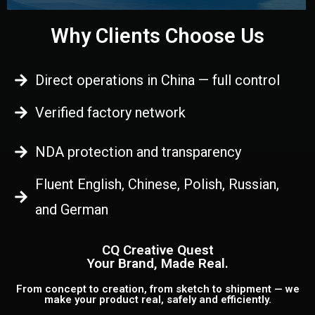
Why Clients Choose Us
Direct operations in China — full control
Verified factory network
NDA protection and transparency
Fluent English, Chinese, Polish, Russian,
and German
CQ Creative Quest
Your Brand, Made Real.
From concept to creation, from sketch to shipment — we
make your product real, safely and efficiently.