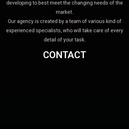
developing to best meet the changing needs of the
market.
Our agency is created by a team of various kind of
experienced specialists, who will take care of every
detail of your task.
CONTACT