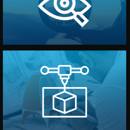
market. Together, we define the concept, style, and
We start by listening to your goals and analyzing your
Understanding Your Vision
manufacturing begins.
design details, and confirm every element before
or sample for your approval. You can test quality, adjust
Before full production, we create a functional prototype
Prototyping