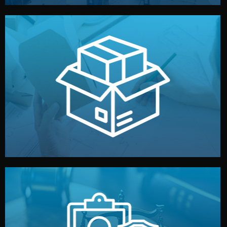
handled by professional studios in China.
make your brand stand out. Printing and packaging are
We design your logo, packaging, and visual identity to
Branding & Packaging
fully confidential.