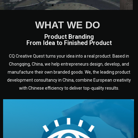
WHAT WE DO
Product Branding
From Idea to Finished Product
CQ Creative Quest turns your idea into a real product. Based in
Chongqing, China, we help entrepreneurs design, develop, and
manufacture their own branded goods. We, the leading product
development consultancy in China, combine European creativity
with Chinese efficiency to deliver top-quality results.
development.
target audience — building a clear plan for your product’s