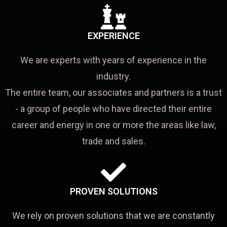
EXPERIENCE
We are experts with years of experience in the
industry.
The entire team, our associates and partners is a trust
- a group of people who have directed their entire
career and energy in one or more the areas like law,
trade and sales.
PROVEN SOLUTIONS
We rely on proven solutions that we are constantly