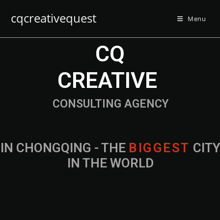
cqcreativequest
Menu
CQ
CREATIVE
CONSULTING AGENCY
IN CHONGQING - THE
B
I
G
G
E
S
T
CIT
IN THE WORLD