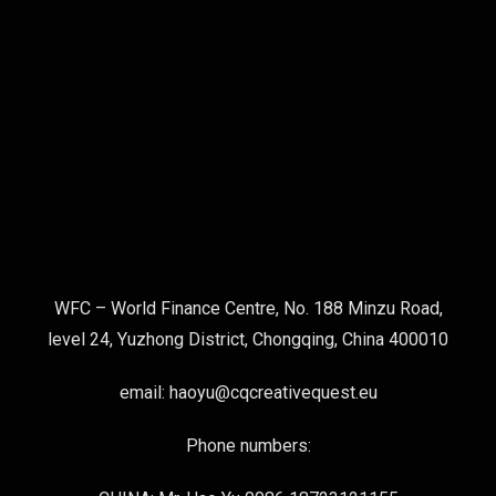
WFC – World Finance Centre, No. 188 Minzu Road,
level 24, Yuzhong District, Chongqing, China 400010
email: haoyu@cqcreativequest.eu
Phone numbers: