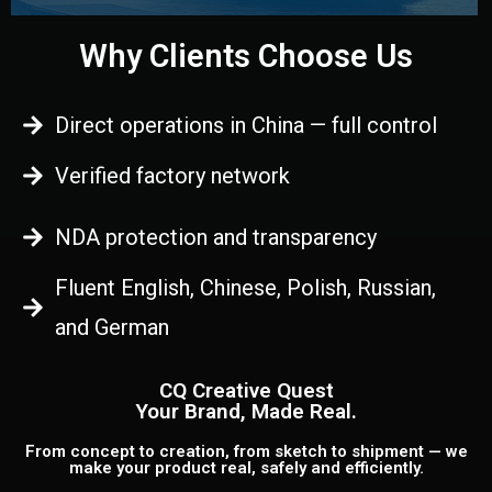
Why Clients Choose Us
Direct operations in China — full control
Verified factory network
NDA protection and transparency
Fluent English, Chinese, Polish, Russian,
and German
CQ Creative Quest
Your Brand, Made Real.
From concept to creation, from sketch to shipment — we
make your product real, safely and efficiently.