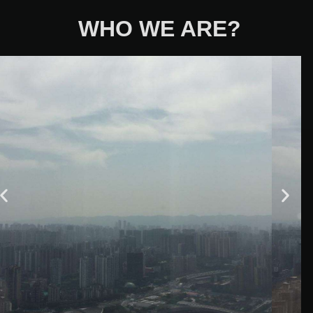
WHO WE ARE?