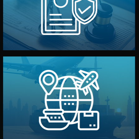
by both sides and the factory. Your idea and design stay
We protect your intellectual property with NDAs signed
Legal Safety & NDA
and all documentation included.
— by sea, air, or rail — with customs clearance, insurance,
We manage transport from factory to your warehouse
Logistics & Delivery