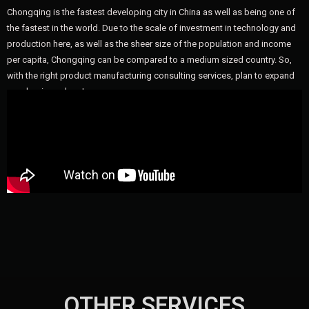
Chongqing is the fastest developing city in China as well as being one of
the fastest in the world. Due to the scale of investment in technology and
production here, as well as the sheer size of the population and income
per capita, Chongqing can be compared to a medium sized country. So,
with the right product manufacturing consulting services, plan to expand
your business here!
OTHER SERVICES