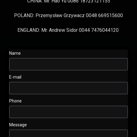
CHINA: Mr. Hao Yu 0086 18723121155
POLAND: Przemysław Grzywacz 0048 669515600
ENGLAND: Mr. Andrew Sidor 0044 7476044120
Name
E-mail
Phone
Message