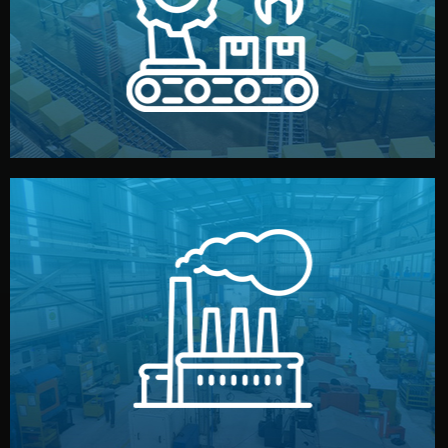
production samples, on-site inspections, and photo
We supervise production directly in China. Pre-
Production & Quality Control
middlemen.
prices and reliable quality — without unnecessary
international standards (ISO, SGS, BSCI). You get fair
type. Every manufacturer we work with meets
We choose the best verified factory for your product
Factory Selection