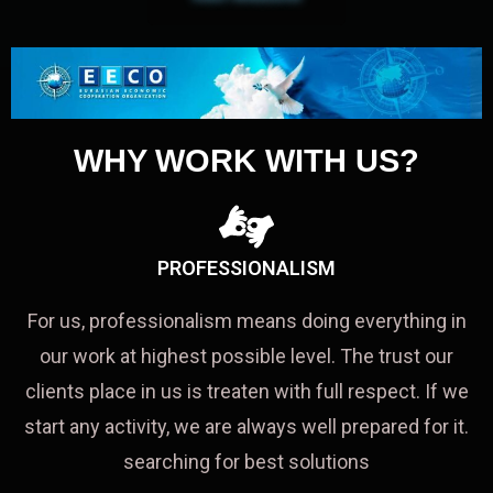
WHY WORK WITH US?
PROFESSIONALISM
For us, professionalism means doing everything in
our work at highest possible level. The trust our
clients place in us is treaten with full respect. If we
start any activity, we are always well prepared for it.
searching for best solutions