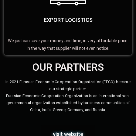
EXPORT LOGISTICS
We just can save your money and time, in very affordable price.
In the way that supplier will not even notice.
OUR PARTNERS
In 2021 Eurasian Economic Cooperation Organization (EECO) became
our strategic partner.
Eurasian Economic Cooperation Organization is an international non-
governmental organization established by business communities of
China, India, Greece, Germany, and Russia.
visit website