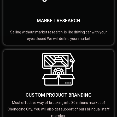
MARKET RESEARCH
Selling without market research, is like driving car with your
eyes closed We will define your market
CUSTOM PRODUCT BRANDING
Most effective way of breaking into 30 milions market of
Chongqing City. You will also get support of ours bilingual staff
member.