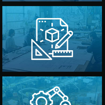
materials, color, and packaging before moving forward.
technical drawings. You can adjust details such as
Our design team prepares sketches, 3D models, and
Design
quality control before shipment.
reports keep you updated. All items go through final