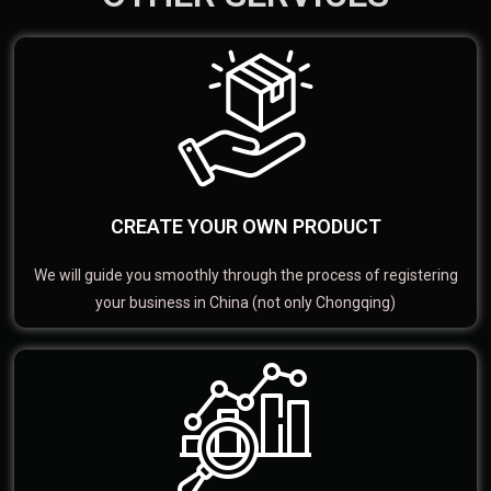
CREATE YOUR OWN PRODUCT
We will guide you smoothly through the process of registering
your business in China (not only Chongqing)