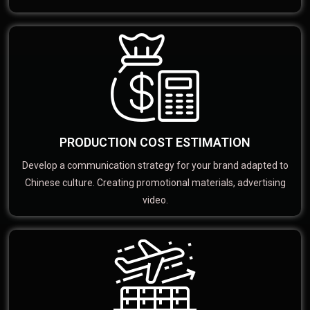
PRODUCTION COST ESTIMATION
Develop a communication strategy for your brand adapted to
Chinese culture. Creating promotional materials, advertising
video.