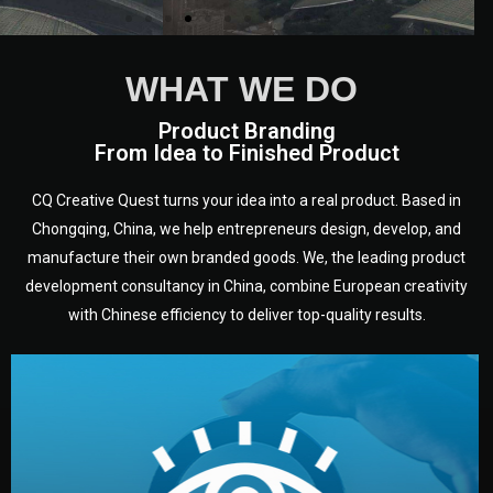
WHAT WE DO
Product Branding
From Idea to Finished Product
CQ Creative Quest turns your idea into a real product. Based in
Chongqing, China, we help entrepreneurs design, develop, and
manufacture their own branded goods. We, the leading product
development consultancy in China, combine European creativity
with Chinese efficiency to deliver top-quality results.
development.
target audience — building a clear plan for your product’s