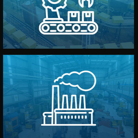
production samples, on-site inspections, and photo
We supervise production directly in China. Pre-
Production & Quality Control
middlemen.
prices and reliable quality — without unnecessary
international standards (ISO, SGS, BSCI). You get fair
type. Every manufacturer we work with meets
We choose the best verified factory for your product
Factory Selection