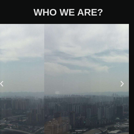
WHO WE ARE?