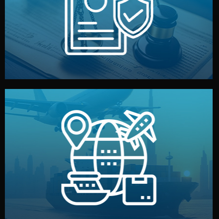
by both sides and the factory. Your idea and design stay
We protect your intellectual property with NDAs signed
Legal Safety & NDA
and all documentation included.
— by sea, air, or rail — with customs clearance, insurance,
We manage transport from factory to your warehouse
Logistics & Delivery