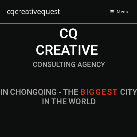
cqcreativequest
Menu
CQ
CREATIVE
CONSULTING AGENCY
IN CHONGQING - THE
B
I
G
G
E
S
T
CIT
IN THE WORLD