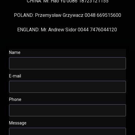
CHINA: Mr. Hao Yu 0086 18723121155
POLAND: Przemysław Grzywacz 0048 669515600
ENGLAND: Mr. Andrew Sidor 0044 7476044120
Name
E-mail
Phone
Message