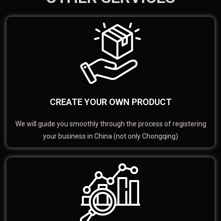
CREATE YOUR OWN PRODUCT
We will guide you smoothly through the process of registering
your business in China (not only Chongqing)