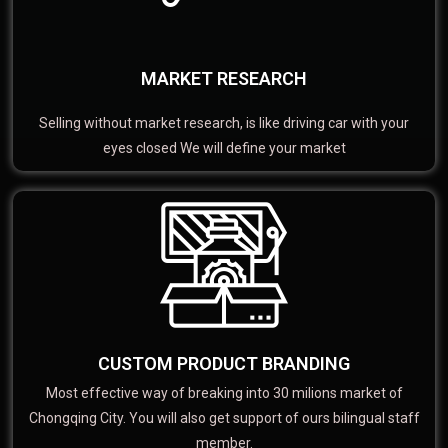
MARKET RESEARCH
Selling without market research, is like driving car with your
eyes closed We will define your market
CUSTOM PRODUCT BRANDING
Most effective way of breaking into 30 milions market of
Chongqing City. You will also get support of ours bilingual staff
member.