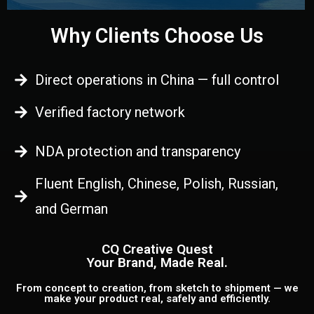
Why Clients Choose Us
Direct operations in China — full control
Verified factory network
NDA protection and transparency
Fluent English, Chinese, Polish, Russian,
and German
CQ Creative Quest
Your Brand, Made Real.
From concept to creation, from sketch to shipment — we
make your product real, safely and efficiently.