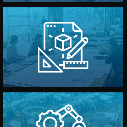
materials, color, and packaging before moving forward.
technical drawings. You can adjust details such as
Our design team prepares sketches, 3D models, and
Design
quality control before shipment.
reports keep you updated. All items go through final