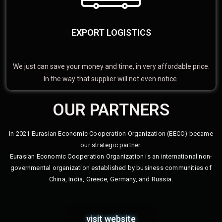
EXPORT LOGISTICS
We just can save your money and time, in very affordable price.
In the way that supplier will not even notice.
OUR PARTNERS
In 2021 Eurasian Economic Cooperation Organization (EECO) became
our strategic partner.
Eurasian Economic Cooperation Organization is an international non-
governmental organization established by business communities of
China, India, Greece, Germany, and Russia.
visit website