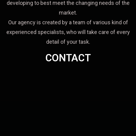
developing to best meet the changing needs of the
market.
Our agency is created by a team of various kind of
experienced specialists, who will take care of every
detail of your task.
CONTACT