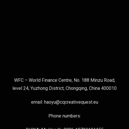
WFC – World Finance Centre, No. 188 Minzu Road,
level 24, Yuzhong District, Chongqing, China 400010
email: haoyu@cqcreativequest.eu
Phone numbers: