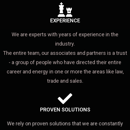
EXPERIENCE
We are experts with years of experience in the
industry.
The entire team, our associates and partners is a trust
- a group of people who have directed their entire
career and energy in one or more the areas like law,
trade and sales.
PROVEN SOLUTIONS
We rely on proven solutions that we are constantly