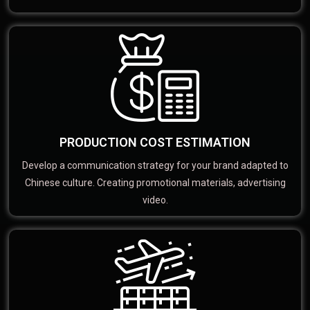
PRODUCTION COST ESTIMATION
Develop a communication strategy for your brand adapted to
Chinese culture. Creating promotional materials, advertising
video.