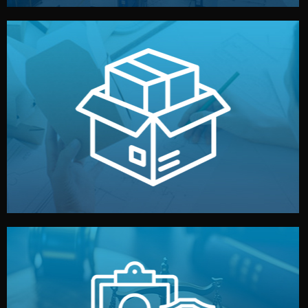
handled by professional studios in China.
make your brand stand out. Printing and packaging are
We design your logo, packaging, and visual identity to
Branding & Packaging
fully confidential.