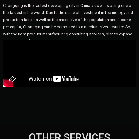
Chongqing is the fastest developing city in China as well as being one of
the fastest in the world. Due to the scale of investment in technology and
production here, as well as the sheer size of the population and income
per capita, Chongqing can be compared to a medium sized country. So,
with the right product manufacturing consulting services, plan to expand
your business here!
OTHER SERVICES