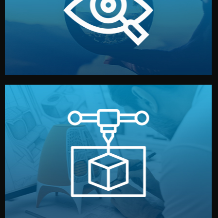
market. Together, we define the concept, style, and
We start by listening to your goals and analyzing your
Understanding Your Vision
manufacturing begins.
design details, and confirm every element before
or sample for your approval. You can test quality, adjust
Before full production, we create a functional prototype
Prototyping