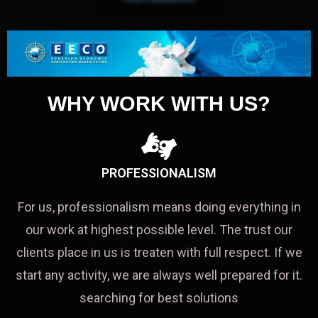
WHY WORK WITH US?
PROFESSIONALISM
For us, professionalism means doing everything in
our work at highest possible level. The trust our
clients place in us is treaten with full respect. If we
start any activity, we are always well prepared for it.
searching for best solutions