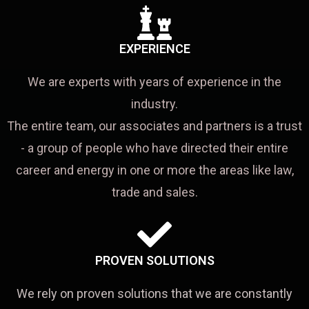
EXPERIENCE
We are experts with years of experience in the
industry.
The entire team, our associates and partners is a trust
- a group of people who have directed their entire
career and energy in one or more the areas like law,
trade and sales.
PROVEN SOLUTIONS
We rely on proven solutions that we are constantly