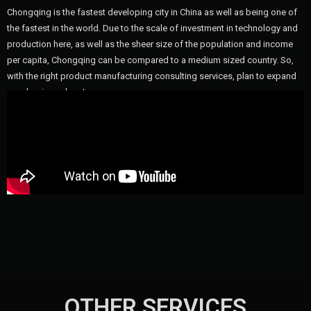
Chongqing is the fastest developing city in China as well as being one of
the fastest in the world. Due to the scale of investment in technology and
production here, as well as the sheer size of the population and income
per capita, Chongqing can be compared to a medium sized country. So,
with the right product manufacturing consulting services, plan to expand
your business here!
OTHER SERVICES