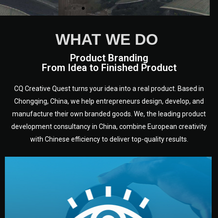
WHAT WE DO
Product Branding
From Idea to Finished Product
CQ Creative Quest turns your idea into a real product. Based in
Chongqing, China, we help entrepreneurs design, develop, and
manufacture their own branded goods. We, the leading product
development consultancy in China, combine European creativity
with Chinese efficiency to deliver top-quality results.
development.
target audience — building a clear plan for your product’s