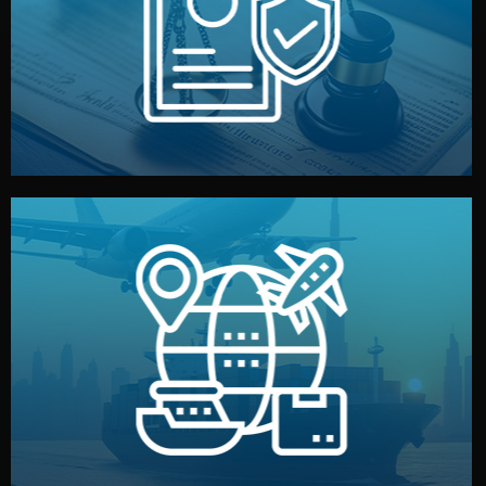
by both sides and the factory. Your idea and design stay
We protect your intellectual property with NDAs signed
Legal Safety & NDA
and all documentation included.
— by sea, air, or rail — with customs clearance, insurance,
We manage transport from factory to your warehouse
Logistics & Delivery