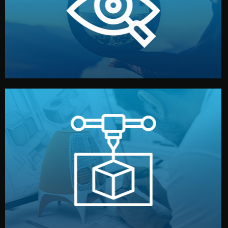
market. Together, we define the concept, style, and
We start by listening to your goals and analyzing your
Understanding Your Vision
manufacturing begins.
design details, and confirm every element before
or sample for your approval. You can test quality, adjust
Before full production, we create a functional prototype
Prototyping