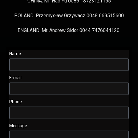
CHINA: Mr. Hao Yu 0086 18723121155
POLAND: Przemysław Grzywacz 0048 669515600
ENGLAND: Mr. Andrew Sidor 0044 7476044120
Name
E-mail
Phone
Message