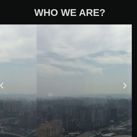
WHO WE ARE?