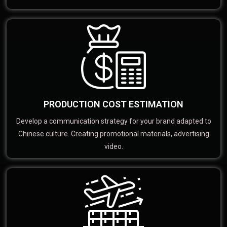
PRODUCTION COST ESTIMATION
Develop a communication strategy for your brand adapted to
Chinese culture. Creating promotional materials, advertising
video.