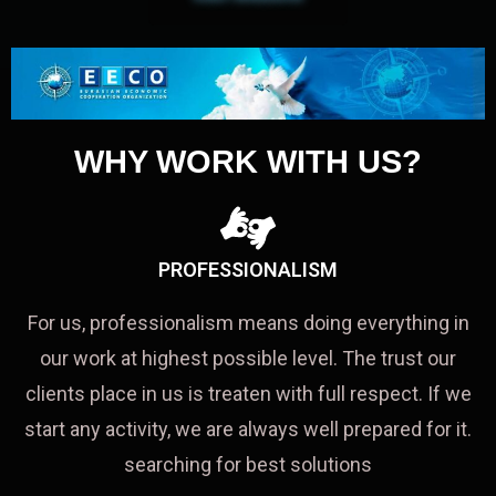
WHY WORK WITH US?
PROFESSIONALISM
For us, professionalism means doing everything in
our work at highest possible level. The trust our
clients place in us is treaten with full respect. If we
start any activity, we are always well prepared for it.
searching for best solutions