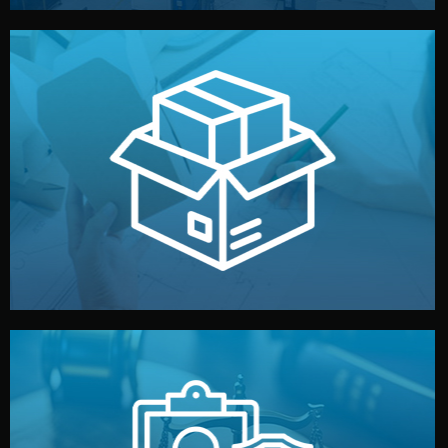
handled by professional studios in China.
make your brand stand out. Printing and packaging are
We design your logo, packaging, and visual identity to
Branding & Packaging
fully confidential.