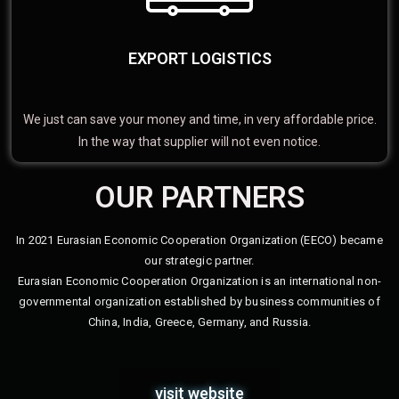
EXPORT LOGISTICS
We just can save your money and time, in very affordable price.
In the way that supplier will not even notice.
OUR PARTNERS
In 2021 Eurasian Economic Cooperation Organization (EECO) became
our strategic partner.
Eurasian Economic Cooperation Organization is an international non-
governmental organization established by business communities of
China, India, Greece, Germany, and Russia.
visit website