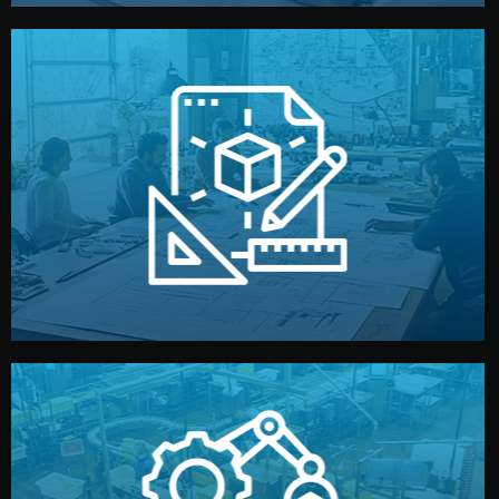
materials, color, and packaging before moving forward.
technical drawings. You can adjust details such as
Our design team prepares sketches, 3D models, and
Design
quality control before shipment.
reports keep you updated. All items go through final