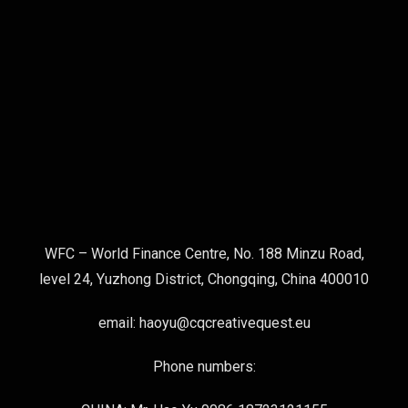
WFC – World Finance Centre, No. 188 Minzu Road,
level 24, Yuzhong District, Chongqing, China 400010
email: haoyu@cqcreativequest.eu
Phone numbers: