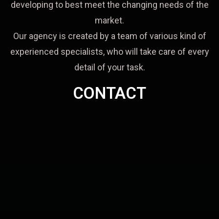
developing to best meet the changing needs of the
market.
Our agency is created by a team of various kind of
experienced specialists, who will take care of every
detail of your task.
CONTACT