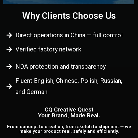
Why Clients Choose Us
Direct operations in China — full control
Verified factory network
NDA protection and transparency
Fluent English, Chinese, Polish, Russian,
and German
CQ Creative Quest
Your Brand, Made Real.
From concept to creation, from sketch to shipment — we
make your product real, safely and efficiently.