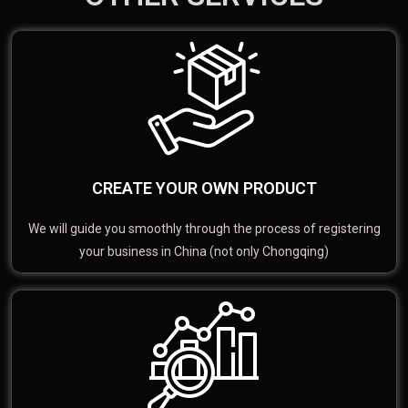
CREATE YOUR OWN PRODUCT
We will guide you smoothly through the process of registering
your business in China (not only Chongqing)