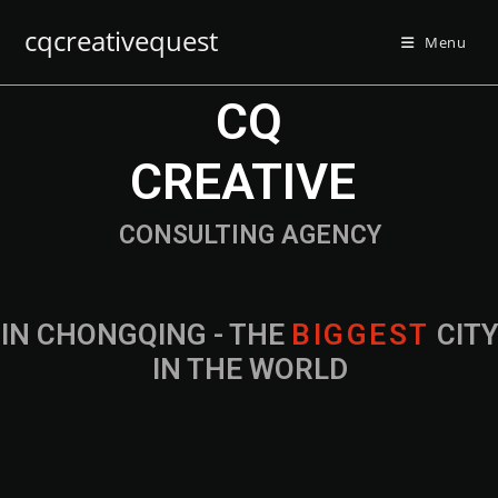
cqcreativequest
Menu
CQ
CREATIVE
CONSULTING AGENCY
IN CHONGQING - THE
CITY IN THE
WORLD