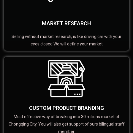
MARKET RESEARCH
Selling without market research, is like driving car with your
eyes closed We will define your market
CUSTOM PRODUCT BRANDING
Most effective way of breaking into 30 milions market of
Chongqing City. You will also get support of ours bilingual staff
member.