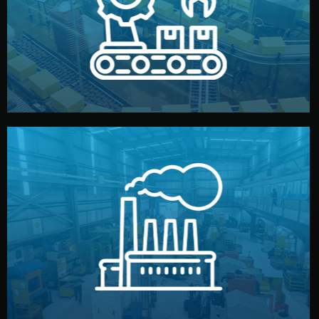
production samples, on-site inspections, and photo
We supervise production directly in China. Pre-
Production & Quality Control
middlemen.
prices and reliable quality — without unnecessary
international standards (ISO, SGS, BSCI). You get fair
type. Every manufacturer we work with meets
We choose the best verified factory for your product
Factory Selection