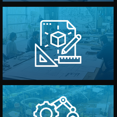
materials, color, and packaging before moving forward.
technical drawings. You can adjust details such as
Our design team prepares sketches, 3D models, and
Design
quality control before shipment.
reports keep you updated. All items go through final