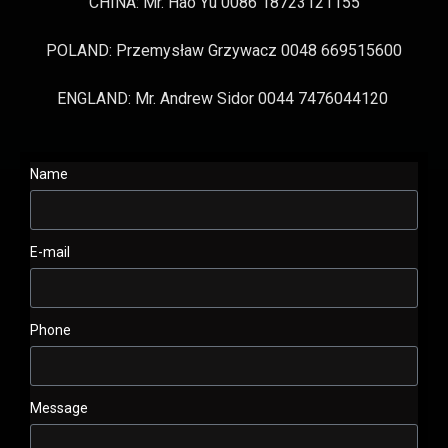
CHINA: Mr. Hao Yu 0086 18723121155
POLAND: Przemysław Grzywacz 0048 669515600
ENGLAND: Mr. Andrew Sidor 0044 7476044120
Name
E-mail
Phone
Message