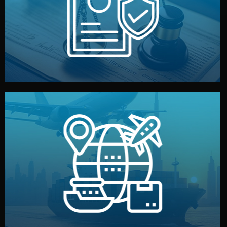
by both sides and the factory. Your idea and design stay
We protect your intellectual property with NDAs signed
Legal Safety & NDA
and all documentation included.
— by sea, air, or rail — with customs clearance, insurance,
We manage transport from factory to your warehouse
Logistics & Delivery