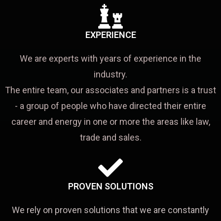
EXPERIENCE
We are experts with years of experience in the
industry.
The entire team, our associates and partners is a trust
- a group of people who have directed their entire
career and energy in one or more the areas like law,
trade and sales.
PROVEN SOLUTIONS
We rely on proven solutions that we are constantly