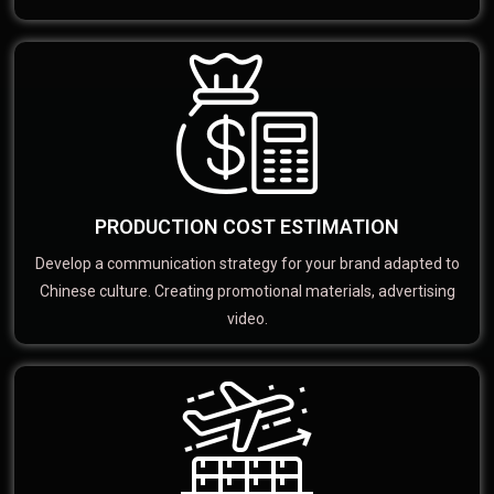
PRODUCTION COST ESTIMATION
Develop a communication strategy for your brand adapted to
Chinese culture. Creating promotional materials, advertising
video.