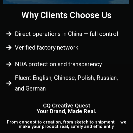
Why Clients Choose Us
Direct operations in China — full control
Verified factory network
NDA protection and transparency
Fluent English, Chinese, Polish, Russian,
and German
CQ Creative Quest
Your Brand, Made Real.
From concept to creation, from sketch to shipment — we
make your product real, safely and efficiently.