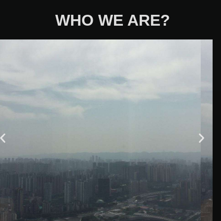
WHO WE ARE?