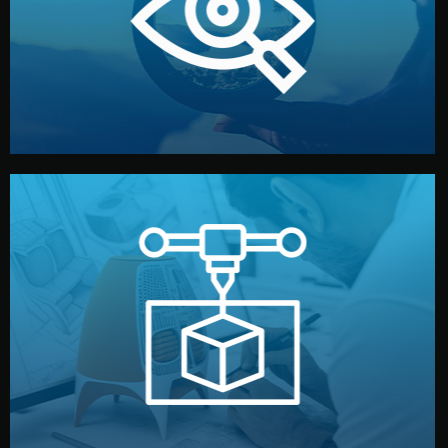
market. Together, we define the concept, style, and
We start by listening to your goals and analyzing your
Understanding Your Vision
manufacturing begins.
design details, and confirm every element before
or sample for your approval. You can test quality, adjust
Before full production, we create a functional prototype
Prototyping