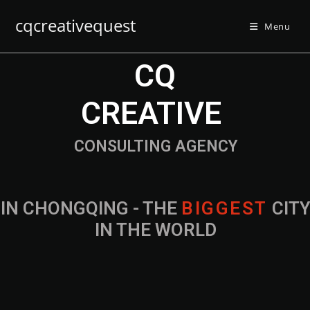
cqcreativequest
Menu
CQ
CREATIVE
CONSULTING AGENCY
IN CHONGQING - THE
B
I
G
G
E
S
T
CIT
IN THE WORLD