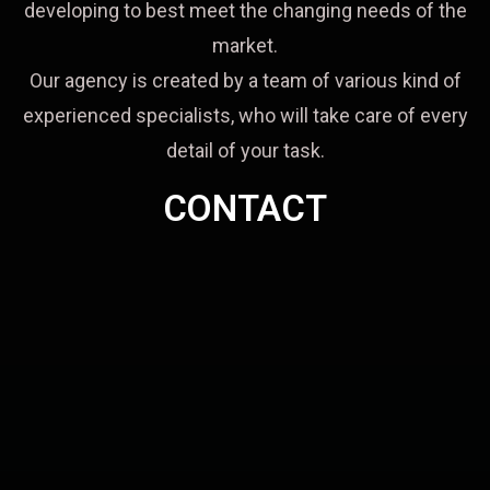
developing to best meet the changing needs of the
market.
Our agency is created by a team of various kind of
experienced specialists, who will take care of every
detail of your task.
CONTACT