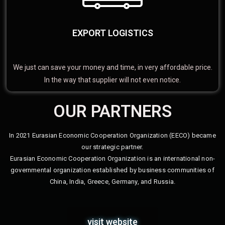
EXPORT LOGISTICS
We just can save your money and time, in very affordable price.
In the way that supplier will not even notice.
OUR PARTNERS
In 2021 Eurasian Economic Cooperation Organization (EECO) became
our strategic partner.
Eurasian Economic Cooperation Organization is an international non-
governmental organization established by business communities of
China, India, Greece, Germany, and Russia.
visit website