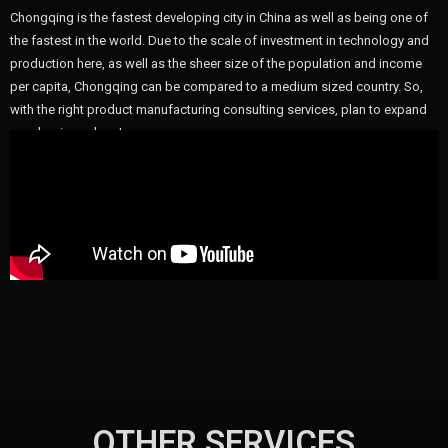
Chongqing is the fastest developing city in China as well as being one of
the fastest in the world. Due to the scale of investment in technology and
production here, as well as the sheer size of the population and income
per capita, Chongqing can be compared to a medium sized country. So,
with the right product manufacturing consulting services, plan to expand
your business here!
OTHER SERVICES