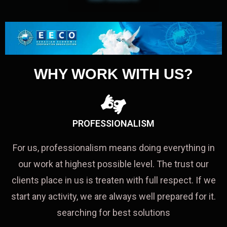
WHY WORK WITH US?
PROFESSIONALISM
For us, professionalism means doing everything in
our work at highest possible level. The trust our
clients place in us is treaten with full respect. If we
start any activity, we are always well prepared for it.
searching for best solutions