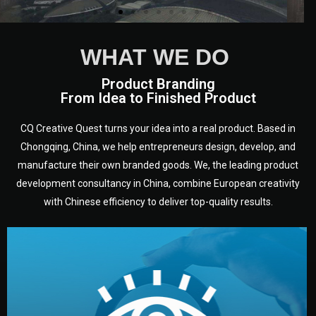
WHAT WE DO
Product Branding
From Idea to Finished Product
CQ Creative Quest turns your idea into a real product. Based in
Chongqing, China, we help entrepreneurs design, develop, and
manufacture their own branded goods. We, the leading product
development consultancy in China, combine European creativity
with Chinese efficiency to deliver top-quality results.
development.
target audience — building a clear plan for your product’s