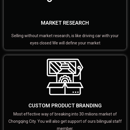
MARKET RESEARCH
Selling without market research, is like driving car with your
eyes closed We will define your market
CUSTOM PRODUCT BRANDING
Most effective way of breaking into 30 milions market of
Chongqing City. You will also get support of ours bilingual staff
member.