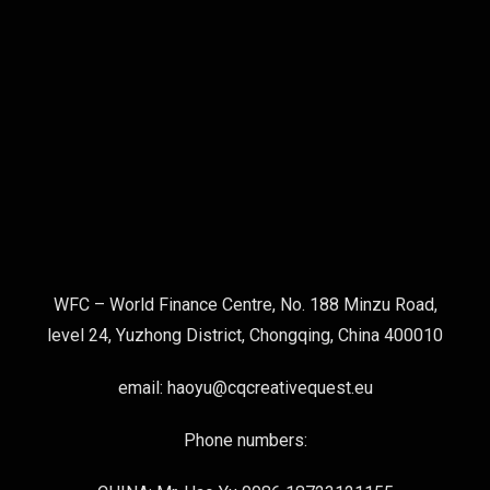
WFC – World Finance Centre, No. 188 Minzu Road,
level 24, Yuzhong District, Chongqing, China 400010
email: haoyu@cqcreativequest.eu
Phone numbers: