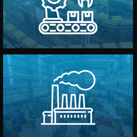
production samples, on-site inspections, and photo
We supervise production directly in China. Pre-
Production & Quality Control
middlemen.
prices and reliable quality — without unnecessary
international standards (ISO, SGS, BSCI). You get fair
type. Every manufacturer we work with meets
We choose the best verified factory for your product
Factory Selection