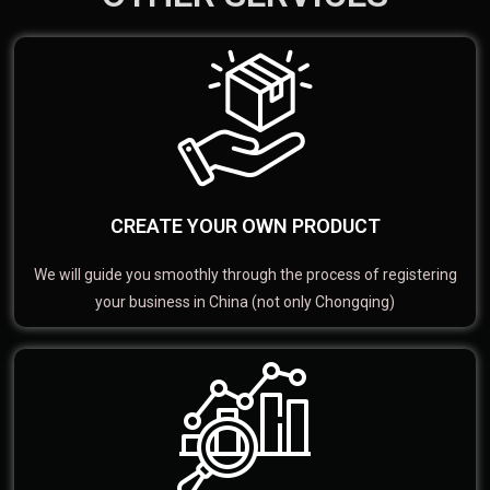
CREATE YOUR OWN PRODUCT
We will guide you smoothly through the process of registering
your business in China (not only Chongqing)