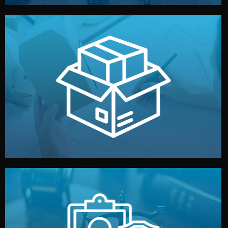
handled by professional studios in China.
make your brand stand out. Printing and packaging are
We design your logo, packaging, and visual identity to
Branding & Packaging
fully confidential.