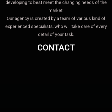
developing to best meet the changing needs of the
market.
Our agency is created by a team of various kind of
experienced specialists, who will take care of every
detail of your task.
CONTACT