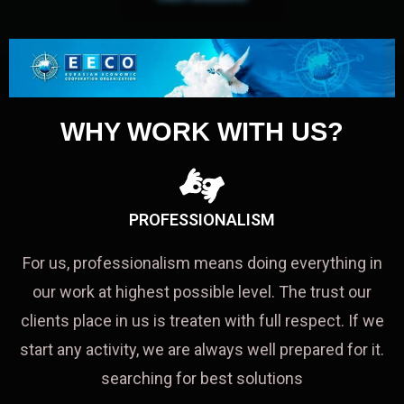
WHY WORK WITH US?
PROFESSIONALISM
For us, professionalism means doing everything in
our work at highest possible level. The trust our
clients place in us is treaten with full respect. If we
start any activity, we are always well prepared for it.
searching for best solutions