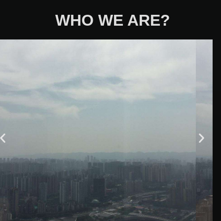
WHO WE ARE?