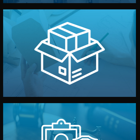
handled by professional studios in China.
make your brand stand out. Printing and packaging are
We design your logo, packaging, and visual identity to
Branding & Packaging
fully confidential.