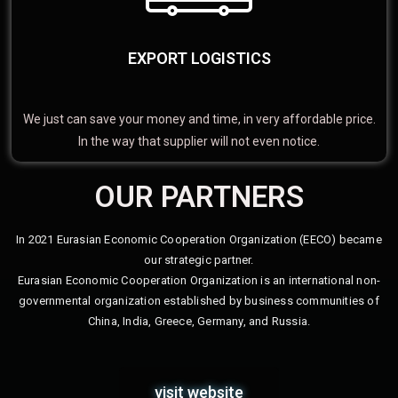
EXPORT LOGISTICS
We just can save your money and time, in very affordable price.
In the way that supplier will not even notice.
OUR PARTNERS
In 2021 Eurasian Economic Cooperation Organization (EECO) became
our strategic partner.
Eurasian Economic Cooperation Organization is an international non-
governmental organization established by business communities of
China, India, Greece, Germany, and Russia.
visit website