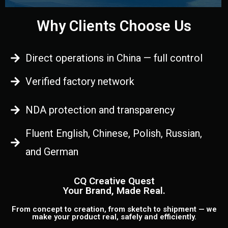
Why Clients Choose Us
Direct operations in China — full control
Verified factory network
NDA protection and transparency
Fluent English, Chinese, Polish, Russian,
and German
CQ Creative Quest
Your Brand, Made Real.
From concept to creation, from sketch to shipment — we
make your product real, safely and efficiently.