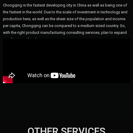
Chongqing is the fastest developing city in China as well as being one of
the fastest in the world. Due to the scale of investment in technology and
production here, as well as the sheer size of the population and income
per capita, Chongqing can be compared to a medium sized country. So,
with the right product manufacturing consulting services, plan to expand
your business here!
OTHER SERVICES