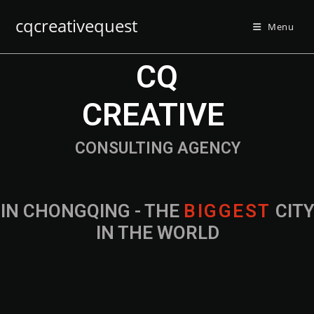
cqcreativequest
Menu
CQ
CREATIVE
CONSULTING AGENCY
IN CHONGQING - THE
B
I
G
G
E
S
T
CIT
IN THE WORLD