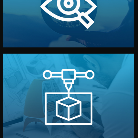
market. Together, we define the concept, style, and
We start by listening to your goals and analyzing your
Understanding Your Vision
manufacturing begins.
design details, and confirm every element before
or sample for your approval. You can test quality, adjust
Before full production, we create a functional prototype
Prototyping