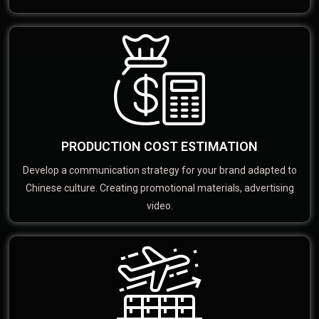
PRODUCTION COST ESTIMATION
Develop a communication strategy for your brand adapted to
Chinese culture. Creating promotional materials, advertising
video.