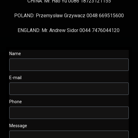
CHINA: Mr. Hao Yu 0086 18723121155
POLAND: Przemysław Grzywacz 0048 669515600
ENGLAND: Mr. Andrew Sidor 0044 7476044120
Name
E-mail
Phone
Message