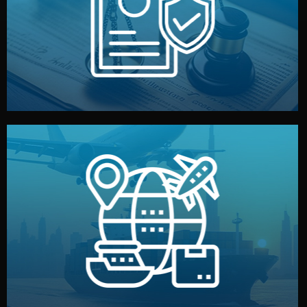
by both sides and the factory. Your idea and design stay
We protect your intellectual property with NDAs signed
Legal Safety & NDA
and all documentation included.
— by sea, air, or rail — with customs clearance, insurance,
We manage transport from factory to your warehouse
Logistics & Delivery