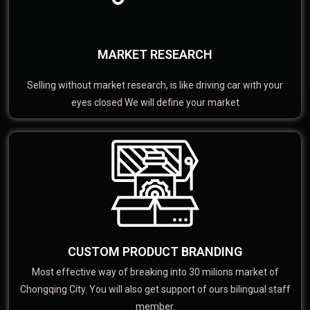
MARKET RESEARCH
Selling without market research, is like driving car with your
eyes closed We will define your market
CUSTOM PRODUCT BRANDING
Most effective way of breaking into 30 milions market of
Chongqing City. You will also get support of ours bilingual staff
member.