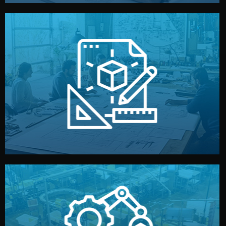
materials, color, and packaging before moving forward.
technical drawings. You can adjust details such as
Our design team prepares sketches, 3D models, and
Design
quality control before shipment.
reports keep you updated. All items go through final