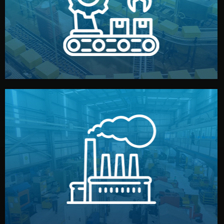
production samples, on-site inspections, and photo
We supervise production directly in China. Pre-
Production & Quality Control
middlemen.
prices and reliable quality — without unnecessary
international standards (ISO, SGS, BSCI). You get fair
type. Every manufacturer we work with meets
We choose the best verified factory for your product
Factory Selection