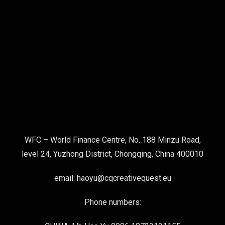
WFC – World Finance Centre, No. 188 Minzu Road,
level 24, Yuzhong District, Chongqing, China 400010
email: haoyu@cqcreativequest.eu
Phone numbers: