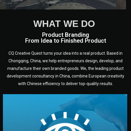
WHAT WE DO
Product Branding
From Idea to Finished Product
CQ Creative Quest turns your idea into a real product. Based in
Chongqing, China, we help entrepreneurs design, develop, and
manufacture their own branded goods. We, the leading product
development consultancy in China, combine European creativity
with Chinese efficiency to deliver top-quality results.
development.
target audience — building a clear plan for your product’s