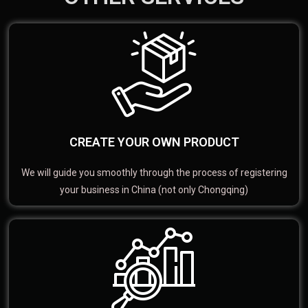
CREATE YOUR OWN PRODUCT
We will guide you smoothly through the process of registering
your business in China (not only Chongqing)