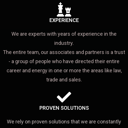
EXPERIENCE
We are experts with years of experience in the
industry.
The entire team, our associates and partners is a trust
- a group of people who have directed their entire
career and energy in one or more the areas like law,
trade and sales.
PROVEN SOLUTIONS
We rely on proven solutions that we are constantly