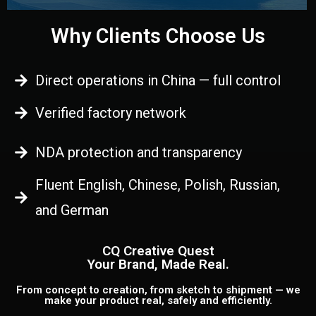
Why Clients Choose Us
Direct operations in China — full control
Verified factory network
NDA protection and transparency
Fluent English, Chinese, Polish, Russian,
and German
CQ Creative Quest
Your Brand, Made Real.
From concept to creation, from sketch to shipment — we
make your product real, safely and efficiently.