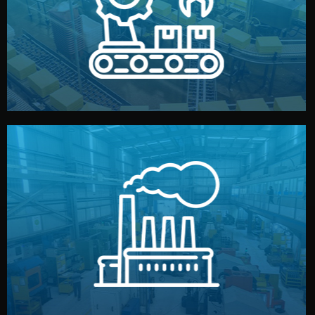
production samples, on-site inspections, and photo
We supervise production directly in China. Pre-
Production & Quality Control
middlemen.
prices and reliable quality — without unnecessary
international standards (ISO, SGS, BSCI). You get fair
type. Every manufacturer we work with meets
We choose the best verified factory for your product
Factory Selection