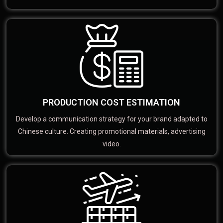
PRODUCTION COST ESTIMATION
Develop a communication strategy for your brand adapted to
Chinese culture. Creating promotional materials, advertising
video.