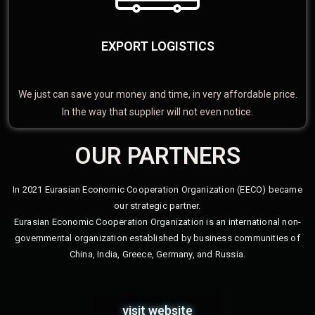
EXPORT LOGISTICS
We just can save your money and time, in very affordable price.
In the way that supplier will not even notice.
OUR PARTNERS
In 2021 Eurasian Economic Cooperation Organization (EECO) became
our strategic partner.
Eurasian Economic Cooperation Organization is an international non-
governmental organization established by business communities of
China, India, Greece, Germany, and Russia.
visit website