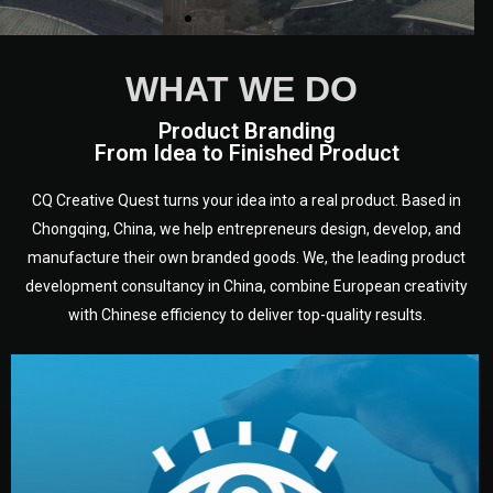
WHAT WE DO
Product Branding
From Idea to Finished Product
CQ Creative Quest turns your idea into a real product. Based in
Chongqing, China, we help entrepreneurs design, develop, and
manufacture their own branded goods. We, the leading product
development consultancy in China, combine European creativity
with Chinese efficiency to deliver top-quality results.
development.
target audience — building a clear plan for your product’s