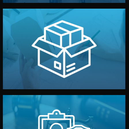
handled by professional studios in China.
make your brand stand out. Printing and packaging are
We design your logo, packaging, and visual identity to
Branding & Packaging
fully confidential.