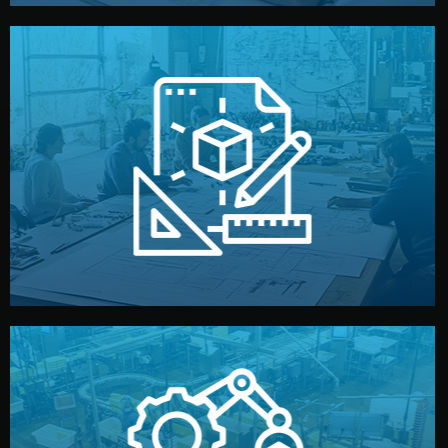
materials, color, and packaging before moving forward.
technical drawings. You can adjust details such as
Our design team prepares sketches, 3D models, and
Design
quality control before shipment.
reports keep you updated. All items go through final