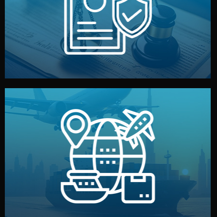
by both sides and the factory. Your idea and design stay
We protect your intellectual property with NDAs signed
Legal Safety & NDA
and all documentation included.
— by sea, air, or rail — with customs clearance, insurance,
We manage transport from factory to your warehouse
Logistics & Delivery