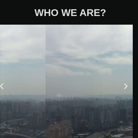
WHO WE ARE?