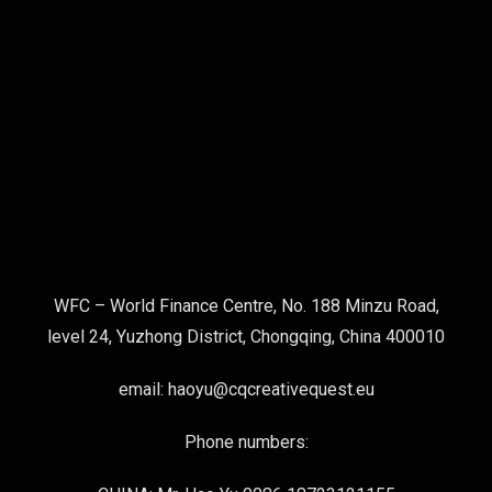
WFC – World Finance Centre, No. 188 Minzu Road,
level 24, Yuzhong District, Chongqing, China 400010
email: haoyu@cqcreativequest.eu
Phone numbers: