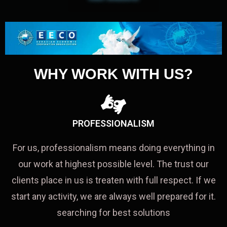
WHY WORK WITH US?
PROFESSIONALISM
For us, professionalism means doing everything in
our work at highest possible level. The trust our
clients place in us is treaten with full respect. If we
start any activity, we are always well prepared for it.
searching for best solutions