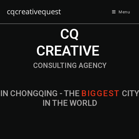
cqcreativequest
Menu
CQ
CREATIVE
CONSULTING AGENCY
IN CHONGQING - THE
B
I
G
G
E
S
T
CIT
IN THE WORLD