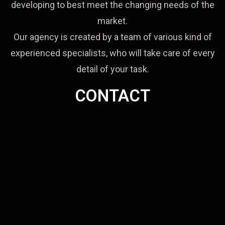
developing to best meet the changing needs of the
market.
Our agency is created by a team of various kind of
experienced specialists, who will take care of every
detail of your task.
CONTACT