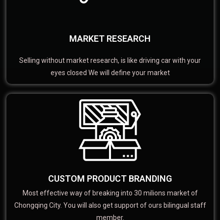
MARKET RESEARCH
Selling without market research, is like driving car with your
eyes closed We will define your market
CUSTOM PRODUCT BRANDING
Most effective way of breaking into 30 milions market of
Chongqing City. You will also get support of ours bilingual staff
member.