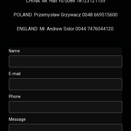
CHINA: Mr. Hao Yu 0086 18723121155
POLAND: Przemysław Grzywacz 0048 669515600
ENGLAND: Mr. Andrew Sidor 0044 7476044120
Name
E-mail
Phone
Message