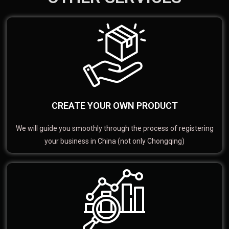
CREATE YOUR OWN PRODUCT
We will guide you smoothly through the process of registering
your business in China (not only Chongqing)