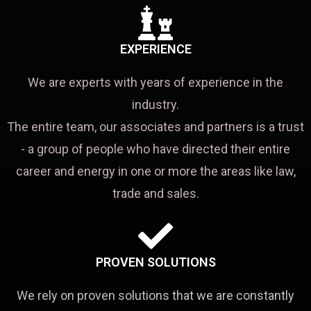
EXPERIENCE
We are experts with years of experience in the
industry.
The entire team, our associates and partners is a trust
- a group of people who have directed their entire
career and energy in one or more the areas like law,
trade and sales.
PROVEN SOLUTIONS
We rely on proven solutions that we are constantly