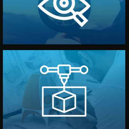
market. Together, we define the concept, style, and
We start by listening to your goals and analyzing your
Understanding Your Vision
manufacturing begins.
design details, and confirm every element before
or sample for your approval. You can test quality, adjust
Before full production, we create a functional prototype
Prototyping