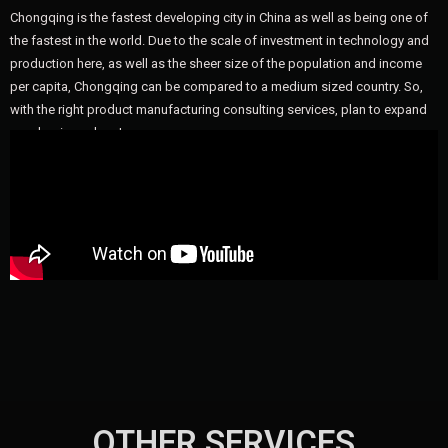
Chongqing is the fastest developing city in China as well as being one of
the fastest in the world. Due to the scale of investment in technology and
production here, as well as the sheer size of the population and income
per capita, Chongqing can be compared to a medium sized country. So,
with the right product manufacturing consulting services, plan to expand
your business here!
OTHER SERVICES