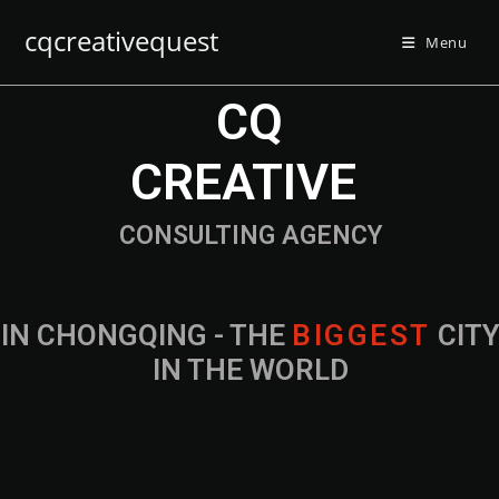
cqcreativequest
Menu
CQ
CREATIVE
CONSULTING AGENCY
IN CHONGQING - THE
CITY IN THE
WORLD