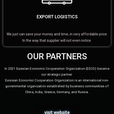
EXPORT LOGISTICS
We just can save your money and time, in very affordable price.
In the way that supplier will not even notice.
OUR PARTNERS
In 2021 Eurasian Economic Cooperation Organization (EECO) became
our strategic partner.
Eurasian Economic Cooperation Organization is an international non-
governmental organization established by business communities of
China, India, Greece, Germany, and Russia.
visit website