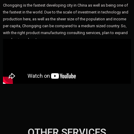
Chongqing is the fastest developing city in China as well as being one of
the fastest in the world. Due to the scale of investment in technology and
production here, as well as the sheer size of the population and income
per capita, Chongqing can be compared to a medium sized country. So,
with the right product manufacturing consulting services, plan to expand
your business here!
OTHER SERVICES