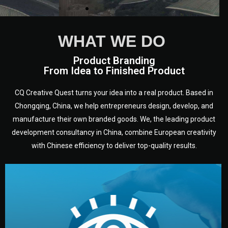
WHAT WE DO
Product Branding
From Idea to Finished Product
CQ Creative Quest turns your idea into a real product. Based in
Chongqing, China, we help entrepreneurs design, develop, and
manufacture their own branded goods. We, the leading product
development consultancy in China, combine European creativity
with Chinese efficiency to deliver top-quality results.
development.
target audience — building a clear plan for your product’s