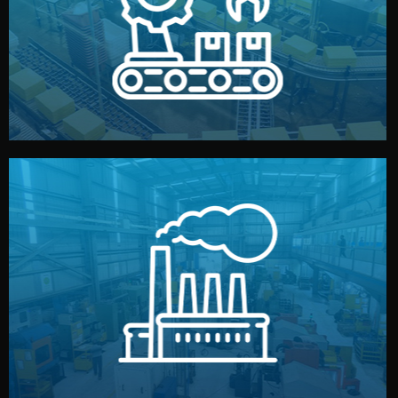
production samples, on-site inspections, and photo
We supervise production directly in China. Pre-
Production & Quality Control
middlemen.
prices and reliable quality — without unnecessary
international standards (ISO, SGS, BSCI). You get fair
type. Every manufacturer we work with meets
We choose the best verified factory for your product
Factory Selection