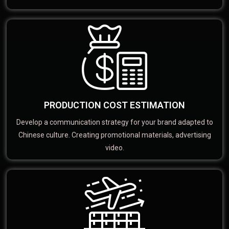
PRODUCTION COST ESTIMATION
Develop a communication strategy for your brand adapted to
Chinese culture. Creating promotional materials, advertising
video.