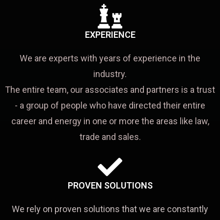
EXPERIENCE
We are experts with years of experience in the
industry.
The entire team, our associates and partners is a trust
- a group of people who have directed their entire
career and energy in one or more the areas like law,
trade and sales.
PROVEN SOLUTIONS
We rely on proven solutions that we are constantly