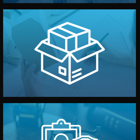
handled by professional studios in China.
make your brand stand out. Printing and packaging are
We design your logo, packaging, and visual identity to
Branding & Packaging
fully confidential.