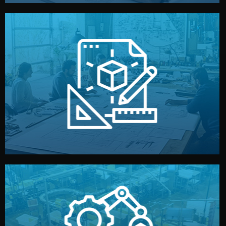
materials, color, and packaging before moving forward.
technical drawings. You can adjust details such as
Our design team prepares sketches, 3D models, and
Design
quality control before shipment.
reports keep you updated. All items go through final