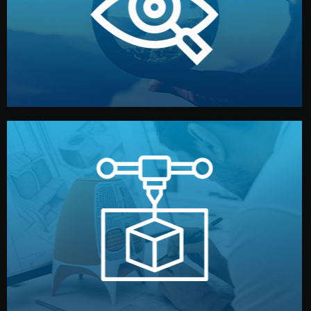
market. Together, we define the concept, style, and
We start by listening to your goals and analyzing your
Understanding Your Vision
manufacturing begins.
design details, and confirm every element before
or sample for your approval. You can test quality, adjust
Before full production, we create a functional prototype
Prototyping