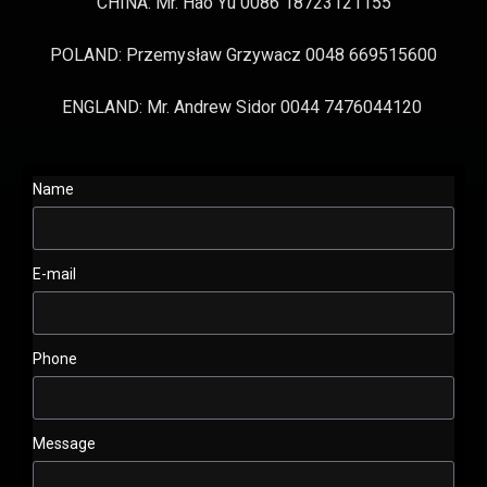
CHINA: Mr. Hao Yu 0086 18723121155
POLAND: Przemysław Grzywacz 0048 669515600
ENGLAND: Mr. Andrew Sidor 0044 7476044120
Name
E-mail
Phone
Message