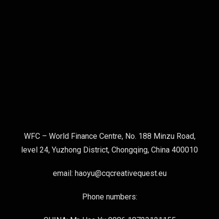
WFC – World Finance Centre, No. 188 Minzu Road,
level 24, Yuzhong District, Chongqing, China 400010
email: haoyu@cqcreativequest.eu
Phone numbers: