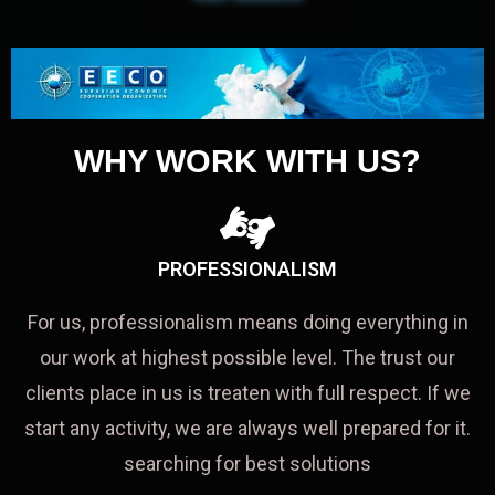
WHY WORK WITH US?
PROFESSIONALISM
For us, professionalism means doing everything in
our work at highest possible level. The trust our
clients place in us is treaten with full respect. If we
start any activity, we are always well prepared for it.
searching for best solutions