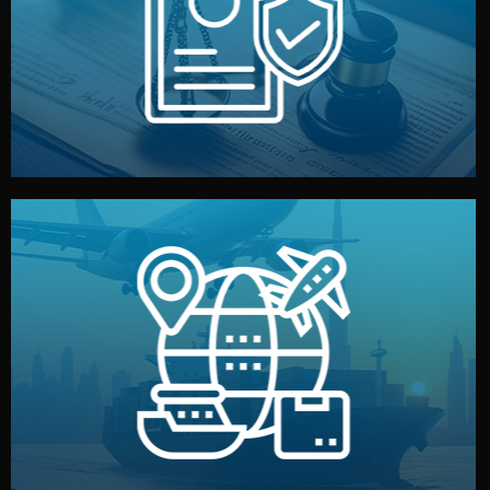
by both sides and the factory. Your idea and design stay
We protect your intellectual property with NDAs signed
Legal Safety & NDA
and all documentation included.
— by sea, air, or rail — with customs clearance, insurance,
We manage transport from factory to your warehouse
Logistics & Delivery