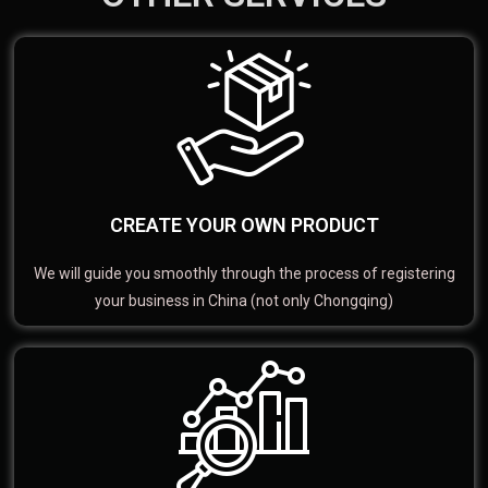
CREATE YOUR OWN PRODUCT
We will guide you smoothly through the process of registering
your business in China (not only Chongqing)