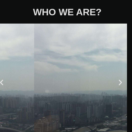
WHO WE ARE?