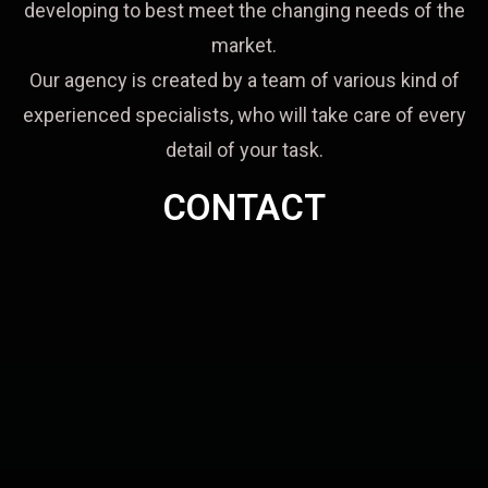
developing to best meet the changing needs of the
market.
Our agency is created by a team of various kind of
experienced specialists, who will take care of every
detail of your task.
CONTACT