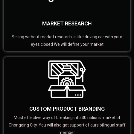
MARKET RESEARCH
Selling without market research, is like driving car with your
eyes closed We will define your market
CUSTOM PRODUCT BRANDING
Most effective way of breaking into 30 milions market of
Chongqing City. You will also get support of ours bilingual staff
member.