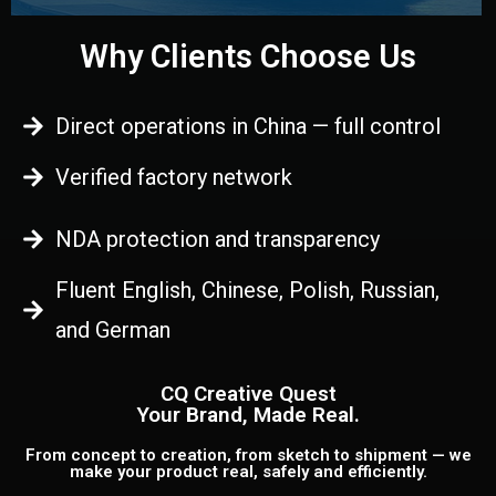
Why Clients Choose Us
Direct operations in China — full control
Verified factory network
NDA protection and transparency
Fluent English, Chinese, Polish, Russian,
and German
CQ Creative Quest
Your Brand, Made Real.
From concept to creation, from sketch to shipment — we
make your product real, safely and efficiently.