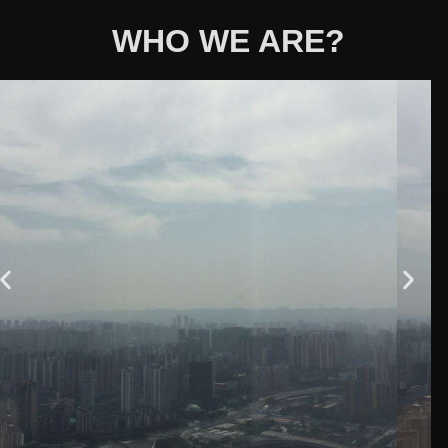
WHO WE ARE?