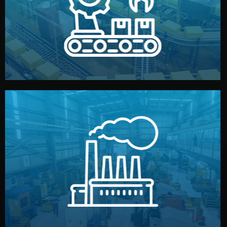
production samples, on-site inspections, and photo
We supervise production directly in China. Pre-
Production & Quality Control
middlemen.
prices and reliable quality — without unnecessary
international standards (ISO, SGS, BSCI). You get fair
type. Every manufacturer we work with meets
We choose the best verified factory for your product
Factory Selection