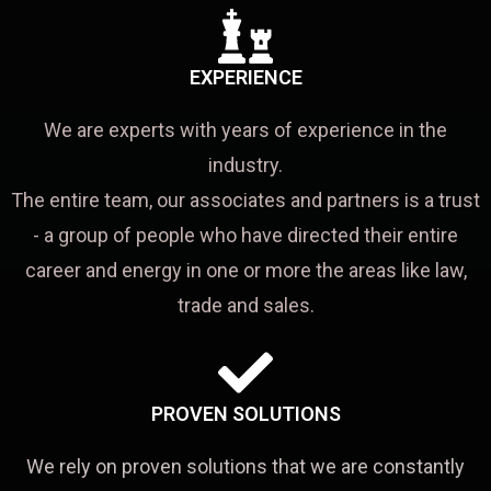
EXPERIENCE
We are experts with years of experience in the
industry.
The entire team, our associates and partners is a trust
- a group of people who have directed their entire
career and energy in one or more the areas like law,
trade and sales.
PROVEN SOLUTIONS
We rely on proven solutions that we are constantly