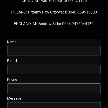
CHINA: Mr. Hao Yu 0086 18723121155
POLAND: Przemysław Grzywacz 0048 669515600
ENGLAND: Mr. Andrew Sidor 0044 7476044120
Name
E-mail
Phone
Message