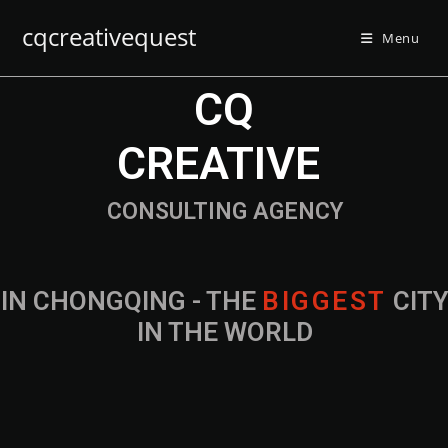
cqcreativequest
Menu
CQ
CREATIVE
CONSULTING AGENCY
IN CHONGQING - THE
B
I
G
G
E
S
T
CIT
IN THE WORLD