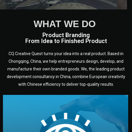
WHAT WE DO
Product Branding
From Idea to Finished Product
CQ Creative Quest turns your idea into a real product. Based in
Chongqing, China, we help entrepreneurs design, develop, and
manufacture their own branded goods. We, the leading product
development consultancy in China, combine European creativity
with Chinese efficiency to deliver top-quality results.
development.
target audience — building a clear plan for your product’s