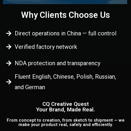
Why Clients Choose Us
Direct operations in China — full control
Verified factory network
NDA protection and transparency
Fluent English, Chinese, Polish, Russian,
and German
CQ Creative Quest
Your Brand, Made Real.
From concept to creation, from sketch to shipment — we
make your product real, safely and efficiently.