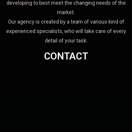
developing to best meet the changing needs of the
market.
Our agency is created by a team of various kind of
experienced specialists, who will take care of every
detail of your task.
CONTACT