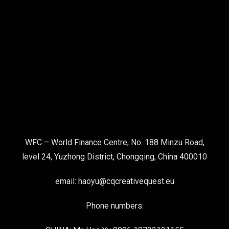
WFC – World Finance Centre, No. 188 Minzu Road,
level 24, Yuzhong District, Chongqing, China 400010
email: haoyu@cqcreativequest.eu
Phone numbers: