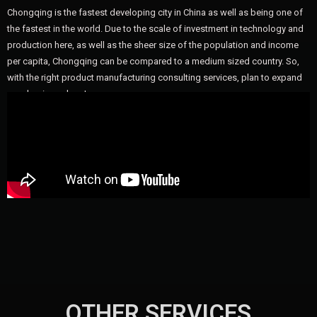
Chongqing is the fastest developing city in China as well as being one of
the fastest in the world. Due to the scale of investment in technology and
production here, as well as the sheer size of the population and income
per capita, Chongqing can be compared to a medium sized country. So,
with the right product manufacturing consulting services, plan to expand
your business here!
OTHER SERVICES