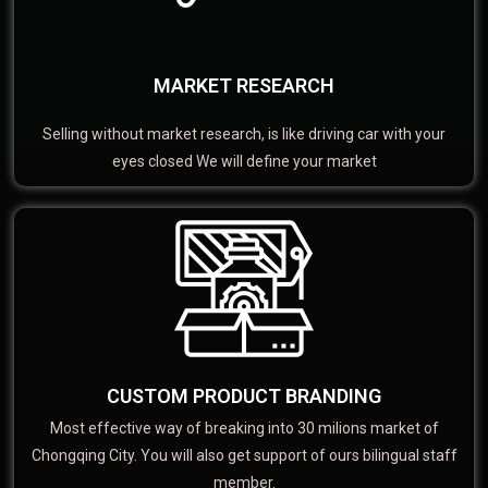
MARKET RESEARCH
Selling without market research, is like driving car with your
eyes closed We will define your market
CUSTOM PRODUCT BRANDING
Most effective way of breaking into 30 milions market of
Chongqing City. You will also get support of ours bilingual staff
member.