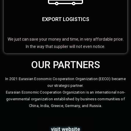
EXPORT LOGISTICS
We just can save your money and time, in very affordable price.
In the way that supplier will not even notice.
OUR PARTNERS
In 2021 Eurasian Economic Cooperation Organization (EECO) became
our strategic partner.
Eurasian Economic Cooperation Organization is an international non-
governmental organization established by business communities of
China, India, Greece, Germany, and Russia.
visit website