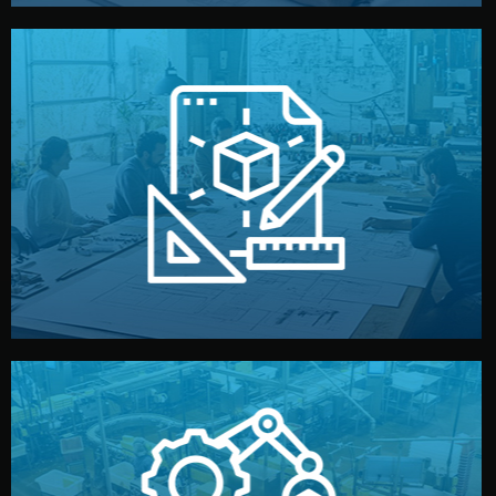
materials, color, and packaging before moving forward.
technical drawings. You can adjust details such as
Our design team prepares sketches, 3D models, and
Design
quality control before shipment.
reports keep you updated. All items go through final