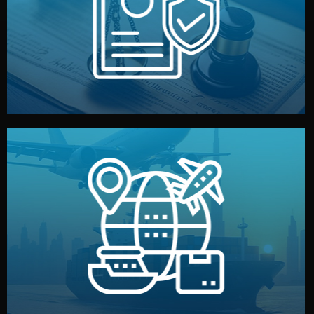
by both sides and the factory. Your idea and design stay
We protect your intellectual property with NDAs signed
Legal Safety & NDA
and all documentation included.
— by sea, air, or rail — with customs clearance, insurance,
We manage transport from factory to your warehouse
Logistics & Delivery