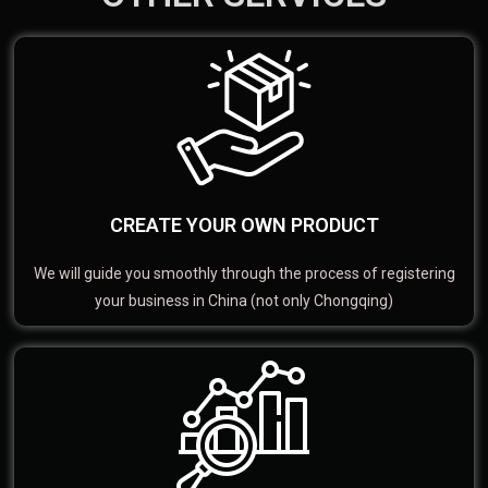
CREATE YOUR OWN PRODUCT
We will guide you smoothly through the process of registering
your business in China (not only Chongqing)