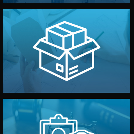
handled by professional studios in China.
make your brand stand out. Printing and packaging are
We design your logo, packaging, and visual identity to
Branding & Packaging
fully confidential.