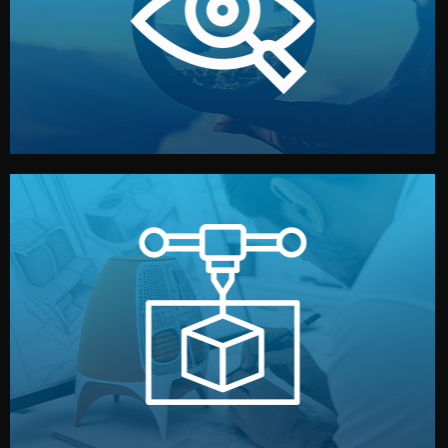
market. Together, we define the concept, style, and
We start by listening to your goals and analyzing your
Understanding Your Vision
manufacturing begins.
design details, and confirm every element before
or sample for your approval. You can test quality, adjust
Before full production, we create a functional prototype
Prototyping