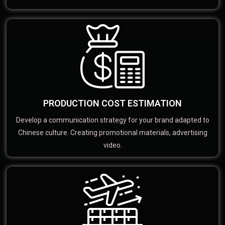
PRODUCTION COST ESTIMATION
Develop a communication strategy for your brand adapted to
Chinese culture. Creating promotional materials, advertising
video.