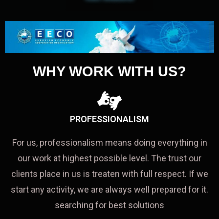
WHY WORK WITH US?
PROFESSIONALISM
For us, professionalism means doing everything in
our work at highest possible level. The trust our
clients place in us is treaten with full respect. If we
start any activity, we are always well prepared for it.
searching for best solutions