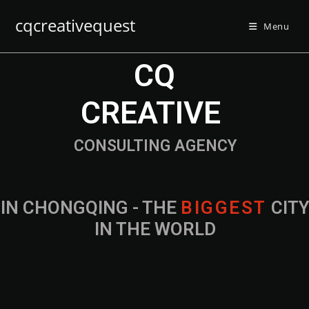
cqcreativequest
Menu
CQ
CREATIVE
CONSULTING AGENCY
IN CHONGQING - THE
B
I
G
G
E
S
T
CIT
IN THE WORLD