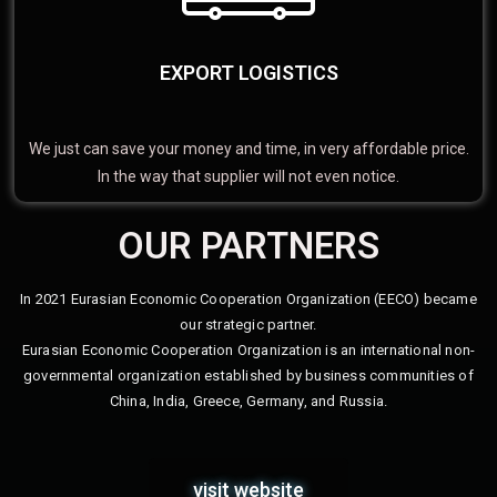
EXPORT LOGISTICS
We just can save your money and time, in very affordable price.
In the way that supplier will not even notice.
OUR PARTNERS
In 2021 Eurasian Economic Cooperation Organization (EECO) became
our strategic partner.
Eurasian Economic Cooperation Organization is an international non-
governmental organization established by business communities of
China, India, Greece, Germany, and Russia.
visit website