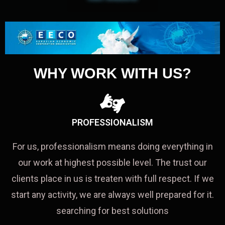
WHY WORK WITH US?
PROFESSIONALISM
For us, professionalism means doing everything in
our work at highest possible level. The trust our
clients place in us is treaten with full respect. If we
start any activity, we are always well prepared for it.
searching for best solutions