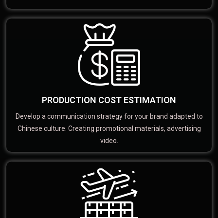
PRODUCTION COST ESTIMATION
Develop a communication strategy for your brand adapted to
Chinese culture. Creating promotional materials, advertising
video.