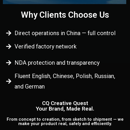
Why Clients Choose Us
Direct operations in China — full control
Verified factory network
NDA protection and transparency
Fluent English, Chinese, Polish, Russian,
and German
CQ Creative Quest
Your Brand, Made Real.
From concept to creation, from sketch to shipment — we
make your product real, safely and efficiently.