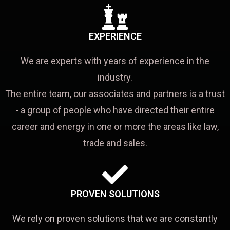
EXPERIENCE
We are experts with years of experience in the
industry.
The entire team, our associates and partners is a trust
- a group of people who have directed their entire
career and energy in one or more the areas like law,
trade and sales.
PROVEN SOLUTIONS
We rely on proven solutions that we are constantly