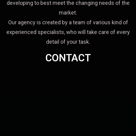
developing to best meet the changing needs of the
market.
Our agency is created by a team of various kind of
experienced specialists, who will take care of every
detail of your task.
CONTACT