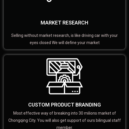
MARKET RESEARCH
Selling without market research, is like driving car with your
eyes closed We will define your market
CUSTOM PRODUCT BRANDING
Most effective way of breaking into 30 milions market of
Chongqing City. You will also get support of ours bilingual staff
member.