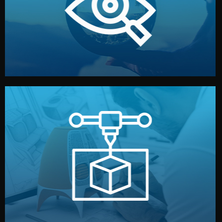
market. Together, we define the concept, style, and
We start by listening to your goals and analyzing your
Understanding Your Vision
manufacturing begins.
design details, and confirm every element before
or sample for your approval. You can test quality, adjust
Before full production, we create a functional prototype
Prototyping