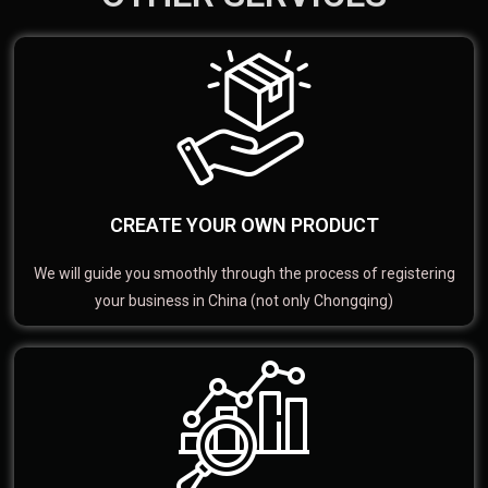
CREATE YOUR OWN PRODUCT
We will guide you smoothly through the process of registering
your business in China (not only Chongqing)