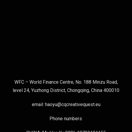
WFC – World Finance Centre, No. 188 Minzu Road,
level 24, Yuzhong District, Chongqing, China 400010
email: haoyu@cqcreativequest.eu
Phone numbers: