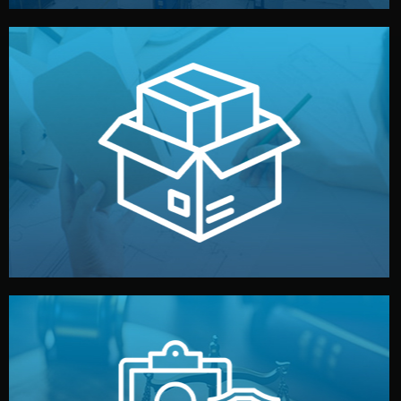
handled by professional studios in China.
make your brand stand out. Printing and packaging are
We design your logo, packaging, and visual identity to
Branding & Packaging
fully confidential.