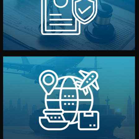
by both sides and the factory. Your idea and design stay
We protect your intellectual property with NDAs signed
Legal Safety & NDA
and all documentation included.
— by sea, air, or rail — with customs clearance, insurance,
We manage transport from factory to your warehouse
Logistics & Delivery