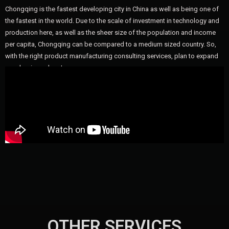
Chongqing is the fastest developing city in China as well as being one of
the fastest in the world. Due to the scale of investment in technology and
production here, as well as the sheer size of the population and income
per capita, Chongqing can be compared to a medium sized country. So,
with the right product manufacturing consulting services, plan to expand
your business here!
OTHER SERVICES