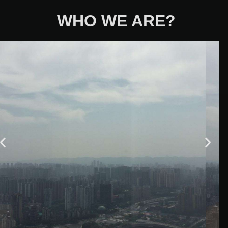
WHO WE ARE?