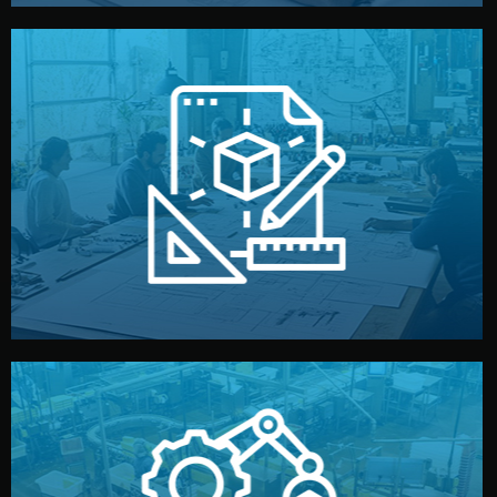
materials, color, and packaging before moving forward.
technical drawings. You can adjust details such as
Our design team prepares sketches, 3D models, and
Design
quality control before shipment.
reports keep you updated. All items go through final