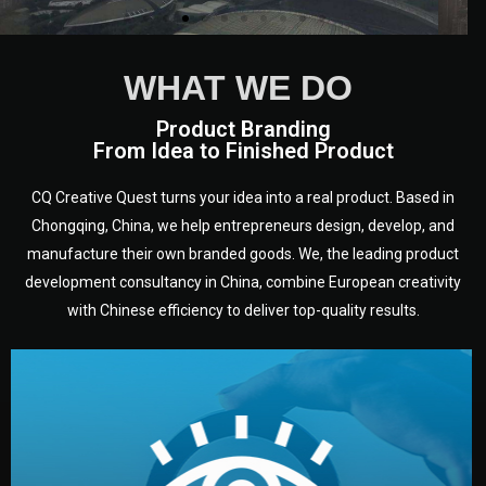
WHAT WE DO
Product Branding
From Idea to Finished Product
CQ Creative Quest turns your idea into a real product. Based in
Chongqing, China, we help entrepreneurs design, develop, and
manufacture their own branded goods. We, the leading product
development consultancy in China, combine European creativity
with Chinese efficiency to deliver top-quality results.
development.
target audience — building a clear plan for your product’s