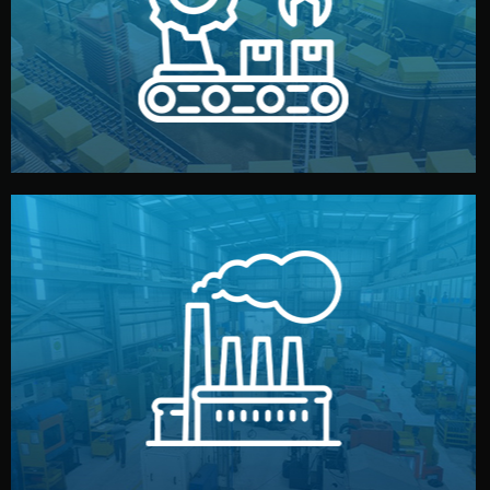
production samples, on-site inspections, and photo
We supervise production directly in China. Pre-
Production & Quality Control
middlemen.
prices and reliable quality — without unnecessary
international standards (ISO, SGS, BSCI). You get fair
type. Every manufacturer we work with meets
We choose the best verified factory for your product
Factory Selection