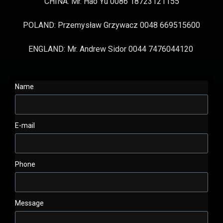
CHINA: Mr. Hao Yu 0086 18723121155
POLAND: Przemysław Grzywacz 0048 669515600
ENGLAND: Mr. Andrew Sidor 0044 7476044120
Name
E-mail
Phone
Message