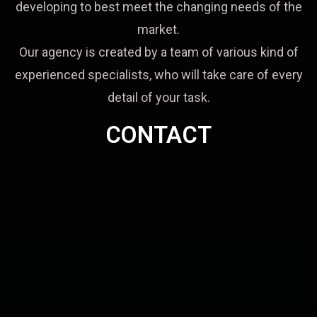
developing to best meet the changing needs of the
market.
Our agency is created by a team of various kind of
experienced specialists, who will take care of every
detail of your task.
CONTACT