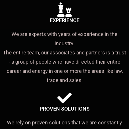
EXPERIENCE
We are experts with years of experience in the
industry.
The entire team, our associates and partners is a trust
- a group of people who have directed their entire
career and energy in one or more the areas like law,
trade and sales.
PROVEN SOLUTIONS
We rely on proven solutions that we are constantly