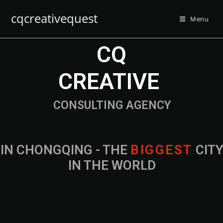
cqcreativequest
Menu
CQ
CREATIVE
CONSULTING AGENCY
IN CHONGQING - THE
B
I
G
G
E
S
T
CIT
IN THE WORLD