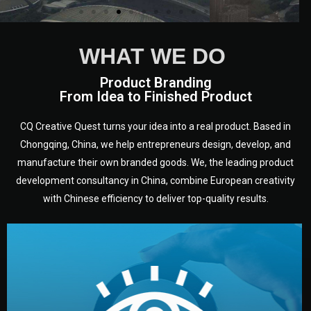
WHAT WE DO
Product Branding
From Idea to Finished Product
CQ Creative Quest turns your idea into a real product. Based in
Chongqing, China, we help entrepreneurs design, develop, and
manufacture their own branded goods. We, the leading product
development consultancy in China, combine European creativity
with Chinese efficiency to deliver top-quality results.
development.
target audience — building a clear plan for your product’s