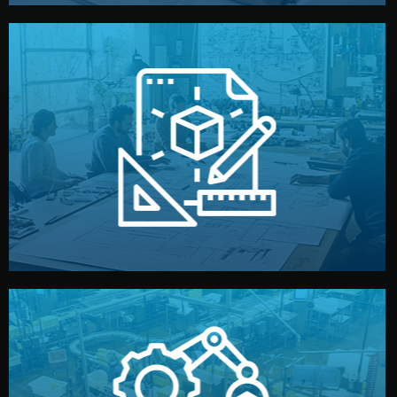
materials, color, and packaging before moving forward.
technical drawings. You can adjust details such as
Our design team prepares sketches, 3D models, and
Design
quality control before shipment.
reports keep you updated. All items go through final