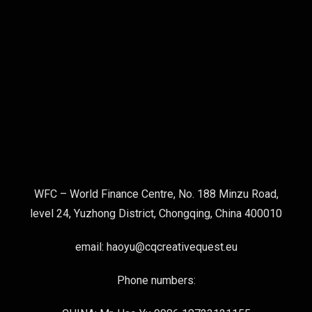
WFC – World Finance Centre, No. 188 Minzu Road,
level 24, Yuzhong District, Chongqing, China 400010
email: haoyu@cqcreativequest.eu
Phone numbers: