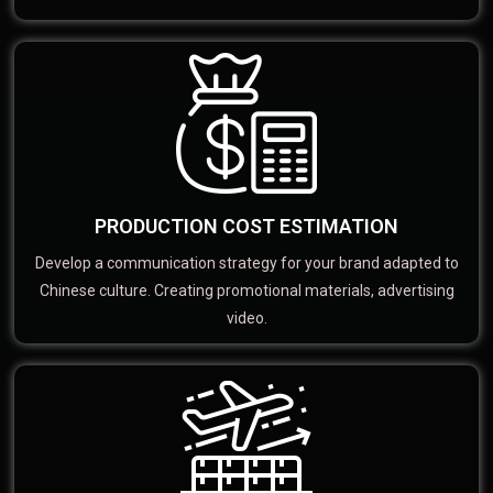
PRODUCTION COST ESTIMATION
Develop a communication strategy for your brand adapted to
Chinese culture. Creating promotional materials, advertising
video.