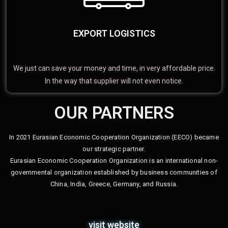
EXPORT LOGISTICS
We just can save your money and time, in very affordable price.
In the way that supplier will not even notice.
OUR PARTNERS
In 2021 Eurasian Economic Cooperation Organization (EECO) became
our strategic partner.
Eurasian Economic Cooperation Organization is an international non-
governmental organization established by business communities of
China, India, Greece, Germany, and Russia.
visit website