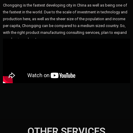
Chongqing is the fastest developing city in China as well as being one of
the fastest in the world. Due to the scale of investment in technology and
production here, as well as the sheer size of the population and income
per capita, Chongqing can be compared to a medium sized country. So,
with the right product manufacturing consulting services, plan to expand
your business here!
OTHER SERVICES