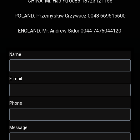
CHINA: Mr. Hao Yu 0086 18723121155
POLAND: Przemysław Grzywacz 0048 669515600
ENGLAND: Mr. Andrew Sidor 0044 7476044120
Name
E-mail
Phone
Message