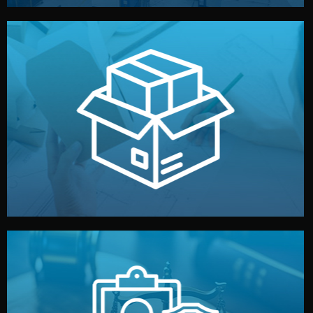
handled by professional studios in China.
make your brand stand out. Printing and packaging are
We design your logo, packaging, and visual identity to
Branding & Packaging
fully confidential.