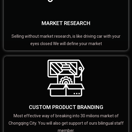
MARKET RESEARCH
Selling without market research, is like driving car with your
eyes closed We will define your market
CUSTOM PRODUCT BRANDING
Most effective way of breaking into 30 milions market of
Chongqing City. You will also get support of ours bilingual staff
member.