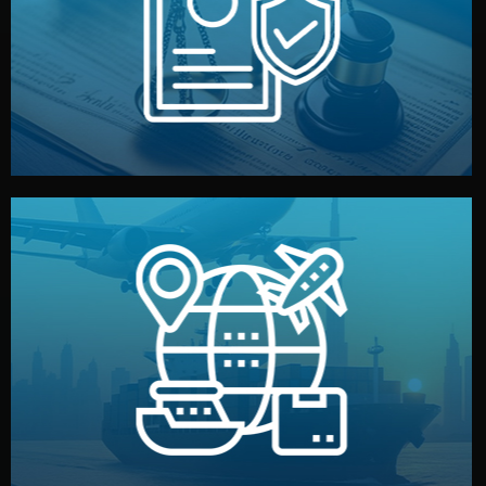
by both sides and the factory. Your idea and design stay
We protect your intellectual property with NDAs signed
Legal Safety & NDA
and all documentation included.
— by sea, air, or rail — with customs clearance, insurance,
We manage transport from factory to your warehouse
Logistics & Delivery