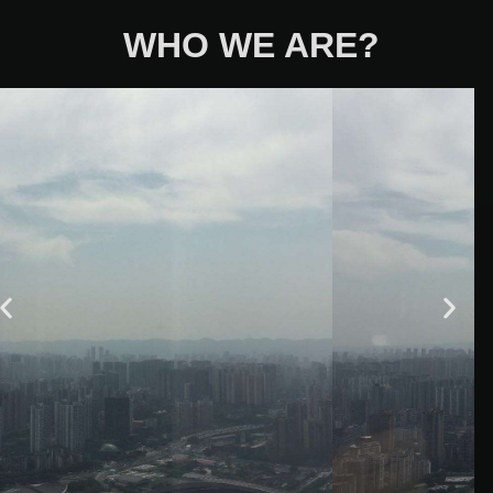
WHO WE ARE?