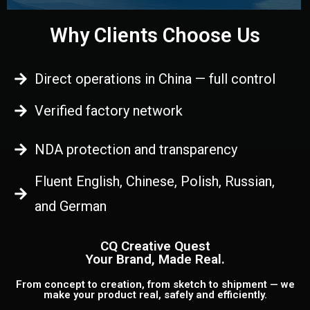
Why Clients Choose Us
Direct operations in China — full control
Verified factory network
NDA protection and transparency
Fluent English, Chinese, Polish, Russian,
and German
CQ Creative Quest
Your Brand, Made Real.
From concept to creation, from sketch to shipment — we
make your product real, safely and efficiently.