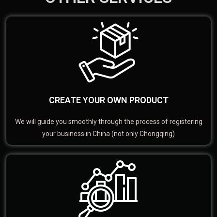
CREATE YOUR OWN PRODUCT
We will guide you smoothly through the process of registering
your business in China (not only Chongqing)