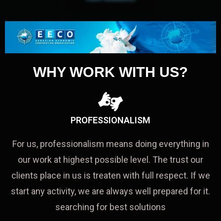
WHY WORK WITH US?
PROFESSIONALISM
For us, professionalism means doing everything in
our work at highest possible level. The trust our
clients place in us is treaten with full respect. If we
start any activity, we are always well prepared for it.
searching for best solutions