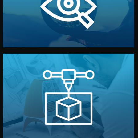
market. Together, we define the concept, style, and
We start by listening to your goals and analyzing your
Understanding Your Vision
manufacturing begins.
design details, and confirm every element before
or sample for your approval. You can test quality, adjust
Before full production, we create a functional prototype
Prototyping