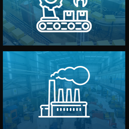
production samples, on-site inspections, and photo
We supervise production directly in China. Pre-
Production & Quality Control
middlemen.
prices and reliable quality — without unnecessary
international standards (ISO, SGS, BSCI). You get fair
type. Every manufacturer we work with meets
We choose the best verified factory for your product
Factory Selection