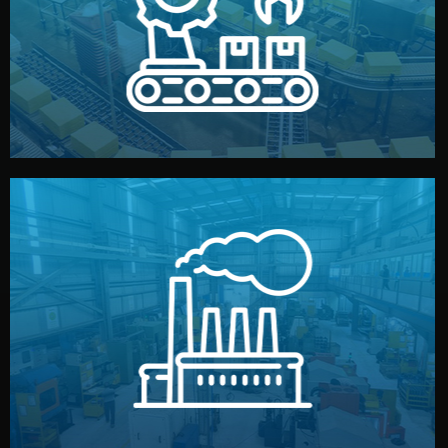
production samples, on-site inspections, and photo
We supervise production directly in China. Pre-
Production & Quality Control
middlemen.
prices and reliable quality — without unnecessary
international standards (ISO, SGS, BSCI). You get fair
type. Every manufacturer we work with meets
We choose the best verified factory for your product
Factory Selection