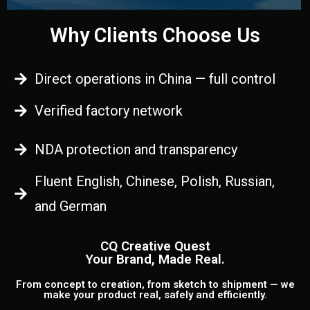
Why Clients Choose Us
Direct operations in China — full control
Verified factory network
NDA protection and transparency
Fluent English, Chinese, Polish, Russian,
and German
CQ Creative Quest
Your Brand, Made Real.
From concept to creation, from sketch to shipment — we
make your product real, safely and efficiently.