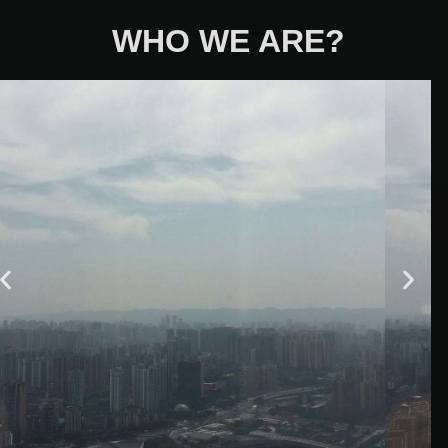
WHO WE ARE?