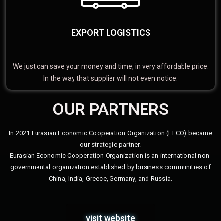
EXPORT LOGISTICS
We just can save your money and time, in very affordable price.
In the way that supplier will not even notice.
OUR PARTNERS
In 2021 Eurasian Economic Cooperation Organization (EECO) became
our strategic partner.
Eurasian Economic Cooperation Organization is an international non-
governmental organization established by business communities of
China, India, Greece, Germany, and Russia.
visit website