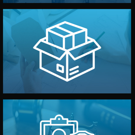
handled by professional studios in China.
make your brand stand out. Printing and packaging are
We design your logo, packaging, and visual identity to
Branding & Packaging
fully confidential.