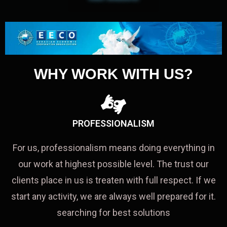
WHY WORK WITH US?
PROFESSIONALISM
For us, professionalism means doing everything in
our work at highest possible level. The trust our
clients place in us is treaten with full respect. If we
start any activity, we are always well prepared for it.
searching for best solutions