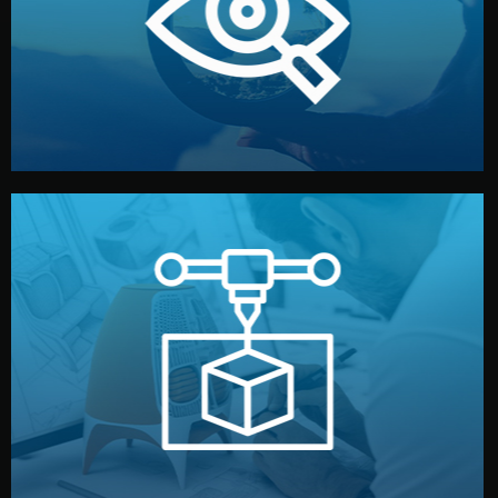
market. Together, we define the concept, style, and
We start by listening to your goals and analyzing your
Understanding Your Vision
manufacturing begins.
design details, and confirm every element before
or sample for your approval. You can test quality, adjust
Before full production, we create a functional prototype
Prototyping