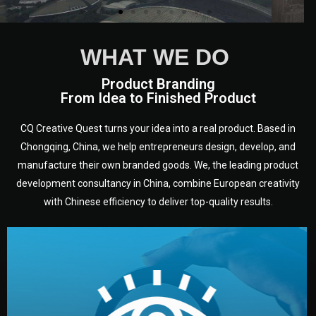
WHAT WE DO
Product Branding
From Idea to Finished Product
CQ Creative Quest turns your idea into a real product. Based in
Chongqing, China, we help entrepreneurs design, develop, and
manufacture their own branded goods. We, the leading product
development consultancy in China, combine European creativity
with Chinese efficiency to deliver top-quality results.
development.
target audience — building a clear plan for your product’s