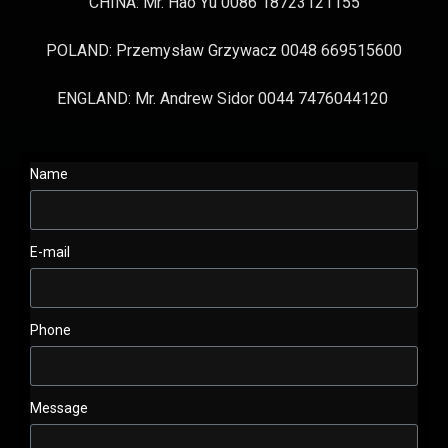
CHINA: Mr. Hao Yu 0086 18723121155
POLAND: Przemysław Grzywacz 0048 669515600
ENGLAND: Mr. Andrew Sidor 0044 7476044120
Name
E-mail
Phone
Message