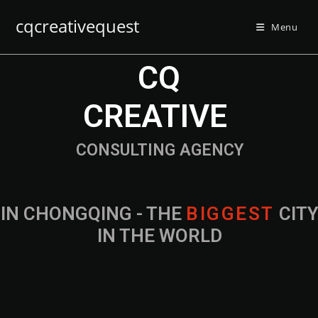
cqcreativequest
Menu
CQ
CREATIVE
CONSULTING AGENCY
IN CHONGQING - THE
B
I
G
G
E
S
T
CIT
IN THE WORLD