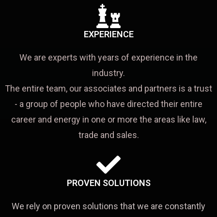
EXPERIENCE
We are experts with years of experience in the
industry.
The entire team, our associates and partners is a trust
- a group of people who have directed their entire
career and energy in one or more the areas like law,
trade and sales.
PROVEN SOLUTIONS
We rely on proven solutions that we are constantly