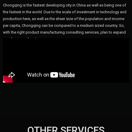
Chongqing is the fastest developing city in China as well as being one of
the fastest in the world. Due to the scale of investment in technology and
production here, as well as the sheer size of the population and income
per capita, Chongqing can be compared to a medium sized country. So,
with the right product manufacturing consulting services, plan to expand
your business here!
OTHER SERVICES