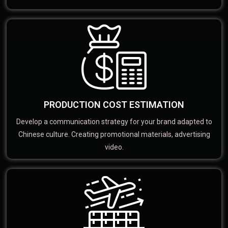
PRODUCTION COST ESTIMATION
Develop a communication strategy for your brand adapted to
Chinese culture. Creating promotional materials, advertising
video.