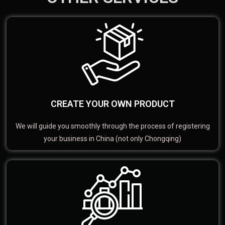
CREATE YOUR OWN PRODUCT
We will guide you smoothly through the process of registering
your business in China (not only Chongqing)