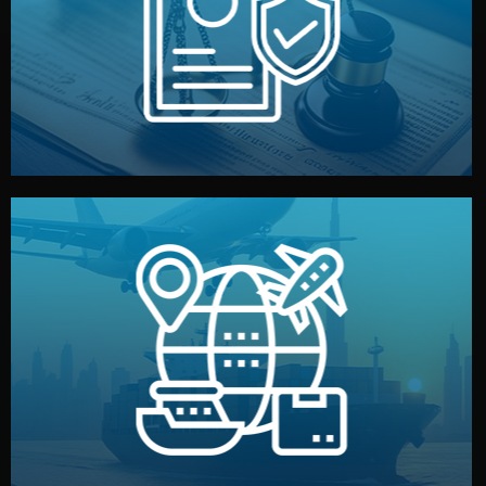
by both sides and the factory. Your idea and design stay
We protect your intellectual property with NDAs signed
Legal Safety & NDA
and all documentation included.
— by sea, air, or rail — with customs clearance, insurance,
We manage transport from factory to your warehouse
Logistics & Delivery