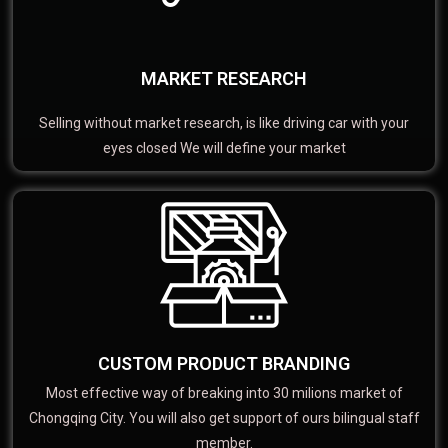
MARKET RESEARCH
Selling without market research, is like driving car with your
eyes closed We will define your market
CUSTOM PRODUCT BRANDING
Most effective way of breaking into 30 milions market of
Chongqing City. You will also get support of ours bilingual staff
member.