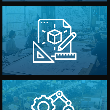
materials, color, and packaging before moving forward.
technical drawings. You can adjust details such as
Our design team prepares sketches, 3D models, and
Design
quality control before shipment.
reports keep you updated. All items go through final