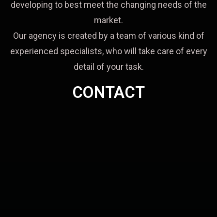
developing to best meet the changing needs of the
market.
Our agency is created by a team of various kind of
experienced specialists, who will take care of every
detail of your task.
CONTACT