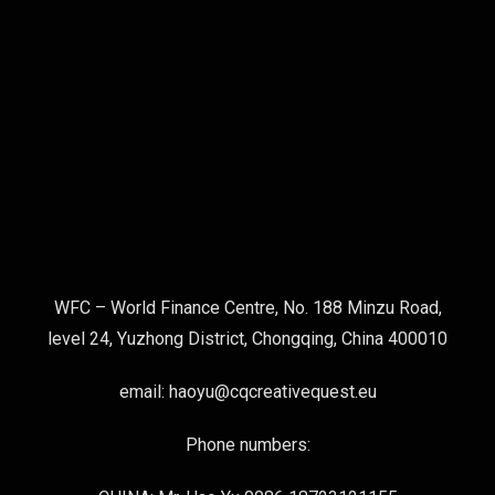
WFC – World Finance Centre, No. 188 Minzu Road,
level 24, Yuzhong District, Chongqing, China 400010
email: haoyu@cqcreativequest.eu
Phone numbers: