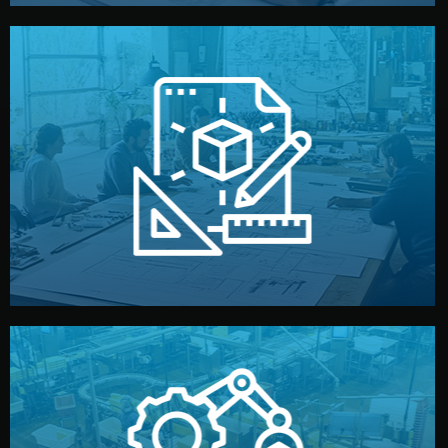
materials, color, and packaging before moving forward.
technical drawings. You can adjust details such as
Our design team prepares sketches, 3D models, and
Design
quality control before shipment.
reports keep you updated. All items go through final