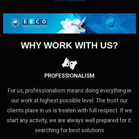
WHY WORK WITH US?
PROFESSIONALISM
For us, professionalism means doing everything in
our work at highest possible level. The trust our
clients place in us is treaten with full respect. If we
start any activity, we are always well prepared for it.
searching for best solutions