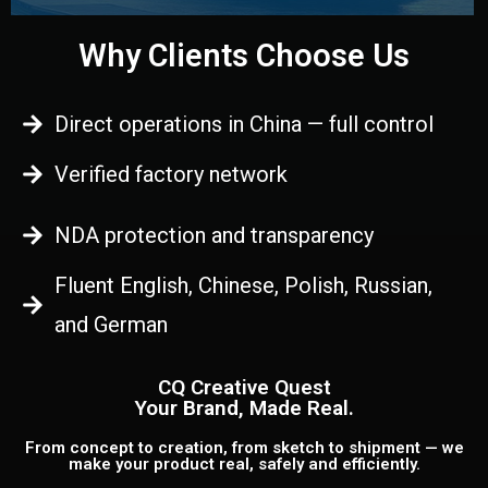
Why Clients Choose Us
Direct operations in China — full control
Verified factory network
NDA protection and transparency
Fluent English, Chinese, Polish, Russian,
and German
CQ Creative Quest
Your Brand, Made Real.
From concept to creation, from sketch to shipment — we
make your product real, safely and efficiently.