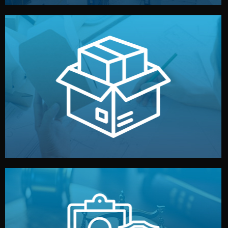
handled by professional studios in China.
make your brand stand out. Printing and packaging are
We design your logo, packaging, and visual identity to
Branding & Packaging
fully confidential.