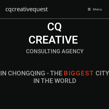
cqcreativequest
Menu
CQ
CREATIVE
CONSULTING AGENCY
IN CHONGQING - THE
B
I
G
G
E
S
T
CIT
IN THE WORLD