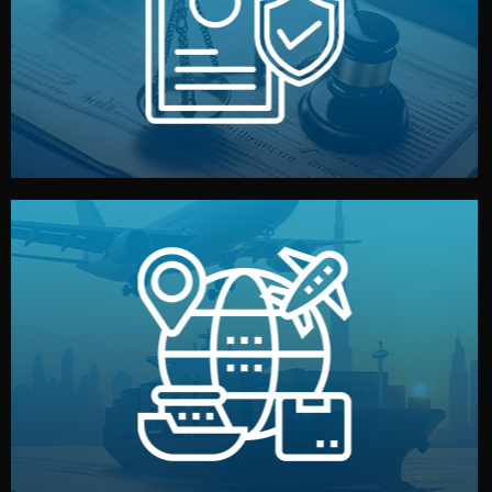
by both sides and the factory. Your idea and design stay
We protect your intellectual property with NDAs signed
Legal Safety & NDA
and all documentation included.
— by sea, air, or rail — with customs clearance, insurance,
We manage transport from factory to your warehouse
Logistics & Delivery