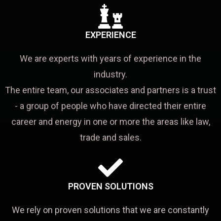
EXPERIENCE
We are experts with years of experience in the
industry.
The entire team, our associates and partners is a trust
- a group of people who have directed their entire
career and energy in one or more the areas like law,
trade and sales.
PROVEN SOLUTIONS
We rely on proven solutions that we are constantly