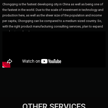
Chongqing is the fastest developing city in China as well as being one of
the fastest in the world. Due to the scale of investment in technology and
production here, as well as the sheer size of the population and income
per capita, Chongqing can be compared to a medium sized country. So,
with the right product manufacturing consulting services, plan to expand
your business here!
OTHER SERVICES