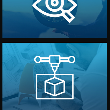
market. Together, we define the concept, style, and
We start by listening to your goals and analyzing your
Understanding Your Vision
manufacturing begins.
design details, and confirm every element before
or sample for your approval. You can test quality, adjust
Before full production, we create a functional prototype
Prototyping