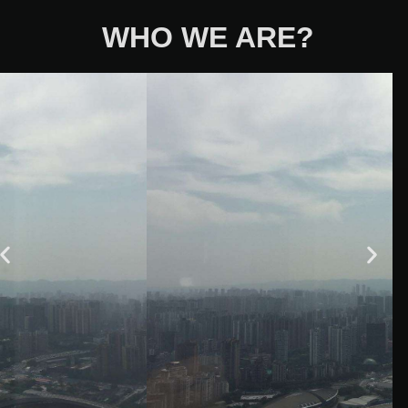
WHO WE ARE?