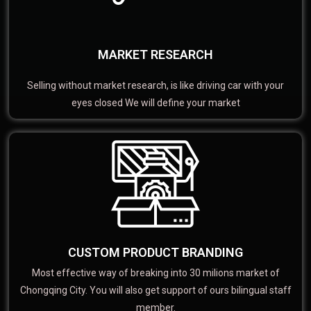
MARKET RESEARCH
Selling without market research, is like driving car with your
eyes closed We will define your market
CUSTOM PRODUCT BRANDING
Most effective way of breaking into 30 milions market of
Chongqing City. You will also get support of ours bilingual staff
member.