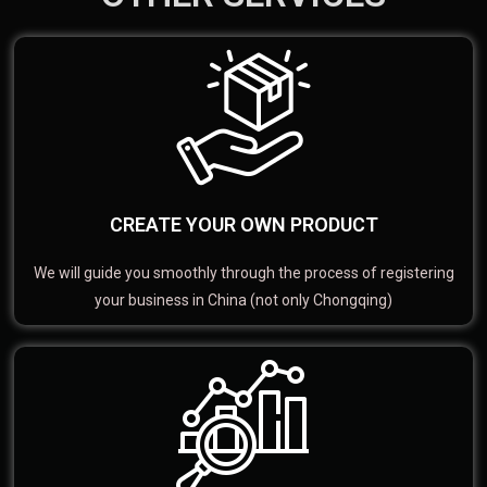
CREATE YOUR OWN PRODUCT
We will guide you smoothly through the process of registering
your business in China (not only Chongqing)