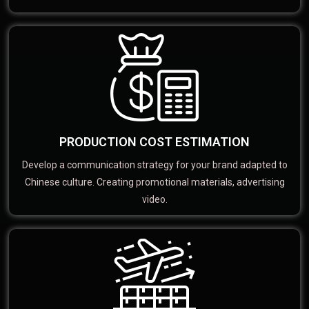
PRODUCTION COST ESTIMATION
Develop a communication strategy for your brand adapted to
Chinese culture. Creating promotional materials, advertising
video.