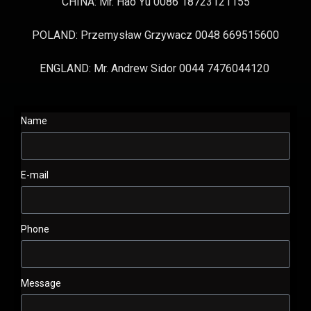
CHINA: Mr. Hao Yu 0086 18723121155
POLAND: Przemysław Grzywacz 0048 669515600
ENGLAND: Mr. Andrew Sidor 0044 7476044120
Name
E-mail
Phone
Message