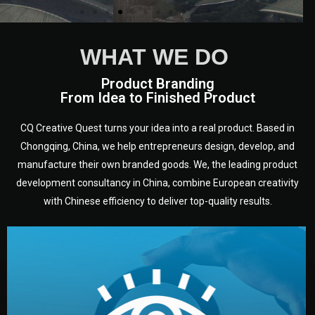
WHAT WE DO
Product Branding
From Idea to Finished Product
CQ Creative Quest turns your idea into a real product. Based in
Chongqing, China, we help entrepreneurs design, develop, and
manufacture their own branded goods. We, the leading product
development consultancy in China, combine European creativity
with Chinese efficiency to deliver top-quality results.
development.
target audience — building a clear plan for your product’s