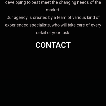
developing to best meet the changing needs of the
market.
Our agency is created by a team of various kind of
experienced specialists, who will take care of every
detail of your task.
CONTACT