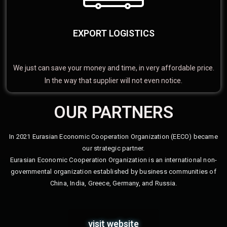
EXPORT LOGISTICS
We just can save your money and time, in very affordable price.
In the way that supplier will not even notice.
OUR PARTNERS
In 2021 Eurasian Economic Cooperation Organization (EECO) became
our strategic partner.
Eurasian Economic Cooperation Organization is an international non-
governmental organization established by business communities of
China, India, Greece, Germany, and Russia.
visit website