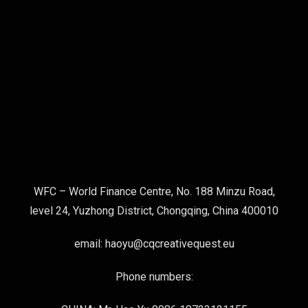
WFC – World Finance Centre, No. 188 Minzu Road,
level 24, Yuzhong District, Chongqing, China 400010
email: haoyu@cqcreativequest.eu
Phone numbers: