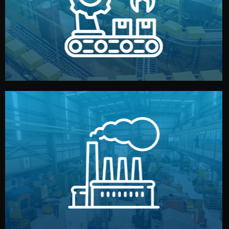
production samples, on-site inspections, and photo
We supervise production directly in China. Pre-
Production & Quality Control
middlemen.
prices and reliable quality — without unnecessary
international standards (ISO, SGS, BSCI). You get fair
type. Every manufacturer we work with meets
We choose the best verified factory for your product
Factory Selection